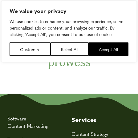
We value your privacy
Newsletter
We use cookies to enhance your browsing experience, serve
Subscribe to upgrade
personalized ads or content, and analyze our traffic. By
clicking "Accept All", you consent to our use of cookies.
your marketing
Customize
Reject All
Accept All
prowess
Software
Services
Content Marketing
Content Strategy