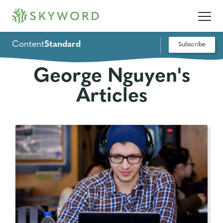
Content
Standard
Subscribe
George Nguyen's
Articles