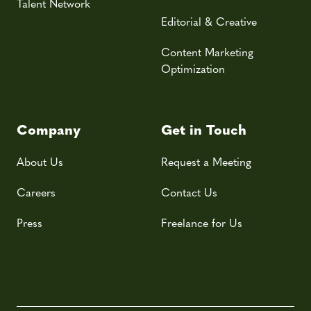
Talent Network
Editorial & Creative
Content Marketing
Optimization
Company
Get in Touch
About Us
Request a Meeting
Careers
Contact Us
Press
Freelance for Us