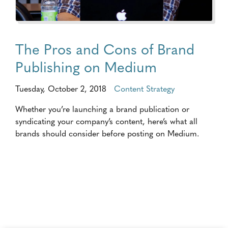
The Pros and Cons of Brand
Publishing on Medium
Tuesday, October 2, 2018
Content Strategy
Whether you’re launching a brand publication or
syndicating your company’s content, here’s what all
brands should consider before posting on Medium.