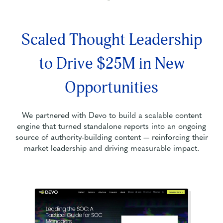
Scaled Thought Leadership
to Drive $25M in New
Opportunities
We partnered with Devo to build a scalable content
engine that turned standalone reports into an ongoing
source of authority-building content — reinforcing their
market leadership and driving measurable impact.