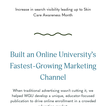
Increase in search visibility leading up to Skin
Care Awareness Month
Built an Online University’s
Fastest-Growing Marketing
Channel
When traditional advertising wasn't cutting it, we
helped WGU develop a unique, educator-focused
publication to drive online enrollment in a crowded
education market.