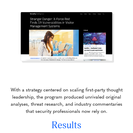
With a strategy centered on scaling first-party thought
leadership, the program produced unrivaled original
analyses, threat research, and industry commentaries
that security professionals now rely on.
Results