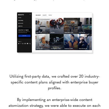
Utilizing first-party data, we crafted over 20 industry-
specific content plans aligned with enterprise buyer
profiles.
By implementing an enterprise-wide content
atomization strategy, we were able to execute on each