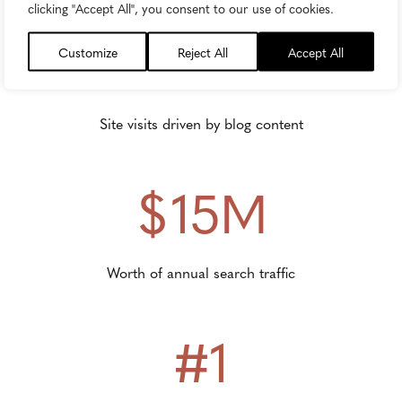
clicking "Accept All", you consent to our use of cookies.
69M
Customize
Reject All
Accept All
Site visits driven by blog content
$15M
Worth of annual search traffic
#1