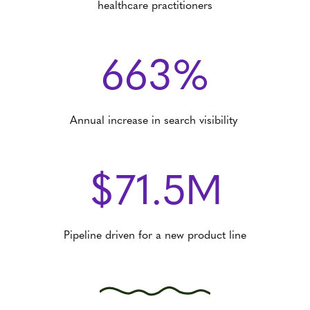
healthcare practitioners
663%
Annual increase in search visibility
$71.5M
Pipeline driven for a new product line