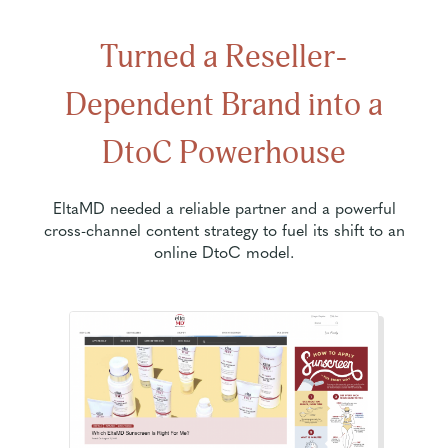
Turned a Reseller-
Dependent Brand into a
DtoC Powerhouse
EltaMD needed a reliable partner and a powerful
cross-channel content strategy to fuel its shift to an
online DtoC model.