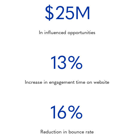
$25M
In influenced opportunities
13%
Increase in engagement time on website
16%
Reduction in bounce rate