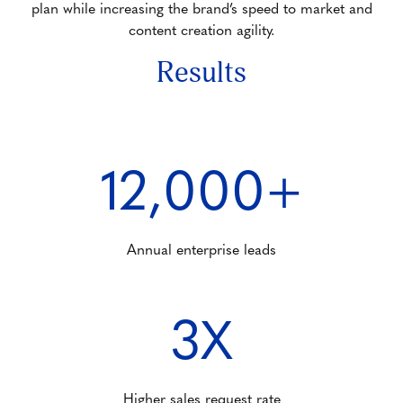
plan while increasing the brand’s speed to market and
content creation agility.
Results
12,000+
Annual enterprise leads
3X
Higher sales request rate