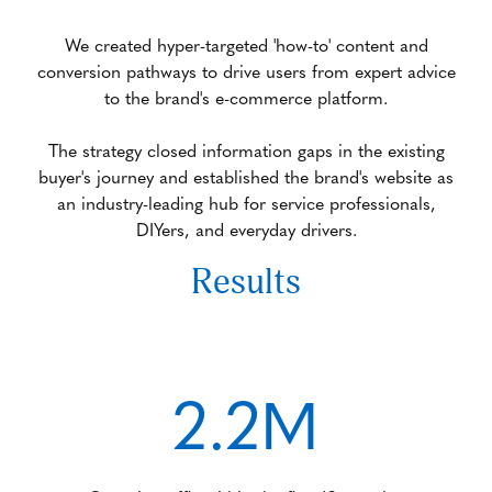
We created hyper-targeted 'how-to' content and
conversion pathways to drive users from expert advice
to the brand's e-commerce platform.
The strategy closed information gaps in the existing
buyer's journey and established the brand's website as
an industry-leading hub for service professionals,
DIYers, and everyday drivers.
Results
2.2M