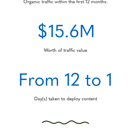
Organic traffic within the first 12 months.
$15.6M
Worth of traffic value
From 12 to 1
Day(s) taken to deploy content