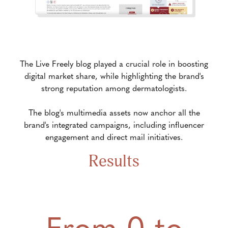
The Live Freely blog played a crucial role in boosting
digital market share, while highlighting the brand's
strong reputation among dermatologists.
The blog's multimedia assets now anchor all the
brand's integrated campaigns, including influencer
engagement and direct mail initiatives.
Results
From 0 to