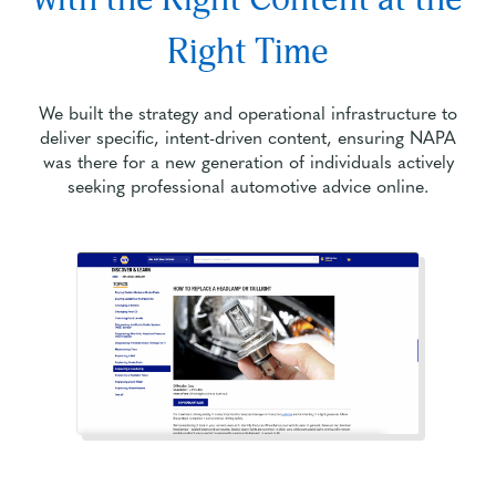
Right Time
We built the strategy and operational infrastructure to
deliver specific, intent-driven content, ensuring NAPA
was there for a new generation of individuals actively
seeking professional automotive advice online.