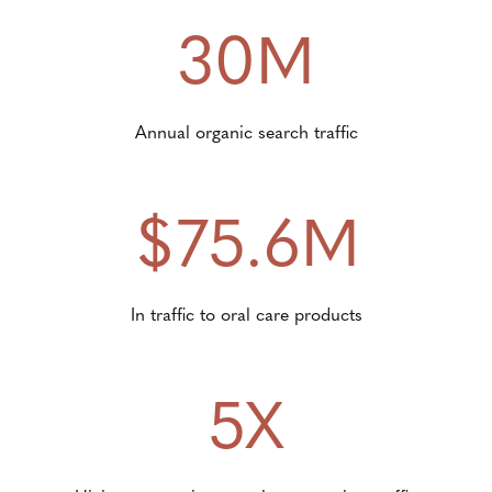
30M
Annual organic search traffic
$75.6M
In traffic to oral care products
5X