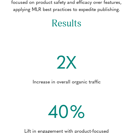
focused on product safety and efficacy over features,
applying MLR best practices to expedite publishing.
Results
2X
Increase in overall organic traffic
40%
Lift in engagement with product-focused