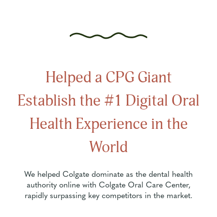
Helped a CPG Giant
Establish the #1 Digital Oral
Health Experience in the
World
We helped Colgate dominate as the dental health
authority online with Colgate Oral Care Center,
rapidly surpassing key competitors in the market.