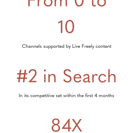
10
Channels supported by Live Freely content
#2 in Search
In its competitive set within the first 4 months
84X