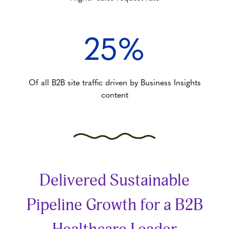
25%
Of all B2B site traffic driven by Business Insights
content
Delivered Sustainable
Pipeline Growth for a B2B