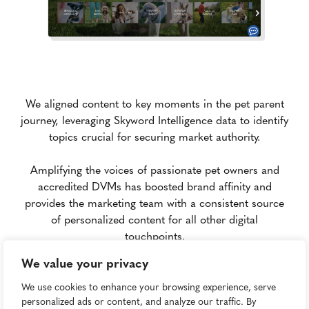
We aligned content to key moments in the pet parent
journey, leveraging Skyword Intelligence data to identify
topics crucial for securing market authority.
Amplifying the voices of passionate pet owners and
accredited DVMs has boosted brand affinity and
provides the marketing team with a consistent source
of personalized content for all other digital
touchpoints.
We value your privacy
Results
We use cookies to enhance your browsing experience, serve
personalized ads or content, and analyze our traffic. By