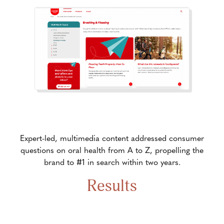
Expert-led, multimedia content addressed consumer
questions on oral health from A to Z, propelling the
brand to #1 in search within two years.
Results