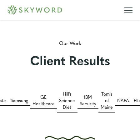
Our Work
Client Results
Hill's
Tom's
GE
IBM
ate
Samsung
Science
of
NAPA
El
Healthcare
Security
Diet
Maine