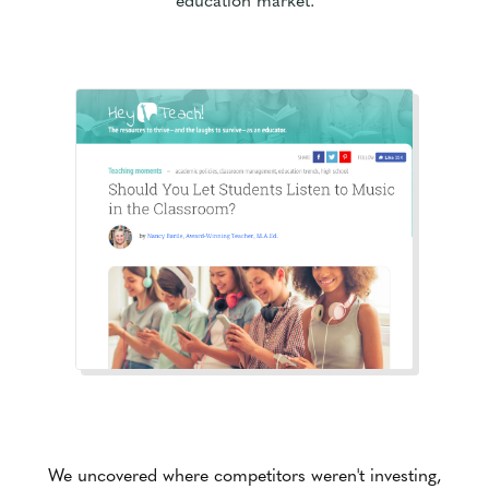
We uncovered where competitors weren't investing,