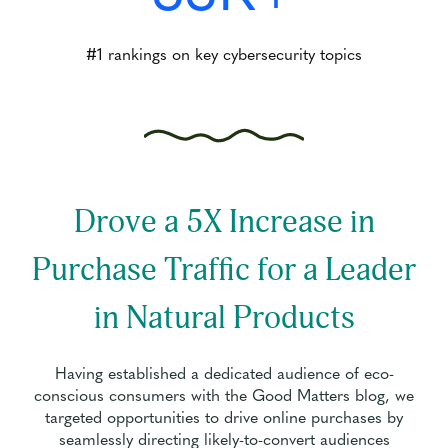
#1 rankings on key cybersecurity topics
Drove a 5X Increase in
Purchase Traffic for a Leader
in Natural Products
Having established a dedicated audience of eco-
conscious consumers with the Good Matters blog, we
targeted opportunities to drive online purchases by
seamlessly directing likely-to-convert audiences