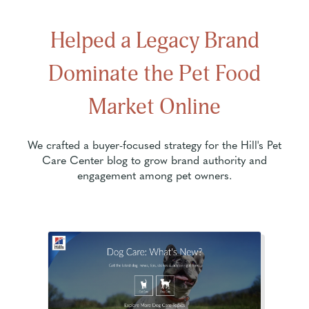
Helped a Legacy Brand
Dominate the Pet Food
Market Online
We crafted a buyer-focused strategy for the Hill's Pet
Care Center blog to grow brand authority and
engagement among pet owners.