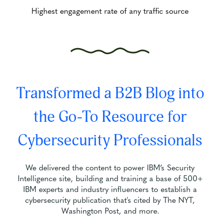
Highest engagement rate of any traffic source
Transformed a B2B Blog into
the Go-To Resource for
Cybersecurity Professionals
We delivered the content to power IBM’s Security
Intelligence site, building and training a base of 500+
IBM experts and industry influencers to establish a
cybersecurity publication that's cited by The NYT,
Washington Post, and more.