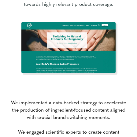
towards highly relevant product coverage.
We implemented a data-backed strategy to accelerate
the production of ingredient-focused content aligned
with crucial brand-switching moments.
We engaged scientific experts to create content