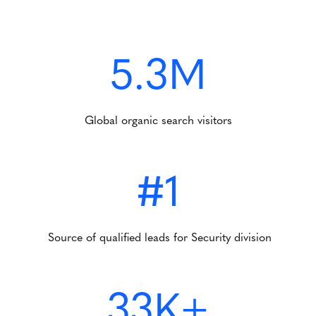
5.3M
Global organic search visitors
#1
Source of qualified leads for Security division
33K+