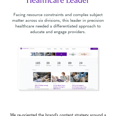
Healthcare Leader
Facing resource constraints and complex subject
matter across six divisions, this leader in precision
healthcare needed a differentiated approach to
educate and engage providers.
We re-oriented the brand's content strategy around a