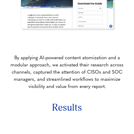
By applying AI-powered content atomization and a
modular approach, we activated their research across
channels, captured the attention of CISOs and SOC
managers, and streamlined workflows to maximize
visibility and value from every report.
Results