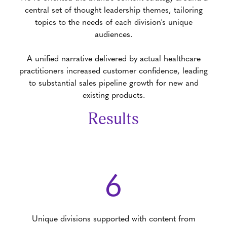
central set of thought leadership themes, tailoring
topics to the needs of each division's unique
audiences.
A unified narrative delivered by actual healthcare
practitioners increased customer confidence, leading
to substantial sales pipeline growth for new and
existing products.
Results
6
Unique divisions supported with content from