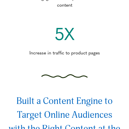
content
5X
Increase in traffic to product pages
Built a Content Engine to
Target Online Audiences
with the Right Content at the