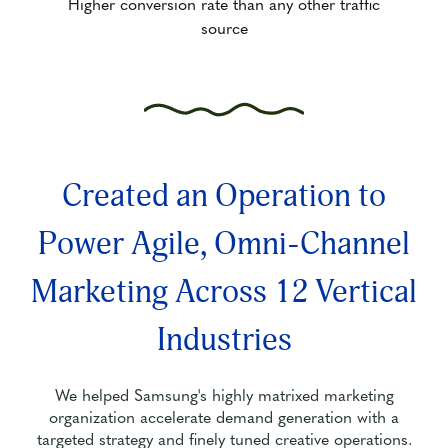
Higher conversion rate than any other traffic
source
Created an Operation to
Power Agile, Omni-Channel
Marketing Across 12 Vertical
Industries
We helped Samsung's highly matrixed marketing
organization accelerate demand generation with a
targeted strategy and finely tuned creative operations.