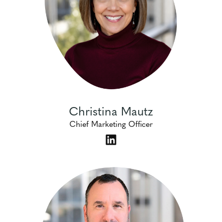
Christina Mautz
Chief Marketing Officer