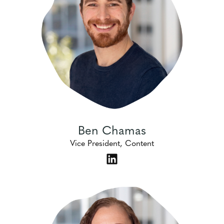
Ben Chamas
Vice President, Content