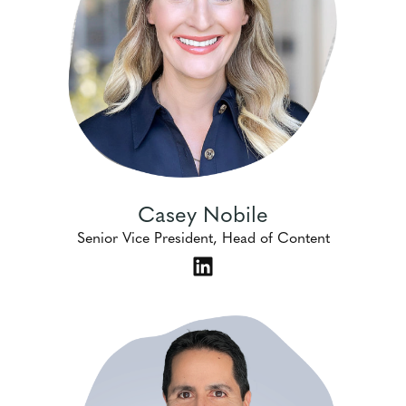
Casey Nobile
Senior Vice President, Head of Content