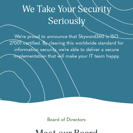
We Take Your Security
Seriously
We're proud to announce that Skyword360 is ISO
27001 certified. By clearing this worldwide standard for
information security, we're able to deliver a secure
implementation that will make your IT team happy.
Board of Directors