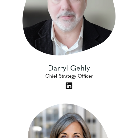
Darryl Gehly
Chief Strategy Officer