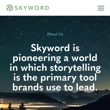
About Us
Skyword is
pioneering a world
in which storytelling
is the primary tool
brands use to lead.