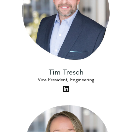
Tim Tresch
Vice President, Engineering