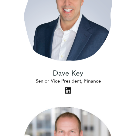
Dave Key
Senior Vice President, Finance