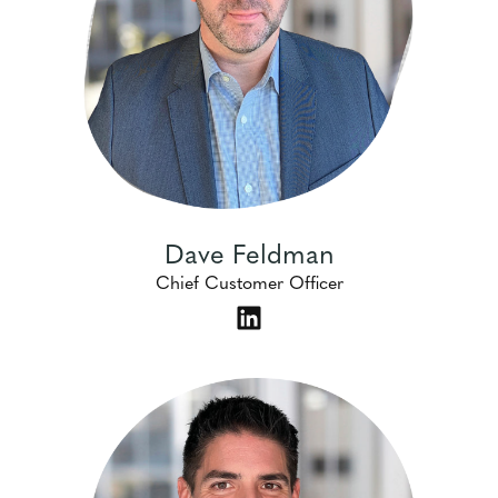
Dave Feldman
Chief Customer Officer