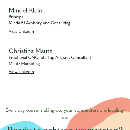
Mindel Klein
Principal
Mindel51 Advisory and Consulting
View LinkedIn
Christina Mautz
Fractional CMO, Startup Advisor, Consultant
Mautz Marketing
View LinkedIn
Every day you're making-do, your competitors are leveling-
up.