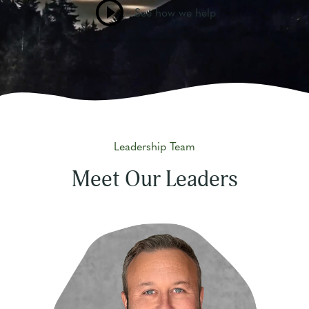
See how we help
Leadership Team
Meet Our Leaders