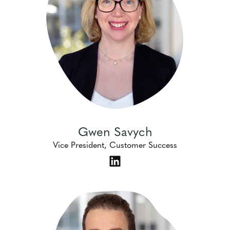
Gwen Savych
Vice President, Customer Success