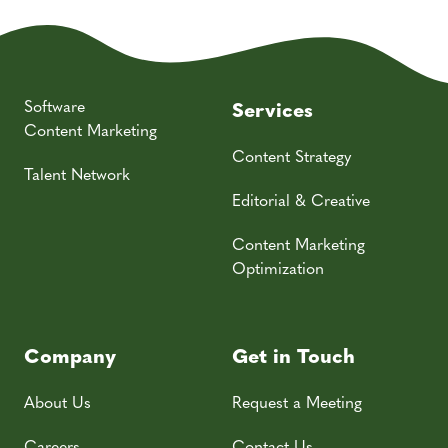
Software
Services
Content Marketing
Content Strategy
Talent Network
Editorial & Creative
Content Marketing
Optimization
Company
Get in Touch
About Us
Request a Meeting
Careers
Contact Us