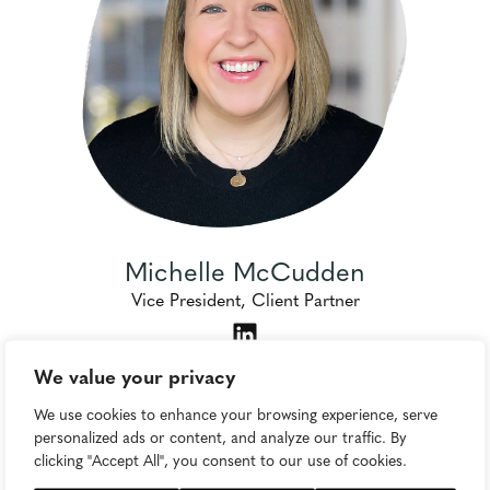
Michelle McCudden
Vice President, Client Partner
We value your privacy
We use cookies to enhance your browsing experience, serve
personalized ads or content, and analyze our traffic. By
clicking "Accept All", you consent to our use of cookies.