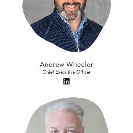
Andrew Wheeler
Chief Executive Officer