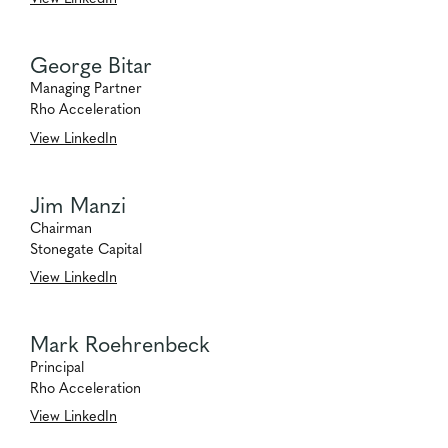
George Bitar
Managing Partner
Rho Acceleration
View LinkedIn
Jim Manzi
Chairman
Stonegate Capital
View LinkedIn
Mark Roehrenbeck
Principal
Rho Acceleration
View LinkedIn