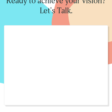
Ready to achieve your vision?
Let's Talk.