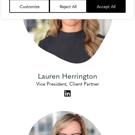
Customize
Reject All
Accept All
Lauren Herrington
Vice President, Client Partner