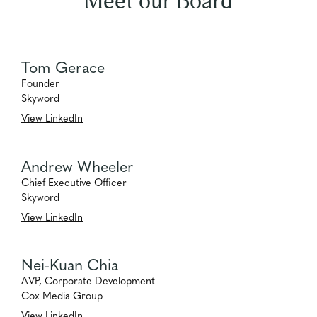
Meet our Board
Tom Gerace
Founder
Skyword
View LinkedIn
Andrew Wheeler
Chief Executive Officer
Skyword
View LinkedIn
Nei-Kuan Chia
AVP, Corporate Development
Cox Media Group
View LinkedIn