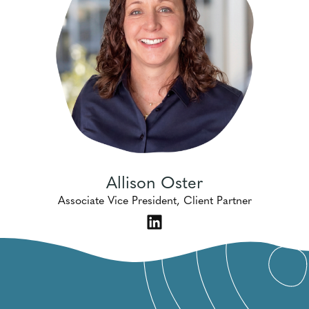
Allison Oster
Associate Vice President, Client Partner