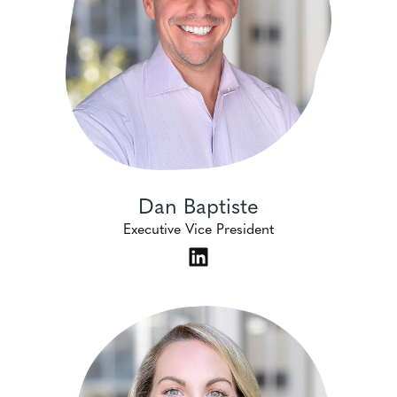
Dan Baptiste
Executive Vice President