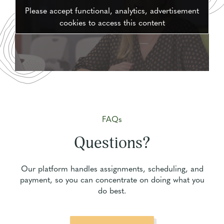
Please accept functional, analytics, advertisement
cookies to access this content
FAQs
Questions?
Our platform handles assignments, scheduling, and
payment, so you can concentrate on doing what you
do best.