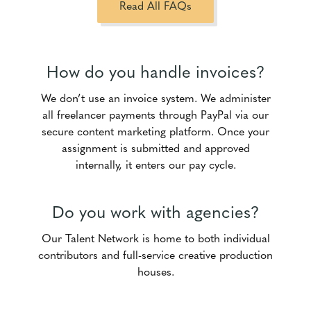
Read All FAQs
How do you handle invoices?
We don’t use an invoice system. We administer
all freelancer payments through PayPal via our
secure content marketing platform. Once your
assignment is submitted and approved
internally, it enters our pay cycle.
Do you work with agencies?
Our Talent Network is home to both individual
contributors and full-service creative production
houses.