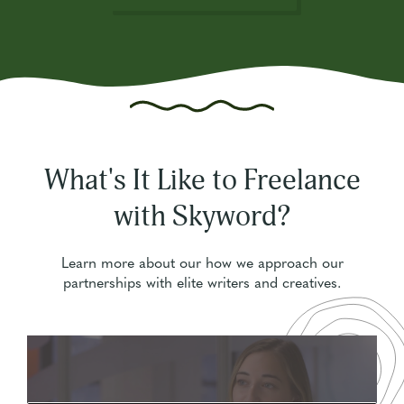
What's It Like to Freelance
with Skyword?
Learn more about our how we approach our
partnerships with elite writers and creatives.