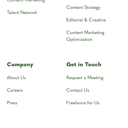
Content Strategy
Talent Network
Editorial & Creative
Content Marketing
Optimization
Company
Get in Touch
About Us
Request a Meeting
Careers
Contact Us
Press
Freelance for Us