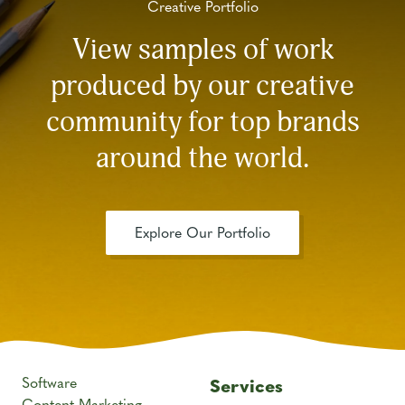
Creative Portfolio
View samples of work
produced by our creative
community for top brands
around the world.
Explore Our Portfolio
Software
Services
Content Marketing