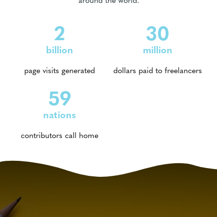
2
30
billion
million
page visits generated
dollars paid to freelancers
59
nations
contributors call home