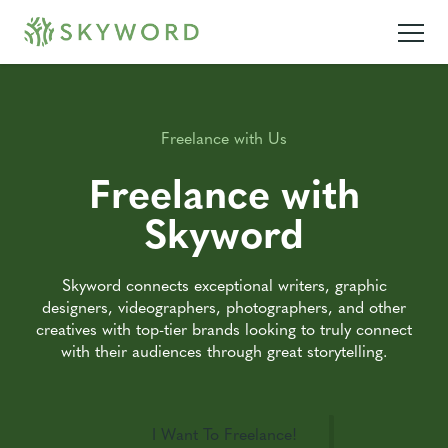
Freelance with Us
Freelance with
Skyword
Skyword connects exceptional writers, graphic
designers, videographers, photographers, and other
creatives with top-tier brands looking to truly connect
with their audiences through great storytelling.
I Want To Freelance!