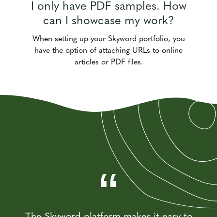
I only have PDF samples. How
can I showcase my work?
When setting up your Skyword portfolio, you
have the option of attaching URLs to online
articles or PDF files.
“
“
“
“
Working with the Skyword platform is easy
The Skyword platform makes it easy to