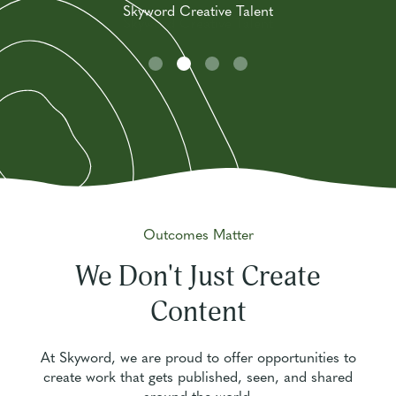
Skyword Creative Talent
Skyword Creative Talent
Outcomes Matter
We Don't Just Create
Content
At Skyword, we are proud to offer opportunities to
create work that gets published, seen, and shared
around the world.