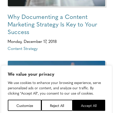
Why Documenting a Content
Marketing Strategy Is Key to Your
Success
Monday, December 17, 2018
Content Strategy
We value your privacy
We use cookies to enhance your browsing experience, serve
personalized ads or content, and analyze our traffic. By
clicking "Accept All", you consent to our use of cookies.
Customize
Reject All
Accept All