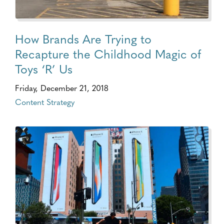
How Brands Are Trying to
Recapture the Childhood Magic of
Toys ‘R’ Us
Friday, December 21, 2018
Content Strategy