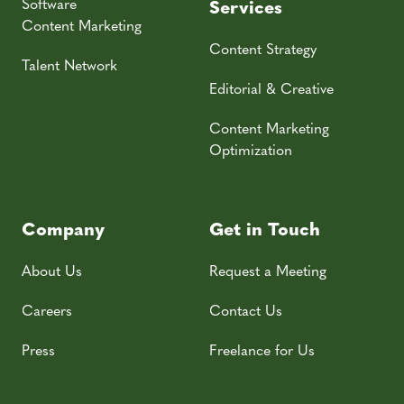
Software
Services
Content Marketing
Content Strategy
Talent Network
Editorial & Creative
Content Marketing
Optimization
Company
Get in Touch
About Us
Request a Meeting
Careers
Contact Us
Press
Freelance for Us