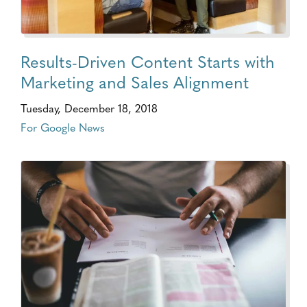
Results-Driven Content Starts with
Marketing and Sales Alignment
Tuesday, December 18, 2018
For Google News