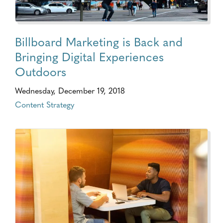
Billboard Marketing is Back and
Bringing Digital Experiences
Outdoors
Wednesday, December 19, 2018
Content Strategy