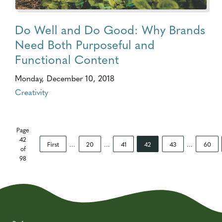
Do Well and Do Good: Why Brands
Need Both Purposeful and
Functional Content
Monday, December 10, 2018
Creativity
Page
42
First
...
20
...
41
42
43
...
60
of
98