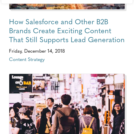
How Salesforce and Other B2B
Brands Create Exciting Content
That Still Supports Lead Generation
Friday, December 14, 2018
Content Strategy