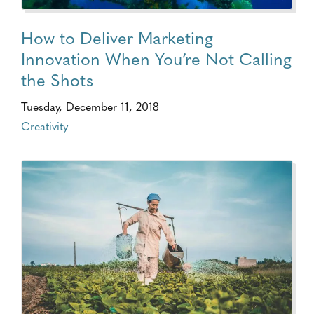
How to Deliver Marketing
Innovation When You’re Not Calling
the Shots
Tuesday, December 11, 2018
Creativity