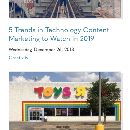
5 Trends in Technology Content
Marketing to Watch in 2019
Wednesday, December 26, 2018
Creativity