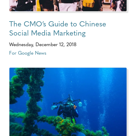
The CMO’s Guide to Chinese
Social Media Marketing
Wednesday, December 12, 2018
For Google News