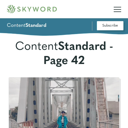
Content
Standard
Subscribe
Content
Standard -
Page 42