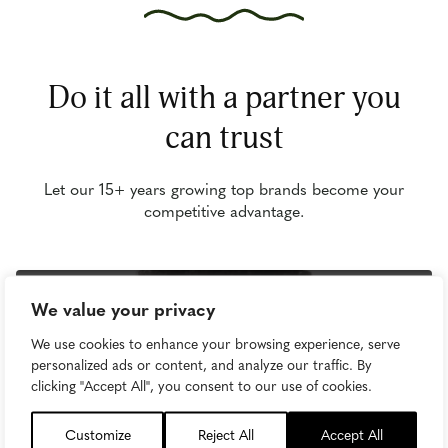
Do it all with a partner you
can trust
Let our 15+ years growing top brands become your
competitive advantage.
We value your privacy
We use cookies to enhance your browsing experience, serve
personalized ads or content, and analyze our traffic. By
clicking "Accept All", you consent to our use of cookies.
Customize
Reject All
Accept All