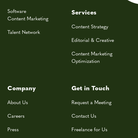
Software
Services
Content Marketing
Content Strategy
Talent Network
Editorial & Creative
Content Marketing
Optimization
Company
Get in Touch
About Us
Request a Meeting
Careers
Contact Us
Press
Freelance for Us