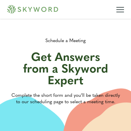
Schedule a Meeting
Get Answers
from a Skyword
Expert
Complete the short form and you’ll be taken directly
to our scheduling page to select a meeting time.