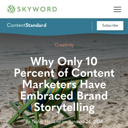
Content
Standard
Subscribe
Creativity
Why Only 10
Percent of Content
Marketers Have
Embraced Brand
Storytelling
By Taylor Holland on January 24, 2018