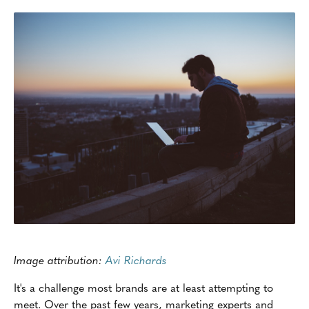
Image attribution:
Avi Richards
It's a challenge most brands are at least attempting to
meet. Over the past few years, marketing experts and