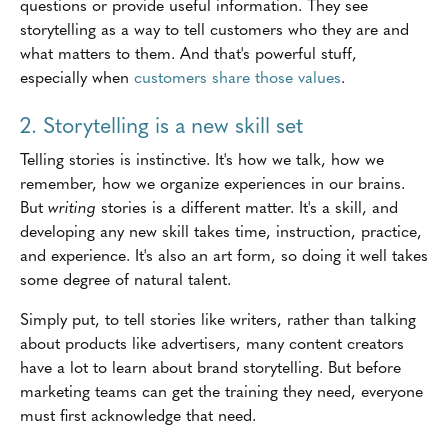
questions or provide useful information. They see
storytelling as a way to tell customers who they are and
what matters to them. And that's powerful stuff,
especially when
customers share those values
.
2. Storytelling is a new skill set
Telling stories is instinctive. It's how we talk, how we
remember, how we organize experiences in our brains.
But
writing
stories is a different matter. It's a skill, and
developing any new skill takes time, instruction, practice,
and experience. It's also an art form, so doing it well takes
some degree of natural talent.
Simply put, to tell stories like writers, rather than talking
about products like advertisers, many content creators
have a lot to learn about brand storytelling. But before
marketing teams can get the training they need, everyone
must first acknowledge that need.