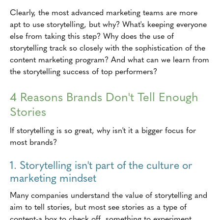
Clearly, the most advanced marketing teams are more
apt to use storytelling, but why? What's keeping everyone
else from taking this step? Why does the use of
storytelling track so closely with the sophistication of the
content marketing program? And what can we learn from
the storytelling success of top performers?
4 Reasons Brands Don't Tell Enough
Stories
If storytelling is so great, why isn't it a bigger focus for
most brands?
1. Storytelling isn't part of the culture or
marketing mindset
Many companies understand the value of storytelling and
aim to tell stories, but most see stories as a type of
content-a box to check off, something to experiment