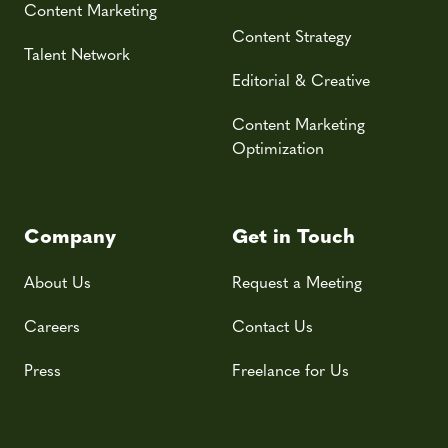
Content Marketing
Content Strategy
Talent Network
Editorial & Creative
Content Marketing
Optimization
Company
Get in Touch
About Us
Request a Meeting
Careers
Contact Us
Press
Freelance for Us