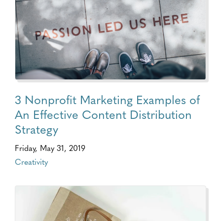
3 Nonprofit Marketing Examples of
An Effective Content Distribution
Strategy
Friday, May 31, 2019
Creativity