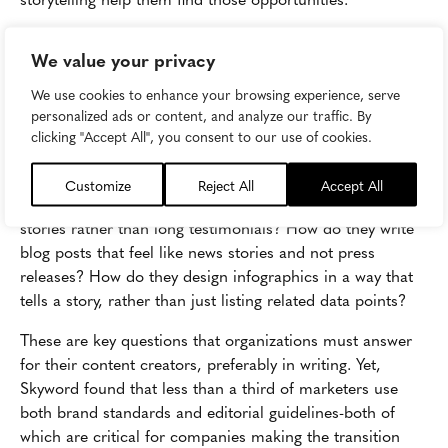
3. Storytelling isn't a documented part of
We value your privacy
the process
We use cookies to enhance your browsing experience, serve
Training storytellers with a storytelling mindset is a great
personalized ads or content, and analyze our traffic. By
start, but what role does storytelling actually play in
clicking "Accept All", you consent to our use of cookies.
content creation? Is storytelling a suggestion or an
expectation? How should writers approach customer
Customize
Reject All
Accept All
success stories and
case studies
so that they read like
stories rather than long testimonials? How do they write
blog posts that feel like news stories and not press
releases? How do they design infographics in a way that
tells a story, rather than just listing related data points?
These are key questions that organizations must answer
for their content creators, preferably in writing. Yet,
Skyword found that less than a third of marketers use
both brand standards and editorial guidelines-both of
which are critical for companies making the transition