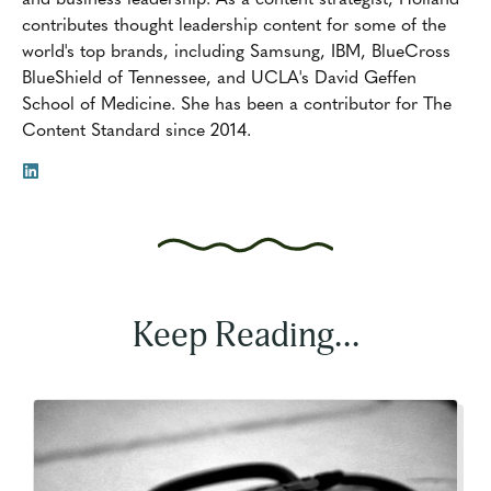
contributes thought leadership content for some of the
world's top brands, including Samsung, IBM, BlueCross
BlueShield of Tennessee, and UCLA's David Geffen
School of Medicine. She has been a contributor for The
Content Standard since 2014.
Keep Reading...