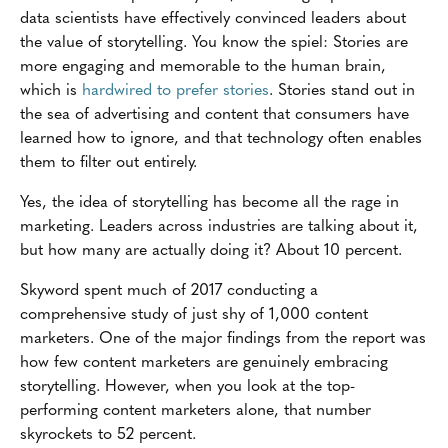
data scientists have effectively convinced leaders about
the value of storytelling. You know the spiel: Stories are
more engaging and memorable to the human brain,
which is
hardwired to prefer stories
. Stories stand out in
the sea of advertising and content that consumers have
learned how to ignore, and that technology often enables
them to filter out entirely.
Yes, the idea of storytelling has become all the rage in
marketing. Leaders across industries are talking about it,
but how many are actually doing it? About 10 percent.
Skyword spent much of 2017 conducting a
comprehensive study of just shy of 1,000 content
marketers. One of the major findings from the report was
how few content marketers are genuinely embracing
storytelling. However, when you look at the top-
performing content marketers alone, that number
skyrockets to 52 percent.