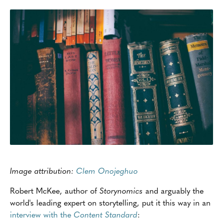
Image attribution:
Clem Onojeghuo
Robert McKee, author of
Storynomics
and arguably the
world's leading expert on storytelling, put it this way in an
interview with the
Content Standard
: