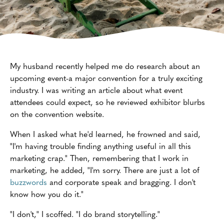
My husband recently helped me do research about an
upcoming event-a major convention for a truly exciting
industry. I was writing an article about what event
attendees could expect, so he reviewed exhibitor blurbs
on the convention website.
When I asked what he'd learned, he frowned and said,
"I'm having trouble finding anything useful in all this
marketing crap." Then, remembering that I work in
marketing, he added, "I'm sorry. There are just a lot of
buzzwords
and corporate speak and bragging. I don't
know how you do it."
"I don't," I scoffed. "I do brand storytelling."