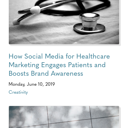
How Social Media for Healthcare
Marketing Engages Patients and
Boosts Brand Awareness
Monday, June 10, 2019
Creativity