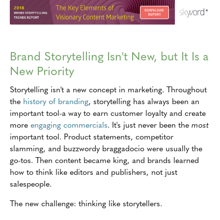
Brand Storytelling Isn't New, but It Is a
New Priority
Storytelling isn't a new concept in marketing. Throughout
the
history of branding
, storytelling has always been an
important tool-a way to earn customer loyalty and create
more
engaging commercials
. It's just never been the
most
important tool. Product statements, competitor
slamming, and buzzwordy braggadocio were usually the
go-tos. Then content became king, and brands learned
how to think like editors and publishers, not just
salespeople.
The new challenge: thinking like storytellers.