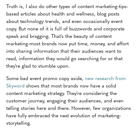
Truth is, I also do other types of content marketing-tips-
based articles about health and wellness, blog posts
about technology trends, and even occasionally event
copy. But none of it is full of buzzwords and corporate
speak and bragging. That's the beauty of content
marketing-most brands now put time, money, and effort
into sharing information that their audiences want to
read, information they would go searching for or that
they're glad to stumble upon.
Some bad event promo copy aside,
new research from
Skyword
shows that most brands now have a solid
content marketing strategy. They're considering the
customer journey, engaging their audiences, and even
telling stories here and there. However, few organizations
have fully embraced the next evolution of marketing-
storytelling.