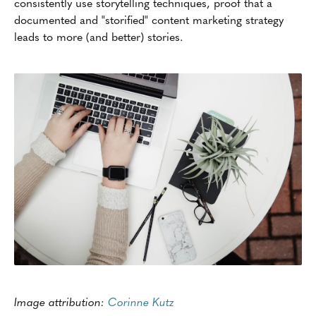
consistently use storytelling techniques, proof that a
documented and "storified" content marketing strategy
leads to more (and better) stories.
Image attribution:
Corinne Kutz