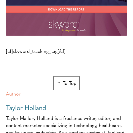
[cf]skyword_tracking_tag[/cf]
↑ To Top
Author
Taylor Holland
Taylor Mallory Holland is a freelance writer, editor, and
content marketer specializing in technology, healthcare,
and business leadership. As a content strategist, Holland