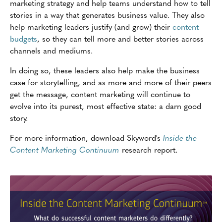
marketing strategy and help teams understand how to tell
stories in a way that generates business value. They also
help marketing leaders justify (and grow) their
content
budgets
, so they can tell more and better stories across
channels and mediums.
In doing so, these leaders also help make the business
case for storytelling, and as more and more of their peers
get the message, content marketing will continue to
evolve into its purest, most effective state: a darn good
story.
For more information, download Skyword's
Inside the
Content Marketing Continuum
research report.