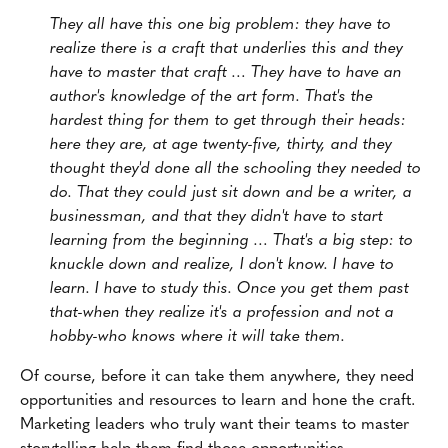
They all have this one big problem: they have to
realize there is a craft that underlies this and they
have to master that craft … They have to have an
author's knowledge of the art form. That's the
hardest thing for them to get through their heads:
here they are, at age twenty-five, thirty, and they
thought they'd done all the schooling they needed to
do. That they could just sit down and be a writer, a
businessman, and that they didn't have to start
learning from the beginning … That's a big step: to
knuckle down and realize, I don't know. I have to
learn. I have to study this. Once you get them past
that-when they realize it's a profession and not a
hobby-who knows where it will take them.
Of course, before it can take them anywhere, they need
opportunities and resources to learn and hone the craft.
Marketing leaders who truly want their teams to master
storytelling help them find those opportunities.