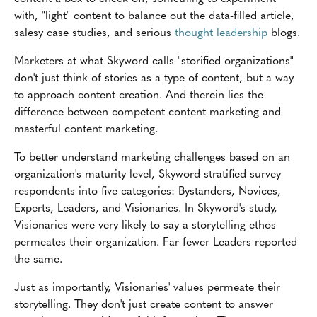
with, "light" content to balance out the data-filled article,
salesy case studies, and serious
thought leadership
blogs.
Marketers at what Skyword calls "storified organizations"
don't just think of stories as a type of content, but a way
to approach content creation. And therein lies the
difference between competent content marketing and
masterful content marketing.
To better understand marketing challenges based on an
organization's maturity level, Skyword stratified survey
respondents into five categories: Bystanders, Novices,
Experts, Leaders, and Visionaries. In Skyword's study,
Visionaries were very likely to say a storytelling ethos
permeates their organization. Far fewer Leaders reported
the same.
Just as importantly, Visionaries' values permeate their
storytelling. They don't just create content to answer