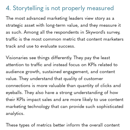
4. Storytelling is not properly measured
The most advanced marketing leaders view story as a
strategic asset with long-term value, and they measure it
as such. Among all the respondents in Skyword's survey,
traffic is the most common metric that content marketers
track and use to evaluate success.
Visionaries see things differently. They pay the least
attention to traffic and instead focus on KPIs related to
audience growth, sustained engagement, and content
value. They understand that quality of customer
connections is more valuable than quantity of clicks and
eyeballs. They also have a strong understanding of how
their KPIs impact sales and are more likely to use content
marketing technology that can provide such sophisticated
analytics.
These types of metrics better inform the overall content