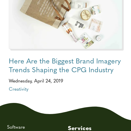
Here Are the Biggest Brand Imagery
Trends Shaping the CPG Industry
Wednesday, April 24, 2019
Creativity
Software
Services