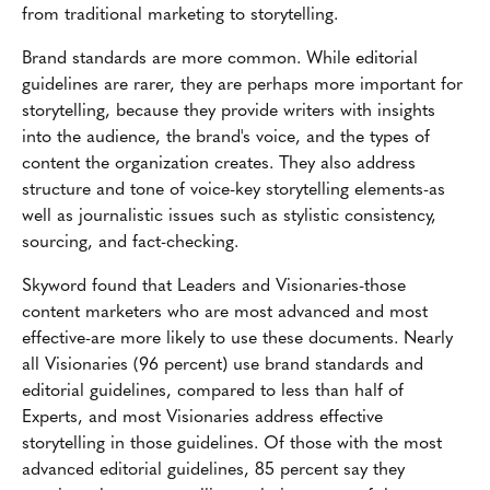
from traditional marketing to storytelling.
Brand standards are more common. While editorial
guidelines are rarer, they are perhaps more important for
storytelling, because they provide writers with insights
into the audience, the brand's voice, and the types of
content the organization creates. They also address
structure and tone of voice-key storytelling elements-as
well as journalistic issues such as stylistic consistency,
sourcing, and fact-checking.
Skyword found that Leaders and Visionaries-those
content marketers who are most advanced and most
effective-are more likely to use these documents. Nearly
all Visionaries (96 percent) use brand standards and
editorial guidelines, compared to less than half of
Experts, and most Visionaries address effective
storytelling in those guidelines. Of those with the most
advanced editorial guidelines, 85 percent say they