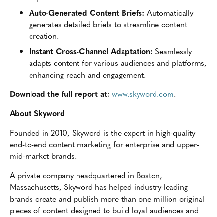
Auto-Generated Content Briefs:
Automatically
generates detailed briefs to streamline content
creation.
Instant Cross-Channel Adaptation:
Seamlessly
adapts content for various audiences and platforms,
enhancing reach and engagement.
Download the full report at:
www.skyword.com
.
About Skyword
Founded in 2010, Skyword is the expert in high-quality
end-to-end content marketing for enterprise and upper-
mid-market brands.
A private company headquartered in Boston,
Massachusetts, Skyword has helped industry-leading
brands create and publish more than one million original
pieces of content designed to build loyal audiences and