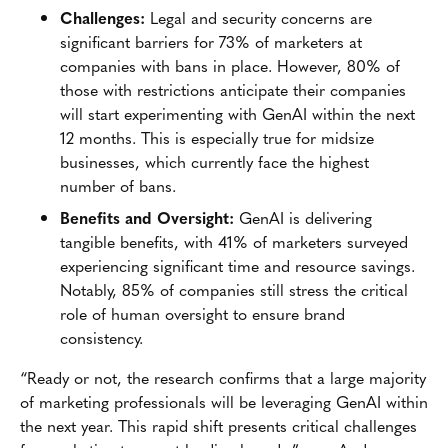
Challenges:
Legal and security concerns are
significant barriers for 73% of marketers at
companies with bans in place. However, 80% of
those with restrictions anticipate their companies
will start experimenting with GenAI within the next
12 months. This is especially true for midsize
businesses, which currently face the highest
number of bans.
Benefits and Oversight:
GenAI is delivering
tangible benefits, with 41% of marketers surveyed
experiencing significant time and resource savings.
Notably, 85% of companies still stress the critical
role of human oversight to ensure brand
consistency.
“Ready or not, the research confirms that a large majority
of marketing professionals will be leveraging GenAI within
the next year. This rapid shift presents critical challenges