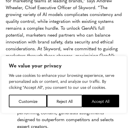
for marketing teams at leading brands,” says Andrew
Wheeler, Chief Executive Officer of Skyword. “The
growing variety of AI models complicates consistency and
quality control, while integration with existing systems
remains a complex hurdle. To unlock GenAI’s full
potential, marketers need partners who can balance
innovation with brand safety, data security and ethical
considerations. At Skyword, we’re committed to guiding
marketers through these changes, maximizing GenAI’s
benefits and ensuring strategic oversight.”
We value your privacy
The report presents a strategic action plan and introduces
We use cookies to enhance your browsing experience, serve
Accelerator360
™, Skyword’s advanced AI tool designed
personalized ads or content, and analyze our traffic. By
specifically for content marketers. Accelerator360™
clicking "Accept All", you consent to our use of cookies.
features:
Customize
Reject All
Accept All
AI-Powered Content Optimization:
Analyzes top-
performing content, generates assignments
designed to outperform competitors and selects
expert creators.