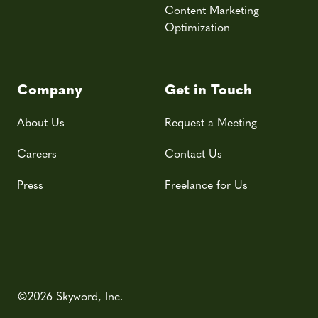
Content Marketing
Optimization
Company
Get in Touch
About Us
Request a Meeting
Careers
Contact Us
Press
Freelance for Us
©2026 Skyword, Inc.