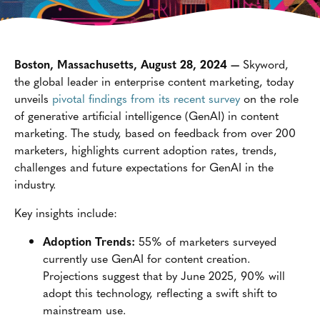
Boston, Massachusetts, August 28, 2024 —
Skyword,
the global leader in enterprise content marketing, today
unveils
pivotal findings from its recent survey
on the role
of generative artificial intelligence (GenAI) in content
marketing. The study, based on feedback from over 200
marketers, highlights current adoption rates, trends,
challenges and future expectations for GenAI in the
industry.
Key insights include:
Adoption Trends:
55% of marketers surveyed
currently use GenAI for content creation.
Projections suggest that by June 2025, 90% will
adopt this technology, reflecting a swift shift to
mainstream use.