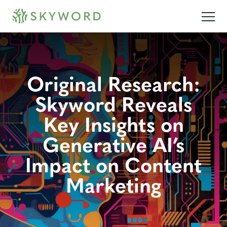
Original Research:
Skyword Reveals
Key Insights on
Generative AI’s
Impact on Content
Marketing