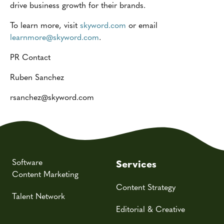
drive business growth for their brands.
To learn more, visit
skyword.com
or email
learnmore@skyword.com
.
PR Contact
Ruben Sanchez
rsanchez
@skyword.com
Software
Services
Content Marketing
Content Strategy
Talent Network
Editorial & Creative