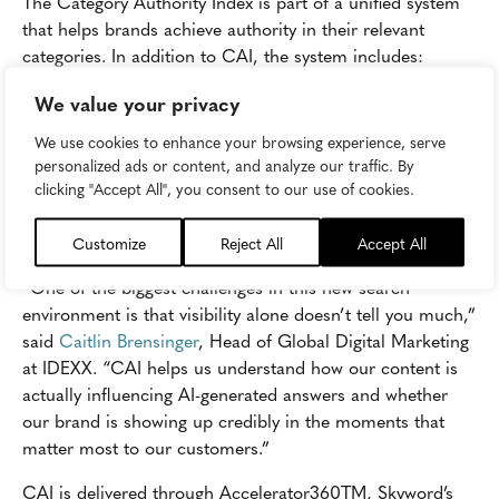
The Category Authority Index is part of a unified system
that helps brands achieve authority in their relevant
categories. In addition to CAI, the system includes:
We value your privacy
Category Authority StandardTM: the proprietary
benchmark brands work toward as they improve
We use cookies to enhance your browsing experience, serve
content performance, leading to a higher CAI.
personalized ads or content, and analyze our traffic. By
clicking "Accept All", you consent to our use of cookies.
Category Authority LadderTM: the six-step strategic
framework used to help brands achieve category
authority.
Customize
Reject All
Accept All
“One of the biggest challenges in this new search
environment is that visibility alone doesn’t tell you much,”
said
Caitlin Brensinger
, Head of Global Digital Marketing
at IDEXX. “CAI helps us understand how our content is
actually influencing AI-generated answers and whether
our brand is showing up credibly in the moments that
matter most to our customers.”
CAI is delivered through Accelerator360TM, Skyword’s