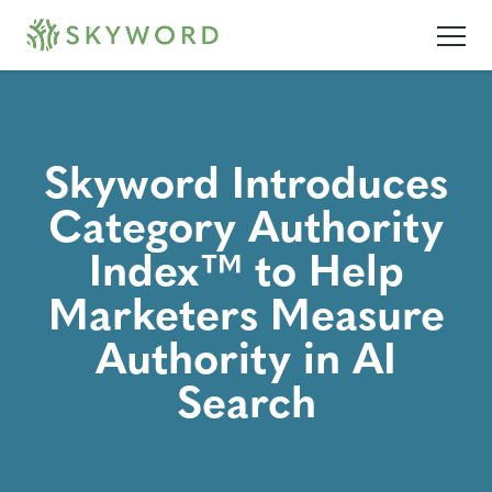
Skyword Introduces
Category Authority
Index™ to Help
Marketers Measure
Authority in AI
Search