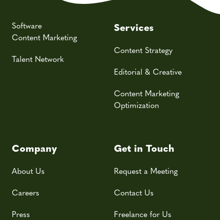
Software
Services
Content Marketing
Content Strategy
Talent Network
Editorial & Creative
Content Marketing
Optimization
Company
Get in Touch
About Us
Request a Meeting
Careers
Contact Us
Press
Freelance for Us