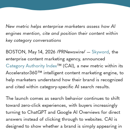
New metric helps enterprise marketers assess how AI
engines mention, cite and position their content within
key category conversations
BOSTON, May 14, 2026 /PRNewswire/ —
Skyword
, the
enterprise content marketing agency, announced
Category Authority Index
™ (CAI), a new metric within its
Accelerator360™ intelligent content marketing engine, to
help marketers understand how their brand is recognized
and cited within category-specific AI search results.
The launch comes as search behavior continues to shift
toward zero-click experiences, with buyers increasingly
turning to ChatGPT and Google AI Overviews for direct
answers instead of clicking through to websites. CAI is
designed to show whether a brand is simply appearing in