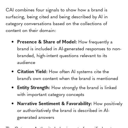
CAI combines four signals to show how a brand is
surfacing, being cited and being described by AI in
category conversations based on the collections of
content on their domain:
Presence & Share of Model:
How frequently a
brand is included in AI-generated responses to non-
branded, high-intent questions relevant to its
audience
Citation Yield:
How often AI systems cite the
brand’s own content when the brand is mentioned
Entity Strength:
How strongly the brand is linked
with important category concepts
Narrative Sentiment & Favorability:
How positively
or authoritatively the brand is described in AI-
generated answers