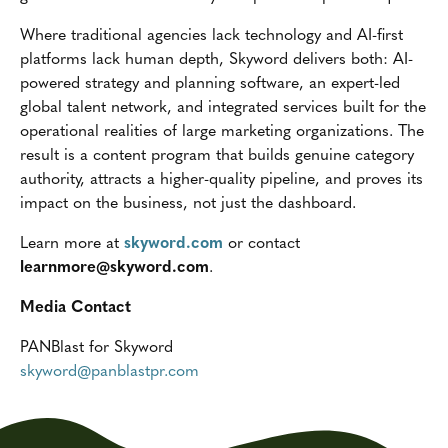
Where traditional agencies lack technology and AI-first
platforms lack human depth, Skyword delivers both: AI-
powered strategy and planning software, an expert-led
global talent network, and integrated services built for the
operational realities of large marketing organizations. The
result is a content program that builds genuine category
authority, attracts a higher-quality pipeline, and proves its
impact on the business, not just the dashboard.
Learn more at
skyword.com
or contact
learnmore@skyword.com
.
Media Contact
PANBlast for Skyword
skyword@panblastpr.com