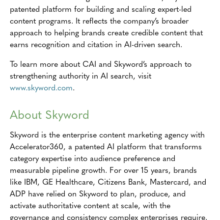
patented platform for building and scaling expert-led
content programs. It reflects the company’s broader
approach to helping brands create credible content that
earns recognition and citation in AI-driven search.
To learn more about CAI and Skyword’s approach to
strengthening authority in AI search, visit
www.skyword.com
.
About Skyword
Skyword is the enterprise content marketing agency with
Accelerator360, a patented AI platform that transforms
category expertise into audience preference and
measurable pipeline growth. For over 15 years, brands
like IBM, GE Healthcare, Citizens Bank, Mastercard, and
ADP have relied on Skyword to plan, produce, and
activate authoritative content at scale, with the
governance and consistency complex enterprises require.