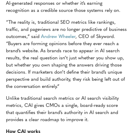
AI-generated responses or whether it’s earning
recognition as a credible source those systems rely on.
“The reality is, traditional SEO metrics like rankings,
traffic, and pageviews are no longer predictive of business
outcomes,” said
Andrew Wheeler
, CEO of Skyword.
“Buyers are forming opinions before they ever reach a
brand’s website. As brands race to appear in AI search
results, the real question isn’t just whether you show up,
but whether you own shaping the answers driving those
decisions. If marketers don’t define their brand’s unique
perspective and build authority, they risk being left out of
the conversation entirely.”
Unlike traditional search metrics or AI search visibility
metrics, CAI gives CMOs a single, board-ready score
that quantifies their brand’s authority in AI search and
provides a clear roadmap to improve it.
How CAI works