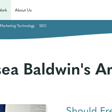
Work
About Us
Marketing Technology
SEO
ea Baldwin's Ar
Should Fr