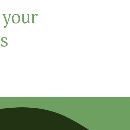
 your
s