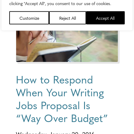
clicking "Accept All", you consent to our use of cookies.
Customize
Reject All
Accept All
How to Respond
When Your Writing
Jobs Proposal Is
“Way Over Budget”
Wednesday, January 20, 2016