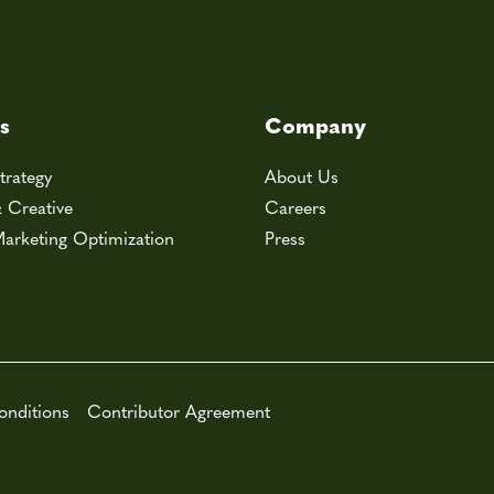
s
Company
trategy
About Us
& Creative
Careers
arketing Optimization
Press
onditions
Contributor Agreement