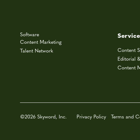
Software
Service
Content Marketing
Content S
Talent Network
Editorial 
Content M
©2026 Skyword, Inc.
Privacy Policy
Terms and C