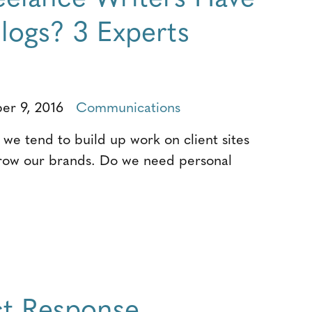
logs? 3 Experts
r 9, 2016
Communications
 we tend to build up work on client sites
grow our brands. Do we need personal
t Response