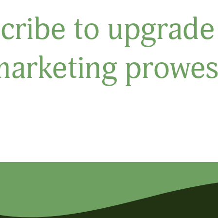
cribe to upgrade
marketing prowes