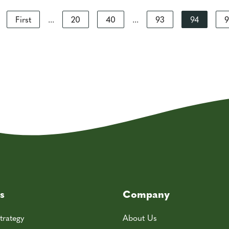
First
...
20
40
...
93
94
9
s
Company
trategy
About Us