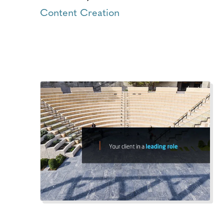
Content Creation