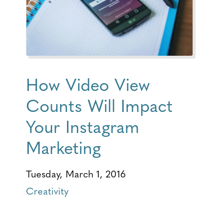
How Video View
Counts Will Impact
Your Instagram
Marketing
Tuesday, March 1, 2016
Creativity