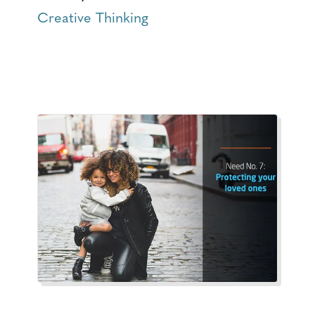
Creative Thinking