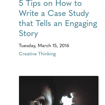
5 Tips on How to
Write a Case Study
that Tells an Engaging
Story
Tuesday, March 15, 2016
Creative Thinking