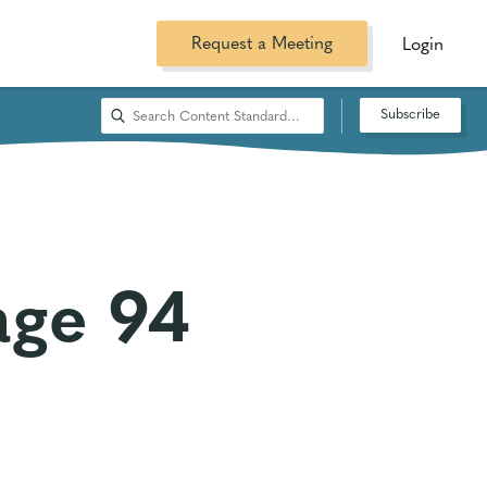
Request a Meeting
Login
Subscribe
age 94