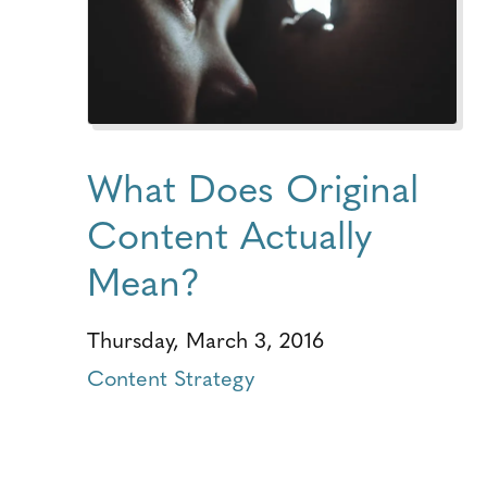
What Does Original
Content Actually
Mean?
Thursday, March 3, 2016
Content Strategy