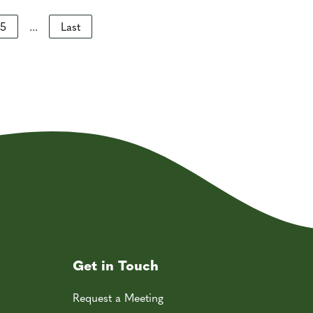
5
...
Last
Get in Touch
Request a Meeting