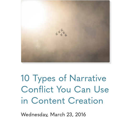
10 Types of Narrative
Conflict You Can Use
in Content Creation
Wednesday, March 23, 2016