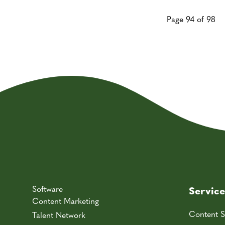
Page 94 of 98
Software
Service
Content Marketing
Content S
Talent Network