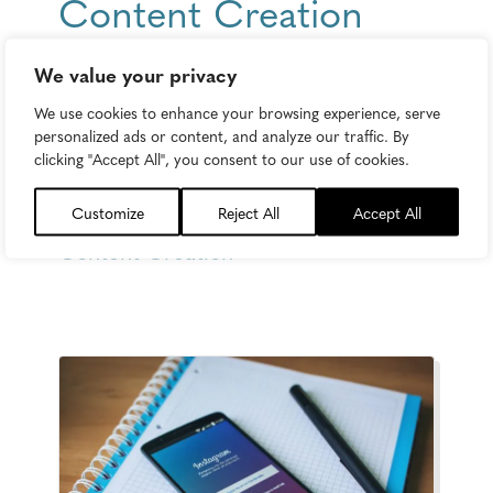
Content Creation
Guide: The 8 Desires
We value your privacy
No Reader Can
We use cookies to enhance your browsing experience, serve
personalized ads or content, and analyze our traffic. By
Ignore. Ever.
clicking "Accept All", you consent to our use of cookies.
Monday, March 14, 2016
Customize
Reject All
Accept All
Content Creation