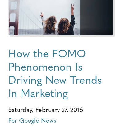
How the FOMO
Phenomenon Is
Driving New Trends
In Marketing
Saturday, February 27, 2016
For Google News