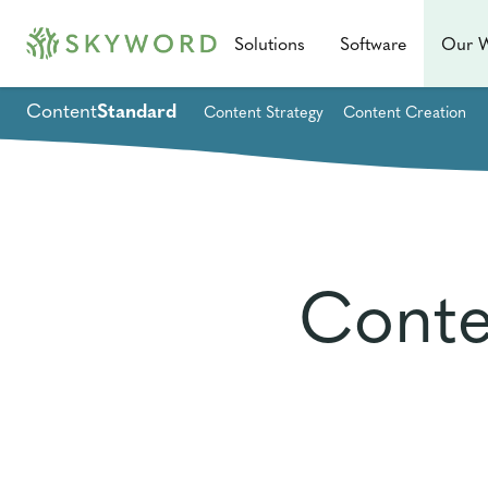
Solutions
Software
Our 
Content
Standard
Content Strategy
Content Creation
Conte