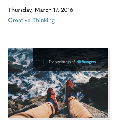
Thursday, March 17, 2016
Creative Thinking