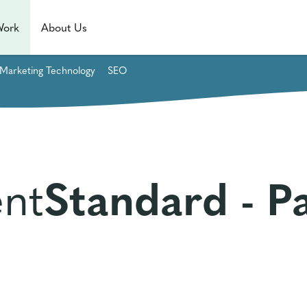
Work
About Us
Marketing Technology
SEO
nt
Standard - P