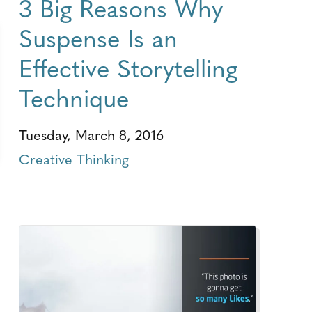
3 Big Reasons Why
Suspense Is an
Effective Storytelling
Technique
Tuesday, March 8, 2016
Creative Thinking