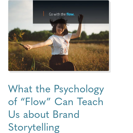
What the Psychology
of “Flow” Can Teach
Us about Brand
Storytelling