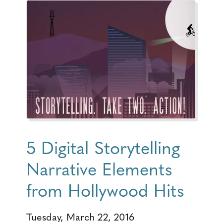
5 Digital Storytelling
Narrative Elements
from Hollywood Hits
Tuesday, March 22, 2016