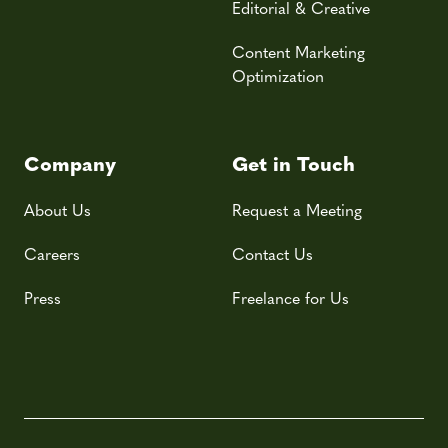
Editorial & Creative
Content Marketing
Optimization
Company
Get in Touch
About Us
Request a Meeting
Careers
Contact Us
Press
Freelance for Us