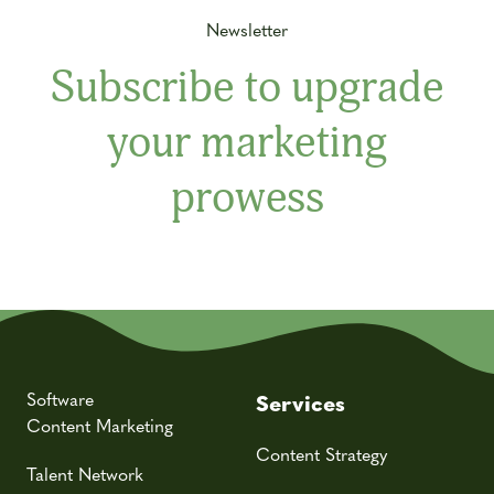
Newsletter
Subscribe to upgrade
your marketing
prowess
Software
Services
Content Marketing
Content Strategy
Talent Network