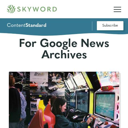
Content
Standard
Subscribe
For Google News
Archives