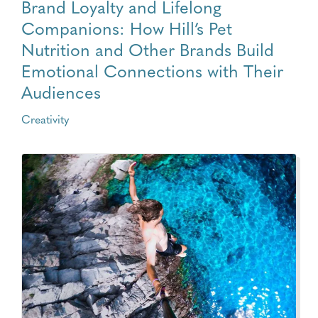
Brand Loyalty and Lifelong
Companions: How Hill’s Pet
Nutrition and Other Brands Build
Emotional Connections with Their
Audiences
Creativity