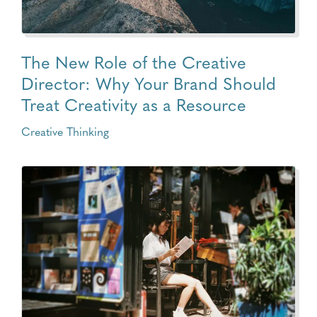
The New Role of the Creative
Director: Why Your Brand Should
Treat Creativity as a Resource
Creative Thinking