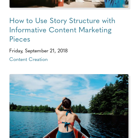
How to Use Story Structure with
Informative Content Marketing
Pieces
Friday, September 21, 2018
Content Creation