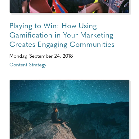
Playing to Win: How Using
Gamification in Your Marketing
Creates Engaging Communities
Monday, September 24, 2018
Content Strategy