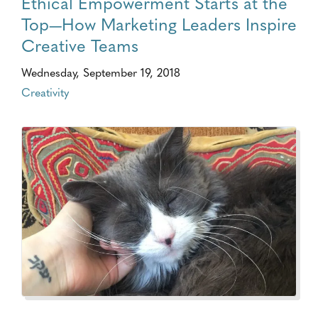
Ethical Empowerment Starts at the
Top—How Marketing Leaders Inspire
Creative Teams
Wednesday, September 19, 2018
Creativity