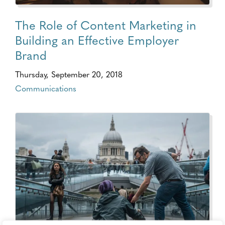
The Role of Content Marketing in
Building an Effective Employer
Brand
Thursday, September 20, 2018
Communications