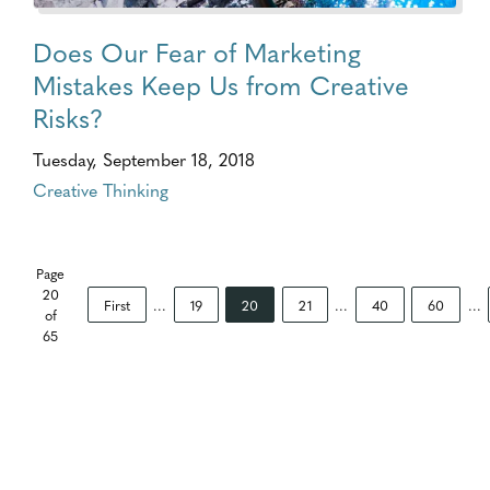
Does Our Fear of Marketing
Mistakes Keep Us from Creative
Risks?
Tuesday, September 18, 2018
Creative Thinking
Page
20
First
...
19
20
21
...
40
60
...
of
65