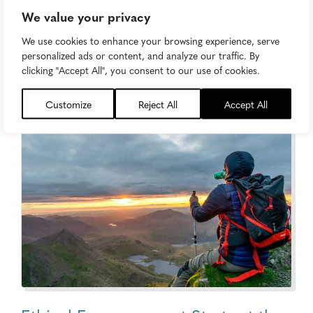
We value your privacy
How to Create Brand Purpose That
We use cookies to enhance your browsing experience, serve
Doesn’t Feel Like a Marketing Stunt
personalized ads or content, and analyze our traffic. By
clicking "Accept All", you consent to our use of cookies.
Content Strategy
Customize
Reject All
Accept All