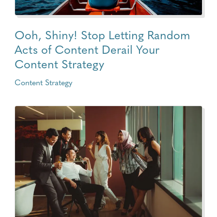
Ooh, Shiny! Stop Letting Random
Acts of Content Derail Your
Content Strategy
Content Strategy