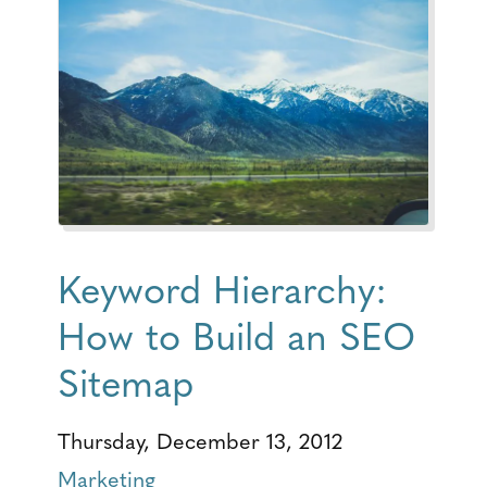
Keyword Hierarchy:
How to Build an SEO
Sitemap
Thursday, December 13, 2012
Marketing