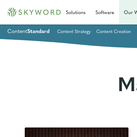
Solutions
Software
Our 
Content
Standard
Content Strategy
Content Creation
M