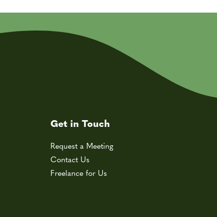
Get in Touch
Request a Meeting
Contact Us
Freelance for Us