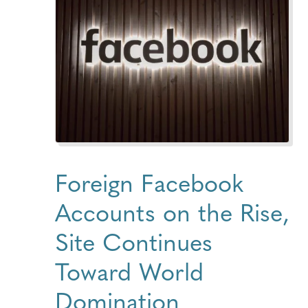
Foreign Facebook
Accounts on the Rise,
Site Continues
Toward World
Domination