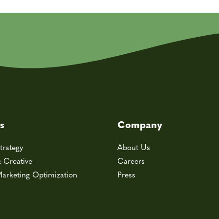
s
Company
trategy
About Us
& Creative
Careers
arketing Optimization
Press