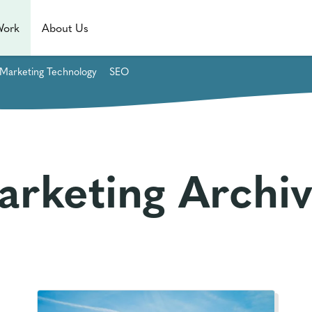
Work
About Us
Marketing Technology
SEO
arketing Archiv