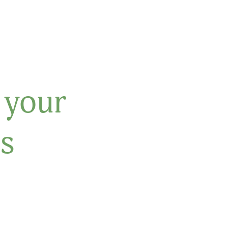
 your
s