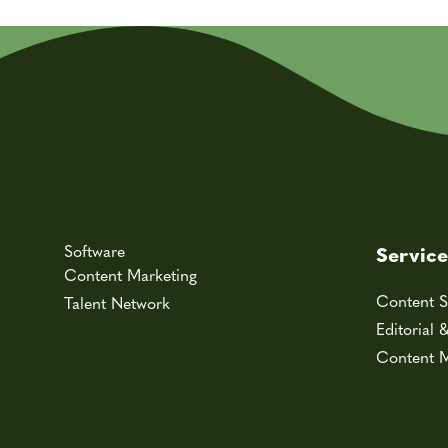
Software
Service
Content Marketing
Content S
Talent Network
Editorial 
Content M