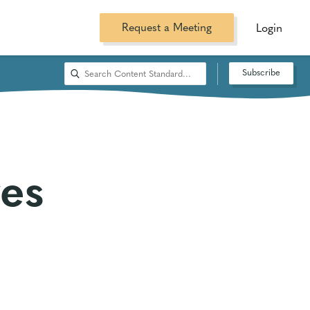
Request a Meeting
Login
Subscribe
es