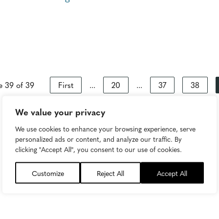
e 39 of 39
First
...
20
...
37
38
We value your privacy
We use cookies to enhance your browsing experience, serve
personalized ads or content, and analyze our traffic. By
clicking "Accept All", you consent to our use of cookies.
Customize
Reject All
Accept All