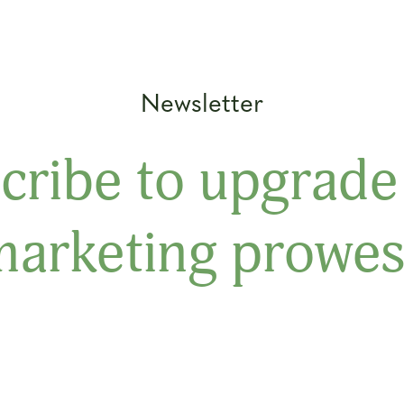
Newsletter
cribe to upgrade
marketing prowes