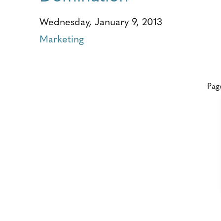
Wednesday, January 9, 2013
Marketing
Pag