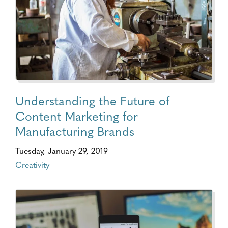
Understanding the Future of
Content Marketing for
Manufacturing Brands
Tuesday, January 29, 2019
Creativity