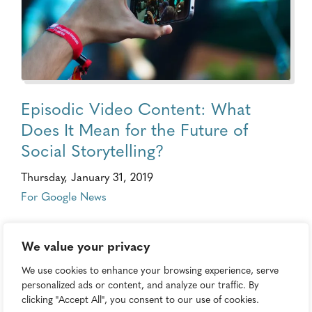
Episodic Video Content: What
Does It Mean for the Future of
Social Storytelling?
Thursday, January 31, 2019
For Google News
We value your privacy
We use cookies to enhance your browsing experience, serve
personalized ads or content, and analyze our traffic. By
clicking "Accept All", you consent to our use of cookies.