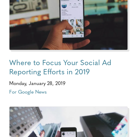
Where to Focus Your Social Ad
Reporting Efforts in 2019
Monday, January 28, 2019
For Google News