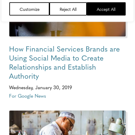
Customize
Reject All
Accept All
How Financial Services Brands are
Using Social Media to Create
Relationships and Establish
Authority
Wednesday, January 30, 2019
For Google News