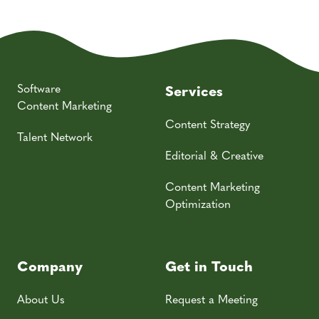
Software
Services
Content Marketing
Content Strategy
Talent Network
Editorial & Creative
Content Marketing
Optimization
Company
Get in Touch
About Us
Request a Meeting