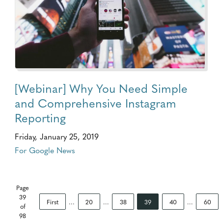
[Webinar] Why You Need Simple
and Comprehensive Instagram
Reporting
Friday, January 25, 2019
For Google News
Page
39
First
...
20
...
38
39
40
...
60
of
98