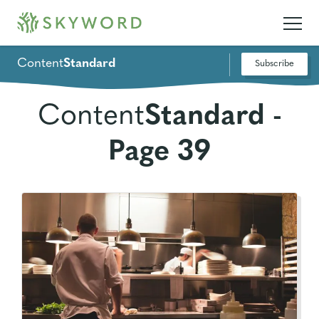
Content
Standard
Subscribe
Content
Standard -
Page 39