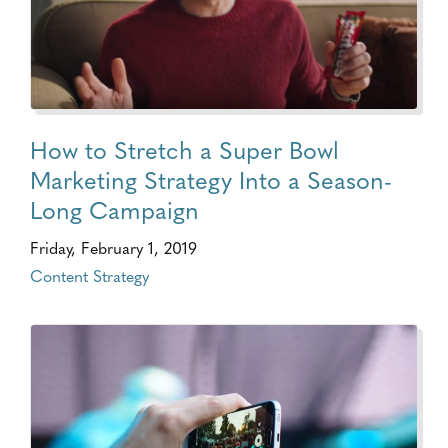
How to Stretch a Super Bowl
Marketing Strategy Into a Season-
Long Campaign
Friday, February 1, 2019
Content Strategy