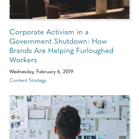
Corporate Activism in a
Government Shutdown: How
Brands Are Helping Furloughed
Workers
Wednesday, February 6, 2019
Content Strategy