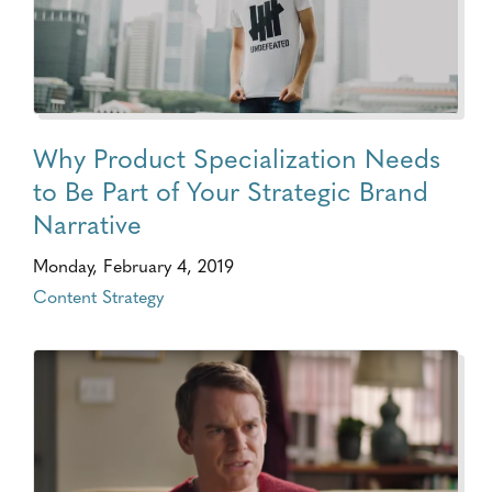
Why Product Specialization Needs
to Be Part of Your Strategic Brand
Narrative
Monday, February 4, 2019
Content Strategy