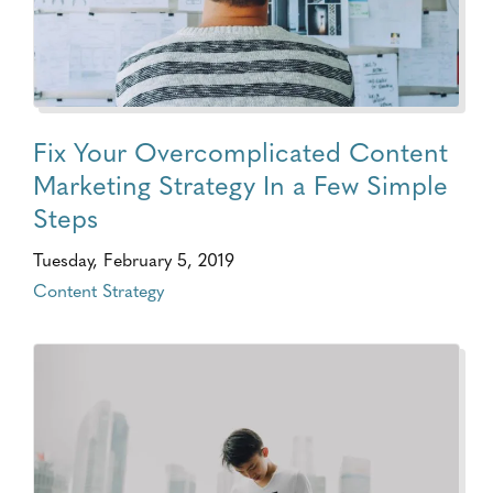
Fix Your Overcomplicated Content
Marketing Strategy In a Few Simple
Steps
Tuesday, February 5, 2019
Content Strategy