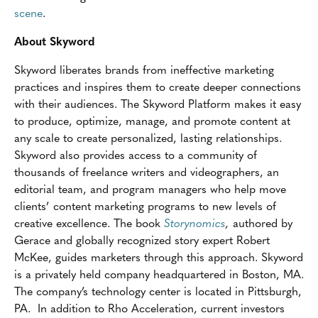
scene
.
About Skyword
Skyword liberates brands from ineffective marketing
practices and inspires them to create deeper connections
with their audiences. The Skyword Platform makes it easy
to produce, optimize, manage, and promote content at
any scale to create personalized, lasting relationships.
Skyword also provides access to a community of
thousands of freelance writers and videographers, an
editorial team, and program managers who help move
clients’ content marketing programs to new levels of
creative excellence. The book
Storynomics
,
authored by
Gerace and globally recognized story expert Robert
McKee, guides marketers through this approach. Skyword
is a privately held company headquartered in Boston, MA.
The company’s technology center is located in Pittsburgh,
PA. In addition to Rho Acceleration, current investors