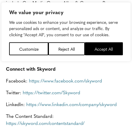
include Cox Media Group, Allen & Company, Progress
Ventures, and American Public Media Group. Skyword’s
We value your privacy
customers include: Abbott Laboratories, ADP,
We use cookies to enhance your browsing experience, serve
AutoTrader, GE Health, Glenmede, Groupon,
personalized ads or content, and analyze our traffic. By
HortonWorks, HP, Lahey Health, IBM, and other leading
clicking "Accept All", you consent to our use of cookies.
B2B and B2C brands.
Customize
Reject All
Accept All
Skyword is hiring immediately for its Pittsburgh and
Boston locations.
Apply today
.
Connect with Skyword
Facebook:
https://www.facebook.com/skyword
Twitter:
https://twitter.com/Skyword
LinkedIn:
https://www.linkedin.com/company/skyword
The Content Standard:
https://skyword.com/contentstandard/