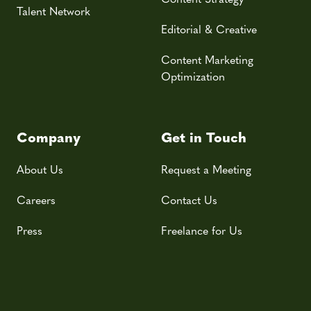
Talent Network
Editorial & Creative
Content Marketing
Optimization
Company
Get in Touch
About Us
Request a Meeting
Careers
Contact Us
Press
Freelance for Us