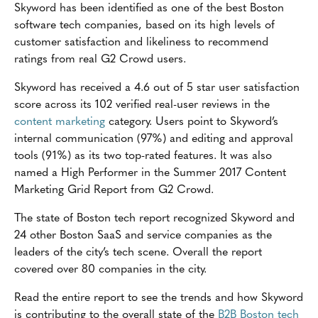
Skyword has been identified as one of the best Boston
software tech companies, based on its high levels of
customer satisfaction and likeliness to recommend
ratings from real G2 Crowd users.
Skyword has received a 4.6 out of 5 star user satisfaction
score across its 102 verified real-user reviews in the
content marketing
category. Users point to Skyword’s
internal communication (97%) and editing and approval
tools (91%) as its two top-rated features. It was also
named a High Performer in the Summer 2017 Content
Marketing Grid Report from G2 Crowd.
The state of Boston tech report recognized Skyword and
24 other Boston SaaS and service companies as the
leaders of the city’s tech scene. Overall the report
covered over 80 companies in the city.
Read the entire report to see the trends and how Skyword
is contributing to the overall state of the
B2B Boston tech