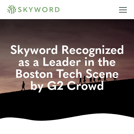
Skyword Recognized
as a Leader in the
Boston Tech Scene
by G2 Crowd