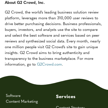
About G2 Crowd, Inc.
G2 Crowd, the world’s leading business solution review
platform, leverages more than 310,000 user reviews to
drive better purchasing decisions. Business professionals,
buyers, investors, and analysts use the site to compare
and select the best software and services based on peer
reviews and synthesized social data. Every month, nearly
one million people visit G2 Crowd’s site to gain unique
insights. G2 Crowd aims to bring authenticity and
transparency to the business marketplace. For more
information, go to
G2Crowd.com
.
Software
Services
Content Marketing
Content Strategy