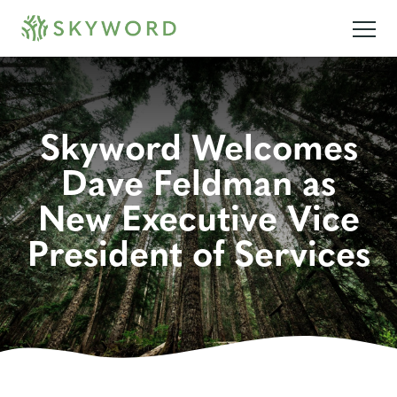
Skyword Welcomes
Dave Feldman as
New Executive Vice
President of Services