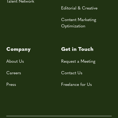
Talent Network
Editorial & Creative
Content Marketing
Optimization
Company
Get in Touch
About Us
Request a Meeting
Careers
Contact Us
Press
Freelance for Us