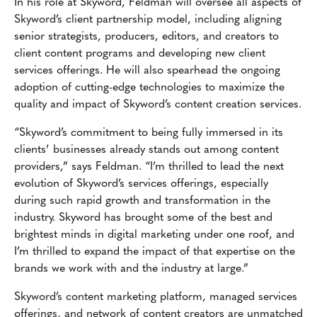
In his role at Skyword, Feldman will oversee all aspects of
Skyword’s client partnership model, including aligning
senior strategists, producers, editors, and creators to
client content programs and developing new client
services offerings. He will also spearhead the ongoing
adoption of cutting-edge technologies to maximize the
quality and impact of Skyword’s content creation services.
“Skyword’s commitment to being fully immersed in its
clients’ businesses already stands out among content
providers,” says Feldman. “I’m thrilled to lead the next
evolution of Skyword’s services offerings, especially
during such rapid growth and transformation in the
industry. Skyword has brought some of the best and
brightest minds in digital marketing under one roof, and
I’m thrilled to expand the impact of that expertise on the
brands we work with and the industry at large.”
Skyword’s content marketing platform, managed services
offerings, and network of content creators are unmatched