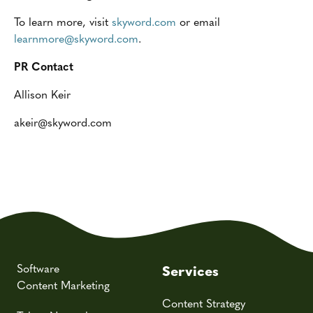
To learn more, visit
skyword.com
or email
learnmore@skyword.com
.
PR Contact
Allison Keir
akeir@skyword.com
Software
Services
Content Marketing
Content Strategy