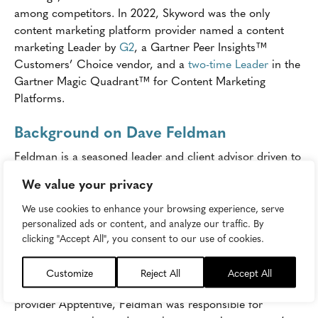
among competitors. In 2022, Skyword was the only
content marketing platform provider named a content
marketing Leader by
G2
, a Gartner Peer Insights™
Customers’ Choice vendor, and a
two-time Leader
in the
Gartner Magic Quadrant™ for Content Marketing
Platforms.
Background on Dave Feldman
Feldman is a seasoned leader and client advisor driven to
help enterprise customers grow their businesses with the
We value your privacy
latest marketing strategies and technologies. He spent
over 11 years at Microsoft in various digital marketing
We use cookies to enhance your browsing experience, serve
personalized ads or content, and analyze our traffic. By
leadership roles. Before Microsoft, he spent five years
clicking "Accept All", you consent to our use of cookies.
overseeing multi-disciplinary client teams at global
performance and search marketing agency, iProspect.
Customize
Reject All
Accept All
In his most recent role at customer feedback software
provider Apptentive, Feldman was responsible for