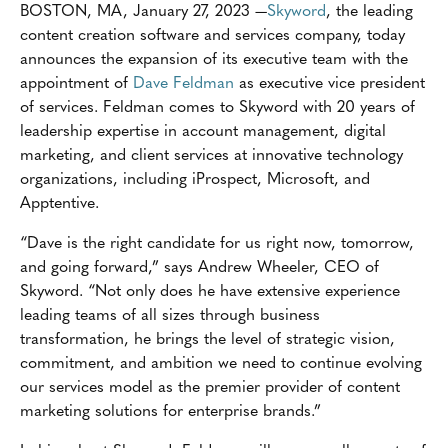
BOSTON, MA, January 27, 2023 —
Skyword
, the leading
content creation software and services company, today
announces the expansion of its executive team with the
appointment of
Dave Feldman
as executive vice president
of services. Feldman comes to Skyword with 20 years of
leadership expertise in account management, digital
marketing, and client services at innovative technology
organizations, including iProspect, Microsoft, and
Apptentive.
“Dave is the right candidate for us right now, tomorrow,
and going forward,” says Andrew Wheeler, CEO of
Skyword. “Not only does he have extensive experience
leading teams of all sizes through business
transformation, he brings the level of strategic vision,
commitment, and ambition we need to continue evolving
our services model as the premier provider of content
marketing solutions for enterprise brands.”