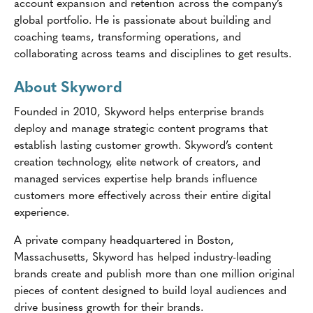
account expansion and retention across the company’s
global portfolio. He is passionate about building and
coaching teams, transforming operations, and
collaborating across teams and disciplines to get results.
About Skyword
Founded in 2010, Skyword helps enterprise brands
deploy and manage strategic content programs that
establish lasting customer growth. Skyword’s content
creation technology, elite network of creators, and
managed services expertise help brands influence
customers more effectively across their entire digital
experience.
A private company headquartered in Boston,
Massachusetts, Skyword has helped industry-leading
brands create and publish more than one million original
pieces of content designed to build loyal audiences and
drive business growth for their brands.