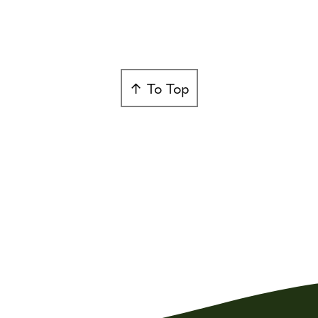
↑ To Top