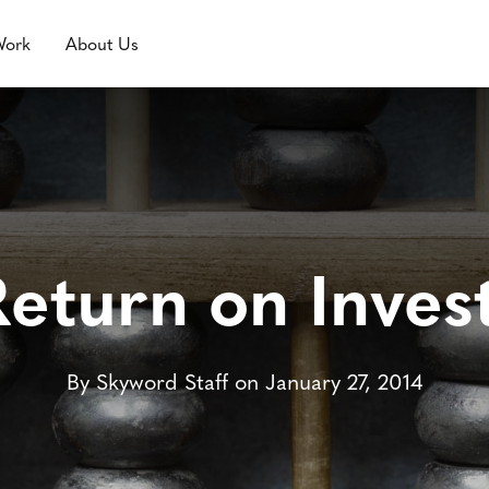
Work
About Us
Return on Inves
By Skyword Staff on January 27, 2014