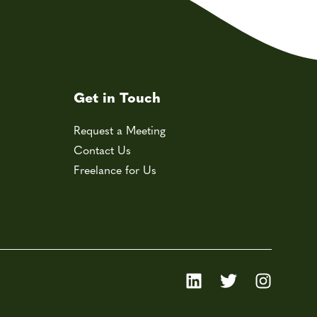
Get in Touch
Request a Meeting
Contact Us
Freelance for Us