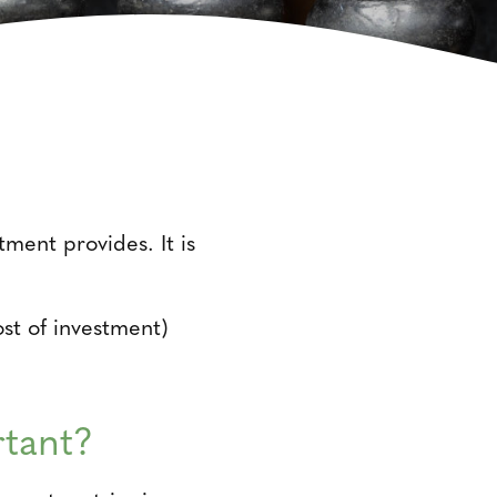
ment provides. It is
ost of investment)
rtant?