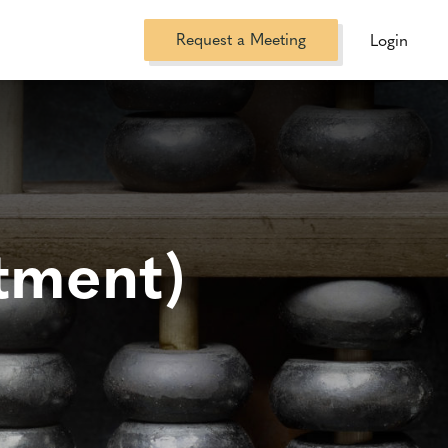
Request a Meeting
Login
tment)