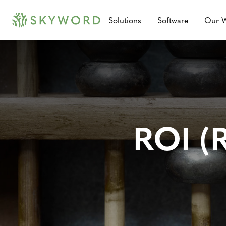
Solutions
Software
Our 
ROI (