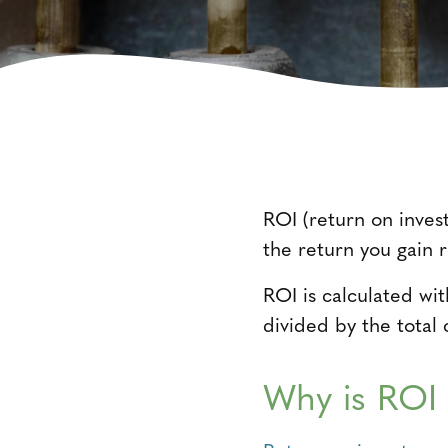
ROI (return on inves
the return you gain r
ROI is calculated wi
divided by the total 
Why is ROI 