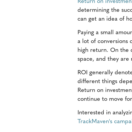
Return on investmen
determining the succ
can get an idea of ho
Paying a small amou
a lot of conversions
high return. On the 
space, and they are 
ROI generally denote
different things dep
Return on investmen
continue to move for
Interested in analyz
TrackMaven's campai