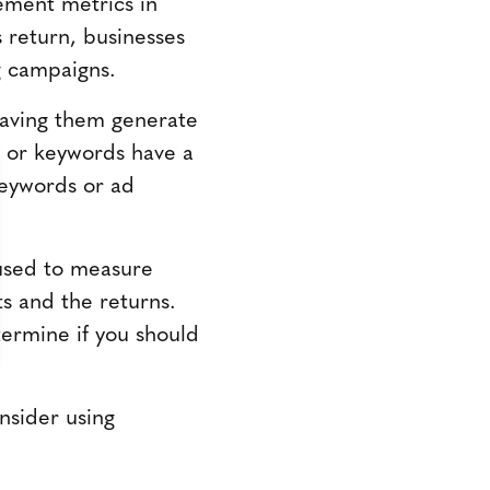
ement metrics in
 return, businesses
ng campaigns.
having them generate
s or keywords have a
keywords or ad
 used to measure
s and the returns.
ermine if you should
nsider using