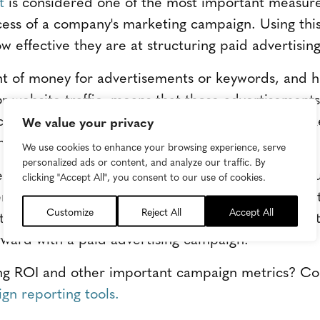
t
is considered one of the most important measur
ess of a company's marketing campaign. Using this
w effective they are at structuring paid advertisi
nt of money for advertisements or keywords, and 
 or website traffic, means that those advertisement
contrary, if you pay a high price when bidding on 
We value your privacy
not performing well, then those have a low return.
We use cookies to enhance your browsing experience, serve
personalized ads or content, and analyze our traffic. By
s the profitability of an investment, but it can be
clicking "Accept All", you consent to our use of cookies.
ending on what a marketer considers to be the cost
Customize
Reject All
Accept All
t can be a measurement of success in order to det
ward with a paid advertising campaign.
ing ROI and other important campaign metrics? Co
gn reporting tools.