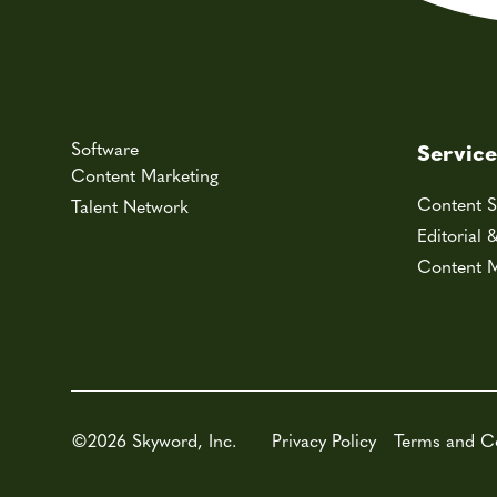
Software
Service
Content Marketing
Content S
Talent Network
Editorial 
Content M
©2026 Skyword, Inc.
Privacy Policy
Terms and C