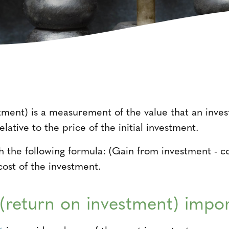
tment) is a measurement of the value that an invest
elative to the price of the initial investment.
th the following formula: (Gain from investment - c
cost of the investment.
(return on investment) impo