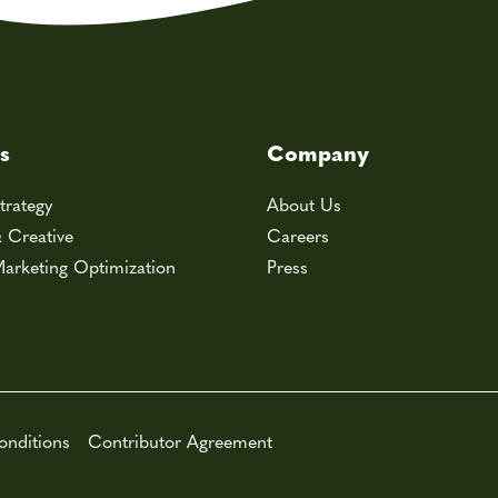
s
Company
trategy
About Us
& Creative
Careers
arketing Optimization
Press
onditions
Contributor Agreement