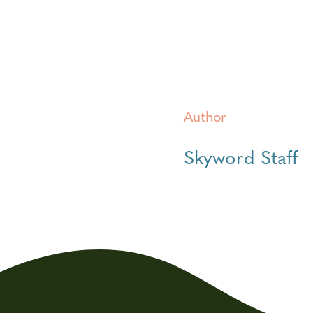
Author
Skyword Staff