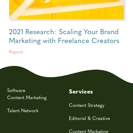
2021 Research: Scaling Your Brand
Marketing with Freelance Creators
Report
Software
Services
Content Marketing
Content Strategy
Talent Network
Editorial & Creative
Content Marketing