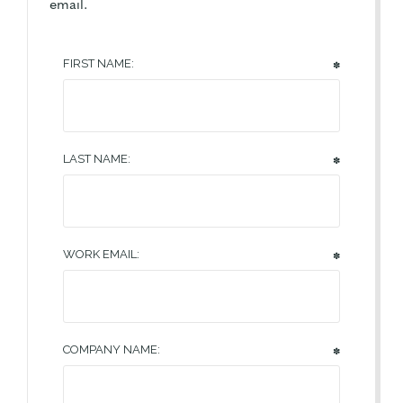
email.
FIRST NAME:
✽
LAST NAME:
✽
WORK EMAIL:
✽
COMPANY NAME:
✽