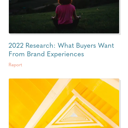
2022 Research: What Buyers Want
From Brand Experiences
Report