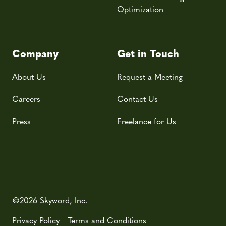
Optimization
Company
Get in Touch
About Us
Request a Meeting
Careers
Contact Us
Press
Freelance for Us
©2026 Skyword, Inc.
Privacy Policy
Terms and Conditions