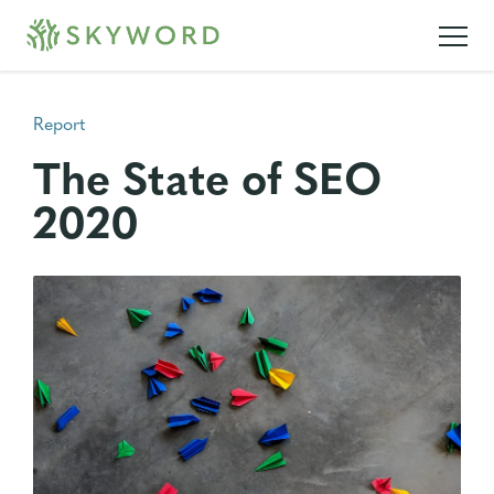
Report
The State of SEO
2020