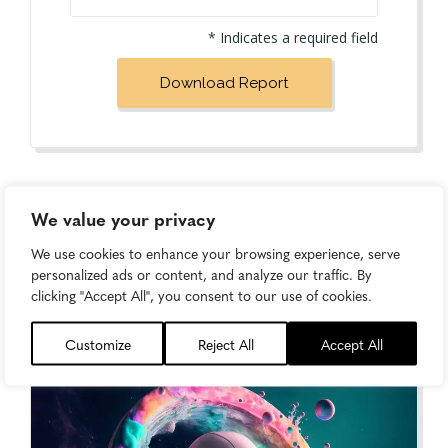
* Indicates a required field
We value your privacy
We use cookies to enhance your browsing experience, serve
personalized ads or content, and analyze our traffic. By
clicking "Accept All", you consent to our use of cookies.
Keep Learning...
Customize
Reject All
Accept All