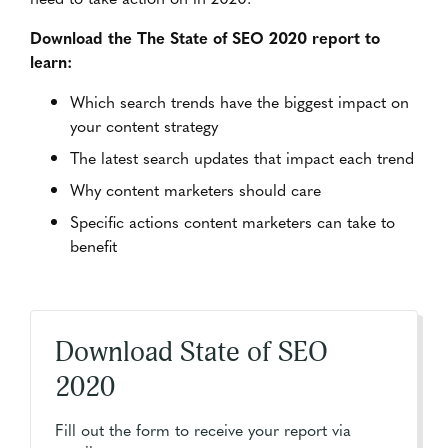
Download the The State of SEO 2020 report to
learn:
Which search trends have the biggest impact on
your content strategy
The latest search updates that impact each trend
Why content marketers should care
Specific actions content marketers can take to
benefit
Download State of SEO
2020
Fill out the form to receive your report via