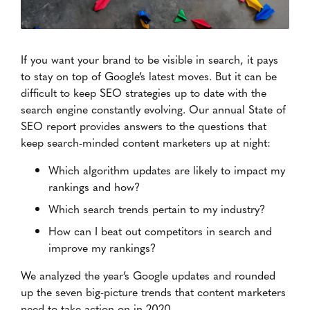
If you want your brand to be visible in search, it pays
to stay on top of Google’s latest moves. But it can be
difficult to keep SEO strategies up to date with the
search engine constantly evolving. Our annual State of
SEO report provides answers to the questions that
keep search-minded content marketers up at night:
Which algorithm updates are likely to impact my
rankings and how?
Which search trends pertain to my industry?
How can I beat out competitors in search and
improve my rankings?
We analyzed the year’s Google updates and rounded
up the seven big-picture trends that content marketers
need to take action on in 2020.