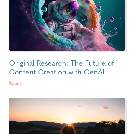
Original Research: The Future of
Content Creation with GenAI
Report