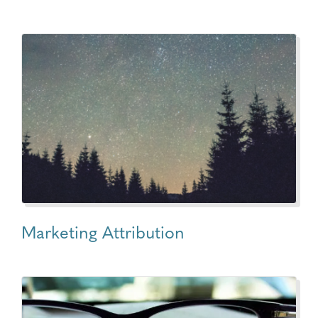
Marketing Attribution