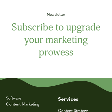
Newsletter
Subscribe to upgrade
your marketing
prowess
Software
Services
Content Marketing
Content Strategy