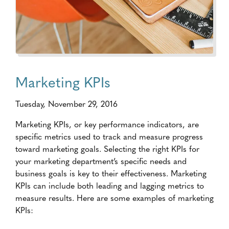
Marketing KPIs
Tuesday, November 29, 2016
Marketing KPIs, or key performance indicators, are
specific metrics used to track and measure progress
toward marketing goals. Selecting the right KPIs for
your marketing department’s specific needs and
business goals is key to their effectiveness. Marketing
KPIs can include both leading and lagging metrics to
measure results. Here are some examples of marketing
KPIs: