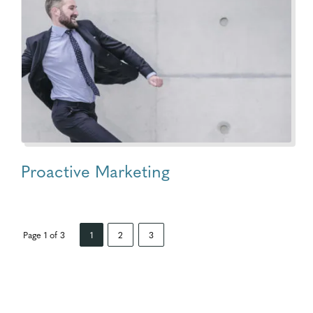
Proactive Marketing
Page 1 of 3
1
2
3