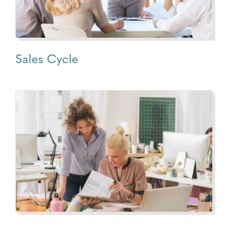
Sales Cycle