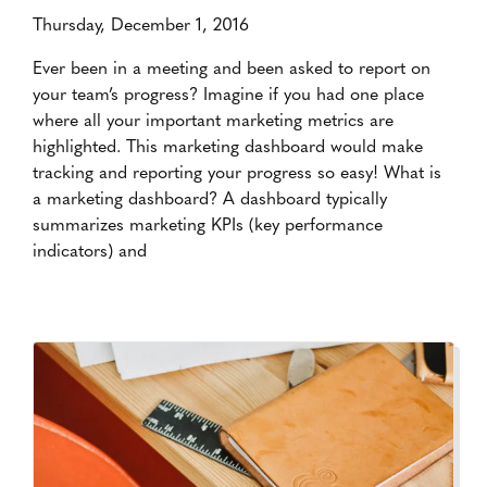
Thursday, December 1, 2016
Ever been in a meeting and been asked to report on
your team’s progress? Imagine if you had one place
where all your important marketing metrics are
highlighted. This marketing dashboard would make
tracking and reporting your progress so easy! What is
a marketing dashboard? A dashboard typically
summarizes marketing KPIs (key performance
indicators) and