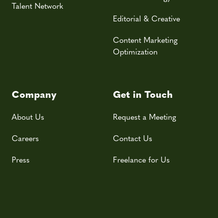
Talent Network
Editorial & Creative
Content Marketing
Optimization
Company
Get in Touch
About Us
Request a Meeting
Careers
Contact Us
Press
Freelance for Us