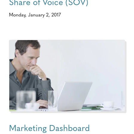
Share of Voice (SOV)
Monday, January 2, 2017
Marketing Dashboard