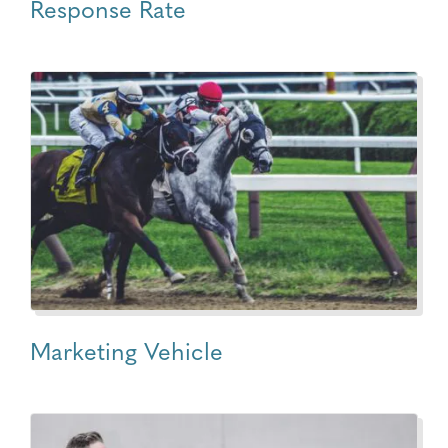
Response Rate
Marketing Vehicle