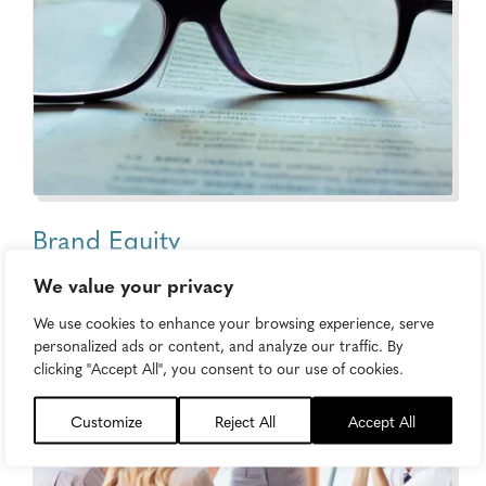
Brand Equity
We value your privacy
We use cookies to enhance your browsing experience, serve
personalized ads or content, and analyze our traffic. By
clicking "Accept All", you consent to our use of cookies.
Customize
Reject All
Accept All