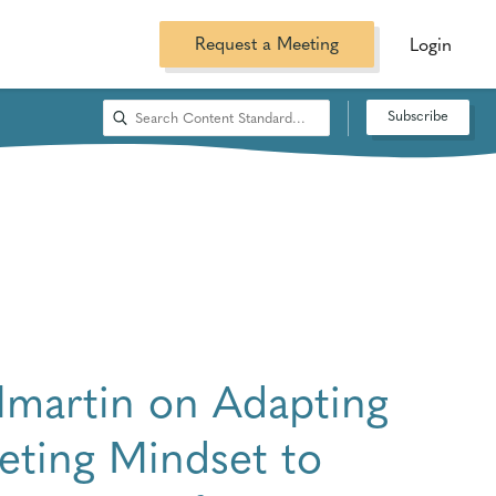
Request a Meeting
Login
Subscribe
ilmartin on Adapting
eting Mindset to