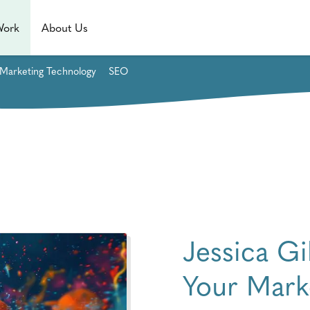
Work
About Us
Marketing Technology
SEO
Jessica G
Your Mark