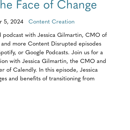
 the Face of Change
r 5, 2024
Content Creation
 podcast with Jessica Gilmartin, CMO of
s and more Content Disrupted episodes
potify, or Google Podcasts. Join us for a
tion with Jessica Gilmartin, the CMO and
r of Calendly. In this episode, Jessica
ges and benefits of transitioning from