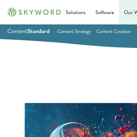
Solutions
Software
Our 
Content
Standard
Content Strategy
Content Creation