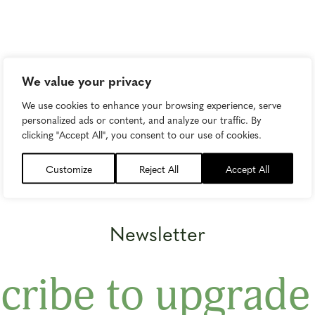
We value your privacy
We use cookies to enhance your browsing experience, serve
personalized ads or content, and analyze our traffic. By
clicking "Accept All", you consent to our use of cookies.
Customize
Reject All
Accept All
Newsletter
cribe to upgrade