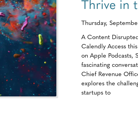
Thrive in
Thursday, Septembe
A Content Disrupted
Calendly Access thi
on Apple Podcasts, S
fascinating conversa
Chief Revenue Office
explores the challen
startups to