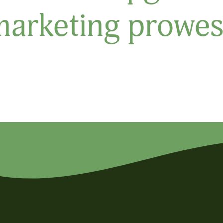
marketing prowes