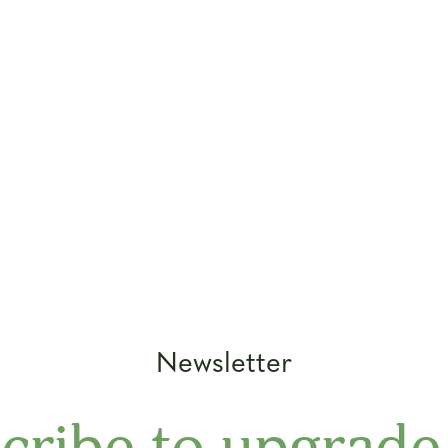
Newsletter