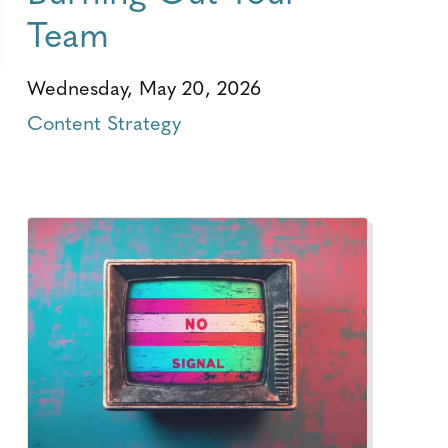
Team
Wednesday, May 20, 2026
Content Strategy