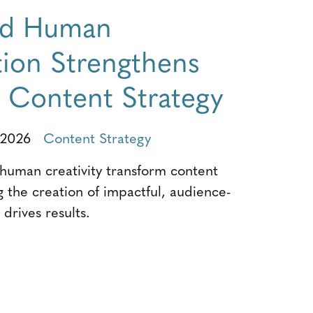
nd Human
tion Strengthens
e Content Strategy
 2026
Content Strategy
uman creativity transform content
g the creation of impactful, audience-
drives results.