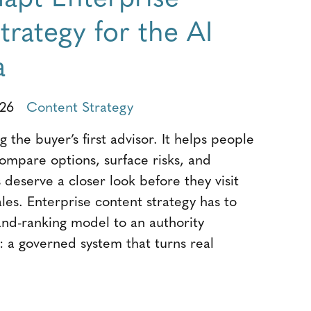
rategy for the AI
a
026
Content Strategy
 the buyer’s first advisor. It helps people
compare options, surface risks, and
deserve a closer look before they visit
sales. Enterprise content strategy has to
and-ranking model to an authority
: a governed system that turns real