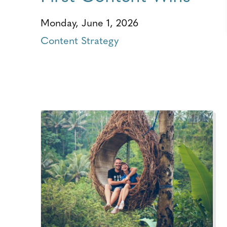
Monday, June 1, 2026
Content Strategy