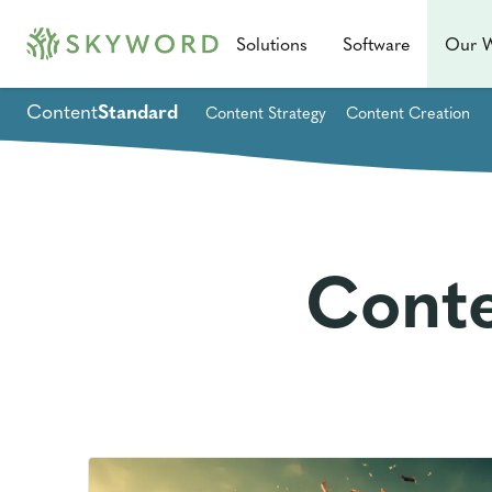
Solutions
Software
Our 
Content
Standard
Content Strategy
Content Creation
Conte