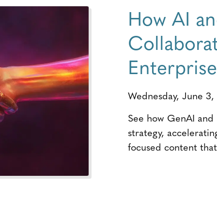
How AI a
Collabora
Enterpris
Wednesday, June 3,
See how GenAI and h
strategy, acceleratin
focused content that 