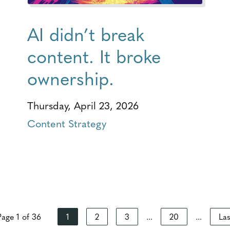
AI didn’t break
content. It broke
ownership.
Thursday, April 23, 2026
Content Strategy
Page 1 of 36
1
2
3
...
20
...
Las