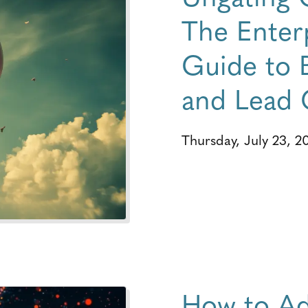
The Enterp
Guide to 
and Lead 
Thursday, July 23, 2
How to Ad