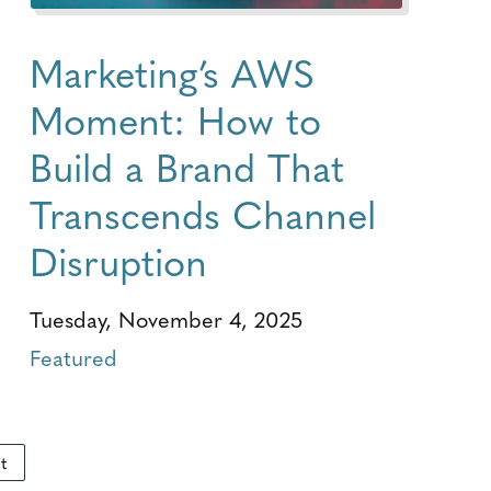
Marketing’s AWS
Moment: How to
Build a Brand That
Transcends Channel
Disruption
Tuesday, November 4, 2025
Featured
t