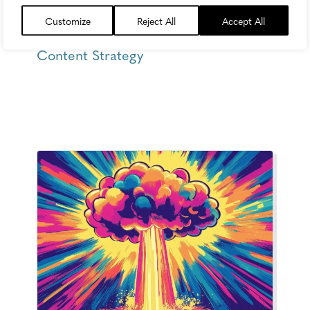
Customize
Reject All
Accept All
Thursday, May 21, 2026
Content Strategy