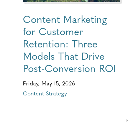
Content Marketing
for Customer
Retention: Three
Models That Drive
Post-Conversion ROI
Friday, May 15, 2026
Content Strategy