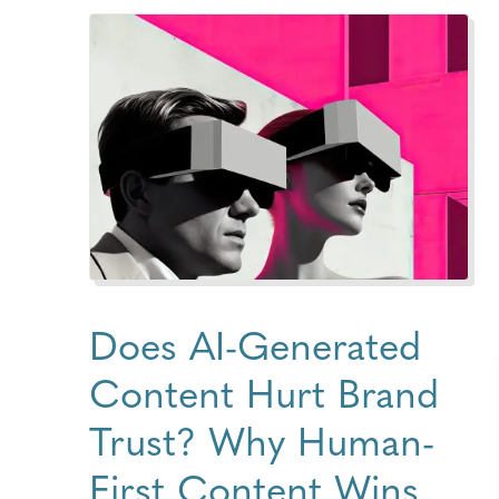
Does AI-Generated
Content Hurt Brand
Trust? Why Human-
First Content Wins