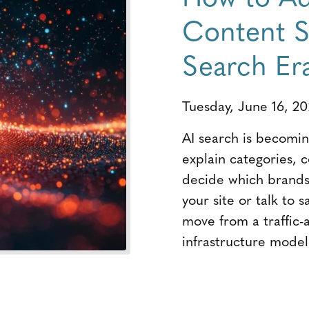
Content St
Search Er
Tuesday, June 16, 2
AI search is becoming
explain categories, 
decide which brands 
your site or talk to 
move from a traffic-
infrastructure model