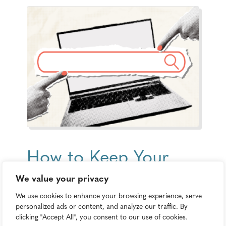
How to Keep Your
Content Strategy
We value your privacy
Relevant as AI Takes
We use cookies to enhance your browsing experience, serve
personalized ads or content, and analyze our traffic. By
Over Search
clicking "Accept All", you consent to our use of cookies.