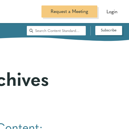
Request a Meeting
Login
Subscribe
chives
Content: