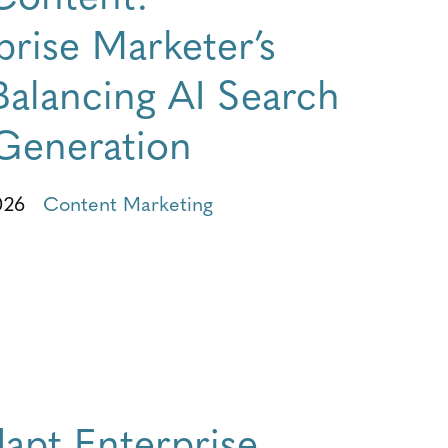
rise Marketer’s
Balancing AI Search
Generation
026
Content Marketing
apt Enterprise