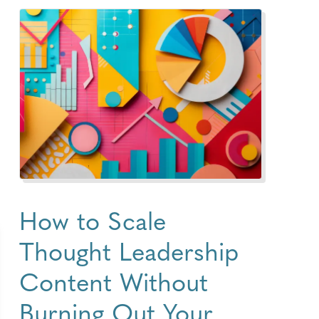
How to Scale
Thought Leadership
Content Without
Burning Out Your