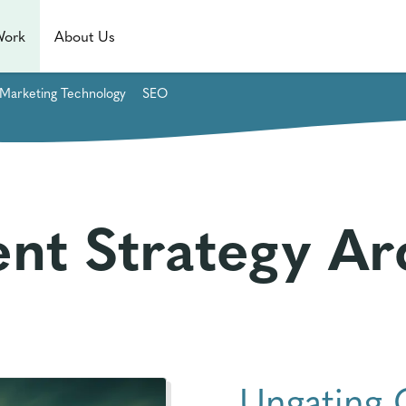
Work
About Us
Marketing Technology
SEO
nt Strategy Ar
Ungating 