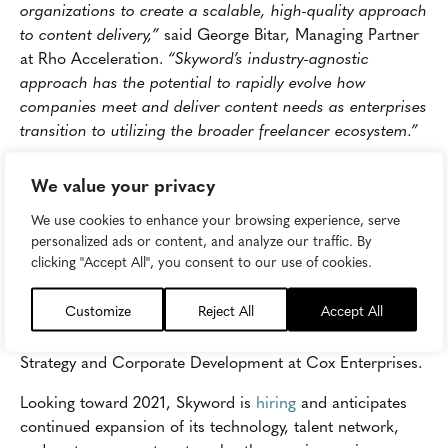
organizations to create a scalable, high-quality approach
to content delivery,”
said George Bitar, Managing Partner
at Rho Acceleration.
“Skyword’s industry-agnostic
approach has the potential to rapidly evolve how
companies meet and deliver content needs as enterprises
transition to utilizing the broader freelancer ecosystem.”
“Skyword has built significant momentum and
We value your privacy
technological capabilities during the last twelve months
and is just getting started on the next phase of growth.
We use cookies to enhance your browsing experience, serve
personalized ads or content, and analyze our traffic. By
We continually see Skyword succeed because their
clicking "Accept All", you consent to our use of cookies.
customers succeed; Skyword powers some of the world’s
brightest and most forward-thinking organizations and
Customize
Reject All
Accept All
continually searches for ways to easily deliver top, quality
content at scale,”
said Nei-Kuan Chia, Senior Director of
Strategy and Corporate Development at Cox Enterprises.
Looking toward 2021, Skyword is
hiring
and anticipates
continued expansion of its technology, talent network,