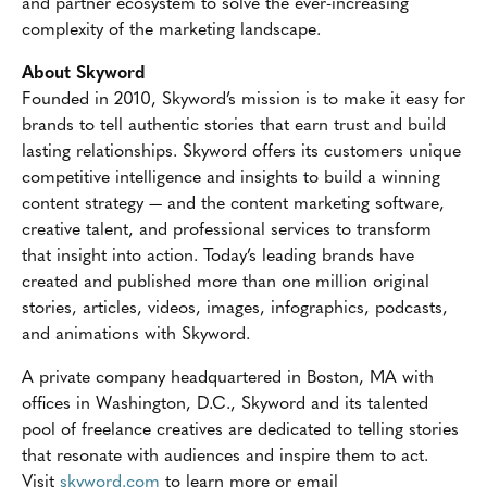
and partner ecosystem to solve the ever-increasing
complexity of the marketing landscape.
About Skyword
Founded in 2010, Skyword’s mission is to make it easy for
brands to tell authentic stories that earn trust and build
lasting relationships. Skyword offers its customers unique
competitive intelligence and insights to build a winning
content strategy — and the content marketing software,
creative talent, and professional services to transform
that insight into action. Today’s leading brands have
created and published more than one million original
stories, articles, videos, images, infographics, podcasts,
and animations with Skyword.
A private company headquartered in Boston, MA with
offices in Washington, D.C., Skyword and its talented
pool of freelance creatives are dedicated to telling stories
that resonate with audiences and inspire them to act.
Visit
skyword.com
to learn more or email