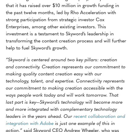
that it has raised over $10 million in growth funding in
the past twelve months, led by Rho Acceleration with
strong participation from strategic investor Cox
Enterprises, among other existing investors. This
investment is a testament to Skyword’s leadership in
transforming the content creation process and will further
help to fuel Skyword’s growth.
“Skyword is centered around two key pillars: creation
and connectivity. Creation represents our commitment to
making quality content creation easy with our
technology, talent, and expertise. Connectivity represents
our commitment to making creation accessible with the
ways people work today and will work tomorrow. That
last part is key—Skyword’s technology will become more
and more integrated with complementary technology
leaders in the years ahead. Our
recent collaboration and
integration with Adobe
is just one example of this in
action,”
said Skyword CEO Andrew Wheeler, who was