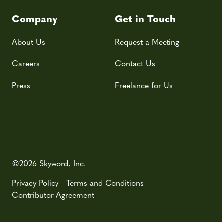
Company
Get in Touch
About Us
Request a Meeting
Careers
Contact Us
Press
Freelance for Us
©2026 Skyword, Inc.
Privacy Policy
Terms and Conditions
Contributor Agreement