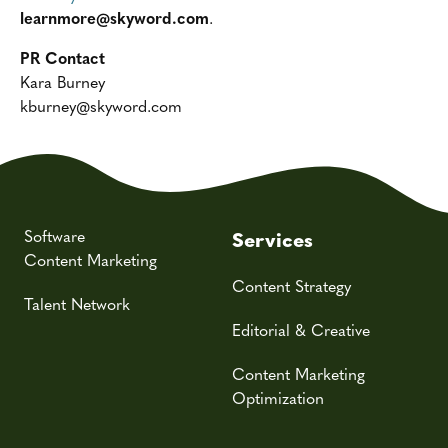
learnmore@skyword.com
.
PR Contact
Kara Burney
kburney@skyword.com
Software
Services
Content Marketing
Content Strategy
Talent Network
Editorial & Creative
Content Marketing
Optimization