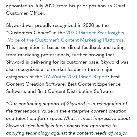
appointed in July 2020 from his prior position as Chief
Customer Officer.
Skyword was proudly recognized in 2020 as the
“Customers Choice” in the
2020 Gartner Peer Insights
‘Voice of the Customer’: Content Marketing Platforms
.
This recognition is based on direct feedback and ratings
from marketing professionals, further proving that
Skyword is delivering for its customer base. Skyword was
also recognized as a market leader in three major
categories of the
G2 Winter 2021 Grid® Report
: Best
Content Creation Software, Best Content Experience
Software, and Best Content Distribution Software.
“Our continuing support of Skyword is in recognition of
the tremendous value in the enterprise content creation
and talent platform space.What is most impressive about
Skyword specifically is their consistent approach to
applying technology against the content needs of major