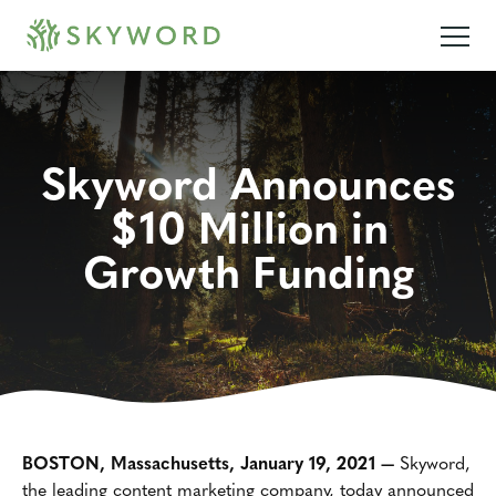
Skyword Announces
$10 Million in
Growth Funding
BOSTON, Massachusetts, January 19, 2021 —
Skyword,
the leading content marketing company, today announced