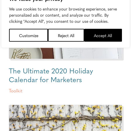
We use cookies to enhance your browsing experience, serve
personalized ads or content, and analyze our traffic. By
clicking "Accept All", you consent to our use of cookies.
Customize
Reject All
Accept All
The Ultimate 2020 Holiday
Calendar for Marketers
Toolkit