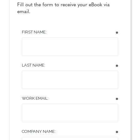
Fill out the form to receive your eBook via
email.
FIRST NAME:
✽
LAST NAME:
✽
WORK EMAIL:
✽
COMPANY NAME:
✽