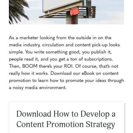
As a marketer looking from the outside in on the
media industry, circulation and content pick-up looks
simple. You write something good, you publish it,
people read it, and you get a ton of subscriptions.
Then, BOOM there’s your ROI. Of course, that’s not
really how it works. Download our eBook on content
promotion to learn how to promote your ideas through
a noisy media environment.
Download How to Develop a
Content Promotion Strategy