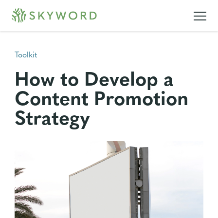
Toolkit
How to Develop a
Content Promotion
Strategy