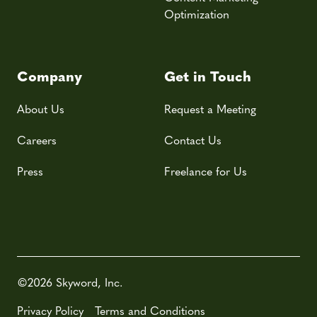
Optimization
Company
Get in Touch
About Us
Request a Meeting
Careers
Contact Us
Press
Freelance for Us
©2026 Skyword, Inc.
Privacy Policy
Terms and Conditions