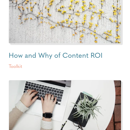
How and Why of Content ROI
Toolkit