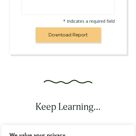
* Indicates a required field
Keep Learning...
We value your privacy