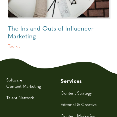
The Ins and Outs of Influencer
Marketing
Toolkit
Software
Services
Content Marketing
Content Strategy
Talent Network
Editorial & Creative
Content Marketing