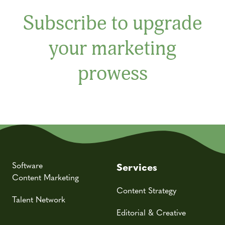
Subscribe to upgrade
your marketing
prowess
Software
Services
Content Marketing
Content Strategy
Talent Network
Editorial & Creative