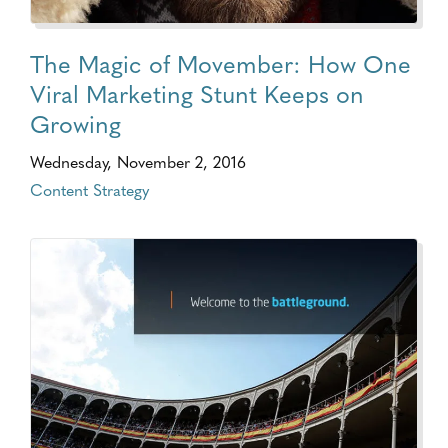
The Magic of Movember: How One
Viral Marketing Stunt Keeps on
Growing
Wednesday, November 2, 2016
Content Strategy