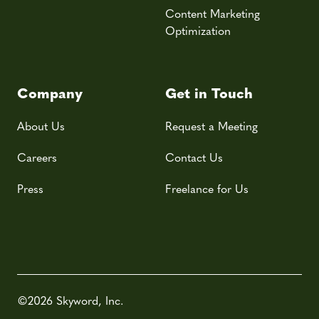
Content Marketing
Optimization
Company
Get in Touch
About Us
Request a Meeting
Careers
Contact Us
Press
Freelance for Us
©2026 Skyword, Inc.