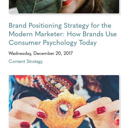
Brand Positioning Strategy for the
Modern Marketer: How Brands Use
Consumer Psychology Today
Wednesday, December 20, 2017
Content Strategy