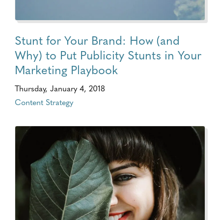
Stunt for Your Brand: How (and
Why) to Put Publicity Stunts in Your
Marketing Playbook
Thursday, January 4, 2018
Content Strategy