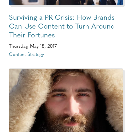
Surviving a PR Crisis: How Brands
Can Use Content to Turn Around
Their Fortunes
Thursday, May 18, 2017
Content Strategy