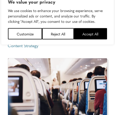
We value your privacy
We use cookies to enhance your browsing experience, serve
personalized ads or content, and analyze our traffic. By
How Macy’s Plans to Save Itself
clicking "Accept All", you consent to our use of cookies.
(Spoiler: It’s With Marketing)
Customize
Reject All
Accept All
Tuesday, July 18, 2017
Content Strategy