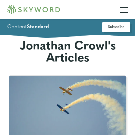
Content
Standard
Subscribe
Jonathan Crowl's
Articles