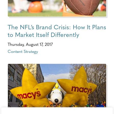
The NFL’s Brand Crisis: How It Plans
to Market Itself Differently
Thursday, August 17, 2017
Content Strategy