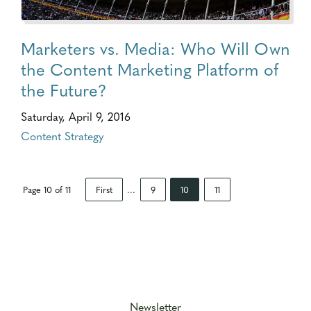
Marketers vs. Media: Who Will Own
the Content Marketing Platform of
the Future?
Saturday, April 9, 2016
Content Strategy
Page 10 of 11
First
...
9
10
11
Newsletter