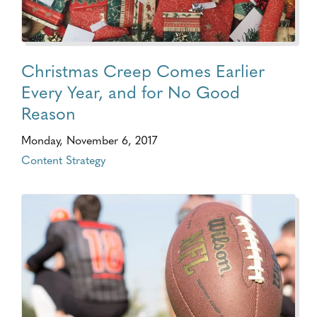
Christmas Creep Comes Earlier
Every Year, and for No Good
Reason
Monday, November 6, 2017
Content Strategy