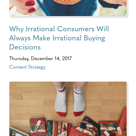
Why Irrational Consumers Will
Always Make Irrational Buying
Decisions
Thursday, December 14, 2017
Content Strategy