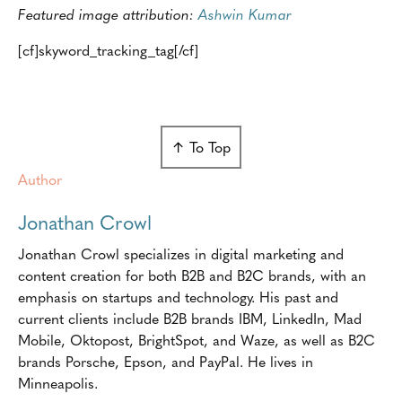
Featured image attribution:
Ashwin Kumar
[cf]skyword_tracking_tag[/cf]
↑ To Top
Author
Jonathan Crowl
Jonathan Crowl specializes in digital marketing and
content creation for both B2B and B2C brands, with an
emphasis on startups and technology. His past and
current clients include B2B brands IBM, LinkedIn, Mad
Mobile, Oktopost, BrightSpot, and Waze, as well as B2C
brands Porsche, Epson, and PayPal. He lives in
Minneapolis.