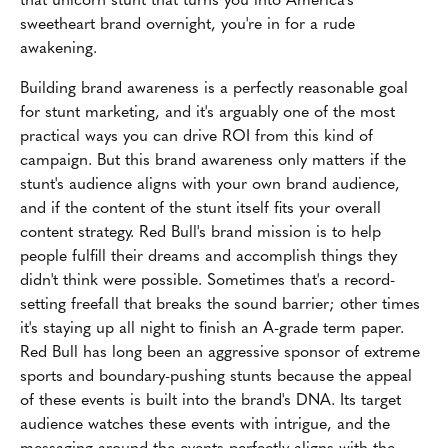
sweetheart brand overnight, you're in for a rude
awakening.
Building brand awareness is a perfectly reasonable goal
for stunt marketing, and it's arguably one of the most
practical ways you can drive ROI from this kind of
campaign. But this brand awareness only matters if the
stunt's audience aligns with your own brand audience,
and if the content of the stunt itself fits your overall
content strategy. Red Bull's brand mission is to help
people fulfill their dreams and accomplish things they
didn't think were possible. Sometimes that's a record-
setting freefall that breaks the sound barrier; other times
it's staying up all night to finish an A-grade term paper.
Red Bull has long been an aggressive sponsor of extreme
sports and boundary-pushing stunts because the appeal
of these events is built into the brand's DNA. Its target
audience watches these events with intrigue, and the
messaging around the events perfectly aligns with the