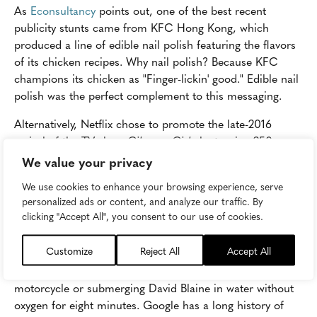
As
Econsultancy
points out, one of the best recent
publicity stunts came from KFC Hong Kong, which
produced a line of edible nail polish featuring the flavors
of its chicken recipes. Why nail polish? Because KFC
champions its chicken as "Finger-lickin' good." Edible nail
polish was the perfect complement to this messaging.
Alternatively, Netflix chose to promote the late-2016
revival of the TV show
Gilmore Girls
by turning 250
coffee shops across North America into recognizable
We value your privacy
recreations of the fictional Luke's Diner from the show.
We use cookies to enhance your browsing experience, serve
Featuring recognizable props and luring fans in with an
personalized ads or content, and analyze our traffic. By
offer of free coffee, the stunt generated buzz for the
clicking "Accept All", you consent to our use of cookies.
show's reboot on the platform.
Customize
Reject All
Accept All
These stunts don't always have to take the form of a
large-scale, real-world stunt like jumping a canyon on a
motorcycle or submerging David Blaine in water without
oxygen for eight minutes. Google has a long history of