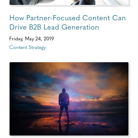
How Partner-Focused Content Can
Drive B2B Lead Generation
Friday, May 24, 2019
Content Strategy