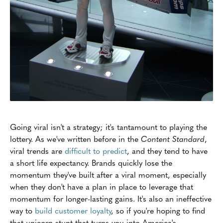
Going viral isn't a strategy; it's tantamount to playing the
lottery. As we've written before in the
Content Standard
,
viral trends are
difficult to predict
, and they tend to have
a short life expectancy. Brands quickly lose the
momentum they've built after a viral moment, especially
when they don't have a plan in place to leverage that
momentum for longer-lasting gains. It's also an ineffective
way to
build customer loyalty
, so if you're hoping to find
that unicorn stunt that turns you into America's