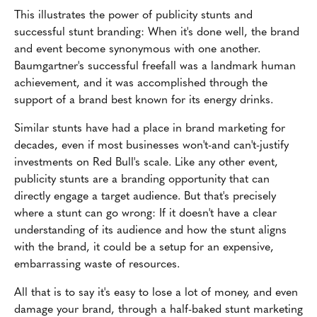
This illustrates the power of publicity stunts and
successful stunt branding: When it's done well, the brand
and event become synonymous with one another.
Baumgartner's successful freefall was a landmark human
achievement, and it was accomplished through the
support of a brand best known for its energy drinks.
Similar stunts have had a place in brand marketing for
decades, even if most businesses won't-and can't-justify
investments on Red Bull's scale. Like any other event,
publicity stunts are a branding opportunity that can
directly engage a target audience. But that's precisely
where a stunt can go wrong: If it doesn't have a clear
understanding of its audience and how the stunt aligns
with the brand, it could be a setup for an expensive,
embarrassing waste of resources.
All that is to say it's easy to lose a lot of money, and even
damage your brand, through a half-baked stunt marketing