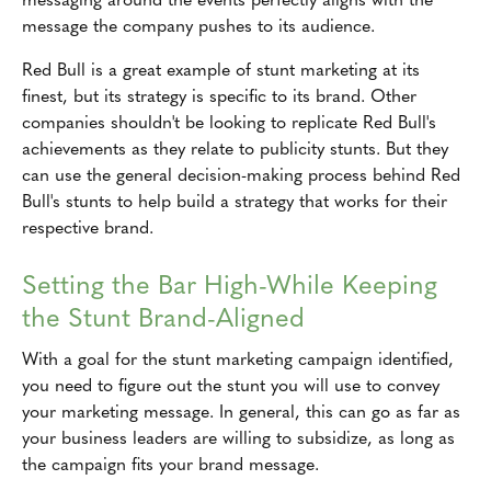
message the company pushes to its audience.
Red Bull is a great example of stunt marketing at its
finest, but its strategy is specific to its brand. Other
companies shouldn't be looking to replicate Red Bull's
achievements as they relate to publicity stunts. But they
can use the general decision-making process behind Red
Bull's stunts to help build a strategy that works for their
respective brand.
Setting the Bar High-While Keeping
the Stunt Brand-Aligned
With a goal for the stunt marketing campaign identified,
you need to figure out the stunt you will use to convey
your marketing message. In general, this can go as far as
your business leaders are willing to subsidize, as long as
the campaign fits your brand message.