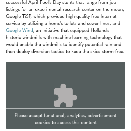
successful April Fool's Day stunts that range from job
listings for an experimental research center on the moon;
Google TiSP, which provided high-quality free Internet
service by utilizing a home's toilets and sewer lines, and
Google Wind
, an initiative that equipped Holland's
historic windmills with machine-learning technology that
would enable the windmills to identify potential rain-and
then deploy diversion tactics to keep the skies storm-free.
Please accept functional, analytics, advertisement
cookies to access this content