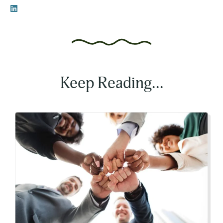
Keep Reading...