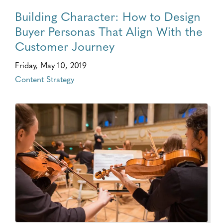
Building Character: How to Design
Buyer Personas That Align With the
Customer Journey
Friday, May 10, 2019
Content Strategy