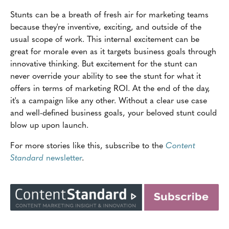
Stunts can be a breath of fresh air for marketing teams
because they're inventive, exciting, and outside of the
usual scope of work. This internal excitement can be
great for morale even as it targets business goals through
innovative thinking. But excitement for the stunt can
never override your ability to see the stunt for what it
offers in terms of marketing ROI. At the end of the day,
it's a campaign like any other. Without a clear use case
and well-defined business goals, your beloved stunt could
blow up upon launch.
For more stories like this, subscribe to the
Content
Standard
newsletter
.