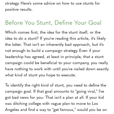
strategy. Here's some advice on how to use stunts for
positive results.
Before You Stunt, Define Your Goal
Which comes first, the idea for the stunt itself, or the
idea to
do
a stunt? If you're reading this article, it's likely
the latter. That isn't an inherently bad approach, but it's
not enough to build a campaign strategy. Even if your
leadership has agreed, at least in principle, that a stunt
campaign could be beneficial to your company, you really
have nothing to work with until you've nailed down exactly
what kind of stunt you hope to execute.
To identify the right kind of stunt, you need to define the
campaign goal. If that goal amounts to "going viral," I've
got bad news for you: That isn't a plan at all. If your kid
was ditching college with vague plan to move to Los
Angeles and find a way to "get famous," would you be on