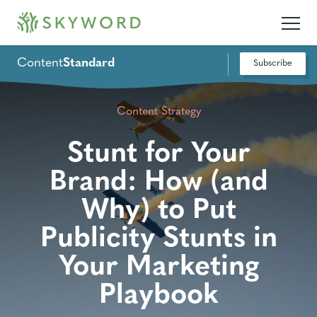
Content
Standard
Subscribe
Content Strategy
Stunt for Your
Brand: How (and
Why) to Put
Publicity Stunts in
Your Marketing
Playbook