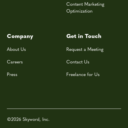
Content Marketing
Optimization
Company
Get in Touch
About Us
Request a Meeting
Careers
Contact Us
Press
Freelance for Us
©2026 Skyword, Inc.