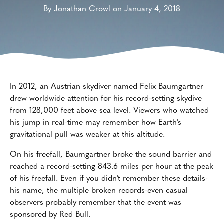
By Jonathan Crowl on January 4, 2018
In 2012, an Austrian skydiver named Felix Baumgartner
drew worldwide attention for his record-setting skydive
from 128,000 feet above sea level. Viewers who watched
his jump in real-time may remember how Earth's
gravitational pull was weaker at this altitude.
On his freefall, Baumgartner broke the sound barrier and
reached a record-setting 843.6 miles per hour at the peak
of his freefall. Even if you didn't remember these details-
his name, the multiple broken records-even casual
observers probably remember that the event was
sponsored by Red Bull.