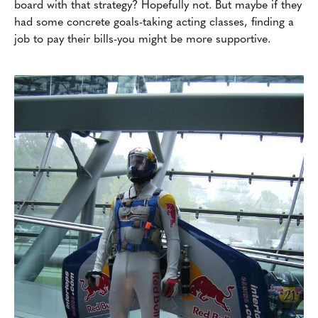
board with that strategy? Hopefully not. But maybe if they
had some concrete goals-taking acting classes, finding a
job to pay their bills-you might be more supportive.