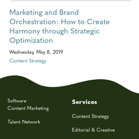
Marketing and Brand
Orchestration: How to Create
Harmony through Strategic
Optimization
Wednesday, May 8, 2019
Content Strategy
Software
Services
Content Marketing
Content Strategy
Talent Network
Editorial & Creative