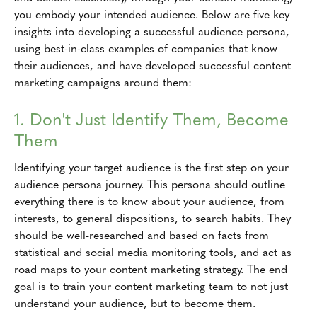
you embody your intended audience. Below are five key
insights into developing a successful audience persona,
using best-in-class examples of companies that know
their audiences, and have developed successful content
marketing campaigns around them:
1. Don't Just Identify Them, Become
Them
Identifying your target audience is the first step on your
audience persona journey. This persona should outline
everything there is to know about your audience, from
interests, to general dispositions, to search habits. They
should be well-researched and based on facts from
statistical and social media monitoring tools, and act as
road maps to your content marketing strategy. The end
goal is to train your content marketing team to not just
understand your audience, but to become them.