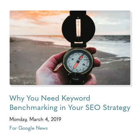
Why You Need Keyword
Benchmarking in Your SEO Strategy
Monday, March 4, 2019
For Google News