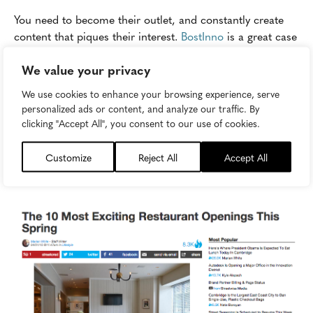
You need to become their outlet, and constantly create
content that piques their interest.
BostInno
is a great case
study for successfully carrying this out. The Boston-based
We value your privacy
news site churns out relative content geared at young,
working professionals in the pulse of Boston's innovative
We use cookies to enhance your browsing experience, serve
sector, from start-ups to food trucks. Everything BostInno
personalized ads or content, and analyze our traffic. By
publishes is created with this audience in mind. BostInno
clicking "Accept All", you consent to our use of cookies.
is smart to recognize its audience has a wide array of
interests, and it effectively peppers in sports, food, and
Customize
Reject All
Accept All
pop culture news as it relates to Boston.