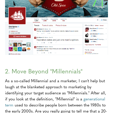
2. Move Beyond "Millennials"
As a so-called Millennial and a marketer, I can't help but
laugh at the blanketed approach to marketing by
identifying your target audience as "Millennials." After all,
if you look at the definition, "Millennial" is a
generational
term
used to describe people born between the 1980s to
the early 2000s. Are you really going to tell me that a 20-