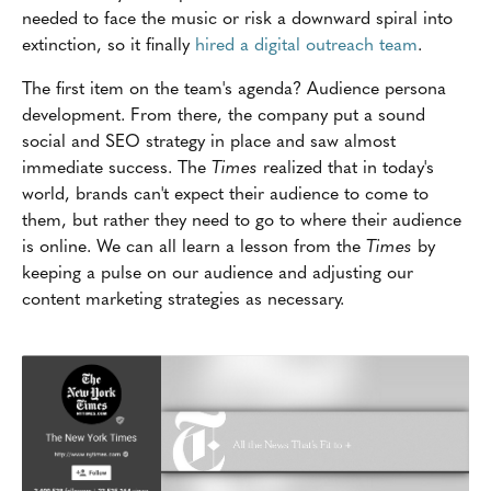
needed to face the music or risk a downward spiral into
extinction, so it finally
hired a digital outreach team
.
The first item on the team's agenda? Audience persona
development. From there, the company put a sound
social and SEO strategy in place and saw almost
immediate success. The
Times
realized that in today's
world, brands can't expect their audience to come to
them, but rather they need to go to where their audience
is online. We can all learn a lesson from the
Times
by
keeping a pulse on our audience and adjusting our
content marketing strategies as necessary.