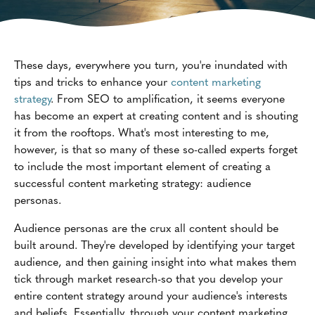
These days, everywhere you turn, you're inundated with
tips and tricks to enhance your
content marketing
strategy
. From SEO to amplification, it seems everyone
has become an expert at creating content and is shouting
it from the rooftops. What's most interesting to me,
however, is that so many of these so-called experts forget
to include the most important element of creating a
successful content marketing strategy: audience
personas.
Audience personas are the crux all content should be
built around. They're developed by identifying your target
audience, and then gaining insight into what makes them
tick through market research-so that you develop your
entire content strategy around your audience's interests
and beliefs. Essentially, through your content marketing,