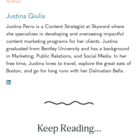
Author
Justina Giulia
Justina Perro is a Content Strategist at Skyword where
she specializes in developing and overseeing impactful
content marketing programs for her clients. Justina
graduated from Bentley University and has a background
in Marketing, Public Relations, and Social Media. In her
free time, Justina loves to travel, explore the great eats of
Boston, and go for long runs with her Dalmatian Bella.
Keep Reading...