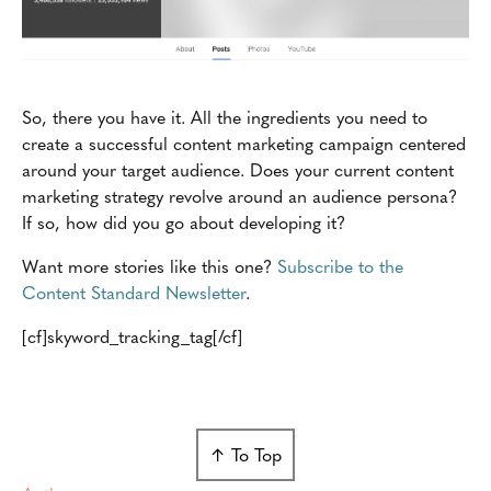
So, there you have it. All the ingredients you need to
create a successful content marketing campaign centered
around your target audience. Does your current content
marketing strategy revolve around an audience persona?
If so, how did you go about developing it?
Want more stories like this one?
Subscribe to the
Content Standard Newsletter
.
[cf]skyword_tracking_tag[/cf]
↑ To Top