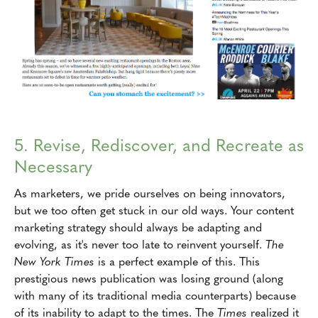
5. Revise, Rediscover, and Recreate as
Necessary
As marketers, we pride ourselves on being innovators,
but we too often get stuck in our old ways. Your content
marketing strategy should always be adapting and
evolving, as it's never too late to reinvent yourself.
The
New York Times
is a perfect example of this. This
prestigious news publication was losing ground (along
with many of its traditional media counterparts) because
of its inability to adapt to the times. The
Times
realized it