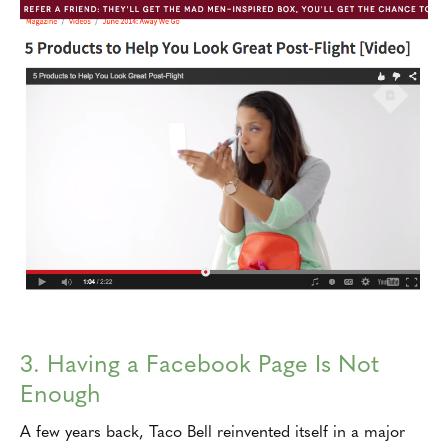
3. Having a Facebook Page Is Not
Enough
A few years back, Taco Bell reinvented itself in a major