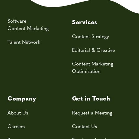
Software
Services
Content Marketing
Content Strategy
Talent Network
Editorial & Creative
Content Marketing
Optimization
Company
Get in Touch
About Us
Request a Meeting
Careers
Contact Us