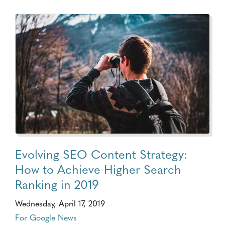
Evolving SEO Content Strategy:
How to Achieve Higher Search
Ranking in 2019
Wednesday, April 17, 2019
For Google News