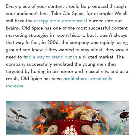
Every piece of your content should be produced through
your audience's lens. Take Old Spice, for example: We all
still have the
creepy mom commercial
burned into our
brains. Old Spice has one of the most successful content
marketing strategies in recent history, but it wasn't always
that way. In fact, in 2006, the company was rapidly losing
ground and knew if they wanted to stay afloat, they would
need to
find a way to stand out
in a diluted market. The
company successfully emulated the young men they
targeted by honing in on humor and masculinity, and as a
result, Old Spice has seen
profit shares drastically
increase
.