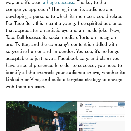
way, and it's been
a huge success
. The key to the
company's approach? Honing in on its audience and
developing a persona to which its members could relate.
For Taco Bell, this meant a young, free-spirited audience
that appreciates an artistic eye and an inside joke. Now,
Taco Bell focuses its social media efforts on Instagram
and Twitter, and the company's content is riddled with
suggestive humor and innuendos. You see, it's no longer
acceptable to just have a Facebook page and claim you
have a social presence. In order to succeed, you need to
identify all the channels your audience enjoys, whether it's
LinkedIn or Vine, and build a targeted strategy to engage
with them on each.