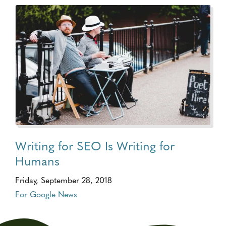
Writing for SEO Is Writing for
Humans
Friday, September 28, 2018
For Google News