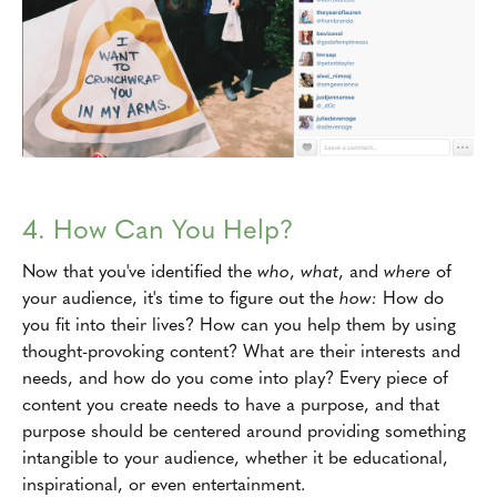
4. How Can You Help?
Now that you've identified the
who
,
what
, and
where
of
your audience, it's time to figure out the
how:
How do
you fit into their lives? How can you help them by using
thought-provoking content? What are their interests and
needs, and how do you come into play? Every piece of
content you create needs to have a purpose, and that
purpose should be centered around providing something
intangible to your audience, whether it be educational,
inspirational, or even entertainment.