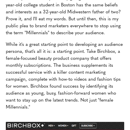
year-old college student in Boston has the same beliefs
and interests as a 32-year-old Midwestern father of two?
Prove it, and I'll eat my words. But until then, this is my
public plea to brand marketers everywhere to stop using
the term "Millennials" to describe your audience.
While it's a great starting point to developing an audience
persona, that's all it is: a starting point. Take Birchbox, a
female-focused beauty product company that offers
monthly subscriptions. The business supplements its
successful service with a killer content marketing
campaign, complete with how-to videos and fashion tips
for women. Birchbox found success by identifying its
audience as young, busy, fashion-forward women who
want to stay up on the latest trends. Not just "female
Millennials."