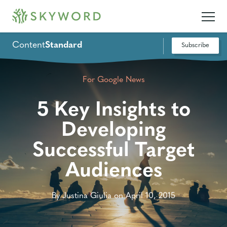
Content
Standard
Subscribe
For Google News
5 Key Insights to
Developing
Successful Target
Audiences
By Justina Giulia on April 10, 2015