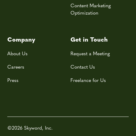
Content Marketing
Optimization
Company
Get in Touch
About Us
Request a Meeting
Careers
Contact Us
Press
Freelance for Us
©2026 Skyword, Inc.