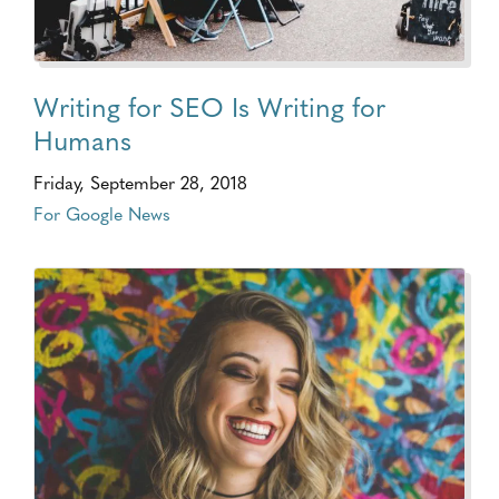
Writing for SEO Is Writing for
Humans
Friday, September 28, 2018
For Google News