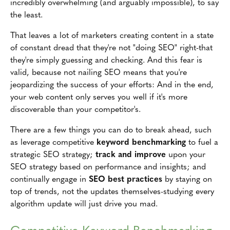
incredibly overwhelming (and arguably impossible), to say
the least.
That leaves a lot of marketers creating content in a state
of constant dread that they're not "doing SEO" right-that
they're simply guessing and checking. And this fear is
valid, because not nailing SEO means that you're
jeopardizing the success of your efforts: And in the end,
your web content only serves you well if it's more
discoverable than your competitor's.
There are a few things you can do to break ahead, such
as leverage competitive
keyword benchmarking
to fuel a
strategic SEO strategy;
track and improve
upon your
SEO strategy based on performance and insights; and
continually engage in
SEO best practices
by staying on
top of trends, not the updates themselves-studying every
algorithm update will just drive you mad.
Competitive Keyword Benchmarking