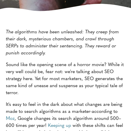
The algorithms have been unleashed: They creep from
their dark, mysterious chambers, and crawl through
SERPs to administer their sentencing. They reward or
punish accordingly.
Sound like the opening scene of a horror movie? While it
very well could be, fear not: we're talking about SEO
strategy here. Yet for most marketers, SEO generates the
same kind of unease and suspense as your typical tale of
terror.
It's easy to feel in the dark about what changes are being
made to search algorithms as a marketer-according to
Moz
, Google changes its search algorithm around 500–
600 times per year!
Keeping up
with these shifts can feel