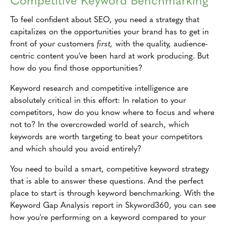
To feel confident about SEO, you need a strategy that
capitalizes on the opportunities your brand has to get in
front of your customers
first,
with the quality, audience-
centric content you've been hard at work producing. But
how do you find those opportunities?
Keyword research and competitive intelligence are
absolutely critical in this effort: In relation to your
competitors, how do you know where to focus and where
not to? In the overcrowded world of search, which
keywords are worth targeting to beat your competitors
and which should you avoid entirely?
You need to build a smart, competitive keyword strategy
that is able to answer these questions. And the perfect
place to start is through keyword benchmarking. With the
Keyword Gap Analysis report in Skyword360, you can see
how you're performing on a keyword compared to your