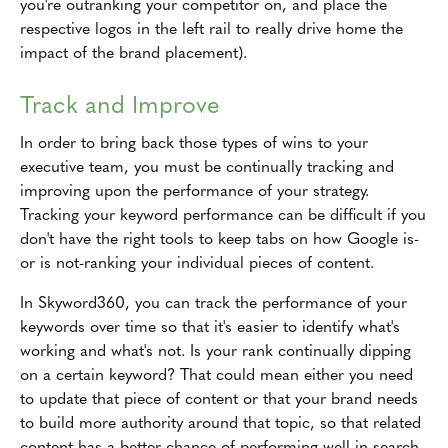
you're outranking your competitor on, and place the
respective logos in the left rail to really drive home the
impact of the brand placement).
Track and Improve
In order to bring back those types of wins to your
executive team, you must be continually tracking and
improving upon the performance of your strategy.
Tracking your keyword performance can be difficult if you
don't have the right tools to keep tabs on how Google is-
or is not-ranking your individual pieces of content.
In Skyword360, you can track the performance of your
keywords over time so that it's easier to identify what's
working and what's not. Is your rank continually dipping
on a certain keyword? That could mean either you need
to update that piece of content or that your brand needs
to build more authority around that topic, so that related
content has a better chance of performing well in search.