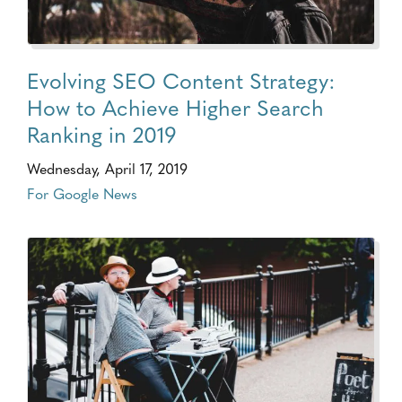
Evolving SEO Content Strategy:
How to Achieve Higher Search
Ranking in 2019
Wednesday, April 17, 2019
For Google News