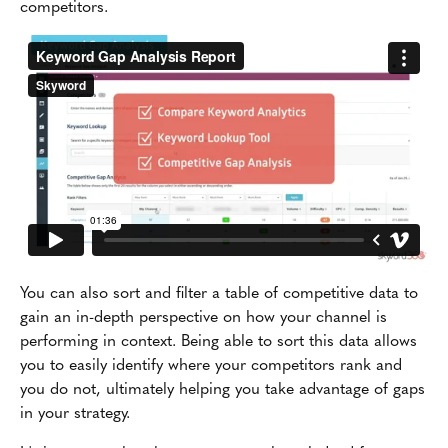
competitors.
You can also sort and filter a table of competitive data to
gain an in-depth perspective on how your channel is
performing in context. Being able to sort this data allows
you to easily identify where your competitors rank and
you do not, ultimately helping you take advantage of gaps
in your strategy.