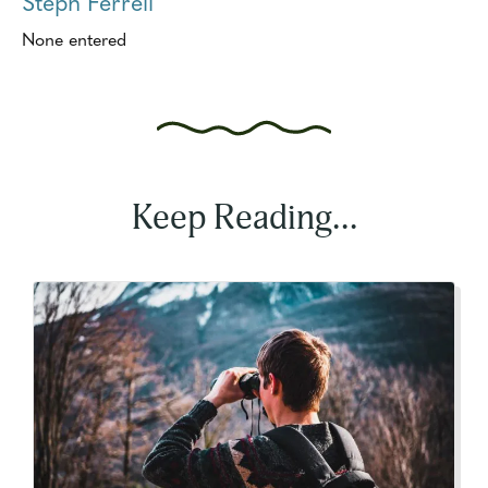
Steph Ferrell
None entered
Keep Reading...