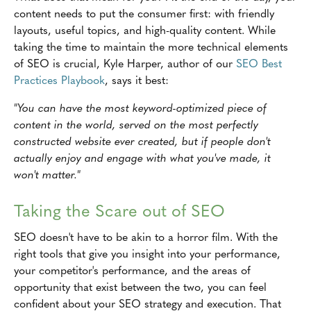
content needs to put the consumer first: with friendly
layouts, useful topics, and high-quality content. While
taking the time to maintain the more technical elements
of SEO is crucial, Kyle Harper, author of our
SEO Best
Practices Playbook
, says it best:
"You can have the most keyword-optimized piece of
content in the world, served on the most perfectly
constructed website ever created, but if people don't
actually enjoy and engage with what you've made, it
won't matter."
Taking the Scare out of SEO
SEO doesn't have to be akin to a horror film. With the
right tools that give you insight into your performance,
your competitor's performance, and the areas of
opportunity that exist between the two, you can feel
confident about your SEO strategy and execution. That