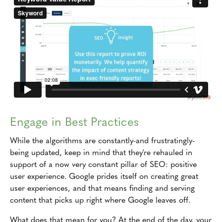
Engage in Best Practices
While the algorithms are constantly-and frustratingly-
being updated, keep in mind that they're rehauled in
support of a now very constant pillar of SEO: positive
user experience. Google prides itself on creating great
user experiences, and that means finding and serving
content that picks up right where Google leaves off.
What does that mean for you? At the end of the day, your