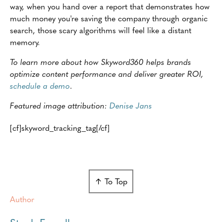
way, when you hand over a report that demonstrates how
much money you're saving the company through organic
search, those scary algorithms will feel like a distant
memory.
To learn more about how Skyword360 helps brands
optimize content performance and deliver greater ROI,
schedule a demo
.
Featured image attribution:
Denise Jans
[cf]skyword_tracking_tag[/cf]
↑ To Top
Author