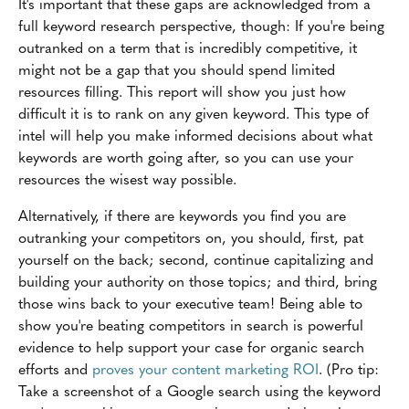
It's important that these gaps are acknowledged from a
full keyword research perspective, though: If you're being
outranked on a term that is incredibly competitive, it
might not be a gap that you should spend limited
resources filling. This report will show you just how
difficult it is to rank on any given keyword. This type of
intel will help you make informed decisions about what
keywords are worth going after, so you can use your
resources the wisest way possible.
Alternatively, if there are keywords you find you are
outranking your competitors on, you should, first, pat
yourself on the back; second, continue capitalizing and
building your authority on those topics; and third, bring
those wins back to your executive team! Being able to
show you're beating competitors in search is powerful
evidence to help support your case for organic search
efforts and
proves your content marketing ROI
. (Pro tip:
Take a screenshot of a Google search using the keyword