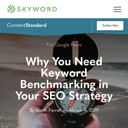
Content
Standard
Subscribe
For Google News
Why You Need
Keyword
Benchmarking in
Your SEO Strategy
By Steph Ferrell on March 4, 2019