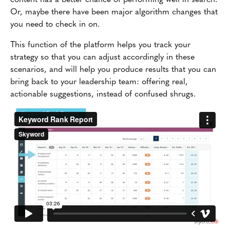
Or, maybe there have been major algorithm changes that
you need to check in on.
This function of the platform helps you track your
strategy so that you can adjust accordingly in these
scenarios, and will help you produce results that you can
bring back to your leadership team: offering real,
actionable suggestions, instead of confused shrugs.