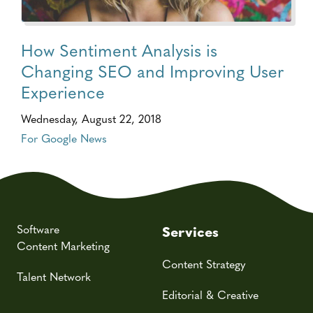
How Sentiment Analysis is
Changing SEO and Improving User
Experience
Wednesday, August 22, 2018
For Google News
Software
Services
Content Marketing
Content Strategy
Talent Network
Editorial & Creative