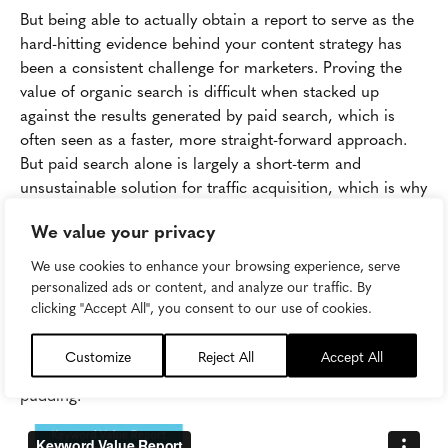
But being able to actually obtain a report to serve as the
hard-hitting evidence behind your content strategy has
been a consistent challenge for marketers. Proving the
value of organic search is difficult when stacked up
against the results generated by paid search, which is
often seen as a faster, more straight-forward approach.
But paid search alone is largely a short-term and
unsustainable solution for traffic acquisition, which is why
it's important to
advocate for a strong organic component
We value your privacy
of your overall strategy.
We use cookies to enhance your browsing experience, serve
The Keyword Value report in Skyword360 empowers you
personalized ads or content, and analyze our traffic. By
to track and prove the impact of organic search efforts,
clicking "Accept All", you consent to our use of cookies.
giving you the ability to say, "My organic search efforts are
generating what would have otherwise cost $X in paid
Customize
Reject All
Accept All
search." In other words: "See? The proof is the SEO
pudding."