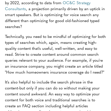
by 2022, according to data from
OC&C Strategy
Consultants
, a projection primarily driven by an uptick in
smart speakers. But is optimizing for voice search any
different than optimizing for good old-fashioned typed
searches?
Technically, you need to be mindful of optimizing for both
types of searches which, again, means creating high-
quality content that's useful, well-written, and easy to
read. Strive to create content around common search
queries relevant to your audience. For example, if you're
an insurance company, you might create an article titled
"How much homeowners insurance coverage do I need?"
It's also helpful to include the search phrase in the
content-but only if you can do so
without
making your
content sound awkward. An easy way to optimize your
content for both voice and traditional searches is to
create an FAQ section including helpful articles