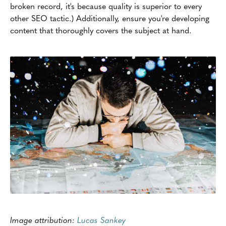
broken record, it's because quality is superior to every
other SEO tactic.) Additionally, ensure you're developing
content that thoroughly covers the subject at hand.
Image attribution:
Lucas Sankey