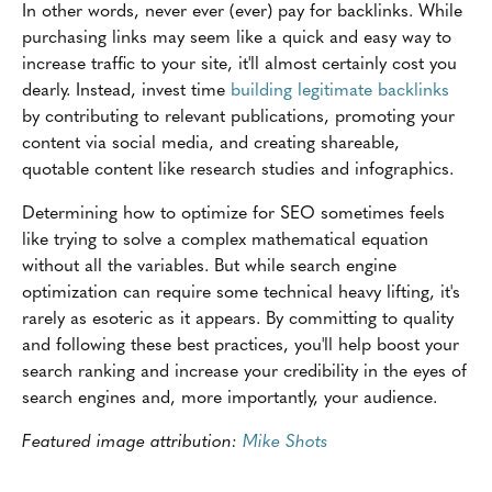
In other words, never ever (ever) pay for backlinks. While
purchasing links may seem like a quick and easy way to
increase traffic to your site, it'll almost certainly cost you
dearly. Instead, invest time
building legitimate backlinks
by contributing to relevant publications, promoting your
content via social media, and creating shareable,
quotable content like research studies and infographics.
Determining how to optimize for SEO sometimes feels
like trying to solve a complex mathematical equation
without all the variables. But while search engine
optimization can require some technical heavy lifting, it's
rarely as esoteric as it appears. By committing to quality
and following these best practices, you'll help boost your
search ranking and increase your credibility in the eyes of
search engines and, more importantly, your audience.
Featured image attribution:
Mike Shots