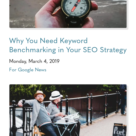
Why You Need Keyword
Benchmarking in Your SEO Strategy
Monday, March 4, 2019
For Google News