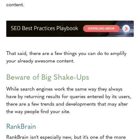
content.
That said, there are a few things you can do to amplify
your already awesome content.
Beware of Big Shake-Ups
While search engines work the same way they always
have by returning results for queries entered by its users,
there are a few trends and developments that may alter
the way people find your site.
RankBrain
RankBrain isn't especially new, but it's one of the more