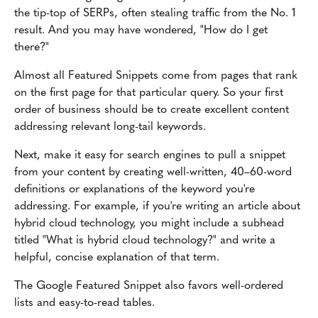
the tip-top of SERPs, often stealing traffic from the No. 1
result. And you may have wondered, "How do I get
there?"
Almost all Featured Snippets come from pages that rank
on the first page for that particular query. So your first
order of business should be to create excellent content
addressing relevant long-tail keywords.
Next, make it easy for search engines to pull a snippet
from your content by creating well-written, 40–60-word
definitions or explanations of the keyword you're
addressing. For example, if you're writing an article about
hybrid cloud technology, you might include a subhead
titled "What is hybrid cloud technology?" and write a
helpful, concise explanation of that term.
The Google Featured Snippet also favors well-ordered
lists and easy-to-read tables.