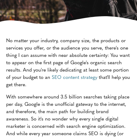
No matter your industry, company size, the products or
services you offer, or the audience you serve, there's one
thing I can assume with near absolute certainty: You want
to appear on the first page of Google's organic search
results. And you're likely dedicating at least some portion
of your budget to an
SEO content strategy
that'll help you
get there.
With somewhere around 3.5 billion searches taking place
per day, Google is the unofficial gateway to the internet,
and therefore, the main path for building brand
awareness. So it's no wonder why every single digital
marketer is concerned with search engine optimization.
And while every year someone claims SEO is dying (or