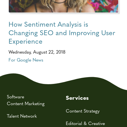
How Sentiment Analysis is
Changing SEO and Improving User
Experience
Wednesday, August 22, 2018
For Google News
Software
Services
Content Marketing
Content Strategy
Talent Network
Editorial & Creative