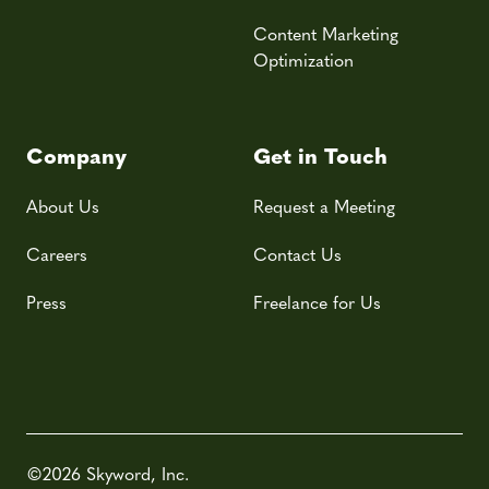
Content Marketing
Optimization
Company
Get in Touch
About Us
Request a Meeting
Careers
Contact Us
Press
Freelance for Us
©2026 Skyword, Inc.