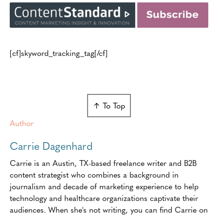
[cf]skyword_tracking_tag[/cf]
↑ To Top
Author
Carrie Dagenhard
Carrie is an Austin, TX-based freelance writer and B2B
content strategist who combines a background in
journalism and decade of marketing experience to help
technology and healthcare organizations captivate their
audiences. When she's not writing, you can find Carrie on