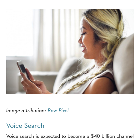
Image attribution:
Raw Pixel
Voice Search
Voice search is expected to become a $40 billion channel