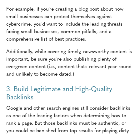
For example, if you're creating a blog post about how
small businesses can protect themselves against
cybercrime, you'd want to include the leading threats
facing small businesses, common pitfalls, and a
comprehensive list of best practices.
Additionally, while covering timely, newsworthy content is
important, be sure you're also publishing plenty of
evergreen content (i.e., content that's relevant year-round
and unlikely to become dated.)
3. Build Legitimate and High-Quality
Backlinks
Google and other search engines still consider backlinks
as one of the leading factors when determining how to
rank a page. But those backlinks must be authentic, or
you could be banished from top results for playing dirty.