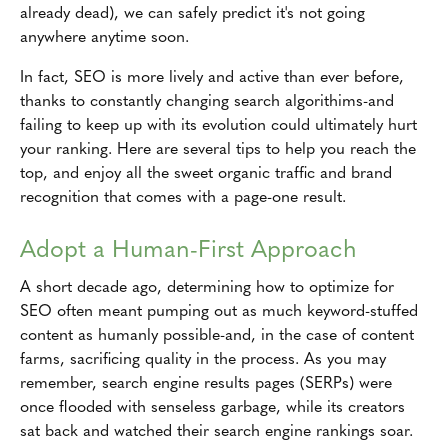
already dead), we can safely predict it's not going
anywhere anytime soon.
In fact, SEO is more lively and active than ever before,
thanks to constantly changing search algorithims-and
failing to keep up with its evolution could ultimately hurt
your ranking. Here are several tips to help you reach the
top, and enjoy all the sweet organic traffic and brand
recognition that comes with a page-one result.
Adopt a Human-First Approach
A short decade ago, determining how to optimize for
SEO often meant pumping out as much keyword-stuffed
content as humanly possible-and, in the case of content
farms, sacrificing quality in the process. As you may
remember, search engine results pages (SERPs) were
once flooded with senseless garbage, while its creators
sat back and watched their search engine rankings soar.