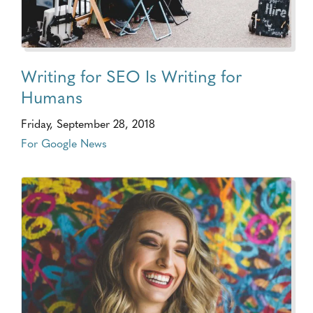
Writing for SEO Is Writing for
Humans
Friday, September 28, 2018
For Google News