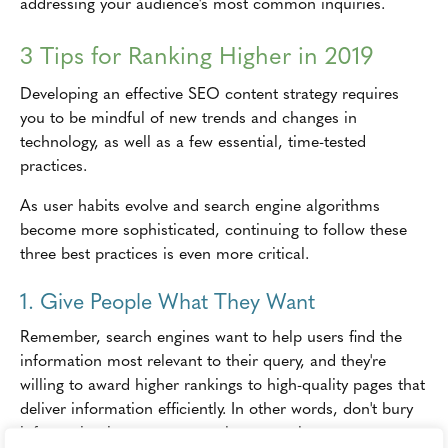
addressing your audience's most common inquiries.
3 Tips for Ranking Higher in 2019
Developing an effective SEO content strategy requires
you to be mindful of new trends and changes in
technology, as well as a few essential, time-tested
practices.
As user habits evolve and search engine algorithms
become more sophisticated, continuing to follow these
three best practices is even more critical.
1. Give People What They Want
Remember, search engines want to help users find the
information most relevant to their query, and they're
willing to award higher rankings to high-quality pages that
deliver information efficiently. In other words, don't bury
information in an attempt to keep people on your page