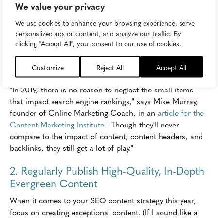
longer, and don't lead them on a wild goose chase
We value your privacy
through multiple layers of navigation to get answers.
We use cookies to enhance your browsing experience, serve
Simply write good content, and make it easy to find.
personalized ads or content, and analyze our traffic. By
clicking "Accept All", you consent to our use of cookies.
Also, keep in mind other user experience factors that
have long influenced SEO, such as page load speed,
Customize
Reject All
Accept All
mobile-responsiveness, and clean design.
"In 2019, there is no reason to neglect the small items
that impact search engine rankings," says Mike Murray,
founder of Online Marketing Coach, in an
article for the
Content Marketing Institute
. "Though they'll never
compare to the impact of content, content headers, and
backlinks, they still get a lot of play."
2. Regularly Publish High-Quality, In-Depth
Evergreen Content
When it comes to your SEO content strategy this year,
focus on creating exceptional content. (If I sound like a