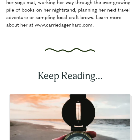
her yoga mat, working her way through the ever-growing
pile of books on her nightstand, planning her next travel
adventure or sampling local craft brews. Learn more
about her at www.carriedagenhard.com.
Keep Reading...