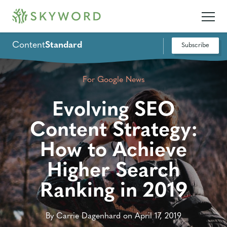
Content
Standard
Subscribe
For Google News
Evolving SEO
Content Strategy:
How to Achieve
Higher Search
Ranking in 2019
By Carrie Dagenhard on April 17, 2019