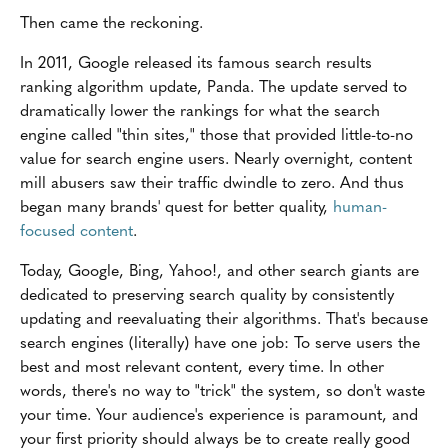
Then came the reckoning.
In 2011, Google released its famous search results
ranking algorithm update, Panda. The update served to
dramatically lower the rankings for what the search
engine called "thin sites," those that provided little-to-no
value for search engine users. Nearly overnight, content
mill abusers saw their traffic dwindle to zero. And thus
began many brands' quest for better quality,
human-
focused content
.
Today, Google, Bing, Yahoo!, and other search giants are
dedicated to preserving search quality by consistently
updating and reevaluating their algorithms. That's because
search engines (literally) have one job: To serve users the
best and most relevant content, every time. In other
words, there's no way to "trick" the system, so don't waste
your time. Your audience's experience is paramount, and
your first priority should always be to create really good