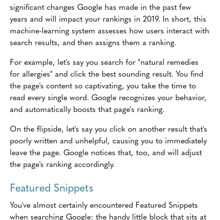
significant changes Google has made in the past few
years and will impact your rankings in 2019. In short, this
machine-learning system assesses how users interact with
search results, and then assigns them a ranking.
For example, let's say you search for "natural remedies
for allergies" and click the best sounding result. You find
the page's content so captivating, you take the time to
read every single word. Google recognizes your behavior,
and automatically boosts that page's ranking.
On the flipside, let's say you click on another result that's
poorly written and unhelpful, causing you to immediately
leave the page. Google notices that, too, and will adjust
the page's ranking accordingly.
Featured Snippets
You've almost certainly encountered Featured Snippets
when searching Google: the handy little block that sits at