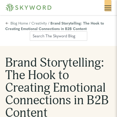
Blog Home
/
Creativity
/
Brand Storytelling: The Hook to
Creating Emotional Connections in B2B Content
Brand Storytelling:
The Hook to
Creating Emotional
Connections in B2B
Content