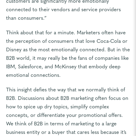
customers are significantly more emotionally
connected to their vendors and service providers
than consumers.”
Think about that for a minute. Marketers often have
the perception of consumers that love Coca-Cola or
Disney as the most emotionally connected. But in the
B2B world, it may really be the fans of companies like
IBM, Salesforce, and McKinsey that embody deep
emotional connections.
This insight defies the way that we normally think of
B2B. Discussions about B2B marketing often focus on
how to spice up dry topics, simplify complex
concepts, or differentiate your promotional offers.
We think of B2B in terms of marketing to a large
business entity or a buyer that cares less because it’s