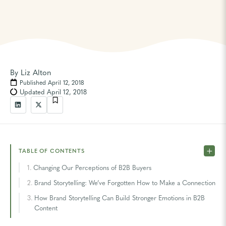
By
Liz Alton
Published April 12, 2018
Updated April 12, 2018
TABLE OF CONTENTS
Changing Our Perceptions of B2B Buyers
Brand Storytelling: We’ve Forgotten How to Make a Connection
How Brand Storytelling Can Build Stronger Emotions in B2B
Content