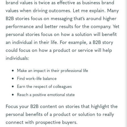
brand values is twice as effective as business brand
values when driving outcomes. Let me explain. Many
B2B stories focus on messaging that’s around higher
performance and better results for the company. Yet
personal stories focus on how a solution will benefit
an individual in their life. For example, a B2B story
could focus on how a product or service will help
individuals:
Make an impact in their professional life
Find work–life balance
Earn the respect of colleagues
Reach a positive emotional state
Focus your B2B content on stories that highlight the
personal benefits of a product or solution to really
connect with prospective buyers.