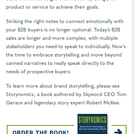
product or service to achieve their goals.
Striking the right notes to connect emotionally with
your B2B buyers is no longer optional. Today’s B2B
sales are longer and more complex, with multiple
stakeholders you need to speak to individually. Now’s
the time to embrace storytelling and move beyond
canned narratives to really speak directly to the
needs of prospective buyers.
To learn more about brand storytelling, please see
Storynomics
, a book authored by Skyword CEO Tom
Gerace and legendary story expert Robert McKee.