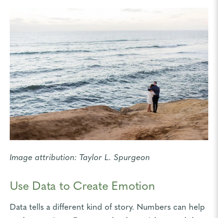
Image attribution:
Taylor L. Spurgeon
Use Data to Create Emotion
Data tells a different kind of story
. Numbers can help