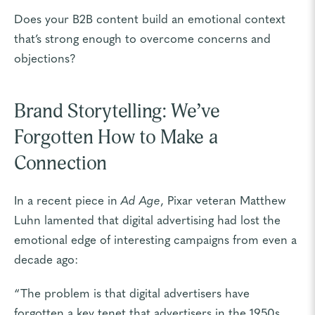
Does your B2B content build an emotional context
that’s strong enough to overcome concerns and
objections?
Brand Storytelling: We’ve
Forgotten How to Make a
Connection
In a recent piece in
Ad Age
, Pixar veteran Matthew
Luhn lamented that digital advertising had lost the
emotional edge of interesting campaigns from even a
decade ago:
“The problem is that digital advertisers have
forgotten a key tenet that advertisers in the 1950s