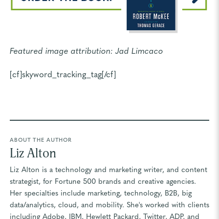
Featured image attribution:
Jad Limcaco
[cf]skyword_tracking_tag[/cf]
ABOUT THE AUTHOR
Liz Alton
Liz Alton is a technology and marketing writer, and content
strategist, for Fortune 500 brands and creative agencies.
Her specialties include marketing, technology, B2B, big
data/analytics, cloud, and mobility. She's worked with clients
including Adobe, IBM, Hewlett Packard, Twitter, ADP, and