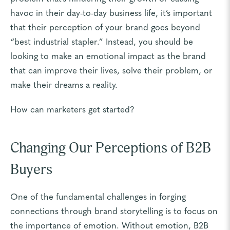
havoc in their day-to-day business life, it’s important
that their perception of your brand goes beyond
“best industrial stapler.” Instead, you should be
looking to make an emotional impact as the brand
that can improve their lives, solve their problem, or
make their dreams a reality.
How can marketers get started?
Changing Our Perceptions of B2B
Buyers
One of the fundamental challenges in forging
connections through brand storytelling is to focus on
the importance of emotion. Without emotion, B2B