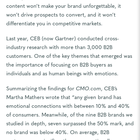
content won’t make your brand unforgettable, it
won’t drive prospects to convert, and it won’t
differentiate you in competitive markets.
Last year, CEB (now Gartner) conducted cross-
industry research with more than 3,000 B2B
customers. One of the key themes that emerged was
the importance of focusing on B2B buyers as
individuals and as human beings with emotions.
Summarizing the findings for
CMO.com
, CEB’s
Martha Mathers wrote that “any given brand has
emotional connections with between 10% and 40%
of consumers. Meanwhile, of the nine B2B brands we
studied in depth, seven surpassed the 50% mark, and
no brand was below 40%. On average, B2B