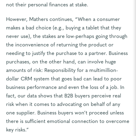
not their personal finances at stake.
However, Mathers continues, “When a consumer
makes a bad choice (e.g., buying a tablet that they
never use), the stakes are low-perhaps going through
the inconvenience of returning the product or
needing to justify the purchase to a partner. Business
purchases, on the other hand, can involve huge
amounts of risk: Responsibility for a multimillion-
dollar CRM system that goes bad can lead to poor
business performance and even the loss of a job. In
fact, our data shows that B2B buyers perceive real
risk when it comes to advocating on behalf of any
one supplier. Business buyers won’t proceed unless
there is sufficient emotional connection to overcome
key risks.”