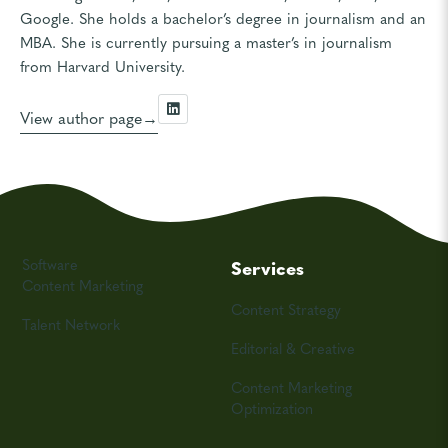
Google. She holds a bachelor’s degree in journalism and an
MBA. She is currently pursuing a master’s in journalism
from Harvard University.
View author page
Software
Services
Content Marketing
Content Strategy
Talent Network
Editorial & Creative
Content Marketing
Optimization