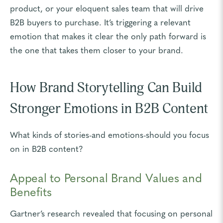
product, or your eloquent sales team that will drive
B2B buyers to purchase. It’s triggering a relevant
emotion that makes it clear the only path forward is
the one that takes them closer to your brand.
How Brand Storytelling Can Build
Stronger Emotions in B2B Content
What kinds of stories-and emotions-should you focus
on in B2B content?
Appeal to Personal Brand Values and
Benefits
Gartner’s research revealed that focusing on personal