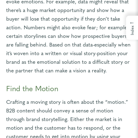
evoke emotions. For example, data might reveal that
there’s a huge market opportunity and show how a
buyer will lose that opportunity if they don’t take
←
action. Numbers might also evoke fear; for example,
Index
certain storylines can show how prospective buyers
are falling behind. Based on that data-especially when
it’s woven into a written or visual story-position your
brand as the emotional solution to a difficult story or
the partner that can make a vision a reality.
Find the Motion
Crafting a moving story is often about the “motion.”
B2B content should convey a sense of motion
through brand storytelling. Either the market is in
motion and the customer has to respond, or the
customer needs to get into motion by using your