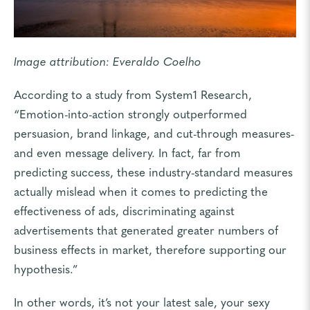
Image attribution:
Everaldo Coelho
According to a study from
System1 Research
,
“Emotion-into-action strongly outperformed
persuasion, brand linkage, and cut-through measures-
and even message delivery. In fact, far from
predicting success, these industry-standard measures
actually mislead when it comes to predicting the
effectiveness of ads, discriminating against
advertisements that generated greater numbers of
business effects in market, therefore supporting our
hypothesis.”
In other words, it’s not your latest sale, your sexy