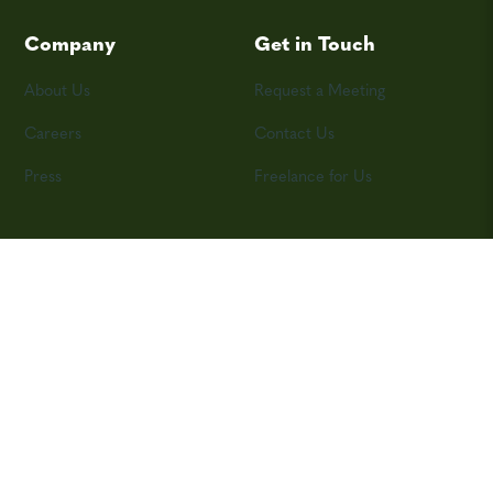
Company
Get in Touch
About Us
Request a Meeting
Careers
Contact Us
Press
Freelance for Us
©2026 Skyword, Inc.
Privacy Policy
Terms and Conditions
Contributor Agreement