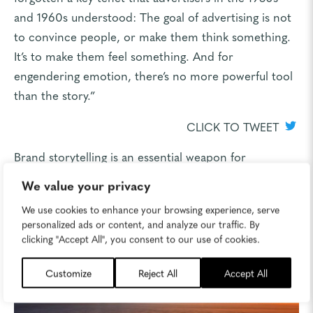
and 1960s understood: The goal of advertising is not
to convince people, or make them think something.
It’s to make them feel something. And for
engendering emotion, there’s no more powerful tool
than the story.”
CLICK TO TWEET
Brand storytelling is an essential weapon for
marketers looking to really connect with-and stay
We value your privacy
connected with-their target audiences.
We use cookies to enhance your browsing experience, serve
personalized ads or content, and analyze our traffic. By
clicking "Accept All", you consent to our use of cookies.
Customize
Reject All
Accept All