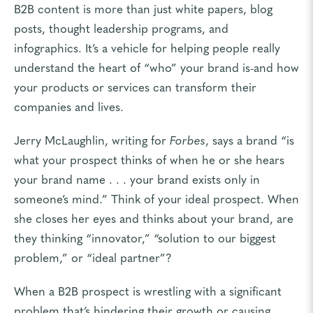
B2B content is more than just white papers, blog
posts, thought leadership programs, and
infographics. It’s a vehicle for helping people really
understand the heart of “who” your brand is-and how
your products or services can transform their
companies and lives.
Jerry McLaughlin, writing for
Forbes
, says a brand “is
what your prospect thinks of when he or she hears
your brand name . . . your brand exists only in
someone’s mind.” Think of your ideal prospect. When
she closes her eyes and thinks about your brand, are
they thinking “innovator,” “solution to our biggest
problem,” or “ideal partner”?
When a B2B prospect is wrestling with a significant
problem that’s hindering their growth or causing