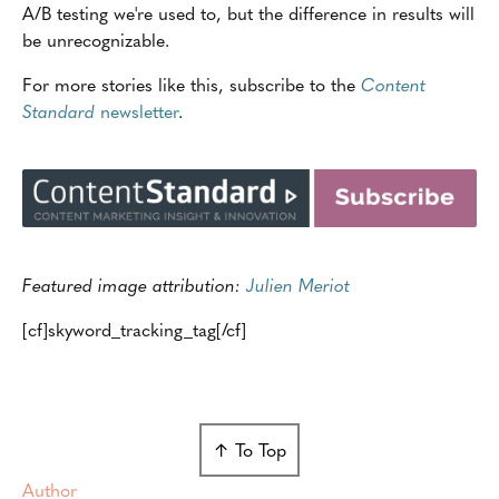
A/B testing we're used to, but the difference in results will
be unrecognizable.
For more stories like this, subscribe to the
Content
Standard
newsletter
.
Featured image attribution:
Julien Meriot
[cf]skyword_tracking_tag[/cf]
↑ To Top
Author