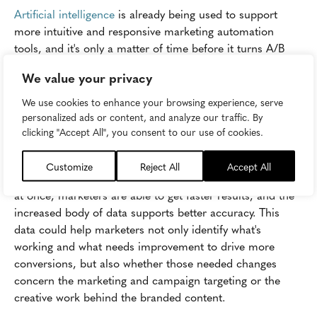
Artificial intelligence
is already being used to support
more intuitive and responsive marketing automation
tools, and it's only a matter of time before it turns A/B
testing upside down. According to
ClickZ
, that change
We value your privacy
will be most dramatic in AI's ability to expand testing
beyond one variable at any given time.
We use cookies to enhance your browsing experience, serve
personalized ads or content, and analyze our traffic. By
In fact, AI solutions could effectively test dozens of
clicking "Accept All", you consent to our use of cookies.
different variables during a single A/B test, generating
insights and results that drive AI conversions for A/B
Customize
Reject All
Accept All
tested marketing campaigns. By testing multiple variables
at once, marketers are able to get faster results, and the
increased body of data supports better accuracy. This
data could help marketers not only identify what's
working and what needs improvement to drive more
conversions, but also whether those needed changes
concern the marketing and campaign targeting or the
creative work behind the branded content.