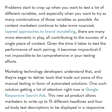
Problems start to crop up when you want to test a lot of
different variables, and especially when you want to try as
many combinations of those variables as possible. As
content marketers continue to take more nuanced,
layered approaches to brand storytelling
, there are many
more elements in play, all contributing to the success of a
single piece of content. Given the time it takes to test the
performance of each pairing, it becomes impractical-if
not impossible-to be comprehensive in your testing
efforts.
Marketing technology developers understand that, and
they're eager to deliver tools that trade out some of this
manual testing in favor of automated solutions. One such
solution getting a lot of attention right now is
Google
Responsive Search Ads
. This new ad product allows
marketers to write up to 15 different headlines and four
ad body text descriptions to be displayed in a responsive