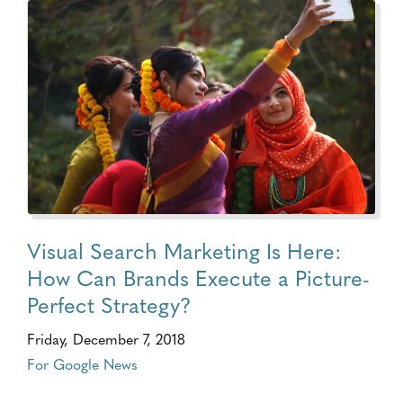
Visual Search Marketing Is Here:
How Can Brands Execute a Picture-
Perfect Strategy?
Friday, December 7, 2018
For Google News