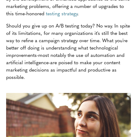
marketing problems, offering a number of upgrades to
this time-honored
testing strategy
.
Should you give up on A/B testing today? No way. In spite
of its limitations, for many organizations it's still the best
way to refine a campaign strategy over time. What you're
better off doing is understanding what technological
improvements-most notably the use of automation and
artificial intelligence-are poised to make your content
marketing decisions as impactful and productive as
possible.