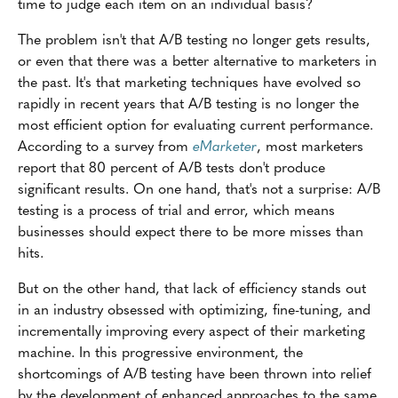
time to judge each item on an individual basis?
The problem isn't that A/B testing no longer gets results,
or even that there was a better alternative to marketers in
the past. It's that marketing techniques have evolved so
rapidly in recent years that A/B testing is no longer the
most efficient option for evaluating current performance.
According to a survey from
eMarketer
, most marketers
report that 80 percent of A/B tests don't produce
significant results. On one hand, that's not a surprise: A/B
testing is a process of trial and error, which means
businesses should expect there to be more misses than
hits.
But on the other hand, that lack of efficiency stands out
in an industry obsessed with optimizing, fine-tuning, and
incrementally improving every aspect of their marketing
machine. In this progressive environment, the
shortcomings of A/B testing have been thrown into relief
by the development of enhanced approaches to the same