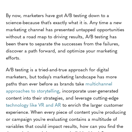
By now, marketers have got A/B testing down to a
science-because that's exactly what it is. Any time a new
marketing channel has presented untapped opportunities
without a road map to driving results, A/B testing has
been there to separate the successes from the failures,
discover a path forward, and optimize your marketing
efforts.
A/B testing is a tried-and-true approach for digital
marketers, but today's marketing landscape has more
paths than ever before as brands take
multichannel
approaches to storytelling
, incorporate user-generated
content into their strategies, and leverage cutting-edge
technology like VR and AR
to enrich the larger customer
experience. When every piece of content you're producing
or campaign you're evaluating contains a multitude of
variables that could impact results, how can you find the