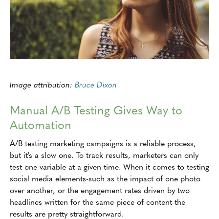
Image attribution:
Bruce Dixon
Manual A/B Testing Gives Way to
Automation
A/B testing marketing campaigns is a reliable process,
but it's a slow one. To track results, marketers can only
test one variable at a given time. When it comes to testing
social media elements-such as the impact of one photo
over another, or the engagement rates driven by two
headlines written for the same piece of content-the
results are pretty straightforward.