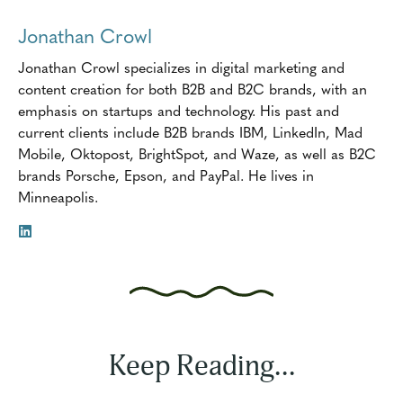
Jonathan Crowl
Jonathan Crowl specializes in digital marketing and
content creation for both B2B and B2C brands, with an
emphasis on startups and technology. His past and
current clients include B2B brands IBM, LinkedIn, Mad
Mobile, Oktopost, BrightSpot, and Waze, as well as B2C
brands Porsche, Epson, and PayPal. He lives in
Minneapolis.
Keep Reading...