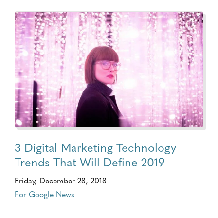
3 Digital Marketing Technology
Trends That Will Define 2019
Friday, December 28, 2018
For Google News