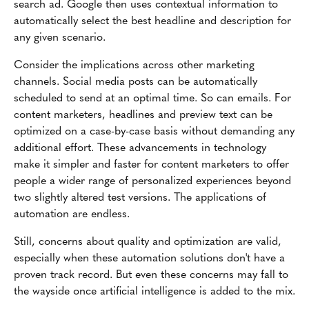
search ad. Google then uses contextual information to
automatically select the best headline and description for
any given scenario.
Consider the implications across other marketing
channels. Social media posts can be automatically
scheduled to send at an optimal time. So can emails. For
content marketers, headlines and preview text can be
optimized on a case-by-case basis without demanding any
additional effort. These advancements in technology
make it simpler and faster for content marketers to offer
people a wider range of personalized experiences beyond
two slightly altered test versions. The applications of
automation are endless.
Still, concerns about quality and optimization are valid,
especially when these automation solutions don't have a
proven track record. But even these concerns may fall to
the wayside once artificial intelligence is added to the mix.