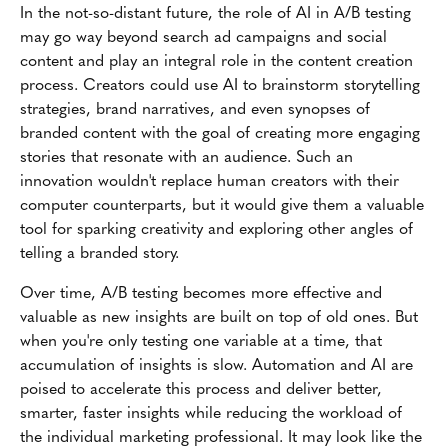
In the not-so-distant future, the role of AI in A/B testing
may go way beyond search ad campaigns and social
content and play an integral role in the content creation
process. Creators could use AI to brainstorm storytelling
strategies, brand narratives, and even synopses of
branded content with the goal of creating more engaging
stories that resonate with an audience. Such an
innovation wouldn't replace human creators with their
computer counterparts, but it would give them a valuable
tool for sparking creativity and exploring other angles of
telling a branded story.
Over time, A/B testing becomes more effective and
valuable as new insights are built on top of old ones. But
when you're only testing one variable at a time, that
accumulation of insights is slow. Automation and AI are
poised to accelerate this process and deliver better,
smarter, faster insights while reducing the workload of
the individual marketing professional. It may look like the