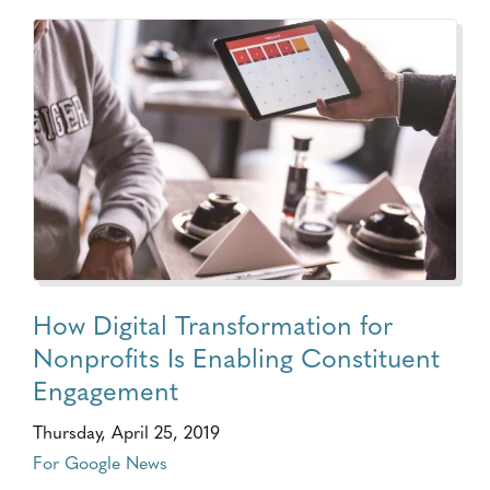
How Digital Transformation for
Nonprofits Is Enabling Constituent
Engagement
Thursday, April 25, 2019
For Google News