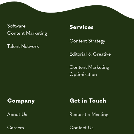
Software
Services
Content Marketing
Content Strategy
Talent Network
Editorial & Creative
Content Marketing
Optimization
Company
Get in Touch
About Us
Request a Meeting
Careers
Contact Us