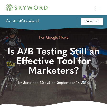
Content
Standard
Subscribe
For Google News
Is A/B Testing Still an
Effective Tool for
Marketers?
By Jonathan Crowl on September 17, 2018