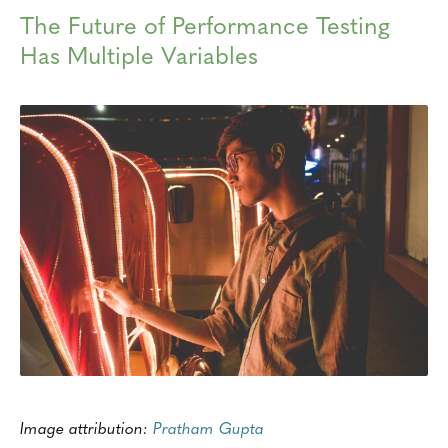
The Future of Performance Testing
Has Multiple Variables
Image attribution:
Pratham Gupta