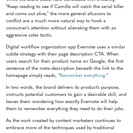
"Keep reading to see if Camille will catch the serial killer
and come out alive," the more general allusions to
conflict are a much more natural way to hook a
consumer's attention without alienating them with an
aggressive sales tactic.
Digital workflow organization app Evernote uses a similar
subtle strategy with their page description CTA. When
users search for their product name on Google, the first
sentence of the meta-description beneath the link to the
homepage simply reads, "
Remember everything
."
In two words, the brand delivers its product's purpose,
instructs potential customers to gain a desirable skill, and
leaves them wondering how exactly Evernote will help
them to remember everything they need to do their jobs.
As the work created by content marketers continues to
embrace more of the techniques used by traditional