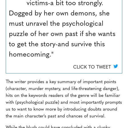
victims-a bit too strongly.
Dogged by her own demons, she
must unravel the psychological
puzzle of her own past if she wants
to get the story-and survive this
homecoming."
CLICK TO TWEET
The writer provides a key summary of important points
(character, murder mystery, and life-threatening danger),
hits on the keywords readers of the genre will be familiar
with (psychological puzzle) and most importantly prompts
us to want to know more by introducing doubts around
the main character's past and chances of survival.
While the blurb could have concluded with a clunky,