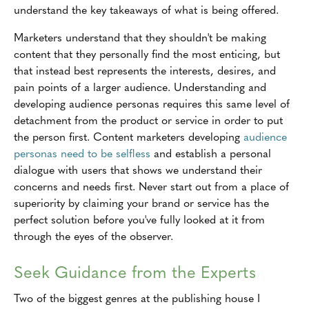
understand the key takeaways of what is being offered.
Marketers understand that they shouldn't be making
content that they personally find the most enticing, but
that instead best represents the interests, desires, and
pain points of a larger audience. Understanding and
developing audience personas requires this same level of
detachment from the product or service in order to put
the person first. Content marketers developing
audience
personas need to be selfless
and establish a personal
dialogue with users that shows we understand their
concerns and needs first. Never start out from a place of
superiority by claiming your brand or service has the
perfect solution before you've fully looked at it from
through the eyes of the observer.
Seek Guidance from the Experts
Two of the biggest genres at the publishing house I