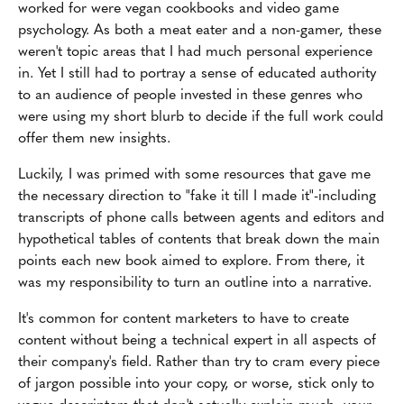
worked for were vegan cookbooks and video game
psychology. As both a meat eater and a non-gamer, these
weren't topic areas that I had much personal experience
in. Yet I still had to portray a sense of educated authority
to an audience of people invested in these genres who
were using my short blurb to decide if the full work could
offer them new insights.
Luckily, I was primed with some resources that gave me
the necessary direction to "fake it till I made it"-including
transcripts of phone calls between agents and editors and
hypothetical tables of contents that break down the main
points each new book aimed to explore. From there, it
was my responsibility to turn an outline into a narrative.
It's common for content marketers to have to create
content without being a technical expert in all aspects of
their company's field. Rather than try to cram every piece
of jargon possible into your copy, or worse, stick only to
vague descriptors that don't actually explain much, your