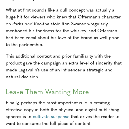
What at first sounds like a dull concept was actually a
huge hit for viewers who knew that Offerman's character
on
Parks and Rec-
the stoic Ron Swanson-regularly
mentioned his fondness for the whiskey, and Offerman
had been vocal about his love of the brand as well prior
to the partnership.
This additional context and prior familiarity with the
product gave the campaign an extra level of sincerity that
made Lagavulin's use of an influencer a strategic and
natural decision.
Leave Them Wanting More
Finally, perhaps the most important rule in creating
effective copy in both the physical and digital publishing
spheres is to
cultivate suspense
that drives the reader to
want to consume the full piece of content.