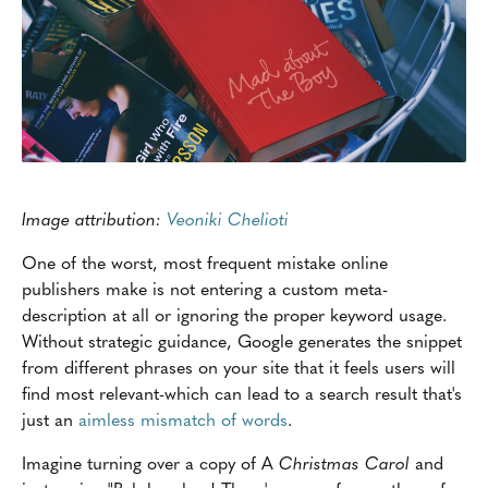
Image attribution:
Veoniki Chelioti
One of the worst, most frequent mistake online
publishers make is not entering a custom meta-
description at all or ignoring the proper keyword usage.
Without strategic guidance, Google generates the snippet
from different phrases on your site that it feels users will
find most relevant-which can lead to a search result that's
just an
aimless mismatch of words
.
Imagine turning over a copy of A
Christmas Carol
and