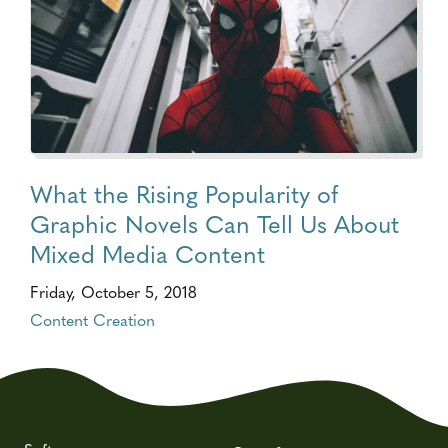
What the Rising Popularity of
Graphic Novels Can Tell Us About
Mixed Media Content
Friday, October 5, 2018
Content Creation