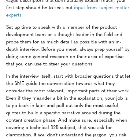
first step should be to seek out
input from subject matter
experts
.
Set up time to speak with a member of the product
development team or a thought leader in the field and
probe them for as much detail as possible with an in-
depth interview. Before you meet, always prep yourself by
doing some general research on their area of expertise
that you can use to steer your questions.
In the interview itself, start with broader questions that let
the SME guide the conversation towards what they
consider the most relevant, important parts of their work.
Even if they meander a bit in the explanation, your job is
to go back in later and pull out only the most useful
quotes to build a specific narrative around during the
content creation phase. And make sure, especially when
covering a technical B2B subject, that you ask for
clarification. If you don't understand the jargon, you risk