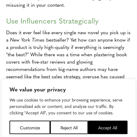
misusing it in your content.
Use Influencers Strategically
Does it ever feel like every single new novel you pick up is
a
New York Times
bestseller? Yet how can anyone know if
a product is truly high-quality if everything is seemingly
"the best?" While there was a time when plastering book
covers with five-star reviews and glowing
recommendations from big-name authors may have
seemed like the best sales strategy, overuse has caused
this approach to rapidly lose relevance. In a recent study
We value your privacy
from
BookNet Canada
, less than seven percent of people
reported that they were most influenced to purchase a
We use cookies to enhance your browsing experience, serve
book based on awards or bestseller status.
personalized ads or content, and analyze our traffic. By
clicking "Accept All", you consent to our use of cookies.
Along the same lines, marketers shouldn't immediately
turn to big-name endorsements to drive sales. Rather
Customize
Reject All
Accept All
than seek out public figures with the highest number of