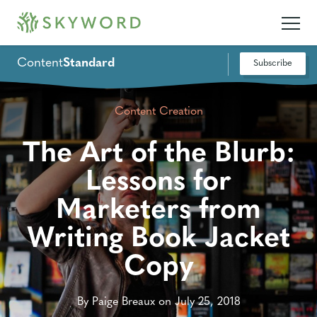
Content
Standard
Subscribe
Content Creation
The Art of the Blurb:
Lessons for
Marketers from
Writing Book Jacket
Copy
By Paige Breaux on July 25, 2018