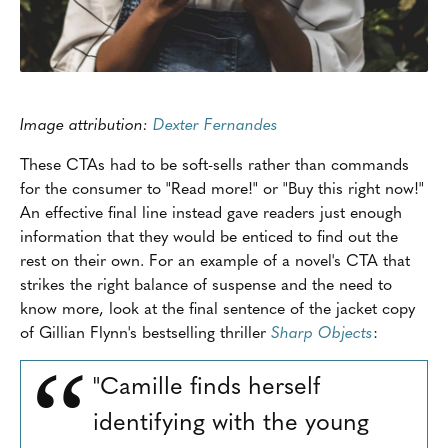
Image attribution:
Dexter Fernandes
These CTAs had to be soft-sells rather than commands
for the consumer to "Read more!" or "Buy this right now!"
An effective final line instead gave readers just enough
information that they would be enticed to find out the
rest on their own. For an example of a novel's CTA that
strikes the right balance of suspense and the need to
know more, look at the final sentence of the jacket copy
of Gillian Flynn's bestselling thriller
Sharp Objects
:
"Camille finds herself
identifying with the young