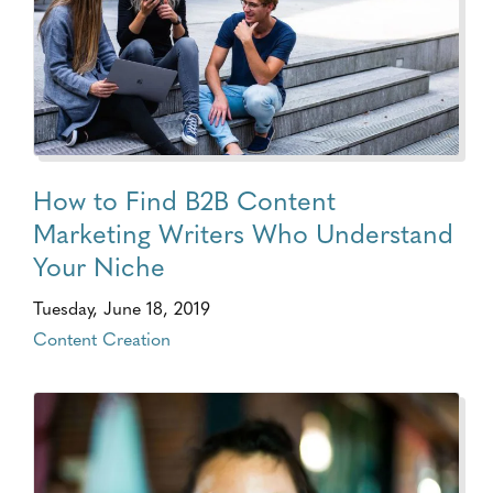
How to Find B2B Content
Marketing Writers Who Understand
Your Niche
Tuesday, June 18, 2019
Content Creation