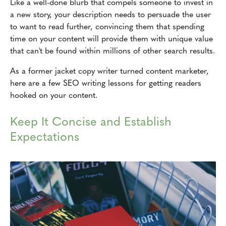
Like a well-done blurb that compels someone to invest in
a new story, your description needs to persuade the user
to want to read further, convincing them that spending
time on your content will provide them with unique value
that can't be found within millions of other search results.
As a former jacket copy writer turned content marketer,
here are a few SEO writing lessons for getting readers
hooked on your content.
Keep It Concise and Establish
Expectations