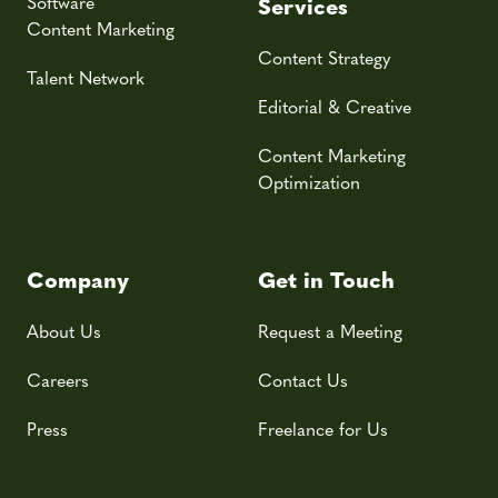
Software
Services
Content Marketing
Content Strategy
Talent Network
Editorial & Creative
Content Marketing
Optimization
Company
Get in Touch
About Us
Request a Meeting
Careers
Contact Us
Press
Freelance for Us