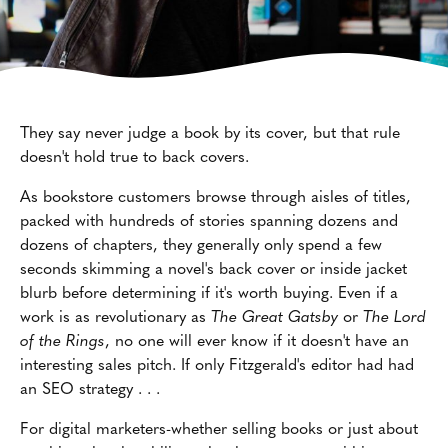
They say never judge a book by its cover, but that rule
doesn't hold true to back covers.
As bookstore customers browse through aisles of titles,
packed with hundreds of stories spanning dozens and
dozens of chapters, they generally only spend a few
seconds skimming a novel's back cover or inside jacket
blurb before determining if it's worth buying. Even if a
work is as revolutionary as
The Great Gatsby
or
The Lord
of the Rings
, no one will ever know if it doesn't have an
interesting sales pitch. If only Fitzgerald's editor had had
an SEO strategy . . .
For digital marketers-whether selling books or just about