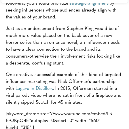
followers, you should prioritize
strategic alignment
by
seeking influencers whose audiences already align with
the values of your brand.
Just as an endorsement from Stephen King would be of
much more value placed on the back cover of a new
horror series than a romance novel, an influencer needs
to have a clear connection to the brand and its
consumers-otherwise their involvement risks looking like
a desperate, confusing stunt.
One creative, successful example of this kind of targeted
influencer marketing was Nick Offerman's partnership
with
Lagavulin Distillery
. In 2015, Offerman starred in a
viral parody video where he sat in front of a fireplace and
silently sipped Scotch for 45 minutes.
[skyword_iframe src="//www.youtube.com/embed/LS-
ErOKpO4E?autoplay=0&start=0" width="560"
height="315" ]