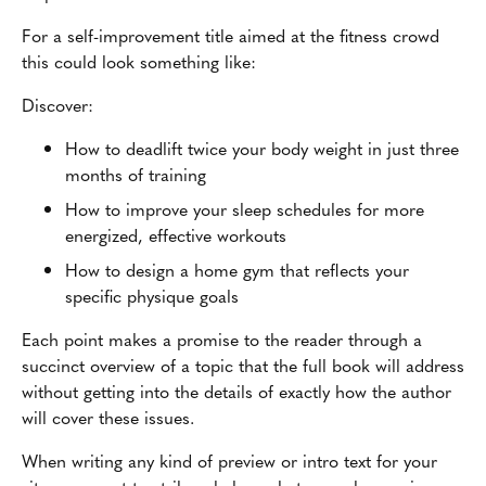
For a self-improvement title aimed at the fitness crowd
this could look something like:
Discover:
How to deadlift twice your body weight in just three
months of training
How to improve your sleep schedules for more
energized, effective workouts
How to design a home gym that reflects your
specific physique goals
Each point makes a promise to the reader through a
succinct overview of a topic that the full book will address
without getting into the details of exactly how the author
will cover these issues.
When writing any kind of preview or intro text for your