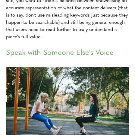
site, you want to strike a balance between showcasing an
accurate representation of what the content delivers (that
is to say, don't use misleading keywords just because they
happen to be searchable) and still being general enough
that users need to read further to truly understand a
piece's full value.
Speak with Someone Else's Voice