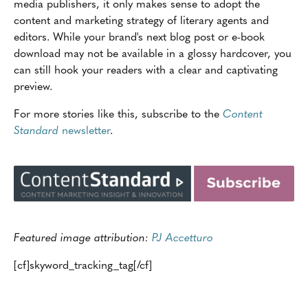
media publishers, it only makes sense to adopt the
content and marketing strategy of literary agents and
editors. While your brand's next blog post or e-book
download may not be available in a glossy hardcover, you
can still hook your readers with a clear and captivating
preview.
For more stories like this, subscribe to the
Content
Standard
newsletter
.
Featured image attribution:
PJ Accetturo
[cf]skyword_tracking_tag[/cf]