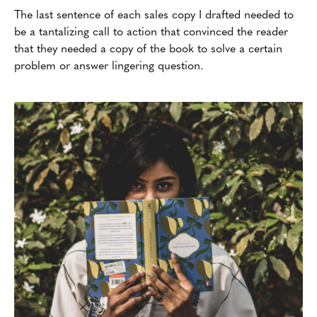
The last sentence of each sales copy I drafted needed to
be a tantalizing call to action that convinced the reader
that they needed a copy of the book to solve a certain
problem or answer lingering question.