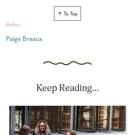
↑ To Top
Author
Paige Breaux
Keep Reading...