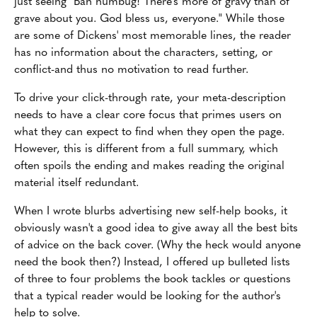
just seeing "Bah humbug! There's more of gravy than of
grave about you. God bless us, everyone." While those
are some of Dickens' most memorable lines, the reader
has no information about the characters, setting, or
conflict-and thus no motivation to read further.
To drive your click-through rate, your meta-description
needs to have a clear core focus that primes users on
what they can expect to find when they open the page.
However, this is different from a full summary, which
often spoils the ending and makes reading the original
material itself redundant.
When I wrote blurbs advertising new self-help books, it
obviously wasn't a good idea to give away all the best bits
of advice on the back cover. (Why the heck would anyone
need the book then?) Instead, I offered up bulleted lists
of three to four problems the book tackles or questions
that a typical reader would be looking for the author's
help to solve.