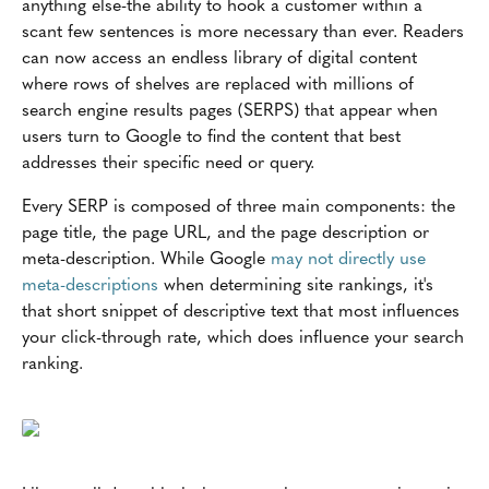
anything else-the ability to hook a customer within a
scant few sentences is more necessary than ever. Readers
can now access an endless library of digital content
where rows of shelves are replaced with millions of
search engine results pages (SERPS) that appear when
users turn to Google to find the content that best
addresses their specific need or query.
Every SERP is composed of three main components: the
page title, the page URL, and the page description or
meta-description. While Google
may not directly use
meta-descriptions
when determining site rankings, it's
that short snippet of descriptive text that most influences
your click-through rate, which does influence your search
ranking.