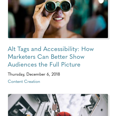
Alt Tags and Accessibility: How
Marketers Can Better Show
Audiences the Full Picture
Thursday, December 6, 2018
Content Creation