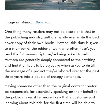
Image attribution:
Bewakoof
One thing many readers may not be aware of is that in
the publishing industry, authors hardly ever write the back
cover copy of their own books. Instead, this duty is given
to a member of the editorial team-who often hasn't yet
read the full manuscript they're being asked to sell.
Authors are generally deeply connected to their writing
and find it difficult to be objective when asked to distill
the message of a project they've labored over for the past
three years into a couple of snappy sentences.
Having someone other than the original content creator
be responsible for essentially speaking on their behalf to
the public makes it far more likely that a customer just
learning about this title for the first time will be able to