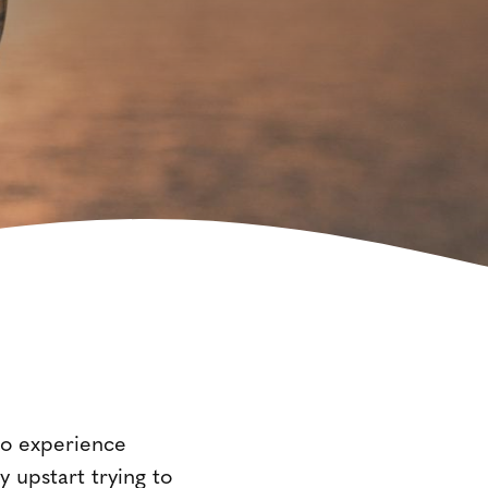
to experience
 upstart trying to