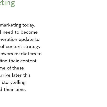
ting
 marketing today,
ill need to become
neration update to
f content strategy
powers marketers to
fine their content
ome of these
rrive later this
storytelling
d their time.