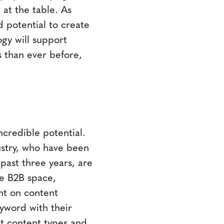
 at the table. As
d potential to create
gy will support
 than ever before,
ncredible potential.
stry, who have been
past three years, are
the B2B space,
ent on content
kyword with their
at content types and