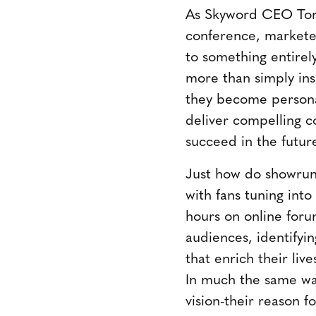
As Skyword CEO Tom 
conference, marketer
to something entire
more than simply ins
they become personal
deliver compelling c
succeed in the futur
Just how do showrunn
with fans tuning into
hours on online foru
audiences, identifyi
that enrich their liv
In much the same way
vision-their reason f