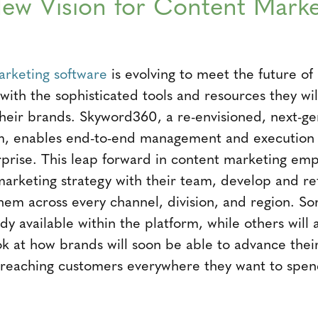
ew Vision for Content Marke
arketing software
is evolving to meet the future of
with the sophisticated tools and resources they w
heir brands. Skyword360, a re-envisioned, next-ge
m, enables end-to-end management and execution o
rprise. This leap forward in content marketing em
marketing strategy with their team, develop and re
hem across every channel, division, and region. S
dy available within the platform, while others will a
k at how brands will soon be able to advance their 
e, reaching customers everywhere they want to spen