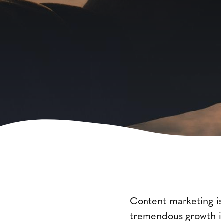
Content marketing is
tremendous growth in