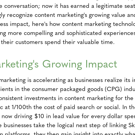
e conversation; now it has earned a legitimate seat
gly recognize content marketing's growing value an
ss impact, here's how content marketing technolo
ing more compelling and sophisticated experiences
 their customers spend their valuable time.
rketing's Growing Impact
marketing is accelerating as businesses realize its i
lients in the consumer packaged goods (CPG) indu
nsistent investments in content marketing for the 
ic at 1/100th the cost of paid search or social. In 
e now driving $10 in lead value for every dollar sp
 businesses take the logical next step of linking S
 platforms, they then gain insight into exactly wh