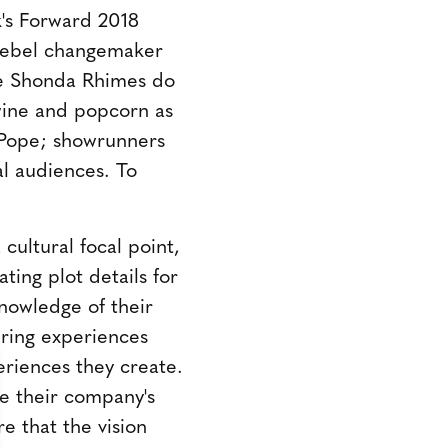
's Forward 2018
f rebel changemaker
ke Shonda Rhimes do
wine and popcorn as
a Pope; showrunners
al audiences. To
cultural focal point,
ting plot details for
nowledge of their
ering experiences
periences they create.
te their company's
e that the vision