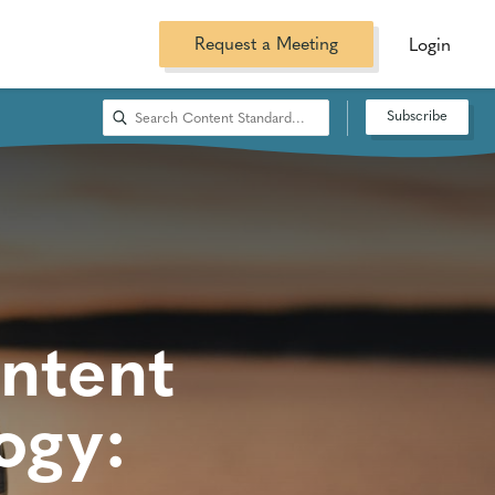
Request a Meeting
Login
Subscribe
ntent
ogy: