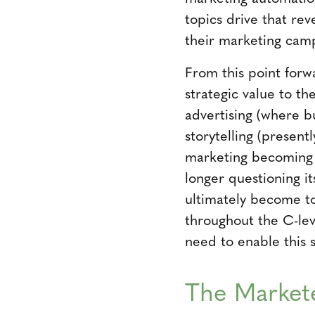
topics drive that re
their marketing camp
From this point forw
strategic value to t
advertising (where b
storytelling (present
marketing becoming a
longer questioning it
ultimately become to
throughout the C-lev
need to enable this 
The Markete