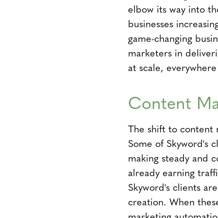
elbow its way into th
businesses increasin
game-changing busine
marketers in deliver
at scale, everywhere
Content Ma
The shift to content 
Some of Skyword's c
making steady and co
already earning traff
Skyword's clients ar
creation. When these
marketing automation