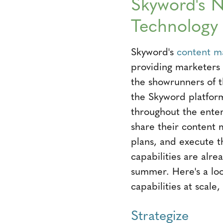
Skyword's N
Technology
Skyword's
content m
providing marketers 
the showrunners of t
the Skyword platfor
throughout the ente
share their content 
plans, and execute t
capabilities are alrea
summer. Here's a loo
capabilities at scal
Strategize