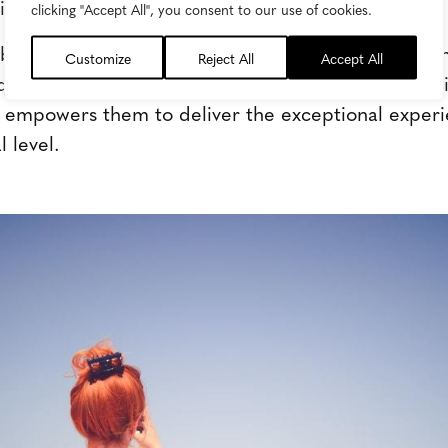
gns with their customers' values.
clicking "Accept All", you consent to our use of cookies.
brand storytelling possible, a new vision for conte
Customize
Reject All
Accept All
equired-one that supports marketers as they transit
 empowers them to deliver the exceptional experi
 level.