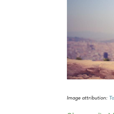
Image attribution:
T