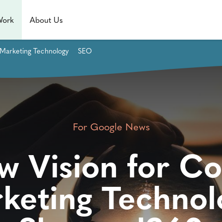
Work
About Us
Marketing Technology
SEO
For Google News
w Vision for Co
keting Technol