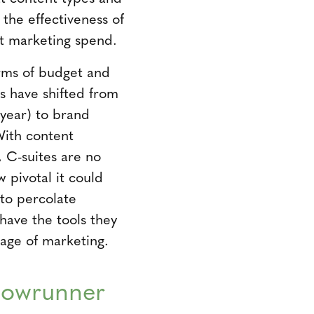
the effectiveness of
nt marketing spend.
erms of budget and
s have shifted from
 year) to brand
With content
 C-suites are no
w pivotal it could
 to percolate
have the tools they
 age of marketing.
Showrunner