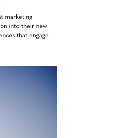
nt marketing
ion into their new
ences that engage