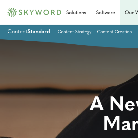
Solutions
Software
Our 
Content
Standard
Content Strategy
Content Creation
A Ne
Mar