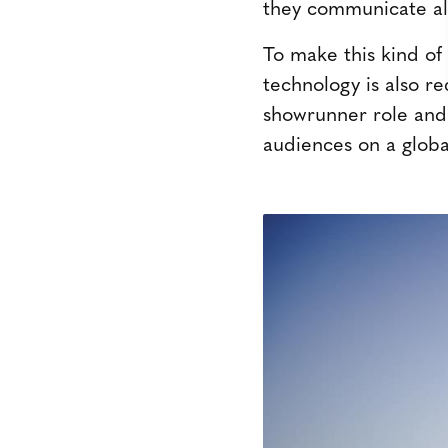
they communicate ali
To make this kind of 
technology is also r
showrunner role and
audiences on a global