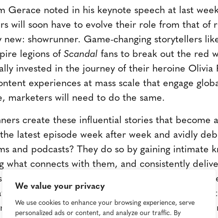
Gerace noted in his keynote speech at last week
s will soon have to evolve their role from that o
ly new: showrunner. Game-changing storytellers li
pire legions of
Scandal
fans to break out the red 
ly invested in the journey of their heroine Olivi
ontent experiences at mass scale that engage glob
e, marketers will need to do the same.
ers create these influential stories that become a 
 the latest episode week after week and avidly deba
ms and podcasts? They do so by gaining intimate k
ng what connects with them, and consistently deliv
es. Showrunners also have a clear vision for the ex
We value your privacy
, tomorrow's marketers will need to fully articula
We use cookies to enhance your browsing experience, serve
or being in the marketplace to begin with-and ensur
personalized ads or content, and analyze our traffic. By