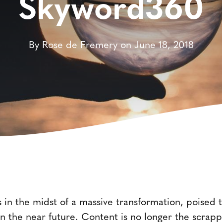
Skyword360
By Rose de Fremery on June 18, 2018
 in the midst of a massive transformation, poised 
 the near future. Content is no longer the scrappy