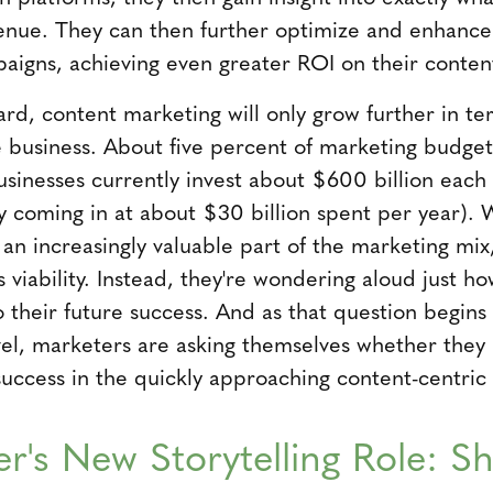
venue. They can then further optimize and enhance 
aigns, achieving even greater ROI on their conte
ard, content marketing will only grow further in t
he business. About five percent of marketing budget
usinesses currently invest about $600 billion each
ly coming in at about $30 billion spent per year). 
n increasingly valuable part of the marketing mix,
s viability. Instead, they're wondering aloud just ho
 their future success. And as that question begins
el, marketers are asking themselves whether they 
success in the quickly approaching content-centric
r's New Storytelling Role: 