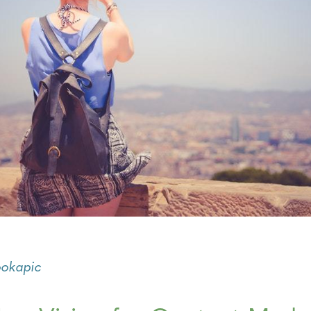
ookapic