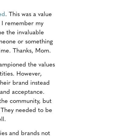
ed
. This was a value
th. I remember my
me the invaluable
omeone or something
y time. Thanks, Mom.
ampioned the values
tities. However,
heir brand instead
 and acceptance.
 the community, but
. They needed to be
ll.
ies and brands not