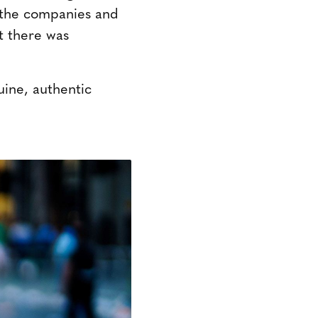
t the companies and
t there was
ine, authentic