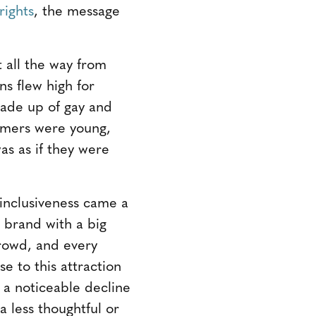
rights
, the message
 all the way from
ns flew high for
made up of gay and
ormers were young,
s as if they were
 inclusiveness came a
 brand with a big
crowd, and every
e to this attraction
 a noticeable decline
 less thoughtful or