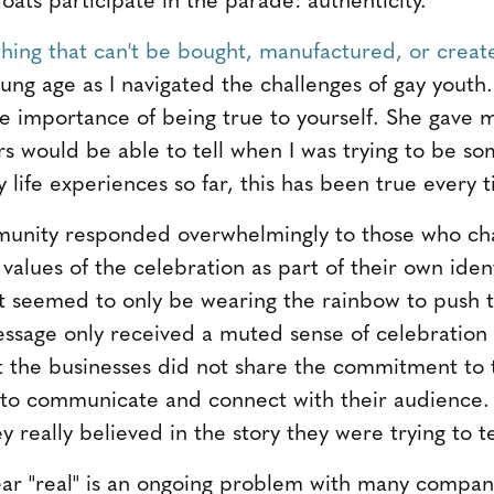
thing that can't be bought, manufactured, or creat
young age as I navigated the challenges of gay you
e importance of being true to yourself. She gave 
s would be able to tell when I was trying to be s
 my life experiences so far, this has been true ever
unity responded overwhelmingly to those who ch
values of the celebration as part of their own iden
t seemed to only be wearing the rainbow to push t
ssage only received a muted sense of celebration
hat the businesses did not share the commitment to
 to communicate and connect with their audience
y really believed in the story they were trying to te
ear "real" is an ongoing problem with many compan