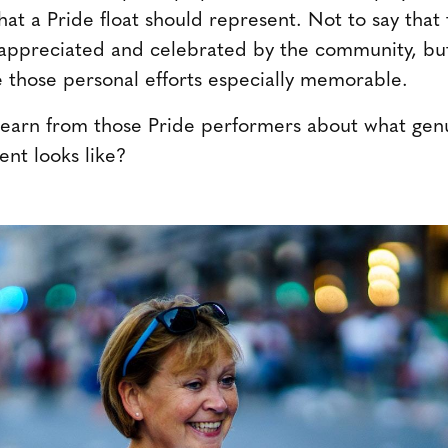
hat a Pride float should represent. Not to say tha
 appreciated and celebrated by the community, bu
 those personal efforts especially memorable.
learn from those Pride performers about what genu
t looks like?