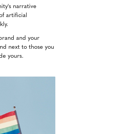
ty's narrative
 artificial
kly.
r brand and your
and next to those you
de yours.