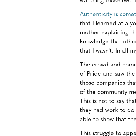
Authenticity is some
that I learned at a 
mother explaining th
knowledge that other
that I wasn't. In all
The crowd and comm
of Pride and saw the 
those companies tha
of the community me
This is not to say t
they had work to do
able to show that the
This struggle to app