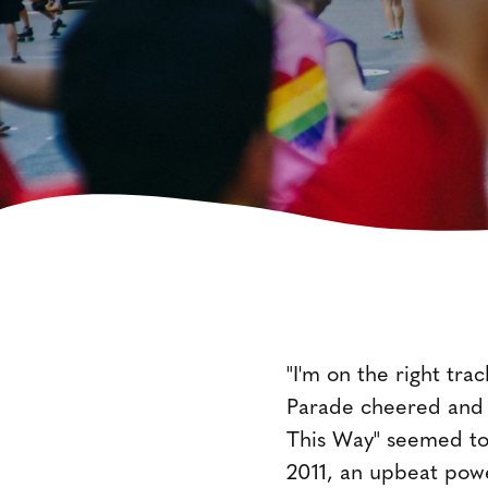
"I'm on the right tra
Parade cheered and s
This Way" seemed to
2011, an upbeat powe