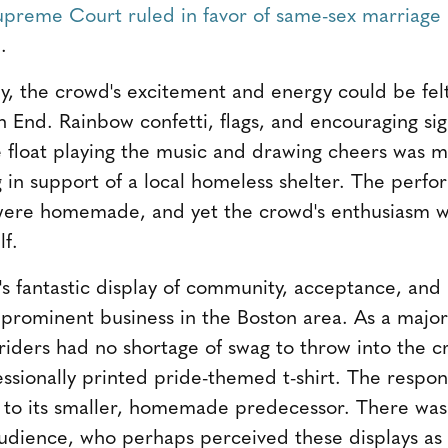
upreme Court ruled in favor of same-sex marriage 
.
by, the crowd's excitement and energy could be felt
h End. Rainbow confetti, flags, and encouraging sig
 float playing the music and drawing cheers was 
 in support of a local homeless shelter. The perf
 were homemade, and yet the crowd's enthusiasm wa
f.
r's fantastic display of community, acceptance, and
 prominent business in the Boston area. As a major
riders had no shortage of swag to throw into the 
ssionally printed pride-themed t-shirt. The respons
 to its smaller, homemade predecessor. There was
udience, who perhaps perceived these displays as a