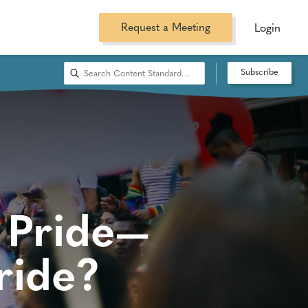
Request a Meeting
Login
Subscribe
 Pride—
ride?