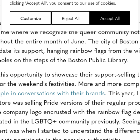
y Creates Connection
clicking "Accept All", you consent to our use of cookies.
Customize
Reject All
Accept All
rade, I thought about what stories make me feel 
a time where we recognize the queer community not j
out the entire month of June. The city of Boston t
idate its support, hanging rainbow flags from the w
oles on the steps of the Boston Public Library.
this opportunity to showcase their support-selling
 for the weekend's festivities. More and more comp
le in conversations with their brands
. This year, 
tore was selling Pride versions of their regular pr
he company logo encrusted with the rainbow flag de
pated in the LGBTQ+ community previously. Seeing
t was when I started to understand the difference
oats participate in the parade: authenticity.