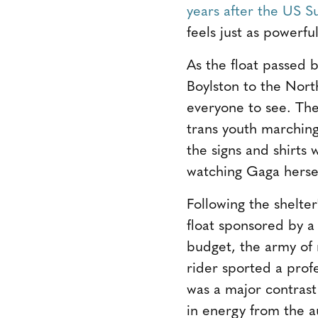
years after the US S
feels just as powerful
As the float passed 
Boylston to the Nort
everyone to see. The
trans youth marching
the signs and shirts
watching Gaga hersel
Following the shelte
float sponsored by a
budget, the army of 
rider sported a profe
was a major contrast
in energy from the a