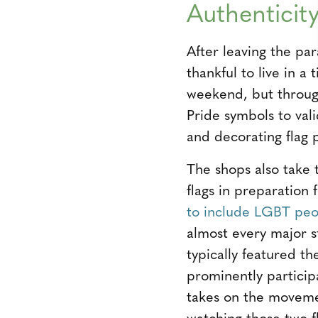
Authenticit
After leaving the pa
thankful to live in 
weekend, but through
Pride symbols to val
and decorating flag p
The shops also take 
flags in preparation
to include LGBT peop
almost every major s
typically featured t
prominently partici
takes on the movemen
watching those two fl