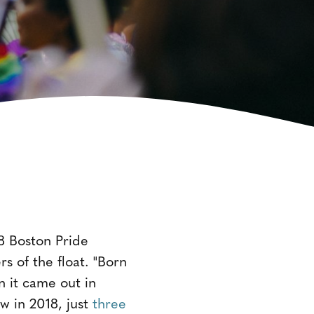
18 Boston Pride
 of the float. "Born
 it came out in
w in 2018, just
three