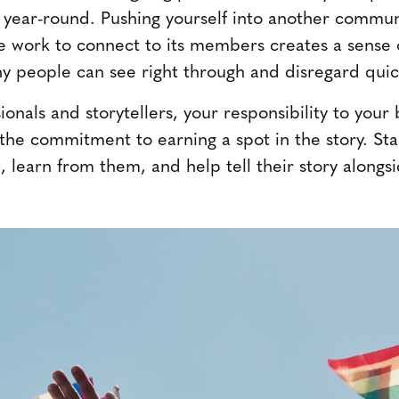
t year-round. Pushing yourself into another communi
e work to connect to its members creates a sense of
y people can see right through and disregard quic
onals and storytellers, your responsibility to you
the commitment to earning a spot in the story. St
 learn from them, and help tell their story alongsi