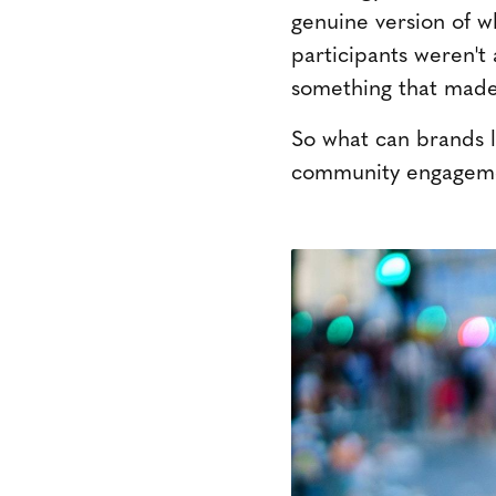
genuine version of w
participants weren't
something that made
So what can brands 
community engagemen