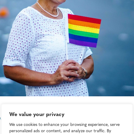
We value your privacy
ene Böhmer
We use cookies to enhance your browsing experience, serve
personalized ads or content, and analyze our traffic. By