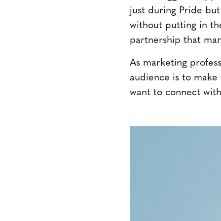
just during Pride bu
without putting in th
partnership that man
As marketing professi
audience is to make 
want to connect with,