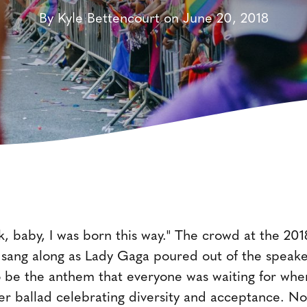
By Kyle Bettencourt on June 20, 2018
ck, baby, I was born this way." The crowd at the 20
ang along as Lady Gaga poured out of the speakers
 be the anthem that everyone was waiting for when
r ballad celebrating diversity and acceptance. No