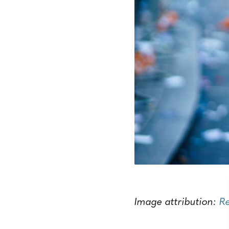
Image attribution:
R