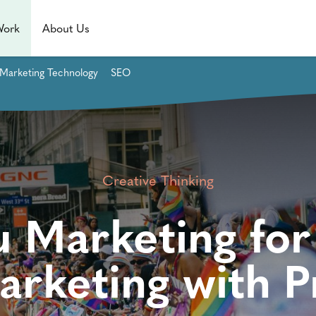
Work
About Us
Marketing Technology
SEO
Creative Thinking
u Marketing for
arketing with P