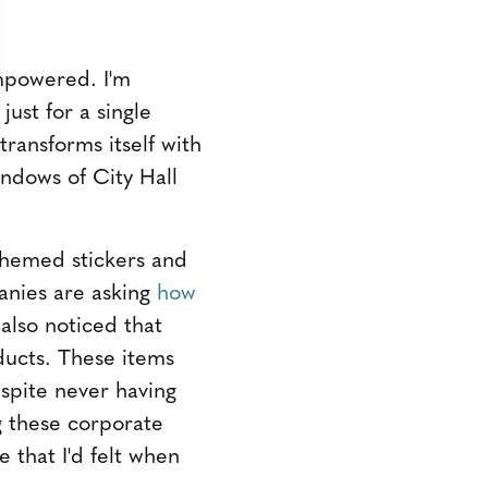
empowered. I'm
ust for a single
ransforms itself with
indows of City Hall
 themed stickers and
anies are asking
how
I also noticed that
oducts. These items
spite never having
 these corporate
 that I'd felt when