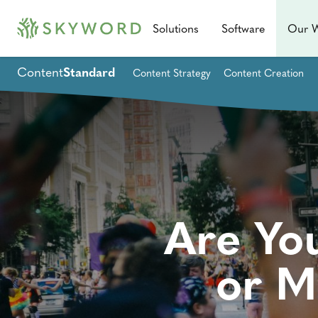
Solutions
Software
Our 
Content
Standard
Content Strategy
Content Creation
Are Yo
or M