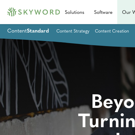
Solutions
Software
Our 
Content
Standard
Content Strategy
Content Creation
Beyo
Turni