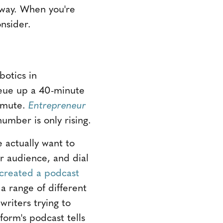
 way. When you're
nsider.
botics in
ueue up a 40-minute
ommute.
Entrepreneur
umber is only rising.
 actually want to
r audience, and dial
 created a podcast
a range of different
riters trying to
form's podcast tells