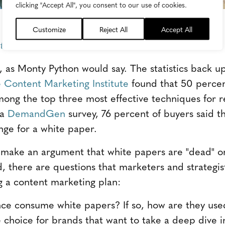
clicking "Accept All", you consent to our use of cookies.
Customize
Reject All
Accept All
tentie Attentie
, as Monty Python would say. The statistics back up
 Content Marketing Institute
found that 50 percen
ong the top three most effective techniques for 
 a
DemandGen
survey, 76 percent of buyers said t
nge for a white paper.
o make an argument that white papers are "dead" or
d, there are questions that marketers and strategis
g a content marketing plan:
ce consume white papers? If so, how are they use
e choice for brands that want to take a deep dive in