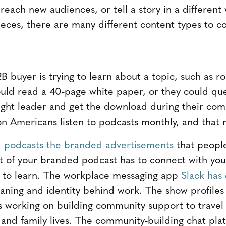
reach new audiences, or tell a story in a different
ieces, there are many different content types to co
2B buyer is trying to learn about a topic, such as ro
ould read a 40-page white paper, or they could q
ought leader and get the download during their c
on Americans listen to podcasts monthly, and that n
d
podcasts the branded advertisements
that people
nt of your branded podcast has to connect with you
t to learn. The workplace messaging app
Slack has
aning and identity behind work. The show profiles 
 working on building community support to travel w
 and family lives. The community-building chat plat