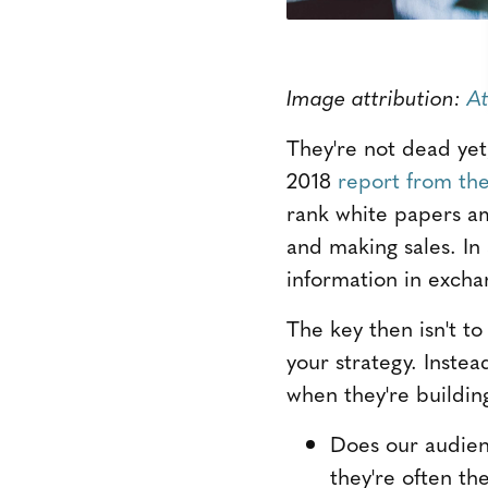
Image attribution:
At
They're not dead yet
2018
report from the
rank white papers am
and making sales. In
information in excha
The key then isn't t
your strategy. Instea
when they're buildin
Does our audien
they're often th