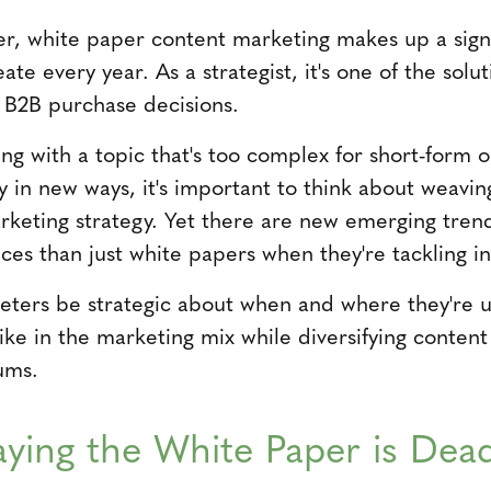
er, white paper content marketing makes up a sign
ate every year. As a strategist, it's one of the solut
 B2B purchase decisions.
ng with a topic that's too complex for short-form 
ry in new ways, it's important to think about weavi
rketing strategy. Yet there are new emerging trend
es than just white papers when they're tackling in
rketers be strategic about when and where they're 
ike in the marketing mix while diversifying conten
ums.
aying the White Paper is Dea