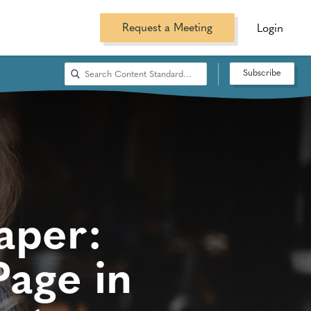
Request a Meeting
Login
Subscribe
aper:
age in