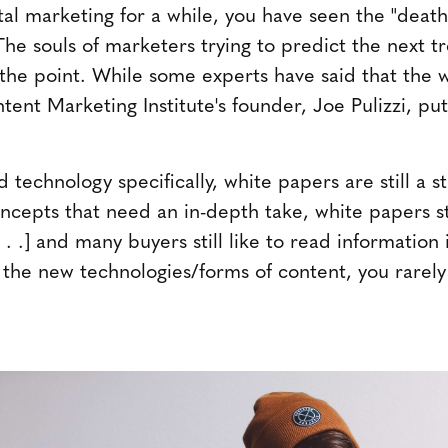
ital marketing for a while, you have seen the "death
e souls of marketers trying to predict the next tre
 the point. While some experts have said that the w
tent Marketing Institute's founder, Joe Pulizzi, put
 technology specifically, white papers are still a s
ncepts that need an in-depth take, white papers sti
. .] and many buyers still like to read information
l the new technologies/forms of content, you rarely