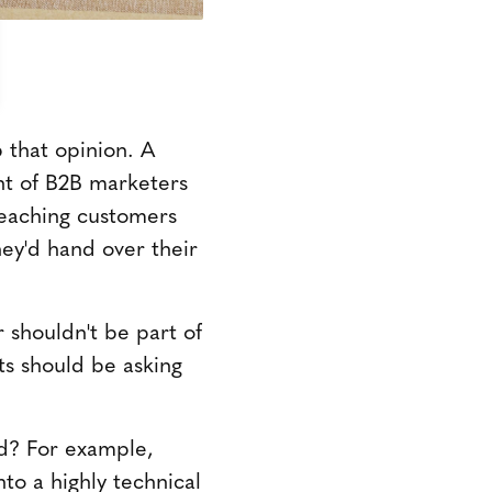
 that opinion. A
t of B2B marketers
reaching customers
hey'd hand over their
 shouldn't be part of
ts should be asking
d? For example,
to a highly technical