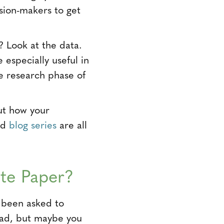
sion-makers to get
 Look at the data.
especially useful in
e research phase of
ut how your
and
blog series
are all
te Paper?
e been asked to
dead, but maybe you