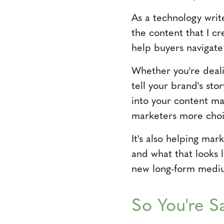
As a technology writ
the content that I cre
help buyers navigate
Whether you're deali
tell your brand's sto
into your content ma
marketers more choic
It's also helping ma
and what that looks l
new long-form medi
So You're S