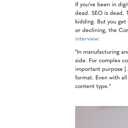
If you've been in dig
dead. SEO is dead. Th
kidding. But you get
or declining, the Con
interview
:
"In manufacturing and
side. For complex co
important purpose [. 
format. Even with al
content type."