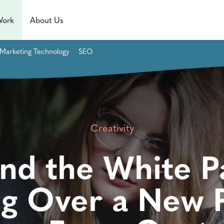
Work
About Us
Marketing Technology
SEO
Creativity
nd the White P
ng Over a New P