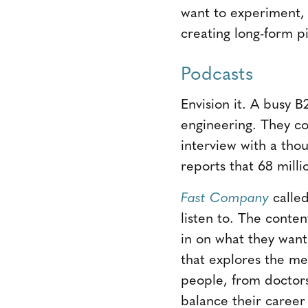
want to experiment, 
creating long-form p
Podcasts
Envision it. A busy B
engineering. They c
interview with a th
reports that 68 milli
Fast Compan
y
calle
listen to. The conte
in on what they wan
that explores the me
people, from doctors
balance their career