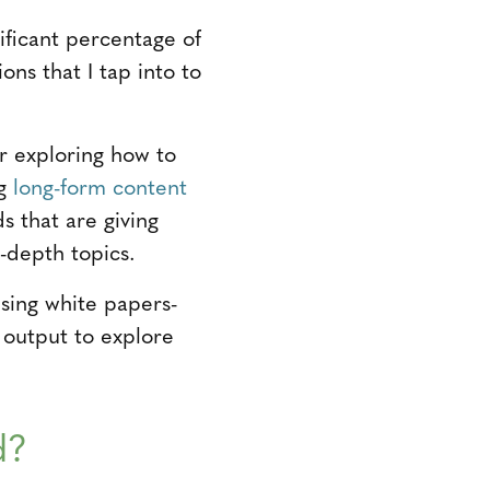
ificant percentage of
ions that I tap into to
or exploring how to
ng
long-form content
s that are giving
-depth topics.
using white papers-
t output to explore
d?