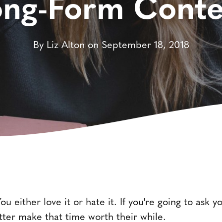
ong-Form Conte
By Liz Alton on September 18, 2018
u either love it or hate it. If you're going to ask 
etter make that time worth their while.