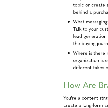
topic or create
behind a purcha
What messaging 
Talk to your cus
lead generation
the buying journ
Where is there 
organization is 
different takes 
How Are Br
You're a content str
create a long-form a