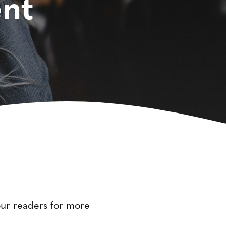
nt
your readers for more