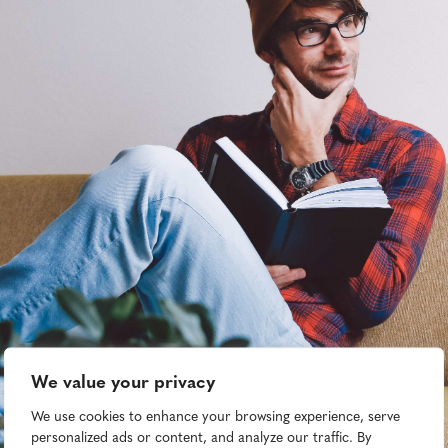
We value your privacy
We use cookies to enhance your browsing experience, serve
personalized ads or content, and analyze our traffic. By