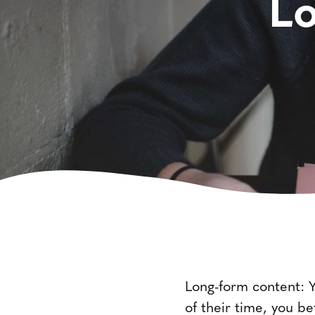
L
Long-form content: Yo
of their time, you b