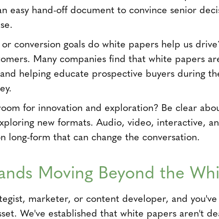
 an easy hand-off document to convince senior deci
se.
or conversion goals do white papers help us drive?
tomers. Many companies find that white papers are 
 and helping educate prospective buyers during th
ey.
room for innovation and exploration? Be clear abo
exploring new formats. Audio, video, interactive, 
on long-form that can change the conversation.
ands Moving Beyond the Whi
ategist, marketer, or content developer, and you'v
sset. We've established that white papers aren't 