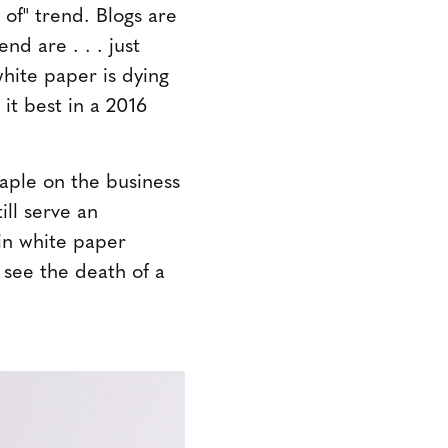
 of" trend. Blogs are
nd are . . . just
hite paper is dying
 it best in a 2016
taple on the business
ll serve an
 in white paper
 see the death of a