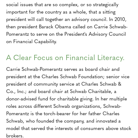
social issues that are so complex, or so strategically
important for the country as a whole, that a sitting
president will call together an advisory council. In 2010,
then president Barack Obama called on Carrie Schwab-
Pomerantz to serve on the President's Advisory Council
on Financial Capability.
A Clear Focus on Financial Literacy.
Carrie Schwab-Pomerantz serves as board chair and
president at the Charles Schwab Foundation; senior vice
president of community service at Charles Schwab &
Co., Inc.; and board chair at Schwab Charitable, a
donor-advised fund for charitable giving. In her multiple
roles across different Schwab organizations, Schwab-
Pomerantz is the torch-bearer for her father Charles
Schwab, who founded the company, and innovated a
model that served the interests of consumers above stock
brokers.