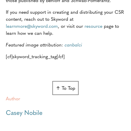
those published by Benioff and Schwab-Pomerantz.
If you need support in creating and distributing your CSR
content, reach out to Skyword at
learnmore@skyword.com
, or visit our
resource
page to
learn how we can help.
Featured
image attribution:
canbalci
[cf]skyword_tracking_tag[/cf]
↑ To Top
Author
Casey Nobile