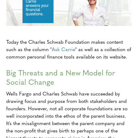
Today the Charles Schwab Foundation makes content
such as the column "
Ask Carrie
" as well as a collection of
common personal finance tools available on its website.
Big Threats and a New Model for
Social Change
Wells Fargo and Charles Schwab have succeeded by
drawing focus and purpose from both stakeholders and
founders. However, not all corporate foundations are so
well incorporated into the ethos of the parent business.
It's the misalignment between the parent company and
the non-profit that gives birth to perhaps one of the
biggest threats to corporate giving in America: the