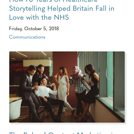
Storytelling Helped Britain Fall in
Love with the NHS
Friday, October 5, 2018
Communications