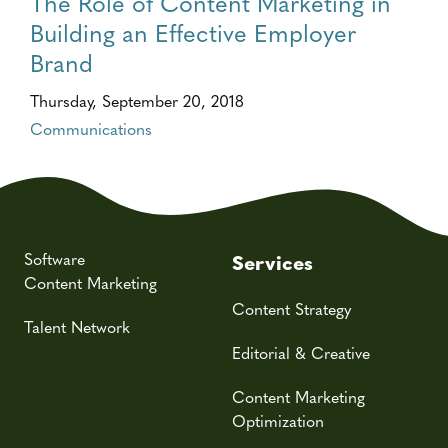
The Role of Content Marketing in
Building an Effective Employer
Brand
Thursday, September 20, 2018
Communications
Software
Services
Content Marketing
Content Strategy
Talent Network
Editorial & Creative
Content Marketing
Optimization