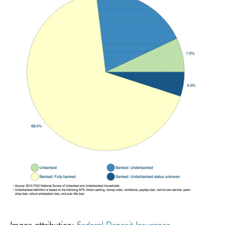
Image attribution:
Federal Deposit Insurance