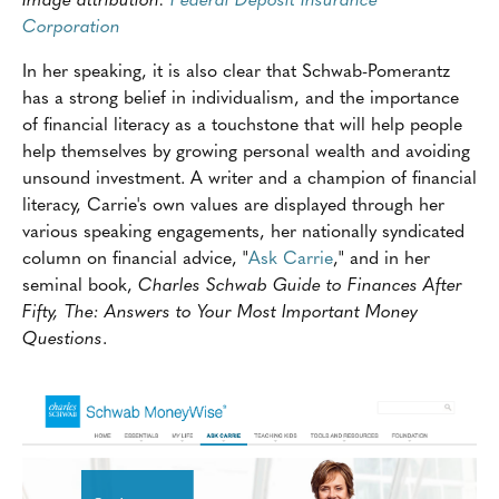
Corporation
In her speaking, it is also clear that Schwab-Pomerantz
has a strong belief in individualism, and the importance
of financial literacy as a touchstone that will help people
help themselves by growing personal wealth and avoiding
unsound investment. A writer and a champion of financial
literacy, Carrie's own values are displayed through her
various speaking engagements, her nationally syndicated
column on financial advice, "
Ask Carrie
," and in her
seminal book,
Charles Schwab Guide to Finances After
Fifty, The: Answers to Your Most Important Money
Questions
.