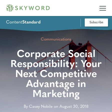
Content
Standard
Subscribe
Communications
Corporate Social
Responsibility: Your
Next Competitive
Advantage in
Marketing
By Casey Nobile on August 30, 2018