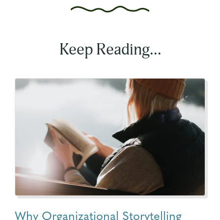
Keep Reading...
Why Organizational Storytelling