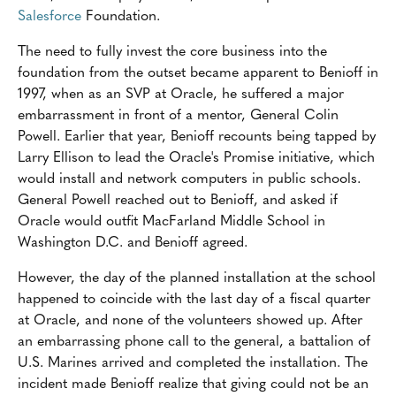
Salesforce
Foundation.
The need to fully invest the core business into the
foundation from the outset became apparent to Benioff in
1997, when as an SVP at Oracle, he suffered a major
embarrassment in front of a mentor, General Colin
Powell. Earlier that year, Benioff recounts being tapped by
Larry Ellison to lead the Oracle's Promise initiative, which
would install and network computers in public schools.
General Powell reached out to Benioff, and asked if
Oracle would outfit MacFarland Middle School in
Washington D.C. and Benioff agreed.
However, the day of the planned installation at the school
happened to coincide with the last day of a fiscal quarter
at Oracle, and none of the volunteers showed up. After
an embarrassing phone call to the general, a battalion of
U.S. Marines arrived and completed the installation. The
incident made Benioff realize that giving could not be an