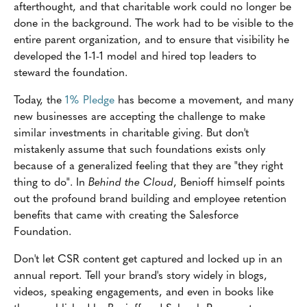
afterthought, and that charitable work could no longer be
done in the background. The work had to be visible to the
entire parent organization, and to ensure that visibility he
developed the 1-1-1 model and hired top leaders to
steward the foundation.
Today, the
1% Pledge
has become a movement, and many
new businesses are accepting the challenge to make
similar investments in charitable giving. But don't
mistakenly assume that such foundations exists only
because of a generalized feeling that they are "they right
thing to do". In
Behind the Cloud
, Benioff himself points
out the profound brand building and employee retention
benefits that came with creating the Salesforce
Foundation.
Don't let CSR content get captured and locked up in an
annual report. Tell your brand's story widely in blogs,
videos, speaking engagements, and even in books like