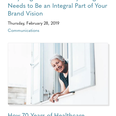
Needs to Be an Integral Part of Your
Brand Vision
Thursday, February 28, 2019
Communications
How 70 Years of Healthcare