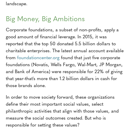
landscape.
Big Money, Big Ambitions
Corporate foundations, a subset of non-profits, apply a
good amount of financial leverage. In 2015, it was
reported that the top 50 donated 5.5 billion dollars to
charitable enterprises. The latest annual account available
from
foundationcenter.org
found that just five corporate
foundations (Novatis, Wells Fargo, Wal-Mart, JP Morgan,
and Bank of America) were responsible for 22% of giving
that year-that's more than 1.2 billion dollars in cash for
those brands alone.
In order to move society forward, these organizations
define their most important social values, select
philanthropic activities that align with those values, and
measure the social outcomes created. But who is
responsible for setting these values?