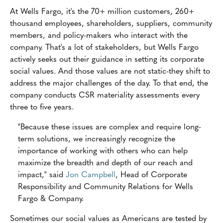
At Wells Fargo, it's the 70+ million customers, 260+
thousand employees, shareholders, suppliers, community
members, and policy-makers who interact with the
company. That's a lot of stakeholders, but Wells Fargo
actively seeks out their guidance in setting its corporate
social values. And those values are not static-they shift to
address the major challenges of the day. To that end, the
company conducts CSR materiality assessments every
three to five years.
"Because these issues are complex and require long-
term solutions, we increasingly recognize the
importance of working with others who can help
maximize the breadth and depth of our reach and
impact," said
Jon Campbell
, Head of Corporate
Responsibility and Community Relations for Wells
Fargo & Company.
Sometimes our social values as Americans are tested by