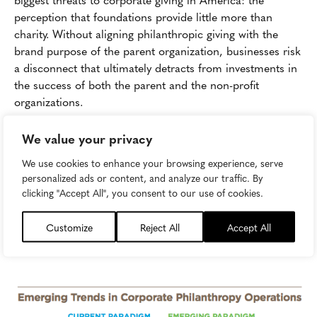
perception that foundations provide little more than
charity. Without aligning philanthropic giving with the
brand purpose of the parent organization, businesses risk
a disconnect that ultimately detracts from investments in
the success of both the parent and the non-profit
organizations.
So how have newly successfully and high-growth
We value your privacy
organizations sought to structure their philanthropic
We use cookies to enhance your browsing experience, serve
efforts? Luckily for practitioners, there is a
guide
which
personalized ads or content, and analyze our traffic. By
outlines the major shifts occurring in the field of
clicking "Accept All", you consent to our use of cookies.
corporate philanthropy, as well as a readily-available case
study in how to structure a long-lasting, charitable
Customize
Reject All
Accept All
venture that creates value for both stakeholders and the
broader community.