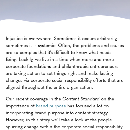
Injustice is everywhere. Sometimes it occurs arbitrarily,
sometimes it is systemic. Often, the problems and causes
are so complex that it's difficult to know what needs
fixing. Luckily, we live in a time when more and more
corporate foundations and philanthropic entrepreneurs
are taking action to set things right and make lasting
changes via corporate social responsibility efforts that are
aligned throughout the entire organization.
Our recent coverage in the
Content Standard
on the
importance of
brand purpose
has focused a lot on
incorporating brand purpose into content strategy.
However, in this story we'll take a look at the people
spurring change within the corporate social responsibility