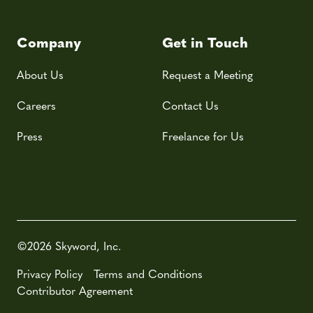
Company
Get in Touch
About Us
Request a Meeting
Careers
Contact Us
Press
Freelance for Us
©2026 Skyword, Inc.
Privacy Policy
Terms and Conditions
Contributor Agreement