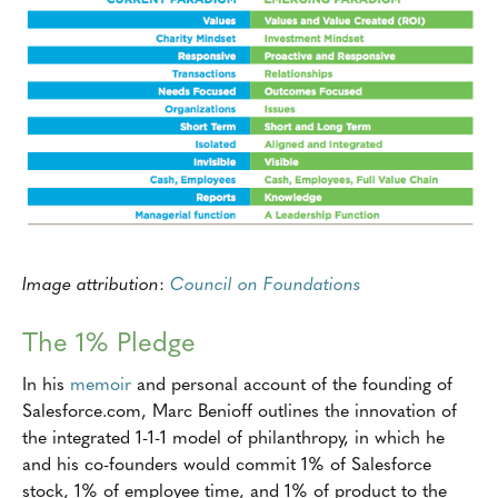
Image attribution
:
Council on Foundations
The 1% Pledge
In his
memoir
and personal account of the founding of
Salesforce.com, Marc Benioff outlines the innovation of
the integrated 1-1-1 model of philanthropy, in which he
and his co-founders would commit 1% of Salesforce
stock, 1% of employee time, and 1% of product to the