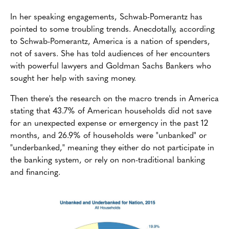
In her speaking engagements, Schwab-Pomerantz has
pointed to some troubling trends. Anecdotally, according
to Schwab-Pomerantz, America is a nation of spenders,
not of savers. She has told audiences of her encounters
with powerful lawyers and Goldman Sachs Bankers who
sought her help with saving money.
Then there's the research on the macro trends in America
stating that 43.7% of American households did not save
for an unexpected expense or emergency in the past 12
months, and 26.9% of households were "unbanked" or
"underbanked," meaning they either do not participate in
the banking system, or rely on non-traditional banking
and financing.