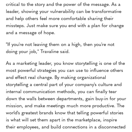
critical to the story and the power of the message. As a
leader, showing your vulnerability can be transformative
and help others feel more comfortable sharing their
missteps. Just make sure you end with a plan for change
and a message of hope.
"If you're not leaving them on a high, then you're not
doing your job," Travaline said.
As a marketing leader, you know storytelling is one of the
most powerful strategies you can use to influence others
and effect real change. By making organizational
storytelling a central part of your company's culture and
internal communication methods, you can finally tear
down the walls between departments, gain buy-in for your
mission, and make meetings much more productive. The
world's greatest brands know that telling powerful stories
is what will set them apart in the marketplace, inspire
their employees, and build connections in a disconnected