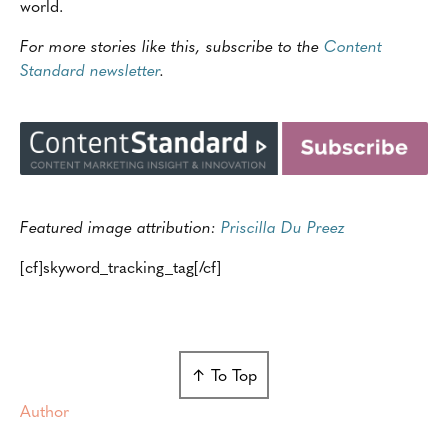
world.
For more stories like this, subscribe to the
Content
Standard newsletter
.
Featured image attribution:
Priscilla Du Preez
[cf]skyword_tracking_tag[/cf]
↑ To Top
Author