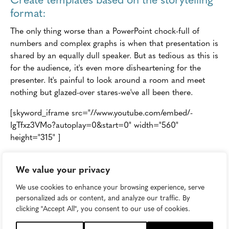
format:
The only thing worse than a PowerPoint chock-full of
numbers and complex graphs is when that presentation is
shared by an equally dull speaker. But as tedious as this is
for the audience, it's even more disheartening for the
presenter. It's painful to look around a room and meet
nothing but glazed-over stares-we've all been there.
[skyword_iframe src="//www.youtube.com/embed/-
IgTfxz3VMo?autoplay=0&start=0" width="560"
height="315" ]
In most organizations, it's up to the marketing team to
We value your privacy
create presentation templates, from sales decks to guides
for internal, all-hands meetings. If you want other
We use cookies to enhance your browsing experience, serve
departments to begin adopting storytelling within their
personalized ads or content, and analyze our traffic. By
day-to-day communications, create templates for them
clicking "Accept All", you consent to our use of cookies.
too which follow a story structure. So long as you make it