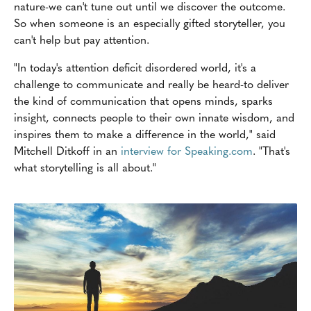
nature-we can't tune out until we discover the outcome.
So when someone is an especially gifted storyteller, you
can't help but pay attention.
"In today's attention deficit disordered world, it's a
challenge to communicate and really be heard-to deliver
the kind of communication that opens minds, sparks
insight, connects people to their own innate wisdom, and
inspires them to make a difference in the world," said
Mitchell Ditkoff in an
interview for Speaking.com
. "That's
what storytelling is all about."