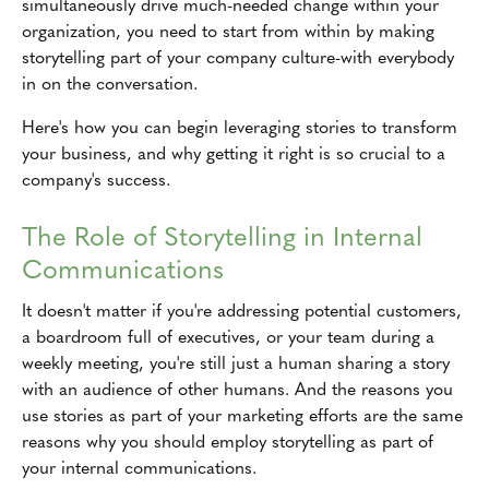
simultaneously drive much-needed change within your
organization, you need to start from within by making
storytelling part of your company culture-with everybody
in on the conversation.
Here's how you can begin leveraging stories to transform
your business, and why getting it right is so crucial to a
company's success.
The Role of Storytelling in Internal
Communications
It doesn't matter if you're addressing potential customers,
a boardroom full of executives, or your team during a
weekly meeting, you're still just a human sharing a story
with an audience of other humans. And the reasons you
use stories as part of your marketing efforts are the same
reasons why you should employ storytelling as part of
your internal communications.