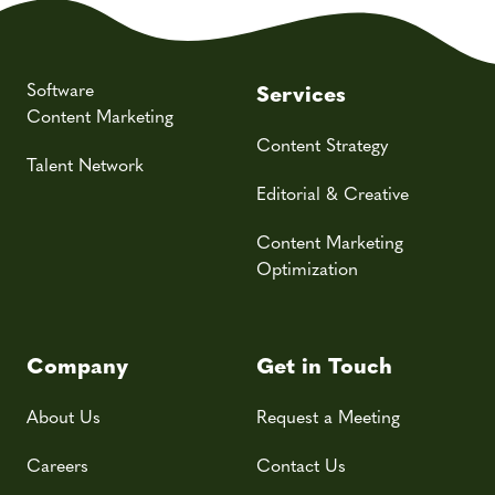
Software
Services
Content Marketing
Content Strategy
Talent Network
Editorial & Creative
Content Marketing
Optimization
Company
Get in Touch
About Us
Request a Meeting
Careers
Contact Us