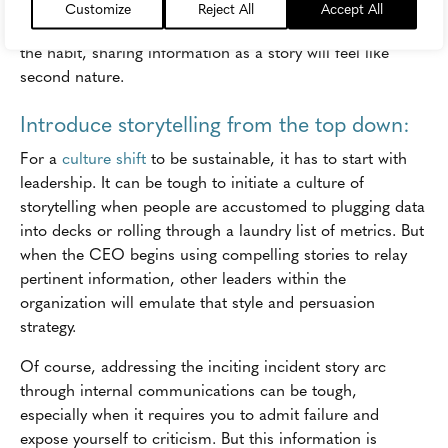
seamless and simple, people will start sharing messages
Customize
Reject All
Accept All
as stories without even realizing. And once they've formed
the habit, sharing information as a story will feel like
second nature.
Introduce storytelling from the top down:
For a
culture shift
to be sustainable, it has to start with
leadership. It can be tough to initiate a culture of
storytelling when people are accustomed to plugging data
into decks or rolling through a laundry list of metrics. But
when the CEO begins using compelling stories to relay
pertinent information, other leaders within the
organization will emulate that style and persuasion
strategy.
Of course, addressing the inciting incident story arc
through internal communications can be tough,
especially when it requires you to admit failure and
expose yourself to criticism. But this information is