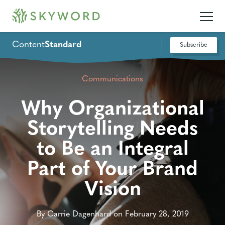
Content
Standard
Subscribe
Communications
Why Organizational
Storytelling Needs
to Be an Integral
Part of Your Brand
Vision
By Carrie Dagenhard on February 28, 2019