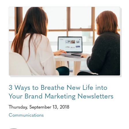
3 Ways to Breathe New Life into
Your Brand Marketing Newsletters
Thursday, September 13, 2018
Communications