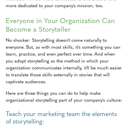
more dedicated to your company's mission, too.
Everyone in Your Organization Can
Become a Storyteller
No shocker: Storytelling doesn't come naturally to
everyone. But, as with most skills, it's something you can
learn, practice, and even perfect over time. And when
you adopt storytelling as the method in which your
organization communicates internally, it'll be much easier
to translate those skills externally in stories that will
captivate audiences.
Here are three things you can do to help make
organizational storytelling part of your company's culture:
Teach your marketing team the elements
of storytelling: