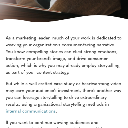
As a marketing leader, much of your work is dedicated to
weaving your organization's consumer-facing narrative.
You know compelling stories can elicit strong emotions,
transform your brand's image, and drive consumer
action, which is why you may already employ storytelling
as part of your content strategy.
But while a well-crafted case study or heartwarming video
may earn your audience's investment, there's another way
you can leverage storytelling to drive extraordinary
results: using organizational storytelling methods in
internal communications
.
If you want to continue wowing audiences and