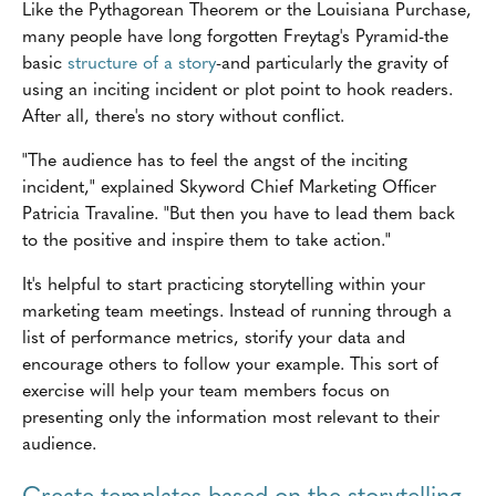
Like the Pythagorean Theorem or the Louisiana Purchase,
many people have long forgotten Freytag's Pyramid-the
basic
structure of a story
-and particularly the gravity of
using an inciting incident or plot point to hook readers.
After all, there's no story without conflict.
"The audience has to feel the angst of the inciting
incident," explained Skyword Chief Marketing Officer
Patricia Travaline. "But then you have to lead them back
to the positive and inspire them to take action."
It's helpful to start practicing storytelling within your
marketing team meetings. Instead of running through a
list of performance metrics, storify your data and
encourage others to follow your example. This sort of
exercise will help your team members focus on
presenting only the information most relevant to their
audience.
Create templates based on the storytelling