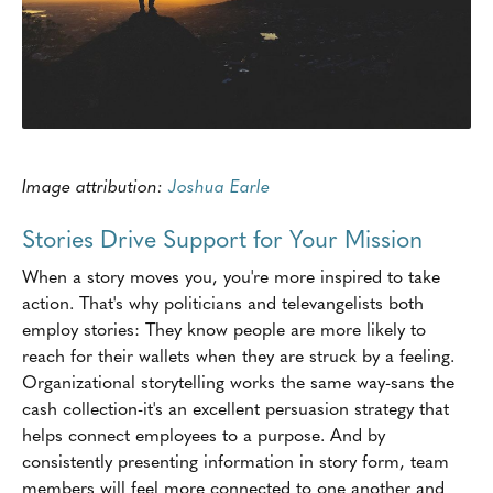
Image attribution:
Joshua Earle
Stories Drive Support for Your Mission
When a story moves you, you're more inspired to take
action. That's why politicians and televangelists both
employ stories: They know people are more likely to
reach for their wallets when they are struck by a feeling.
Organizational storytelling works the same way-sans the
cash collection-it's an excellent persuasion strategy that
helps connect employees to a purpose. And by
consistently presenting information in story form, team
members will feel more connected to one another and