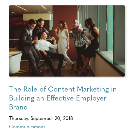
The Role of Content Marketing in
Building an Effective Employer
Brand
Thursday, September 20, 2018
Communications