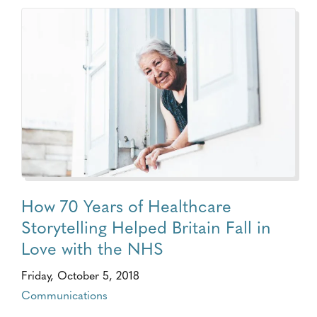
How 70 Years of Healthcare
Storytelling Helped Britain Fall in
Love with the NHS
Friday, October 5, 2018
Communications