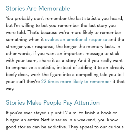
Stories Are Memorable
You probably don't remember the last statistic you heard,
but I'm willing to bet you remember the last story you
were told. That's because we're more likely to remember
something when it
evokes an emotional response
-and the
stronger your response, the longer the memory lasts. In
other words, if you want an important message to stick
with your team, share it as a story. And if you really want
to emphasize a statistic, instead of adding it to an already
beefy deck, work the figure into a compelling tale you tell
your staff-they're
22 times more likely to remember
it that
way.
Stories Make People Pay Attention
If you've ever stayed up until 2 a.m. to finish a book or
binged an entire Netflix series in a weekend, you know
good stories can be addictive. They appeal to our curious