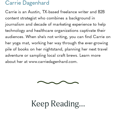
Carrie Dagenhard
Carrie is an Austin, TX-based freelance writer and B2B
content strategist who combines a background in
journalism and decade of marketing experience to help
technology and healthcare organizations captivate their
audiences. When she's not writing, you can find Carrie on
her yoga mat, working her way through the ever-growing
pile of books on her nightstand, planning her next travel
adventure or sampling local craft brews. Learn more
about her at www.carriedagenhard.com.
Keep Reading...