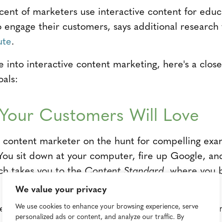
cent of marketers use interactive content for educ
o engage their customers, says additional researc
ute
.
ve into interactive content marketing, here's a clo
oals:
y Your Customers Will Love
a content marketer on the hunt for compelling exa
 You sit down at your computer, fire up Google, an
rch takes you to the
Content Standard
, where you 
We value your privacy
ng-especially when combined with a "choose your ow
We use cookies to enhance your browsing experience, serve
personalized ads or content, and analyze our traffic. By