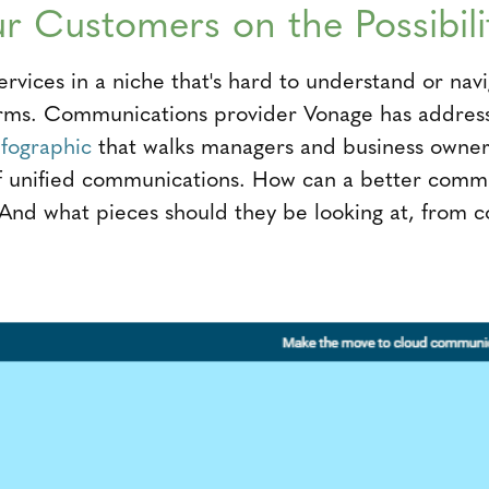
r Customers on the Possibili
ervices in a niche that's hard to understand or nav
firms. Communications provider Vonage has address
nfographic
that walks managers and business owner
of unified communications. How can a better comm
 And what pieces should they be looking at, from c