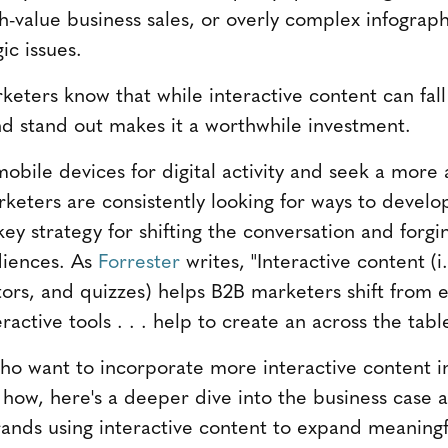
gh-value business sales, or overly complex infogra
ic issues.
eters know that while interactive content can fall f
d stand out makes it a worthwhile investment.
obile devices for digital activity and seek a more 
rketers are consistently looking for ways to develo
key strategy for shifting the conversation and forg
diences. As
Forrester
writes, "Interactive content (i.
tors, and quizzes) helps B2B marketers shift from e
teractive tools . . . help to create an across the tab
o want to incorporate more interactive content i
 how, here's a deeper dive into the business case a
ands using interactive content to expand meaningf