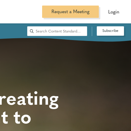
Request a Meeting
Login
Subscribe
reating
t to