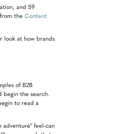
ation, and 59
h from the
Content
ser look at how brands
mples of B2B
d begin the search.
begin to read a
n adventure" feel-can