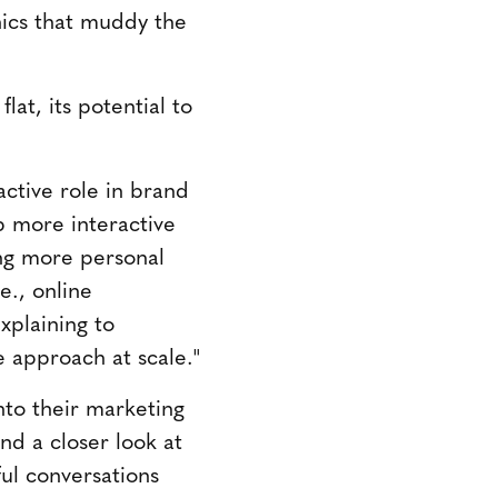
phics that muddy the
lat, its potential to
active role in brand
p more interactive
ing more personal
e., online
xplaining to
le approach at scale."
nto their marketing
nd a closer look at
ul conversations