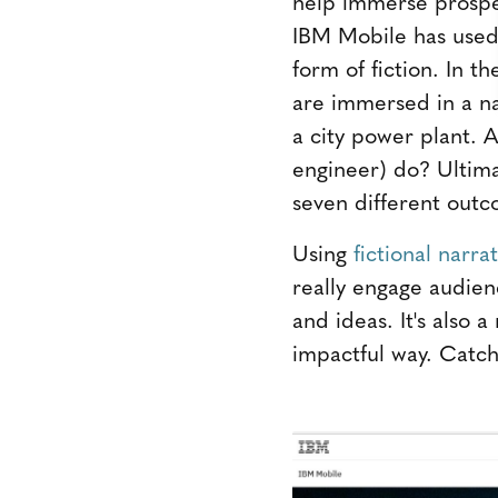
help immerse prospec
IBM Mobile has used 
form of fiction. In t
are immersed in a na
a city power plant. A
engineer) do? Ultima
seven different outc
Using
fictional narra
really engage audien
and ideas. It's also 
impactful way. Catch