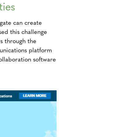
ties
igate can create
ed this challenge
s through the
unications platform
ollaboration software