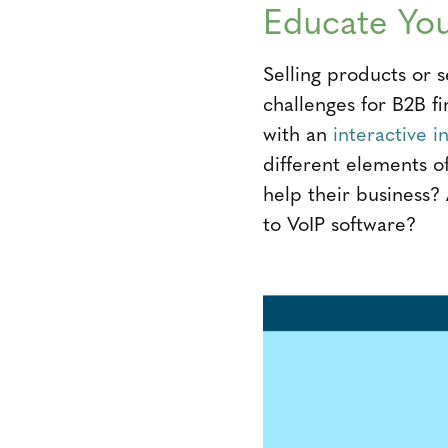
Educate You
Selling products or s
challenges for B2B 
with an
interactive i
different elements 
help their business?
to VoIP software?