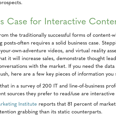
prospects.
s Case for Interactive Conte
from the traditionally successful forms of content-
g posts-often requires a solid business case. Steppi
-your-own-adventure videos, and virtual reality ass
that it will increase sales, demonstrate thought lea
nversations with the market. If you need the data
push, here are a few key pieces of information you 
hat in a survey of 200 IT and line-of-business prof
ent sources they prefer to read/use are interactive 
keting Institute
reports that 81 percent of markete
ention grabbing than its static counterparts.