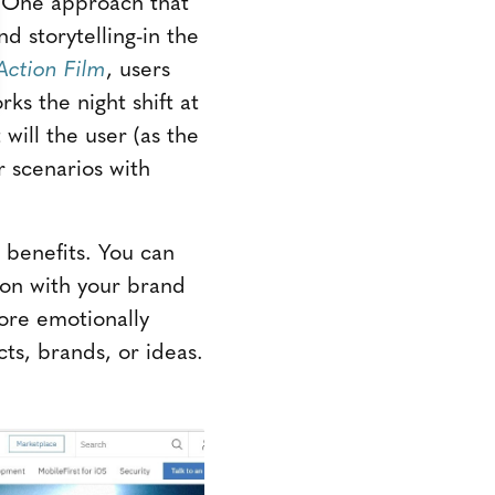
. One approach that
d storytelling-in the
ction Film
, users
ks the night shift at
will the user (as the
r scenarios with
 benefits. You can
ion with your brand
more emotionally
ts, brands, or ideas.