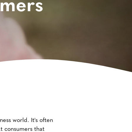
omers
ness world. It's often
 at consumers that