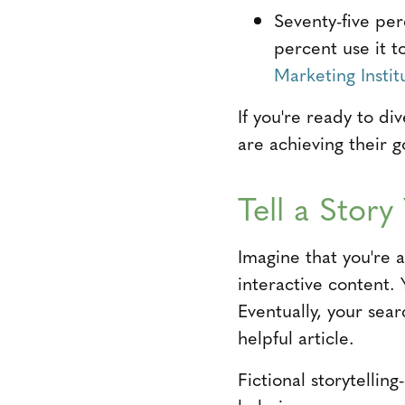
Seventy-five per
percent use it t
Marketing Instit
If you're ready to di
are achieving their g
Tell a Stor
Imagine that you're 
interactive content.
Eventually, your sea
helpful article.
Fictional storytelli