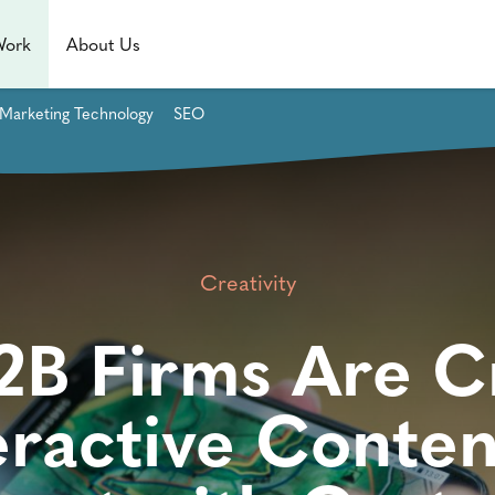
Work
About Us
Marketing Technology
SEO
Creativity
B Firms Are C
eractive Conten