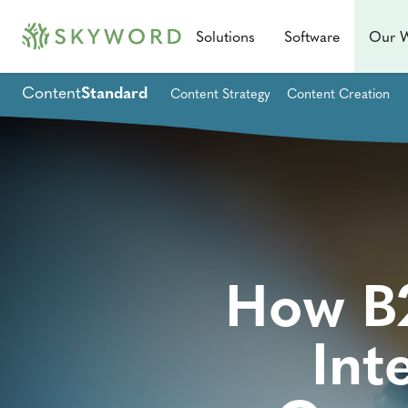
Solutions
Software
Our 
Content
Standard
Content Strategy
Content Creation
How B2
Int