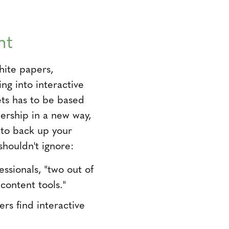
nt
white papers,
ng into interactive
ets has to be based
dership in a new way,
 to back up your
shouldn't ignore:
essionals, "two out of
content tools."
rs find interactive