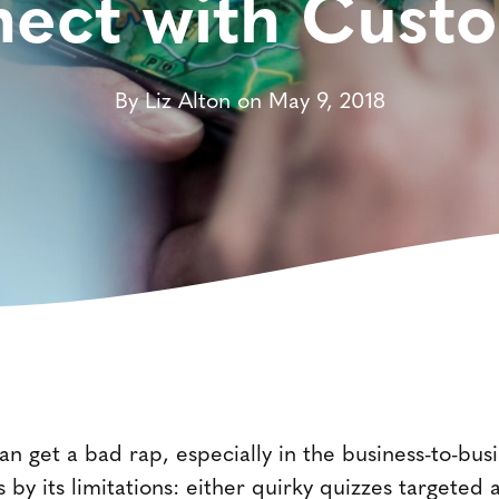
ect with Cust
By Liz Alton on May 9, 2018
an get a bad rap, especially in the business-to-busi
 by its limitations: either quirky quizzes targeted