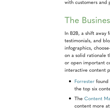
with customers and 
The Busines
In B2B, a shift away 
testimonials, and blo
infographics, choose
on a solid rationale 
or open important co
interactive content 
Forrester
found t
the top six cont
The
Content Mar
content more att