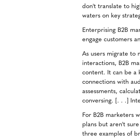
don't translate to hi
waters on key strateg
Enterprising B2B mark
engage customers an
As users migrate to m
interactions, B2B ma
content. It can be a 
connections with au
assessments, calcula
conversing. [. . .] In
For B2B marketers wh
plans but aren't sure
three examples of br