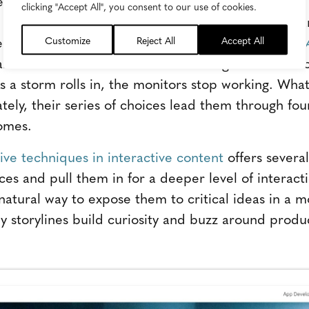
tive customers into the storyline you're creating
clicking "Accept All", you consent to our use of cookies.
to make their interactive content stand out is bran
heir interactive video experience
OUTAGE: A Take A
Customize
Reject All
Accept All
rrative. The main character is an engineer who wor
s a storm rolls in, the monitors stop working. What 
tely, their series of choices lead them through fou
omes.
tive techniques in interactive content
offers several
ces and pull them in for a deeper level of interact
a natural way to expose them to critical ideas in a 
y storylines build curiosity and buzz around produc