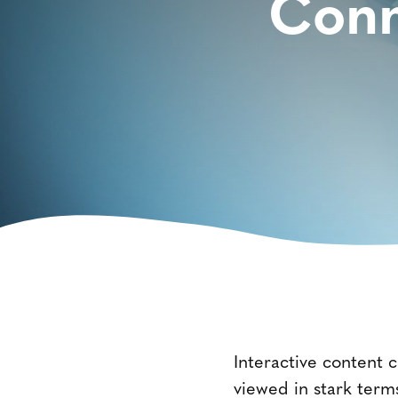
Conn
Interactive content c
viewed in stark terms