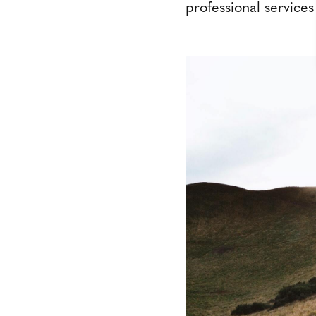
professional services