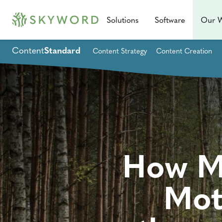
Solutions
Software
Our 
Content
Standard
Content Strategy
Content Creation
How Ma
Mot