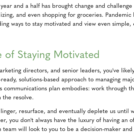
 year and a half has brought change and challenge 
lizing, and even shopping for groceries. Pandemic 
nding ways to stay motivated and view even simple, 
 of Staying Motivated
keting directors, and senior leaders, you've likel
t-ready, solutions-based approach to managing majo
risis communications plan embodies: work through t
n the resolve.
linger, resurface, and eventually deplete us until 
r, you don't always have the luxury of having an o
n team will look to you to be a decision-maker and