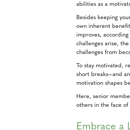
abilities as a motiva
Besides keeping your
own inherent benefit
improves, according
challenges arise, the
challenges from bec
To stay motivated, 
short breaks—and an 
motivation shapes be
Here, senior member
others in the face of
Embrace a 