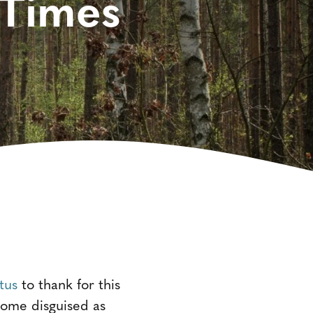
 Times
tus
to thank for this
 come disguised as