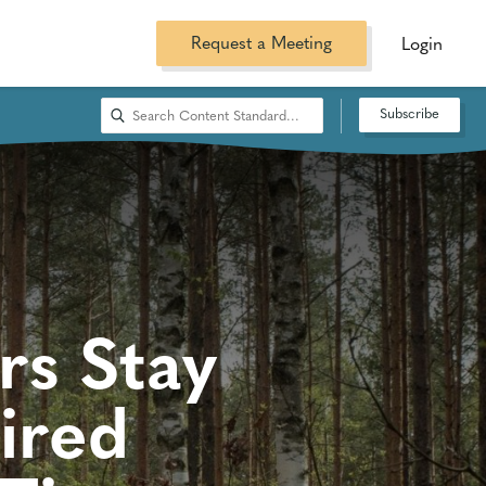
Request a Meeting
Login
Subscribe
rs Stay
ired