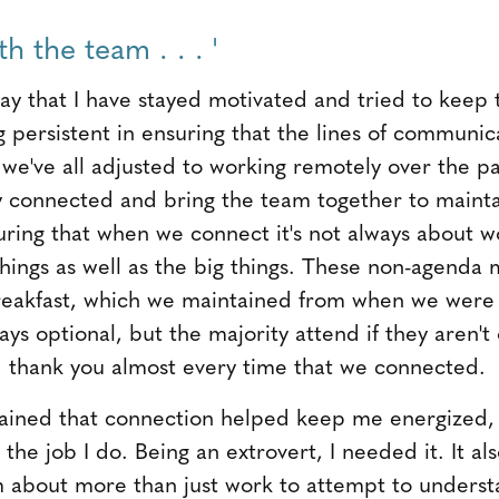
h the team . . . '
 way that I have stayed motivated and tried to kee
g persistent in ensuring that the lines of communi
 we've all adjusted to working remotely over the pa
y connected and bring the team together to mainta
uring that when we connect it's not always about 
things as well as the big things. These non-agenda 
eakfast, which we maintained from when we were 
ys optional, but the majority attend if they aren't o
d thank you almost every time that we connected.
tained that connection helped keep me energized,
 the job I do. Being an extrovert, I needed it. It a
 about more than just work to attempt to unders