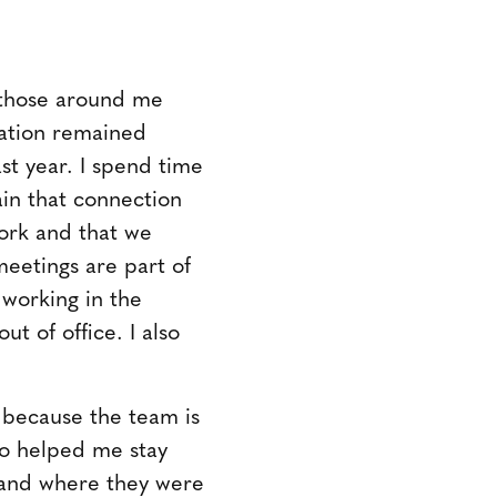
p those around me
cation remained
st year. I spend time
in that connection
work and that we
meetings are part of
working in the
ut of office. I also
 because the team is
lso helped me stay
tand where they were