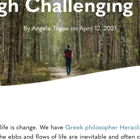
gh Challenging
By Angela Tague on April 12, 2021
 life is change. We have
Greek philosopher Heracli
the ebbs and flows of life are inevitable and often