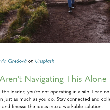
lvia Grešová
on
Unsplash
 Aren't Navigating This Alone
the leader, you're not operating in a silo. Lean 
on just as much as you do. Stay connected and colle
er and finesse the ideas into a workable solution.