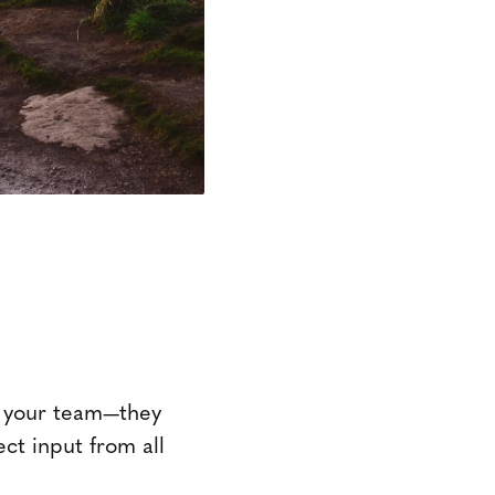
on your team—they
ct input from all