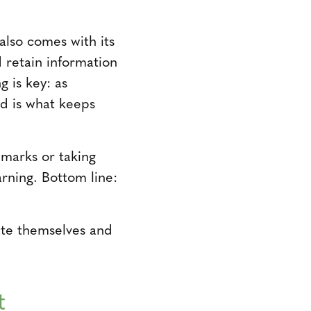
lso comes with its
 retain information
g is key: as
nd is what keeps
marks or taking
rning. Bottom line:
ate themselves and
t