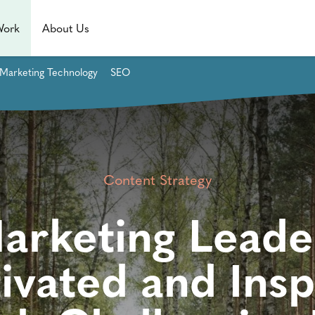
Work
About Us
Marketing Technology
SEO
Content Strategy
rketing Leade
ivated and Insp