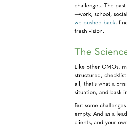
challenges. The past
—work, school, socia
we pushed back
, fi
fresh vision.
The Science
Like other CMOs, mar
structured, checklis
all, that's what a c
situation, and bask i
But some challenges 
empty. And as a leade
clients, and your ow