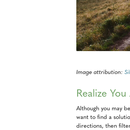
Image attribution:
Si
Realize You
Although you may be 
want to find a soluti
directions, then filt