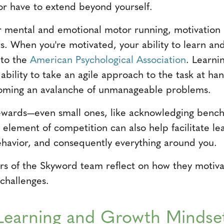
tor have to extend beyond yourself.
 mental and emotional motor running, motivation a
s. When you're motivated, your ability to learn and
 to the
American Psychological Association
. Learnin
 ability to take an agile approach to the task at ha
oming an avalanche of unmanageable problems.
rewards—even small ones, like acknowledging bench
element of competition can also help facilitate lea
havior, and consequently everything around you.
s of the Skyword team reflect on how they motiv
 challenges.
Learning and Growth Mindse