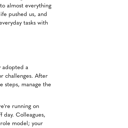
to almost everything
life pushed us, and
everyday tasks with
y adopted a
r challenges. After
he steps, manage the
we're running on
ff day. Colleagues,
 role model; your