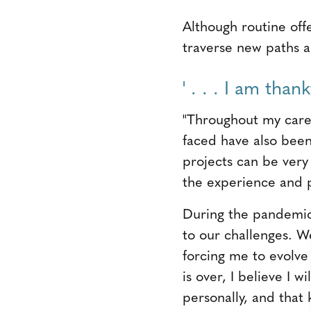
Although routine offe
traverse new paths a
' . . . I am than
"Throughout my caree
faced have also been 
projects can be very 
the experience and p
During the pandemic, 
to our challenges. W
forcing me to evolv
is over, I believe I 
personally, and tha