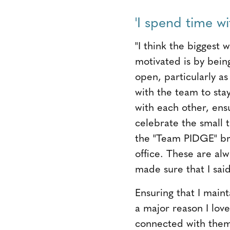
'I spend time wit
"I think the biggest
motivated is by bein
open, particularly as
with the team to sta
with each other, ens
celebrate the small 
the "Team PIDGE" br
office. These are alwa
made sure that I sai
Ensuring that I main
a major reason I love
connected with them