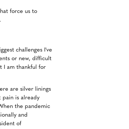
that force us to
.
ggest challenges I've
nts or new, difficult
t I am thankful for
re are silver linings
 pain is already
. When the pandemic
sionally and
sident of