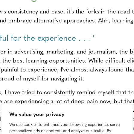
rs consistency and ease, it's the forks in the road 
nd embrace alternative approaches. Ahh, learning
kful for the experience . . . '
r in advertising, marketing, and journalism, the bi
the best learning opportunities. While difficult clie
painful to experience, I've almost always found tha
roud of myself for navigating it.
I have tried to consistently remind myself that the
e are experiencing a lot of deep pain now, but that
e and change in ways I never could have imagined
We value your privacy
will be a stronger, more resilient person both profes
We use cookies to enhance your browsing experience, serve
t keeps me motivated." —
Mandi Tompkins
, vice pre
personalized ads or content, and analyze our traffic. By