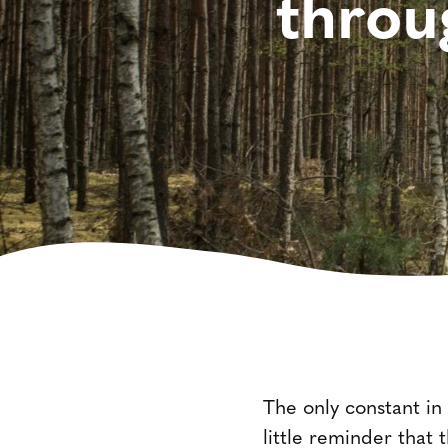
throu
The only constant in
little reminder that 