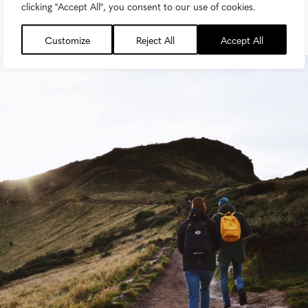
clicking "Accept All", you consent to our use of cookies.
Customize
Reject All
Accept All