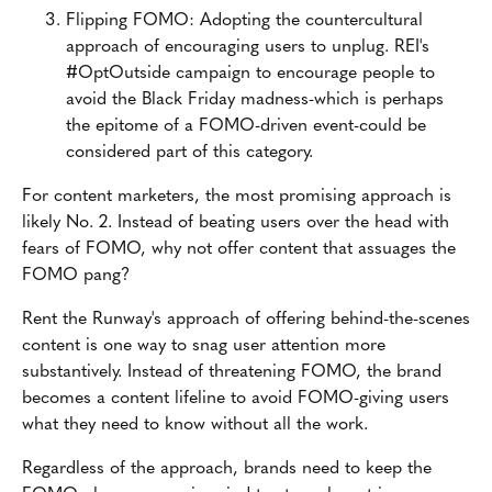
Flipping FOMO: Adopting the countercultural
approach of encouraging users to unplug. REI's
#OptOutside campaign to encourage people to
avoid the Black Friday madness-which is perhaps
the epitome of a FOMO-driven event-could be
considered part of this category.
For content marketers, the most promising approach is
likely No. 2. Instead of beating users over the head with
fears of FOMO, why not offer content that assuages the
FOMO pang?
Rent the Runway's approach of offering behind-the-scenes
content is one way to snag user attention more
substantively. Instead of threatening FOMO, the brand
becomes a content lifeline to avoid FOMO-giving users
what they need to know without all the work.
Regardless of the approach, brands need to keep the