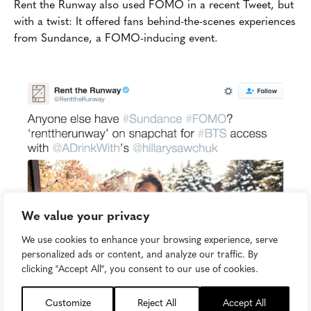
Rent the Runway also used FOMO in a recent Tweet, but
with a twist: It offered fans behind-the-scenes experiences
from Sundance, a FOMO-inducing event.
We value your privacy
We use cookies to enhance your browsing experience, serve
personalized ads or content, and analyze our traffic. By
clicking "Accept All", you consent to our use of cookies.
Customize
Reject All
Accept All