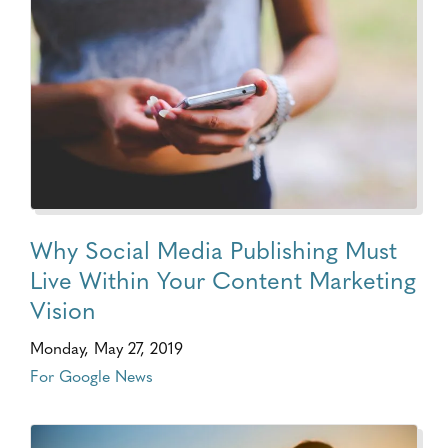
Why Social Media Publishing Must
Live Within Your Content Marketing
Vision
Monday, May 27, 2019
For Google News