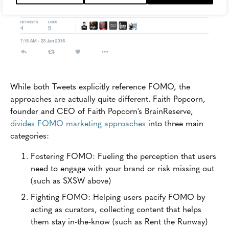
While both Tweets explicitly reference FOMO, the
approaches are actually quite different. Faith Popcorn,
founder and CEO of Faith Popcorn's BrainReserve,
divides FOMO marketing approaches
into three main
categories:
Fostering FOMO: Fueling the perception that users
need to engage with your brand or risk missing out
(such as SXSW above)
Fighting FOMO: Helping users pacify FOMO by
acting as curators, collecting content that helps
them stay in-the-know (such as Rent the Runway)