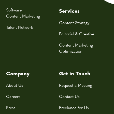
Software
Services
Content Marketing
Content Strategy
Talent Network
Editorial & Creative
Content Marketing
Optimization
Company
Get in Touch
About Us
Request a Meeting
Careers
Contact Us
Press
Freelance for Us