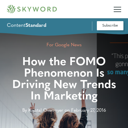
Content
Standard
Subscribe
For Google News
How the FOMO
Phenomenon Is
Driving New Trends
In Marketing
By Krystal Overmyer on February 27, 2016