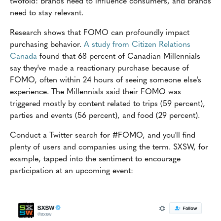
twofold: Brands need to influence consumers, and brands
need to stay relevant.
Research shows that FOMO can profoundly impact
purchasing behavior.
A study from Citizen Relations
Canada
found that 68 percent of Canadian Millennials
say they've made a reactionary purchase because of
FOMO, often within 24 hours of seeing someone else's
experience. The Millennials said their FOMO was
triggered mostly by content related to trips (59 percent),
parties and events (56 percent), and food (29 percent).
Conduct a Twitter search for #FOMO, and you'll find
plenty of users and companies using the term. SXSW, for
example, tapped into the sentiment to encourage
participation at an upcoming event: