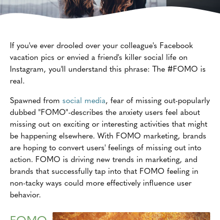
If you've ever drooled over your colleague's Facebook
vacation pics or envied a friend's killer social life on
Instagram, you'll understand this phrase: The #FOMO is
real.
Spawned from
social media
, fear of missing out-popularly
dubbed "FOMO"-describes the anxiety users feel about
missing out on exciting or interesting activities that might
be happening elsewhere. With FOMO marketing, brands
are hoping to convert users' feelings of missing out into
action. FOMO is driving new trends in marketing, and
brands that successfully tap into that FOMO feeling in
non-tacky ways could more effectively influence user
behavior.
FOMO