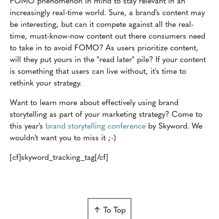
FOMO phenomenon in mind to stay relevant in an
increasingly real-time world. Sure, a brand's content may
be interesting, but can it compete against all the real-
time, must-know-now content out there consumers need
to take in to avoid FOMO? As users prioritize content,
will they put yours in the "read later" pile? If your content
is something that users can live without, it's time to
rethink your strategy.
Want to learn more about effectively using brand
storytelling as part of your marketing strategy? Come to
this year's
brand storytelling conference
by Skyword. We
wouldn't want you to miss it ;-)
[cf]skyword_tracking_tag[/cf]
↑ To Top