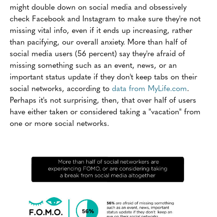
might double down on social media and obsessively
check Facebook and Instagram to make sure they're not
missing vital info, even if it ends up increasing, rather
than pacifying, our overall anxiety. More than half of
social media users (56 percent) say they're afraid of
missing something such as an event, news, or an
important status update if they don't keep tabs on their
social networks, according to
data from MyLife.com
.
Perhaps it's not surprising, then, that over half of users
have either taken or considered taking a "vacation" from
one or more social networks.