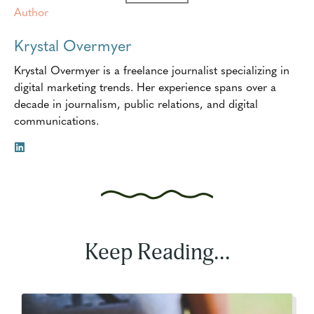
Author
Krystal Overmyer
Krystal Overmyer is a freelance journalist specializing in
digital marketing trends. Her experience spans over a
decade in journalism, public relations, and digital
communications.
Keep Reading...