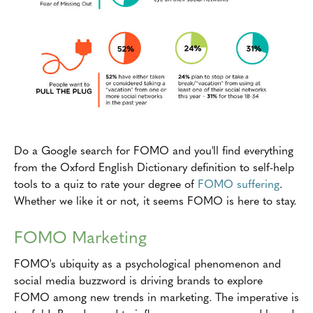
Do a Google search for FOMO and you'll find everything
from the Oxford English Dictionary definition to self-help
tools to a quiz to rate your degree of
FOMO suffering
.
Whether we like it or not, it seems FOMO is here to stay.
FOMO Marketing
FOMO's ubiquity as a psychological phenomenon and
social media buzzword is driving brands to explore
FOMO among new trends in marketing. The imperative is