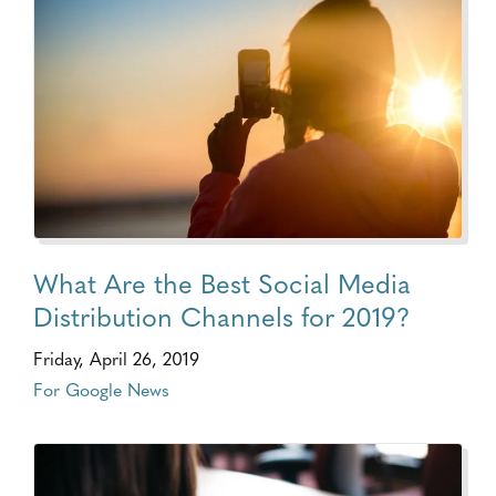
What Are the Best Social Media
Distribution Channels for 2019?
Friday, April 26, 2019
For Google News