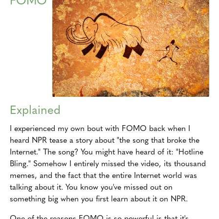
Explained
I experienced my own bout with FOMO back when I
heard NPR tease a story about "the song that broke the
Internet." The song? You might have heard of it: "Hotline
Bling." Somehow I entirely missed the video, its thousand
memes, and the fact that the entire Internet world was
talking about it. You know you've missed out on
something big when you first learn about it on NPR.
One of the reasons FOMO is so powerful is that it's