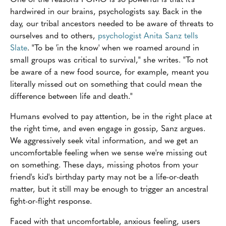
hardwired in our brains, psychologists say. Back in the
day, our tribal ancestors needed to be aware of threats to
ourselves and to others,
psychologist Anita Sanz tells
Slate
. "To be 'in the know' when we roamed around in
small groups was critical to survival," she writes. "To not
be aware of a new food source, for example, meant you
literally missed out on something that could mean the
difference between life and death."
Humans evolved to pay attention, be in the right place at
the right time, and even engage in gossip, Sanz argues.
We aggressively seek vital information, and we get an
uncomfortable feeling when we sense we're missing out
on something. These days, missing photos from your
friend's kid's birthday party may not be a life-or-death
matter, but it still may be enough to trigger an ancestral
fight-or-flight response.
Faced with that uncomfortable, anxious feeling, users