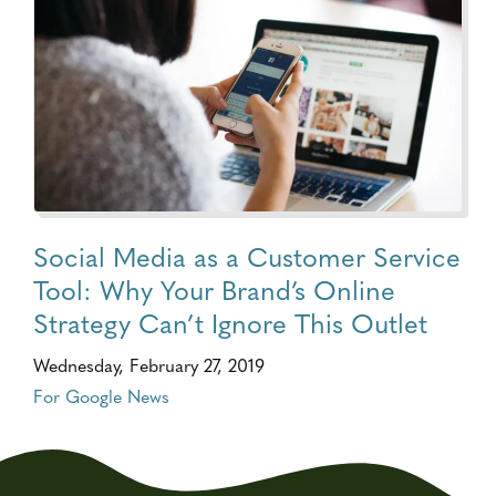
Social Media as a Customer Service
Tool: Why Your Brand’s Online
Strategy Can’t Ignore This Outlet
Wednesday, February 27, 2019
For Google News