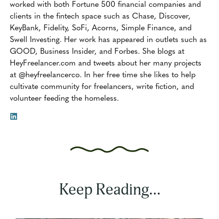
worked with both Fortune 500 financial companies and
clients in the fintech space such as Chase, Discover,
KeyBank, Fidelity, SoFi, Acorns, Simple Finance, and
Swell Investing. Her work has appeared in outlets such as
GOOD, Business Insider, and Forbes. She blogs at
HeyFreelancer.com and tweets about her many projects
at @heyfreelancerco. In her free time she likes to help
cultivate community for freelancers, write fiction, and
volunteer feeding the homeless.
Keep Reading...