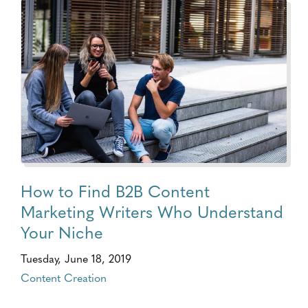
How to Find B2B Content
Marketing Writers Who Understand
Your Niche
Tuesday, June 18, 2019
Content Creation