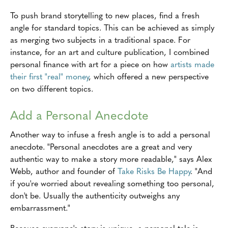
To push brand storytelling to new places, find a fresh
angle for standard topics. This can be achieved as simply
as merging two subjects in a traditional space. For
instance, for an art and culture publication, I combined
personal finance with art for a piece on how
artists made
their first "real" money
, which offered a new perspective
on two different topics.
Add a Personal Anecdote
Another way to infuse a fresh angle is to add a personal
anecdote. "Personal anecdotes are a great and very
authentic way to make a story more readable," says Alex
Webb, author and founder of
Take Risks Be Happy
. "And
if you're worried about revealing something too personal,
don't be. Usually the authenticity outweighs any
embarrassment."
Because everyone's story is unique, a personal tale is