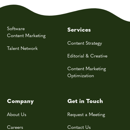
Software
Services
Content Marketing
Content Strategy
Talent Network
Editorial & Creative
Content Marketing
Optimization
Company
Get in Touch
About Us
Request a Meeting
Careers
Contact Us