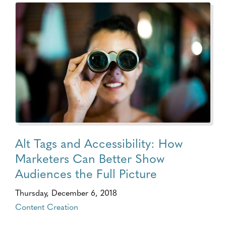
Alt Tags and Accessibility: How
Marketers Can Better Show
Audiences the Full Picture
Thursday, December 6, 2018
Content Creation