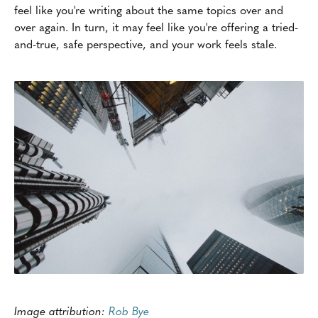
feel like you're writing about the same topics over and
over again. In turn, it may feel like you're offering a tried-
and-true, safe perspective, and your work feels stale.
Image attribution:
Rob Bye