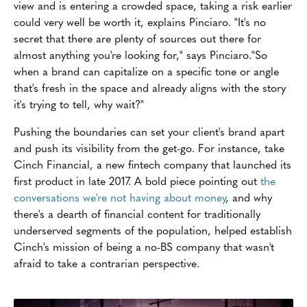
view and is entering a crowded space, taking a risk earlier
could very well be worth it, explains Pinciaro. "It's no
secret that there are plenty of sources out there for
almost anything you're looking for," says Pinciaro."So
when a brand can capitalize on a specific tone or angle
that's fresh in the space and already aligns with the story
it's trying to tell, why wait?"
Pushing the boundaries can set your client's brand apart
and push its visibility from the get-go. For instance, take
Cinch Financial, a new fintech company that launched its
first product in late 2017. A bold piece pointing out
the
conversations we're not having about money
, and why
there's a dearth of financial content for traditionally
underserved segments of the population, helped establish
Cinch's mission of being a no-BS company that wasn't
afraid to take a contrarian perspective.