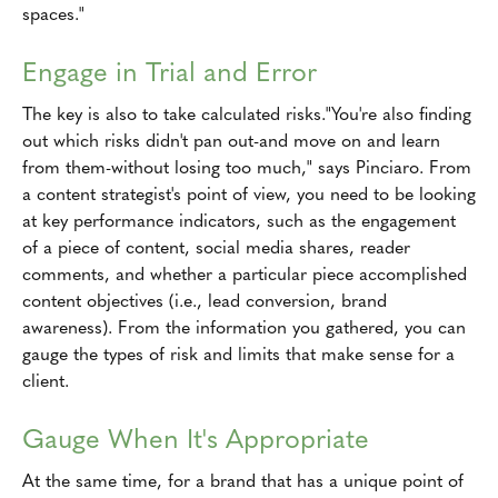
spaces."
Engage in Trial and Error
The key is also to take calculated risks."You're also finding
out which risks didn't pan out-and move on and learn
from them-without losing too much," says Pinciaro. From
a content strategist's point of view, you need to be looking
at key performance indicators, such as the engagement
of a piece of content, social media shares, reader
comments, and whether a particular piece accomplished
content objectives (i.e., lead conversion, brand
awareness). From the information you gathered, you can
gauge the types of risk and limits that make sense for a
client.
Gauge When It's Appropriate
At the same time, for a brand that has a unique point of