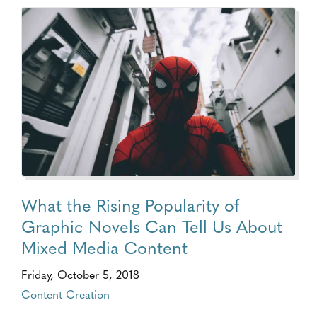
What the Rising Popularity of
Graphic Novels Can Tell Us About
Mixed Media Content
Friday, October 5, 2018
Content Creation