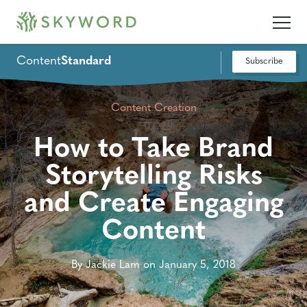
Content
Standard
Subscribe
Content Creation
How to Take Brand
Storytelling Risks
and Create Engaging
Content
By Jackie Lam on January 5, 2018