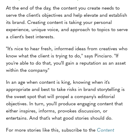
At the end of the day, the content you create needs to
serve the client's objectives and help elevate and establish
its brand. Creating content is taking your personal
experience, unique voice, and approach to topics to serve
a client's best interests.
"It's nice to hear fresh, informed ideas from creatives who
know what the client is trying to do," says Pinciaro. "If
you're able to do that, you'll gain a reputation as an asset
within the company."
In an age when content is king, knowing when it's
appropriate and best to take risks in brand storytelling is
the sweet spot that will propel a company's editorial
objectives. In turn, you'll produce engaging content that
either inspires, informs, provokes discussion, or
entertains. And that's what good stories should do.
For more stories like this, subscribe to the
Content