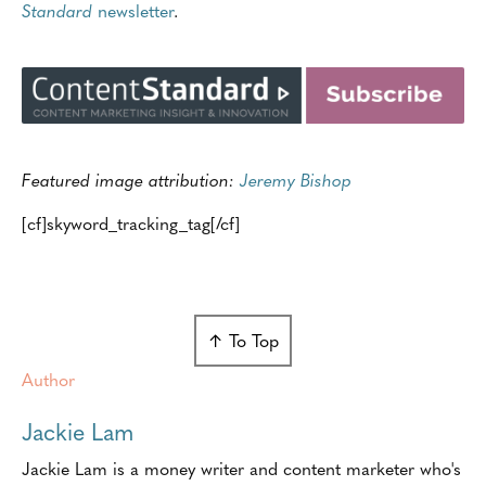
Standard
newsletter
.
Featured image attribution:
Jeremy Bishop
[cf]skyword_tracking_tag[/cf]
↑ To Top
Author
Jackie Lam
Jackie Lam is a money writer and content marketer who's