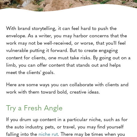
With brand storytelling, it can feel hard to push the
envelope. As a writer, you may harbor concerns that the
work may not be well-received, or worse, that you'll feel
vulnerable putting it forward. But to create engaging
content for clients, one must take risks. By going out on a
limb, you can offer content that stands out and helps
meet the clients' goals.
Here are some ways you can collaborate with clients and
work with them toward bold, creative ideas.
Try a Fresh Angle
If you drum up content in a particular niche, such as for
the auto industry, pets, or travel, you may find yourself
falling into the
niche rut
. There may be times when you