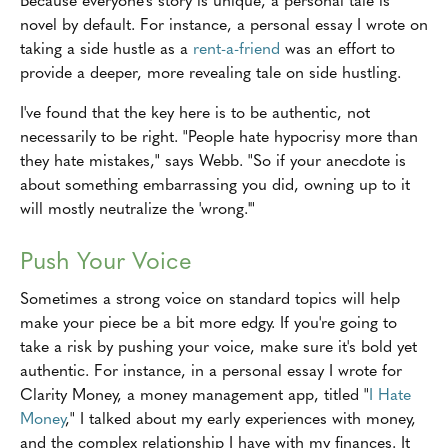
novel by default. For instance, a personal essay I wrote on
taking a side hustle as a
rent-a-friend
was an effort to
provide a deeper, more revealing tale on side hustling.
I've found that the key here is to be authentic, not
necessarily to be right. "People hate hypocrisy more than
they hate mistakes," says Webb. "So if your anecdote is
about something embarrassing you did, owning up to it
will mostly neutralize the 'wrong.'"
Push Your Voice
Sometimes a strong voice on standard topics will help
make your piece be a bit more edgy. If you're going to
take a risk by pushing your voice, make sure it's bold yet
authentic. For instance, in a personal essay I wrote for
Clarity Money, a money management app, titled "
I Hate
Money
," I talked about my early experiences with money,
and the complex relationship I have with my finances. It