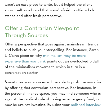
wasn't an easy piece to write, but it helped the client
show itself as a brand that wasn't afraid to offer a bold
stance and offer fresh perspective.
Offer a Contrarian Viewpoint
Through Sources
Offer a perspective that goes against mainstream trends
and beliefs to push your storytelling. For instance, Sarah
Li-Cain's piece on why
minimalism may be more
expensive than you think
points out an overlooked pitfall
of the minimalism movement, which in turn is a
conversation-starter.
Sometimes your sources will be able to push the narrative
by offering that contrarian perspective. For instance, in
the personal finance space, you may find someone who is
against the cardinal rule of having an emergency fund, or
may be against investing. By using your
polished interview