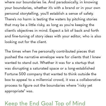
where our boundaries lie. And paradoxically, in knowing
your boundaries, whether it's with a brand or in your own
personal storytelling, you'll establish a sense of safety.
There's no harm is testing the waters by pitching stories
that may be a little risky, as long as you're keeping the
client's objectives in mind. Expect a bit of back and forth
and fine-tuning of story ideas with your editor, who is also
looking out for the client.
The times when I've personally contributed pieces that
pushed the narrative envelope were for clients that I knew
wanted to stand out. Whether it was for a startup that
was disrupting a saturated space or a long-established
Fortune 500 company that wanted to think outside the
box to appeal to a millennial crowd, it was a collaborative
process to figure out the boundaries where "risky yet
appropriate" was.
Keep the End Goal Top of Mind