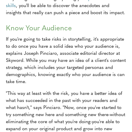
skills
, you'll be able to discover the anecdotes and
insights that really can push a piece and boost its impact.
Know Your Audience
If you're going to take risks in storytelling, it's appropriate
to do once you have a solid idea who your audience is,
explains Joseph Pinciaro, associate editorial director at
Skyword. While you may have an idea of a client's content
strategy, which includes your targeted personas and
demographics, knowing exactly who your audience is can
take time.
"This way at least with the risk, you have a better idea of
what has succeeded in the past with your readers and
what hasn't," says Pinciaro. "Now, once you've started to
try something new here and something new there-without
eliminating the core of what you're doing-you're able to
expand on your original product and grow into new