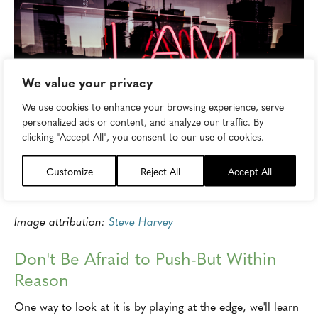
We value your privacy
We use cookies to enhance your browsing experience, serve
personalized ads or content, and analyze our traffic. By
clicking "Accept All", you consent to our use of cookies.
Customize
Reject All
Accept All
Image attribution:
Steve Harvey
Don't Be Afraid to Push-But Within
Reason
One way to look at it is by playing at the edge, we'll learn