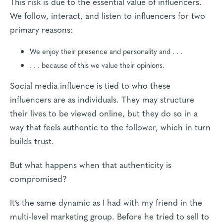
This risk is due to the essential value of influencers.
We follow, interact, and listen to influencers for two
primary reasons:
We enjoy their presence and personality and . . .
. . . because of this we value their opinions.
Social media influence is tied to who these
influencers are as individuals. They may structure
their lives to be viewed online, but they do so in a
way that feels authentic to the follower, which in turn
builds trust.
But what happens when that authenticity is
compromised?
It’s the same dynamic as I had with my friend in the
multi-level marketing group. Before he tried to sell to