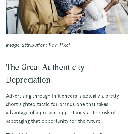
Image attribution:
Raw Pixel
The Great Authenticity
Depreciation
Advertising through influencers is actually a pretty
short-sighted tactic for brands-one that takes
advantage of a present opportunity at the risk of
sabotaging that opportunity for the future.