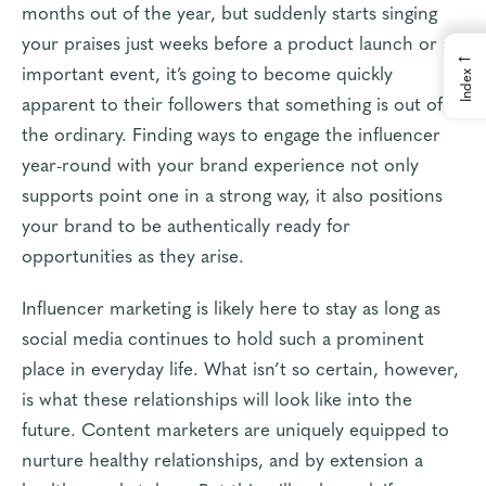
months out of the year, but suddenly starts singing
your praises just weeks before a product launch or an
←
important event, it’s going to become quickly
Index
apparent to their followers that something is out of
the ordinary. Finding ways to engage the influencer
year-round with your brand experience not only
supports point one in a strong way, it also positions
your brand to be authentically ready for
opportunities as they arise.
Influencer marketing is likely here to stay as long as
social media continues to hold such a prominent
place in everyday life. What isn’t so certain, however,
is what these relationships will look like into the
future. Content marketers are uniquely equipped to
nurture healthy relationships, and by extension a