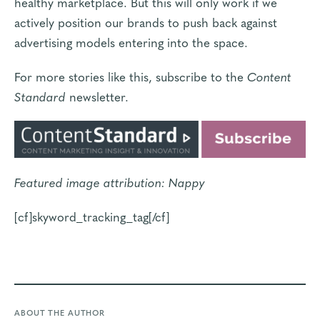
healthy marketplace. But this will only work if we
actively position our brands to push back against
advertising models entering into the space.
For more stories like this, subscribe to the
Content
Standard
newsletter
.
Featured image attribution:
Nappy
[cf]skyword_tracking_tag[/cf]
ABOUT THE AUTHOR