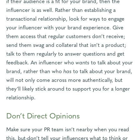
if their audience is a fit for your brand, then the
influencer is as well. Rather than establishing a
transactional relationship, look for ways to engage
your influencer with your brand experience. Give
them access that regular customers don’t receive;
send them swag and collateral that isn’t a product;
talk to them regularly to answer questions and get
feedback. An influencer who
wants
to talk about your
brand, rather than who
has
to talk about your brand,
will not only come across more authentically, but
they’ll likely stick around to support you for a longer
relationship.
Don’t Direct Opinions
Make sure your PR team isn’t nearby when you read
this, but-don’t tell your influencers what to think or