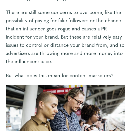
There are still some concerns to overcome, like the
possibility of paying for
fake followers
or the chance
that an influencer goes rogue and causes a PR
incident for your brand. But these are relatively easy
issues to control or distance your brand from, and so
advertisers are throwing more and more money
into
the influencer space.
But what does this mean for content marketers?