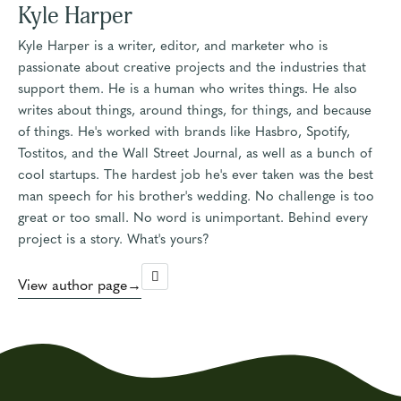
Kyle Harper
Kyle Harper is a writer, editor, and marketer who is
passionate about creative projects and the industries that
support them. He is a human who writes things. He also
writes about things, around things, for things, and because
of things. He's worked with brands like Hasbro, Spotify,
Tostitos, and the Wall Street Journal, as well as a bunch of
cool startups. The hardest job he's ever taken was the best
man speech for his brother's wedding. No challenge is too
great or too small. No word is unimportant. Behind every
project is a story. What's yours?
View author page