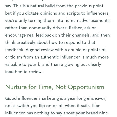
say. This is a natural build from the previous point,
but if you dictate opinions and scripts to influencers,
you’re only turning them into human advertisements
rather than community drivers. Rather, ask or
encourage real feedback on their channels, and then
think creatively about how to respond to that
feedback. A good review with a couple of points of
criticism from an authentic influencer is much more
valuable to your brand than a glowing but clearly
inauthentic review.
Nurture for Time, Not Opportunism
Good influencer marketing is a year-long endeavor,
not a switch you flip on or off when it suits. If an
influencer has nothing to say about your brand nine