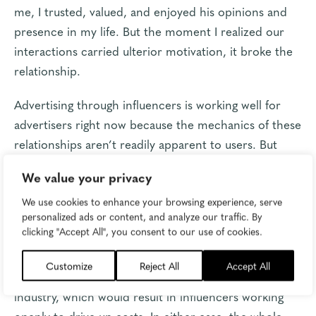
me, I trusted, valued, and enjoyed his opinions and
presence in my life. But the moment I realized our
interactions carried ulterior motivation, it broke the
relationship.
Advertising through influencers is working well for
advertisers right now because the mechanics of these
relationships aren’t readily apparent to users. But
what happens to the space when users become
We value your privacy
aware they’re being advertised to?
We use cookies to enhance your browsing experience, serve
Either the relationships crumble and we see a
personalized ads or content, and analyze our traffic. By
clicking "Accept All", you consent to our use of cookies.
market-wide depreciation in the power of social
media influencers, or the advertising model is
Customize
Reject All
Accept All
ignored by users and becomes normalized in
industry, which would result in influencers working
openly to drive up costs. In either case, the whole