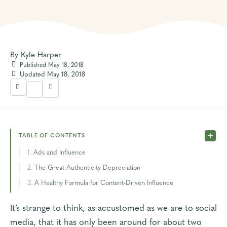
By
Kyle Harper
Published May 18, 2018
Updated May 18, 2018
TABLE OF CONTENTS
Ads and Influence
The Great Authenticity Depreciation
A Healthy Formula for Content-Driven Influence
It’s strange to think, as accustomed as we are to social
media, that it has only been around for about two