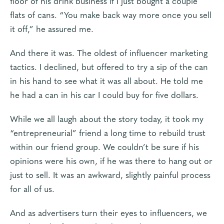
floor of his drink business if I just bought a couple
flats of cans. “You make back way more once you sell
it off,” he assured me.
And there it was. The oldest of influencer marketing
tactics. I declined, but offered to try a sip of the can
in his hand to see what it was all about. He told me
he had a can in his car I could buy for five dollars.
While we all laugh about the story today, it took my
“entrepreneurial” friend a long time to rebuild trust
within our friend group. We couldn’t be sure if his
opinions were his own, if he was there to hang out or
just to sell. It was an awkward, slightly painful process
for all of us.
And as advertisers turn their eyes to influencers, we