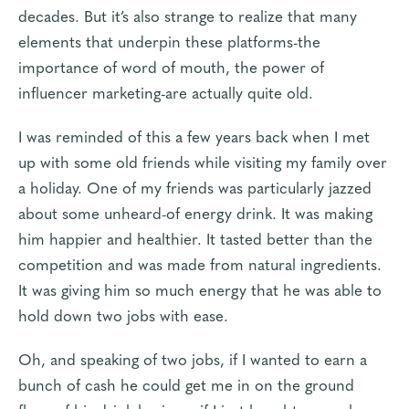
decades. But it’s also strange to realize that many
elements that underpin these platforms-the
importance of word of mouth, the power of
influencer marketing-are actually quite old.
I was reminded of this a few years back when I met
up with some old friends while visiting my family over
a holiday. One of my friends was particularly jazzed
about some unheard-of energy drink. It was making
him happier and healthier. It tasted better than the
competition and was made from natural ingredients.
It was giving him so much energy that he was able to
hold down two jobs with ease.
Oh, and speaking of two jobs, if I wanted to earn a
bunch of cash he could get me in on the ground