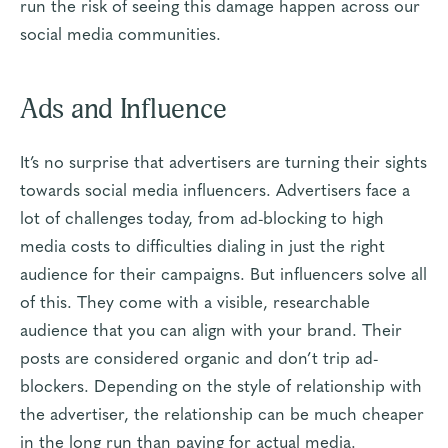
run the risk of seeing this damage happen across our
social media communities.
Ads and Influence
It’s no surprise that advertisers are turning their sights
towards social media influencers. Advertisers face a
lot of challenges today, from ad-blocking to high
media costs to difficulties dialing in just the right
audience for their campaigns.
But influencers solve all
of this
. They come with a visible, researchable
audience that you can align with your brand. Their
posts are considered organic and don’t trip ad-
blockers. Depending on the style of relationship with
the advertiser, the relationship can be much cheaper
in the long run than paying for actual media.