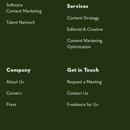
Software
Services
Content Marketing
Content Strategy
Talent Network
Editorial & Creative
Content Marketing
Optimization
Company
Get in Touch
About Us
Request a Meeting
Careers
Contact Us
Press
Freelance for Us