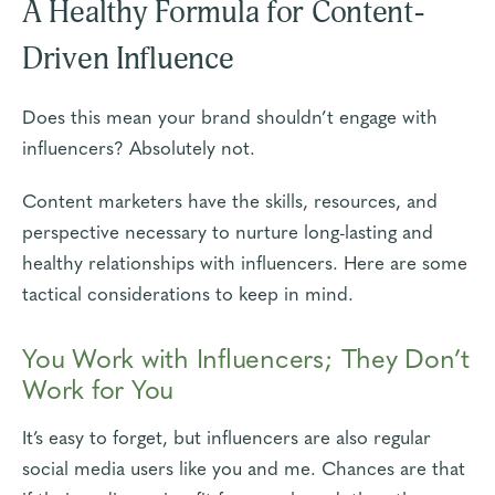
A Healthy Formula for Content-
Driven Influence
Does this mean your brand shouldn’t engage with
influencers? Absolutely not.
Content marketers have the skills, resources, and
perspective necessary to nurture long-lasting and
healthy relationships with influencers. Here are some
tactical considerations to keep in mind.
You Work with Influencers; They Don’t
Work for You
It’s easy to forget, but influencers are also regular
social media users like you and me. Chances are that