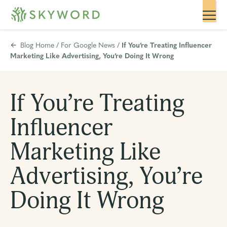
Blog Home
/
For Google News
/
If You’re Treating Influencer
Marketing Like Advertising, You’re Doing It Wrong
If You’re Treating
Influencer
Marketing Like
Advertising, You’re
Doing It Wrong