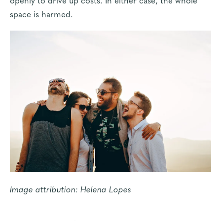
space is harmed.
Image attribution:
Helena Lopes