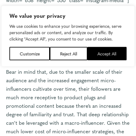
Relevance does matter
, of course. A book publishing
We value your privacy
influencer, for example, isn’t going to get raked over
We use cookies to enhance your browsing experience, serve
the coals for promoting books they’re given for free
personalized ads or content, and analyze our traffic. By
clicking "Accept All", you consent to our use of cookies.
or paid to plug. But you can quickly see how the
audience would turn if that book influencer started
Customize
Reject All
Accept All
plugging a specific brand of vacuum.
Bear in mind that, due to the smaller scale of their
audience and the increased engagement micro-
influencers cultivate over time, their followers are
much more receptive to product plugs and
promotional content because there’s an increased
degree of familiarity and trust. That deep relationship
can’t be leveraged with a macro-influencer. Given the
much lower cost of micro-influencer strategies, the