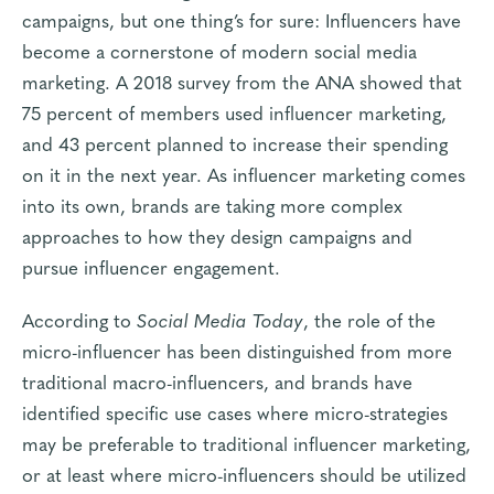
campaigns, but one thing’s for sure: Influencers have
become a cornerstone of modern social media
marketing. A
2018 survey from the ANA
showed that
75 percent of members used influencer marketing,
and 43 percent planned to increase their spending
on it in the next year. As influencer marketing comes
into its own, brands are taking more complex
approaches to how they design campaigns and
pursue influencer engagement.
According to
Social Media Today
, the role of the
micro-influencer has been distinguished from more
traditional macro-influencers, and brands have
identified specific use cases where micro-strategies
may be preferable to traditional influencer marketing,
or at least where micro-influencers should be utilized