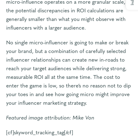
Index
micro-influence operates on a more granular scale,
the potential discrepancies in ROI calculations are
generally smaller than what you might observe with
influencers with a larger audience.
No single micro-influencer is going to make or break
your brand, but a combination of carefully selected
influencer relationships can create new in-roads to
reach your target audiences while delivering strong,
measurable ROI
all at the same time. The cost to
enter the game is low, so there’s no reason not to dip
your toes in and see how going micro might improve
your influencer marketing strategy.
Featured image attribution:
Mike Von
[cf]skyword_tracking_tag[/cf]