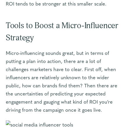
ROI tends to be stronger at this smaller scale.
Tools to Boost a Micro-Influencer
Strategy
Micro-influencing sounds great, but in terms of
putting a plan into action, there are a lot of
challenges marketers have to clear. First off, when
influencers are relatively unknown to the wider
public, how can brands find them? Then there are
the uncertainties of predicting your expected
engagement and gauging what kind of ROI you’re
driving from the campaign once it goes live.