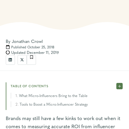
By
Jonathan Crowl
Published October 25, 2018
Updated December 11, 2019
TABLE OF CONTENTS
What Micro-Influencers Bring to the Table
Tools to Boost a Micro-Influencer Strategy
Brands may still have a few kinks to work out when it
comes to
measuring accurate ROI
from influencer