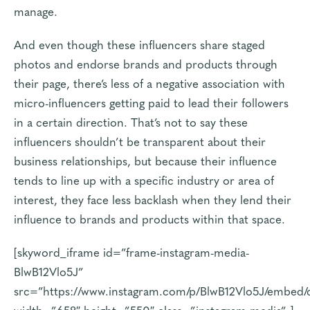
manage.
And even though these influencers share staged
photos and endorse brands and products through
their page, there’s less of a negative association with
micro-influencers getting paid to lead their followers
in a certain direction. That’s not to say these
influencers shouldn’t be transparent about their
business relationships, but because their influence
tends to line up with a specific industry or area of
interest, they face less backlash when they lend their
influence to brands and products within that space.
[skyword_iframe id=”frame-instagram-media-
BlwB12Vlo5J”
src=”https://www.instagram.com/p/BlwB12Vlo5J/embed/
width=”658″ height=”550″ class=”instagram-media” ]