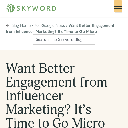
Blog Home
/
For Google News
/
Want Better Engagement
from Influencer Marketing? It’s Time to Go Micro
Want Better
Engagement from
Influencer
Marketing? It’s
Time to Go Micro