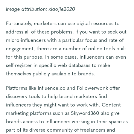
Image attribution:
xiaojie2020
Fortunately, marketers can use digital resources to
address all of these problems. If you want to seek out
micro-influencers with a particular focus and rate of
engagement, there are a number of online tools built
for this purpose. In some cases, influencers can even
self-register in specific web databases to make
themselves publicly available to brands.
Platforms like
Influence.co
and
Followerwonk
offer
discovery tools to help brand marketers find
influencers they might want to work with. Content
marketing platforms such as
Skyword360
also give
brands access to influencers working in their space as
part of its diverse community of freelancers and