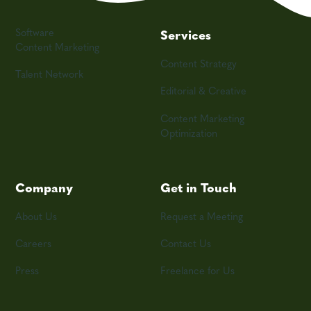
Software
Services
Content Marketing
Content Strategy
Talent Network
Editorial & Creative
Content Marketing
Optimization
Company
Get in Touch
About Us
Request a Meeting
Careers
Contact Us
Press
Freelance for Us