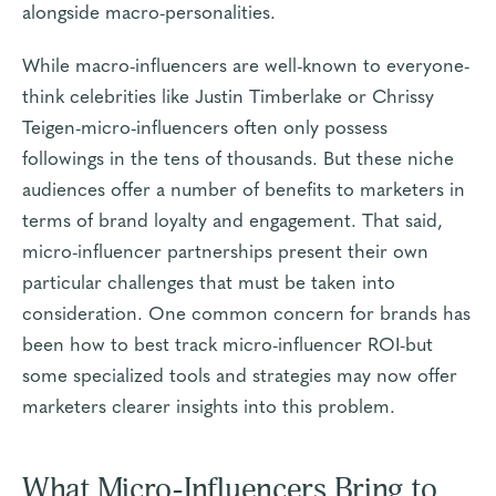
alongside macro-personalities.
While macro-influencers are well-known to everyone-
think celebrities like Justin Timberlake or Chrissy
Teigen-micro-influencers often only possess
followings in the tens of thousands. But these niche
audiences offer a number of benefits to marketers in
terms of brand loyalty and engagement. That said,
micro-influencer partnerships present their own
particular challenges that must be taken into
consideration. One common concern for brands has
been how to best track micro-influencer ROI-but
some specialized tools and strategies may now offer
marketers clearer insights into this problem.
What Micro-Influencers Bring to