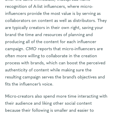
recognition of A-list influencers, where micro-
influencers provide the most value is by serving as
collaborators on content as well as distributors. They
are typically creators in their own right, saving your
brand the time and resources of planning and
producing all of the content for each influencer
campaign.
CMO
reports that micro-influencers are
often more willing to collaborate in the creation
process with brands, which can boost the perceived
authenticity of content while making sure the
resulting campaign serves the brand’s objectives and
fits the influencer’s voice.
Micro-creators also spend more time interacting with
their audience and liking other social content
because their following is smaller and easier to