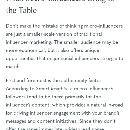
the Table
Don’t make the mistake of thinking micro-influencers
are just a smaller-scale version of traditional
influencer marketing. The smaller audience may be
more economical, but it also offers unique
opportunities that major social influencers struggle to
match.
First and foremost is the
authenticity factor
.
According to
Smart Insights
, a micro-influencer’s
followers tend to be there primarily for the
influencer’s content, which provides a natural in-road
for driving influencer engagement with your brand’s
messages and content initiatives. Since they don’t
offer the same immediate, widespread name