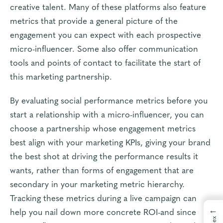
creative talent. Many of these platforms also feature
metrics that provide a general picture of the
engagement you can expect with each prospective
micro-influencer. Some also offer communication
tools and points of contact to facilitate the start of
this marketing partnership.
By evaluating social performance metrics before you
start a relationship with a micro-influencer, you can
choose a partnership whose engagement metrics
best align with your marketing KPIs, giving your brand
the best shot at driving the performance results it
wants, rather than forms of engagement that are
secondary in your marketing metric hierarchy.
Tracking these metrics during a live campaign can
←
help you nail down more concrete ROI-and since