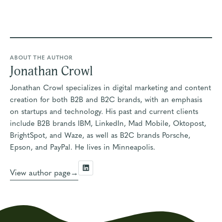
ABOUT THE AUTHOR
Jonathan Crowl
Jonathan Crowl specializes in digital marketing and content
creation for both B2B and B2C brands, with an emphasis
on startups and technology. His past and current clients
include B2B brands IBM, LinkedIn, Mad Mobile, Oktopost,
BrightSpot, and Waze, as well as B2C brands Porsche,
Epson, and PayPal. He lives in Minneapolis.
View author page