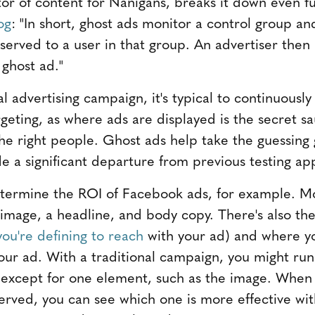
or of content for Nanigans, breaks it down even fur
og
: "In short, ghost ads monitor a control group an
erved to a user in that group. An advertiser then 
 ghost ad."
 advertising campaign, it's typical to continuously
rgeting, as where ads are displayed is the secret s
he right people. Ghost ads help take the guessing
de a significant departure from previous testing a
etermine the ROI of Facebook ads, for example. M
 image, a headline, and body copy. There's also the
ou're defining to reach
with your ad) and where you
our ad. With a traditional campaign, you might run
l except for one element, such as the image. When
served, you can see which one is more effective wi