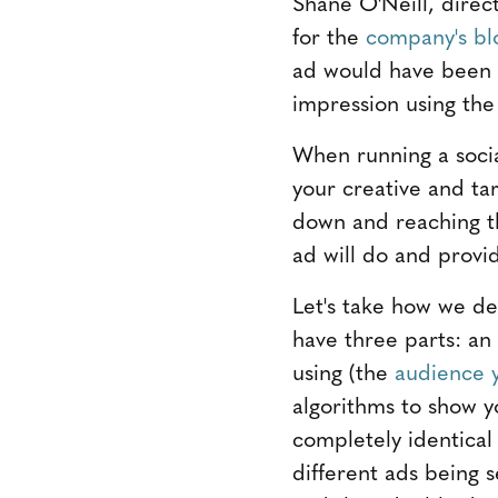
Shane O'Neill, direct
for the
company's bl
ad would have been s
impression using the
When running a social
your creative and ta
down and reaching t
ad will do and provi
Let's take how we d
have three parts: an
using (the
audience y
algorithms to show y
completely identica
different ads being 