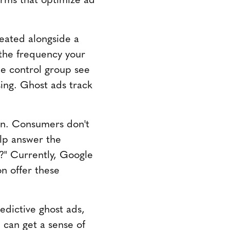
reated alongside a
the frequency your
e control group see
sing. Ghost ads track
wn. Consumers don't
elp answer the
l?" Currently, Google
n offer these
edictive ghost ads,
 can get a sense of