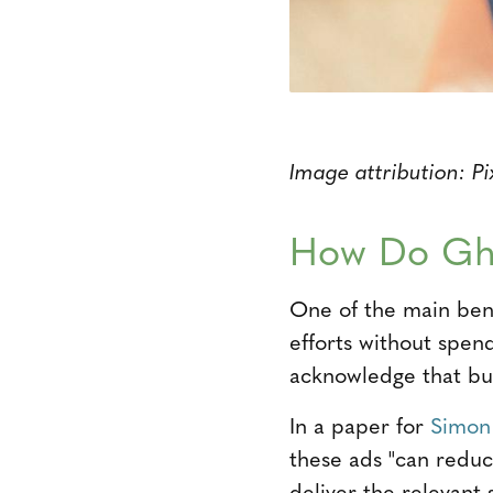
Image attribution: P
How Do Gh
One of the main benef
efforts without spen
acknowledge that buy
In a paper for
Simon
these ads "can redu
deliver the relevant