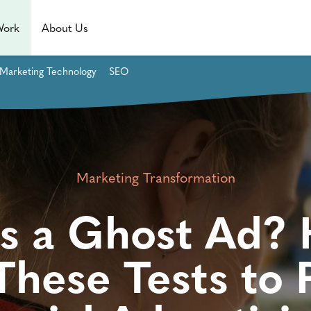
Work
About Us
Marketing Technology
SEO
Marketing Transformation
s a Ghost Ad?
These Tests to 