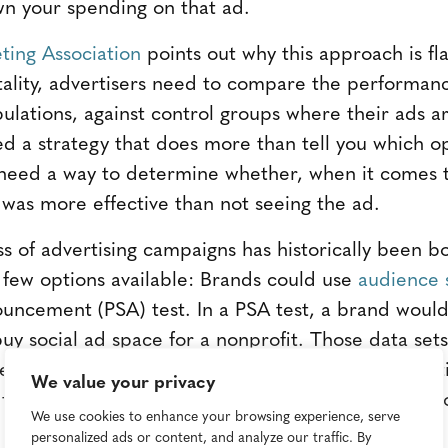
n your spending on that ad.
ing Association
points out why this approach is f
ality, advertisers need to compare the performanc
ulations, against control groups where their ads ar
d a strategy that does more than tell you which op
need a way to determine whether, when it comes to
 was more effective than not seeing the ad.
ss of advertising campaigns has historically been b
e few options available: Brands could use
audience 
ouncement (PSA) test. In a PSA test, a brand would 
y social ad space for a nonprofit. Those data se
eing your ad—or not seeing your ad—impacted act
We value your privacy
 factors that are hard to control for, including seaso
We use cookies to enhance your browsing experience, serve
personalized ads or content, and analyze our traffic. By