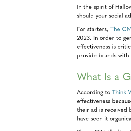
In the spirit of Hal
should your social a
For starters,
The CM
2023. In order to ge
effectiveness is cri
provide brands with a
What Is a 
According to
Think 
effectiveness becaus
their ad is receive
have seen it organical