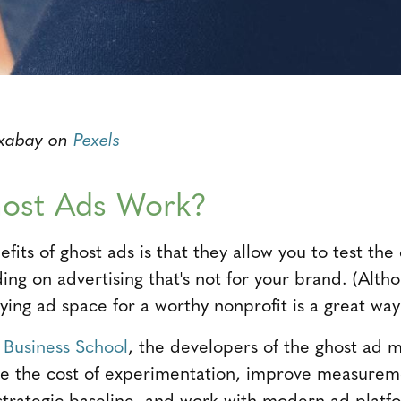
ixabay on
Pexels
ost Ads Work?
its of ghost ads is that they allow you to test the 
ding on advertising that's not for your brand. (Alt
ing ad space for a worthy nonprofit is a great way
 Business School
, the developers of the ghost ad 
ce the cost of experimentation, improve measureme
 strategic baseline, and work with modern ad platf