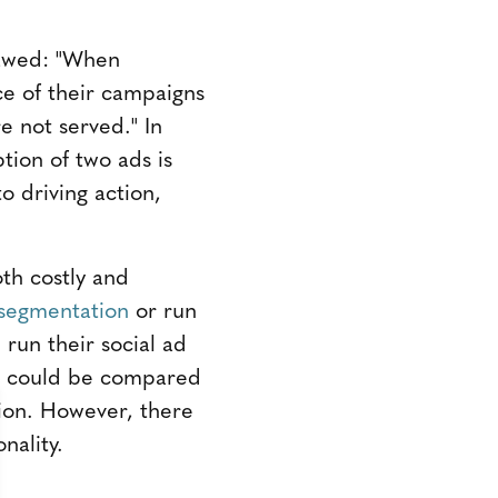
lawed: "When
e of their campaigns
e not served." In
tion of two ads is
 driving action,
oth costly and
segmentation
or run
run their social ad
ts could be compared
ion. However, there
nality.