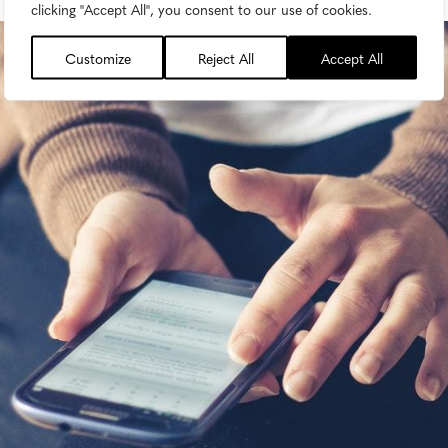
clicking "Accept All", you consent to our use of cookies.
Customize
Reject All
Accept All