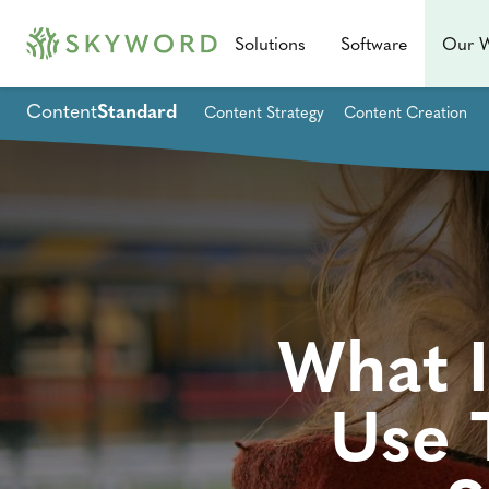
Solutions
Software
Our 
Content
Standard
Content Strategy
Content Creation
What I
Use 