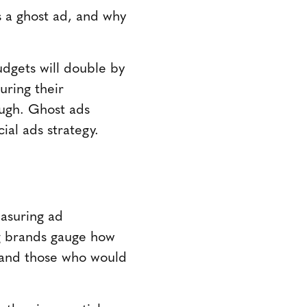
s a ghost ad, and why
udgets will double by
uring their
ough. Ghost ads
ial ads strategy.
easuring ad
ng brands gauge how
 and those who would