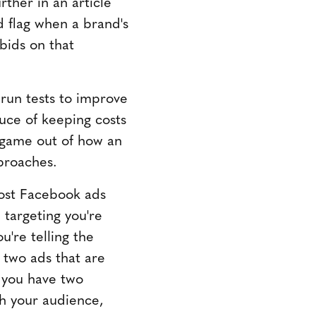
ther in an article
d flag when a brand's
bids on that
 run tests to improve
auce of keeping costs
 game out of how an
pproaches.
ost Facebook ads
 targeting you're
're telling the
 two ads that are
 you have two
th your audience,