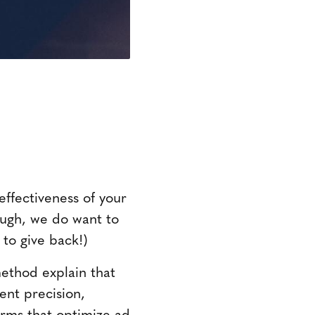
effectiveness of your
hough, we do want to
 to give back!)
method explain that
nt precision,
orms that optimize ad