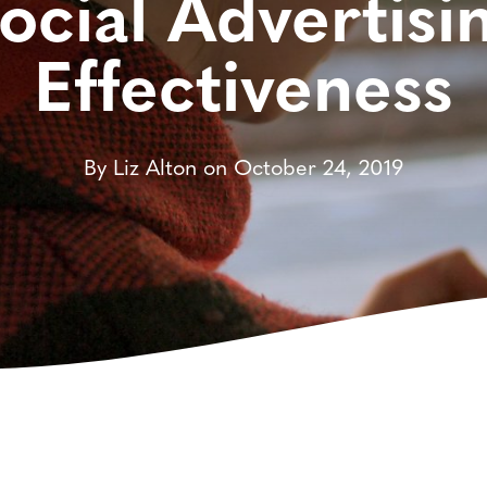
ocial Advertisi
Effectiveness
By Liz Alton on October 24, 2019