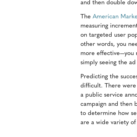
and then double dow
The
American Market
measuring increment
on targeted user pop
other words, you nee
more effective—you 
simply seeing the ad
Predicting the succe
difficult. There wer
a public service ann
campaign and then bu
to determine how se
are a wide variety of