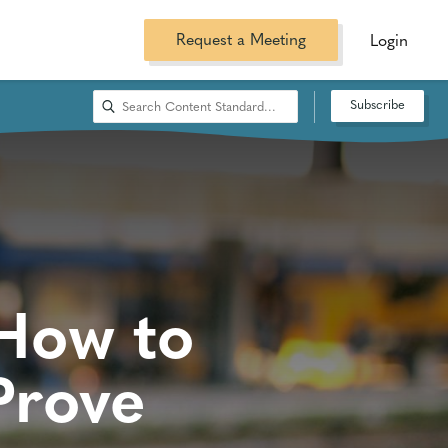
Request a Meeting
Login
Subscribe
 How to
Prove