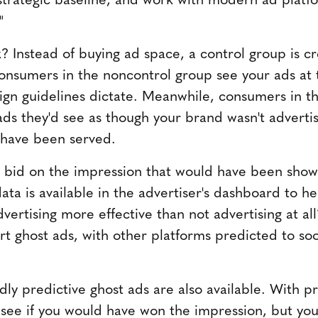
"
? Instead of buying ad space, a control group is c
onsumers in the noncontrol group see your ads at 
gn guidelines dictate. Meanwhile, consumers in th
ads they'd see as though your brand wasn't adverti
have been served.
ou bid on the impression that would have been sho
ata is available in the advertiser's dashboard to h
vertising more effective than not advertising at al
 ghost ads, with other platforms predicted to soo
y predictive ghost ads are also available. With pr
y see if you would have won the impression, but you