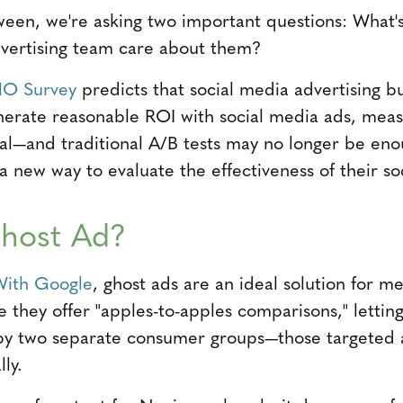
loween, we're asking two important questions: What'
dvertising team care about them?
O Survey
predicts that social media advertising b
nerate reasonable ROI with social media ads, meas
tical—and traditional A/B tests may no longer be en
 new way to evaluate the effectiveness of their soc
Ghost Ad?
With Google
, ghost ads are an ideal solution for m
e they offer "apples-to-apples comparisons," letti
d by two separate consumer groups—those targeted
ly.