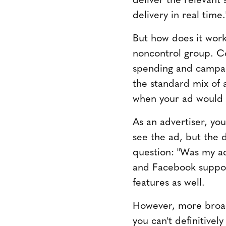
delivery in real time.
But how does it work
noncontrol group. C
spending and campai
the standard mix of 
when your ad would 
As an advertiser, y
see the ad, but the d
question: "Was my ad
and Facebook support
features as well.
However, more broadl
you can't definitivel