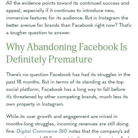
All the evidence points toward its continued success and
appeal, especially if it continues to introduce new,
immersive features for its audience. But is Instagram the
better avenue for brands than Facebook right now? That's
a tougher question to answer.
Why Abandoning Facebook Is
Definitely Premature
There's no question Facebook has had its struggles in the
past 18 months. But in terms of its standing as the top
social platform, Facebook has a long way to fall before
it's threatened by other competing brands, much less its
own property in Instagram.
While its user growth and engagement are mired in
months-long struggles, incoming revenues are still doing
fine.
Digital Commerce 360
notes that the company's ad