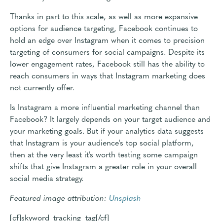
Thanks in part to this scale, as well as more expansive
options for audience targeting, Facebook continues to
hold an edge over Instagram when it comes to precision
targeting of consumers for social campaigns. Despite its
lower engagement rates, Facebook still has the ability to
reach consumers in ways that Instagram marketing does
not currently offer.
Is Instagram a more influential marketing channel than
Facebook? It largely depends on your target audience and
your marketing goals. But if your analytics data suggests
that Instagram is your audience's top social platform,
then at the very least it's worth testing some campaign
shifts that give Instagram a greater role in your overall
social media strategy.
Featured image attribution:
Unsplash
[cf]skyword_tracking_tag[/cf]