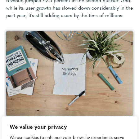
revenue jumped 42.3 percent in the second quarter. And
while its user growth has slowed down considerably in the
past year, it's still adding users by the tens of millions.
We value your privacy
Image attribution:
Unsplash
We use cookies to enhance your browsing experience, serve