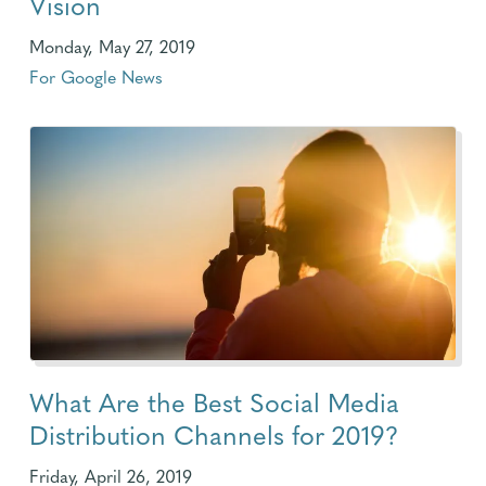
Vision
Monday, May 27, 2019
For Google News
What Are the Best Social Media
Distribution Channels for 2019?
Friday, April 26, 2019