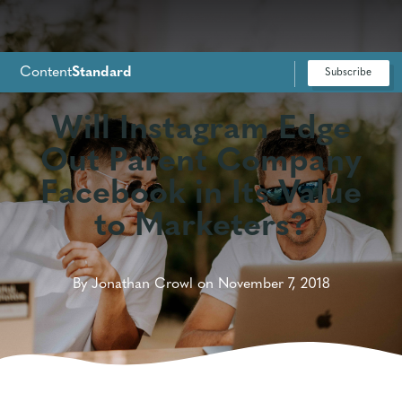
Content
Standard
Subscribe
For Google News
Will Instagram Edge
Out Parent Company
Facebook in Its Value
to Marketers?
By Jonathan Crowl on November 7, 2018