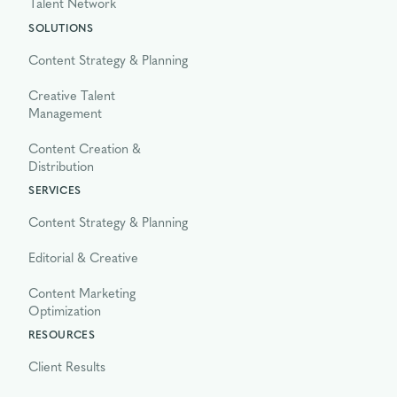
Talent Network
SOLUTIONS
Content Strategy & Planning
Creative Talent
Management
Content Creation &
Distribution
SERVICES
Content Strategy & Planning
Editorial & Creative
Content Marketing
Optimization
RESOURCES
Client Results