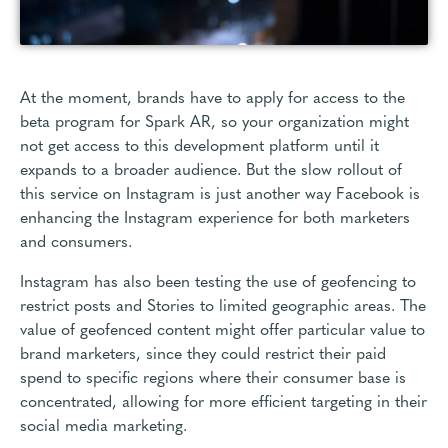
At the moment, brands have to apply for access to the
beta program for Spark AR, so your organization might
not get access to this development platform until it
expands to a broader audience. But the slow rollout of
this service on Instagram is just another way Facebook is
enhancing the Instagram experience for both marketers
and consumers.
Instagram has also been testing the use of geofencing to
restrict posts and Stories to limited geographic areas. The
value of geofenced content might offer particular value to
brand marketers, since they could restrict their paid
spend to specific regions where their consumer base is
concentrated, allowing for more efficient targeting in their
social media marketing.