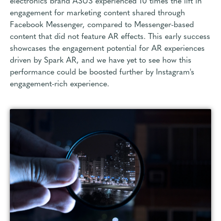
electronics brand ASUS experienced 10 times the lift in
engagement for marketing content shared through
Facebook Messenger, compared to Messenger-based
content that did not feature AR effects. This early success
showcases the engagement potential for AR experiences
driven by Spark AR, and we have yet to see how this
performance could be boosted further by Instagram's
engagement-rich experience.