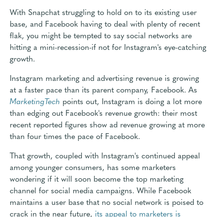
With Snapchat struggling to hold on to its existing user
base, and Facebook having to deal with plenty of recent
flak, you might be tempted to say social networks are
hitting a mini-recession-if not for Instagram's eye-catching
growth.
Instagram marketing and advertising revenue is growing
at a faster pace than its parent company, Facebook. As
MarketingTech
points out, Instagram is doing a lot more
than edging out Facebook's revenue growth: their most
recent reported figures show ad revenue growing at more
than four times the pace of Facebook.
That growth, coupled with Instagram's continued appeal
among younger consumers, has some marketers
wondering if it will soon become the top marketing
channel for social media campaigns. While Facebook
maintains a user base that no social network is poised to
crack in the near future,
its appeal to marketers is