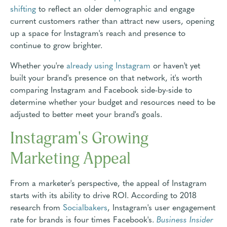
shifting
to reflect an older demographic and engage
current customers rather than attract new users, opening
up a space for Instagram's reach and presence to
continue to grow brighter.
Whether you're
already using Instagram
or haven't yet
built your brand's presence on that network, it's worth
comparing Instagram and Facebook side-by-side to
determine whether your budget and resources need to be
adjusted to better meet your brand's goals.
Instagram's Growing
Marketing Appeal
From a marketer's perspective, the appeal of Instagram
starts with its ability to drive ROI. According to 2018
research from
Socialbakers
, Instagram's user engagement
rate for brands is four times Facebook's.
Business Insider