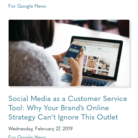
For Google News
Social Media as a Customer Service
Tool: Why Your Brand’s Online
Strategy Can’t Ignore This Outlet
Wednesday, February 27, 2019
For Google News