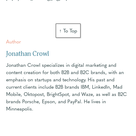
↑ To Top
Author
Jonathan Crowl
Jonathan Crowl specializes in digital marketing and
content creation for both B2B and B2C brands, with an
emphasis on startups and technology. His past and
current clients include B2B brands IBM, LinkedIn, Mad
Mobile, Oktopost, BrightSpot, and Waze, as well as B2C
brands Porsche, Epson, and PayPal. He lives in
Minneapolis.