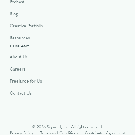
Podcast
Blog
Creative Portfolio
Resources
COMPANY
About Us
Careers
Freelance for Us
Contact Us
© 2026 Skyword, Inc. All rights reserved.
Privacy Policy
Terms and Conditions
Contributor Agreement