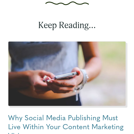
Keep Reading...
Why Social Media Publishing Must
Live Within Your Content Marketing