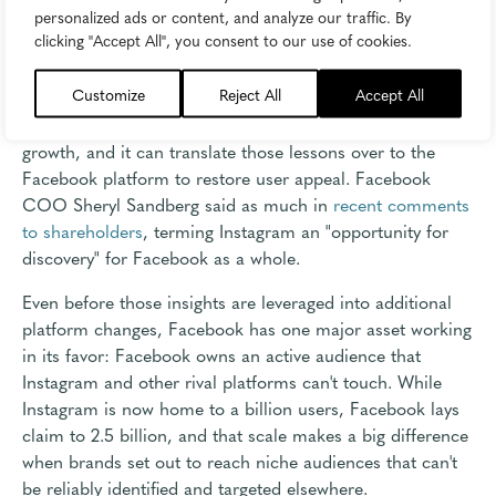
personalized ads or content, and analyze our traffic. By
But the most important factor to Facebook's success, at
clicking "Accept All", you consent to our use of cookies.
least as it relates to Instagram, is the fact that Instagram
isn't just a source of revenue for its parent company-it's
Customize
Reject All
Accept All
also a platform for discovery. Facebook has access to all
of the data and insights behind Instagram's continued
growth, and it can translate those lessons over to the
Facebook platform to restore user appeal. Facebook
COO Sheryl Sandberg said as much in
recent comments
to shareholders
, terming Instagram an "opportunity for
discovery" for Facebook as a whole.
Even before those insights are leveraged into additional
platform changes, Facebook has one major asset working
in its favor: Facebook owns an active audience that
Instagram and other rival platforms can't touch. While
Instagram is now home to a billion users, Facebook lays
claim to 2.5 billion, and that scale makes a big difference
when brands set out to reach niche audiences that can't
be reliably identified and targeted elsewhere.