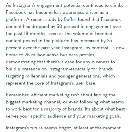
As Instagram's engagement potential continues to climb,
Facebook has become less awareness-driven as a
platform. A recent study by
Buffer
found that Facebook
content has dropped by 50 percent in engagement over
the past 18 months, even as the volume of branded
content posted to the platform has increased by 25
percent over the past year. Instagram, by contrast, is now
home to 25 million active business profiles,
demonstrating that there's a case for any business to
build a presence on Instagram-especially for brands
targeting millennials and younger generations, which
represent the core of Instagram's user base.
Remember, efficient marketing isn't about finding the
biggest marketing channel, or even following what seems
to work best for a majority of brands. It's about what best
serves your specific audience and your marketing goals.
Instagram's future seems bright, at least at the moment.