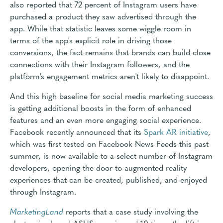
also reported that 72 percent of Instagram users have
purchased a product they saw advertised through the
app. While that statistic leaves some wiggle room in
terms of the app's explicit role in driving those
conversions, the fact remains that brands can build close
connections with their Instagram followers, and the
platform's engagement metrics aren't likely to disappoint.
And this high baseline for social media marketing success
is getting additional boosts in the form of enhanced
features and an even more engaging social experience.
Facebook recently announced that its
Spark AR initiative
,
which was first tested on Facebook News Feeds this past
summer, is now available to a select number of Instagram
developers, opening the door to augmented reality
experiences that can be created, published, and enjoyed
through Instagram.
MarketingLand
reports that a case study involving the