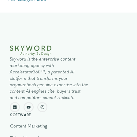
Skyword is the enterprise content
marketing agency with
Accelerator360™, a patented AI
platform that transforms your
organization’s genuine expertise into the
content AI engines cite, buyers trust,
and competitors cannot replicate.
SOFTWARE
Content Marketing