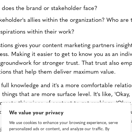
 does the brand or stakeholder face?
eholder's allies within the organization? Who are 
spirations within their work?
tions gives your content marketing partners insight 
ess. Making it easier to get to know you as an indi
 groundwork for stronger trust. That trust also e
tions that help them deliver maximum value.
full knowledge and it's a more comfortable relatio
things that are more surface level. It's like, 'Okay
o create this piece of content to get rankings. 'Oka
u trying to accomplish? What do you want your au
We value your privacy
t we're trying to accomplish shifts when we unders
We use cookies to enhance your browsing experience, serve
," says Pidgeon.
personalized ads or content, and analyze our traffic. By