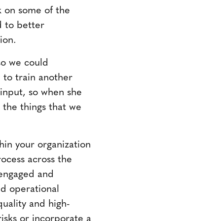
ck on some of the
d to better
ion.
 so we could
 to train another
 input, so when she
 the things that we
in your organization
rocess across the
 engaged and
ed operational
quality and high-
isks or incorporate a