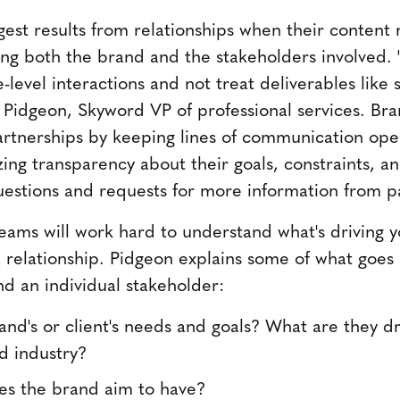
gest results from relationships when their content
ing both the brand and the stakeholders involved. "
level interactions and not treat deliverables like 
 Pidgeon, Skyword VP of professional services. Br
rtnerships by keeping lines of communication open
ing transparency about their goals, constraints, and
uestions and requests for more information from p
ams will work hard to understand what's driving y
 a relationship. Pidgeon explains some of what goes
nd an individual stakeholder:
nd's or client's needs and goals? What are they dri
d industry?
s the brand aim to have?