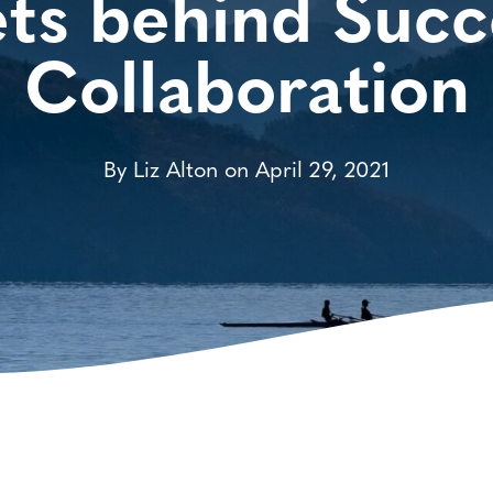
ts behind Succ
Collaboration
By Liz Alton on April 29, 2021