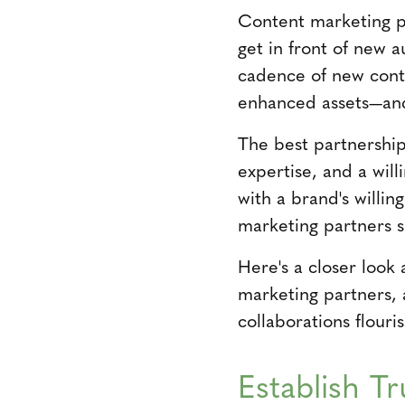
Content marketing pa
get in front of new 
cadence of new cont
enhanced assets—and 
The best partnership
expertise, and a wil
with a brand's willin
marketing partners 
Here's a closer look
marketing partners, 
collaborations flouris
Establish T