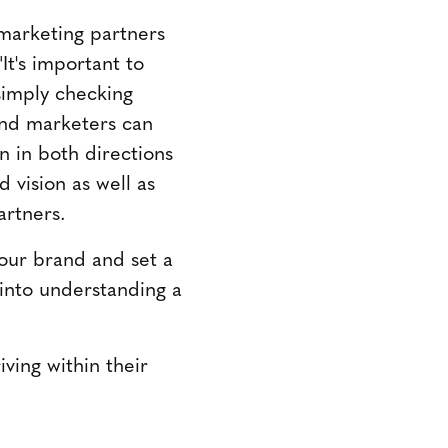
 marketing partners
It's important to
simply checking
and marketers can
 in both directions
 vision as well as
artners.
our brand and set a
 into understanding a
ving within their