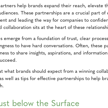
rtners help brands expand their reach, elevate t
audiences. These partnerships are a crucial part of
ent and leading the way for companies to confiden
collaboration sits at the heart of these relationsh
s emerge from a foundation of trust, clear proce
lingness to have hard conversations. Often, these p
gness to share insights, aspirations, and informatio
succeed.
 at what brands should expect from a winning colla
as well as tips for effective partnerships to help 
h.
rust below the Surface