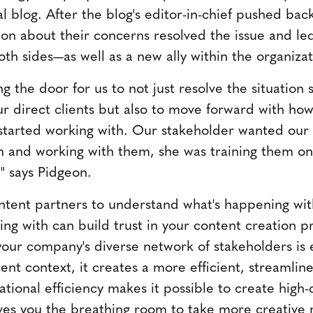
l blog. After the blog's editor-in-chief pushed ba
ion about their concerns resolved the issue and le
th sides—as well as a new ally within the organizat
g the door for us to not just resolve the situation
r direct clients but also to move forward with how
t started working with. Our stakeholder wanted our
m and working with them, she was training them on
" says Pidgeon.
tent partners to understand what's happening with
ing with can build trust in your content creation p
your company's diverse network of stakeholders is
ent context, it creates a more efficient, streamlin
tional efficiency makes it possible to create high-
ves you the breathing room to take more creative r