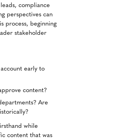
t leads, compliance
ing perspectives can
is process, beginning
oader stakeholder
 account early to
 approve content?
r departments? Are
storically?
irsthand while
ic content that was