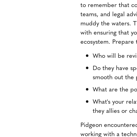
to remember that con
teams, and legal adv
muddy the waters. Th
with ensuring that y
ecosystem. Prepare t
Who will be rev
Do they have spe
smooth out the 
What are the po
What's your rela
they allies or c
Pidgeon encountered 
working with a techn