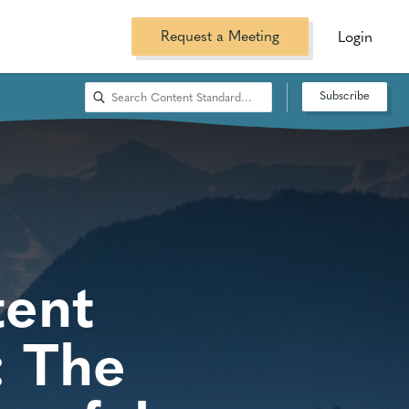
Request a Meeting
Login
Subscribe
tent
: The