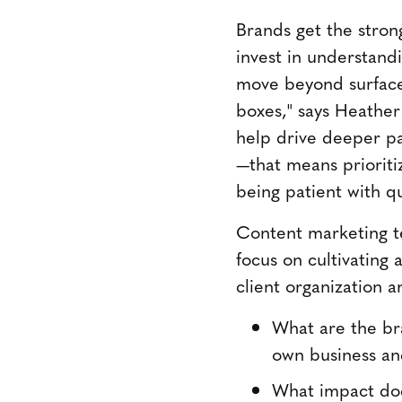
Brands get the stron
invest in understand
move beyond surface-
boxes," says Heather
help drive deeper pa
—that means prioritiz
being patient with q
Content marketing te
focus on cultivating
client organization a
What are the bra
own business an
What impact doe