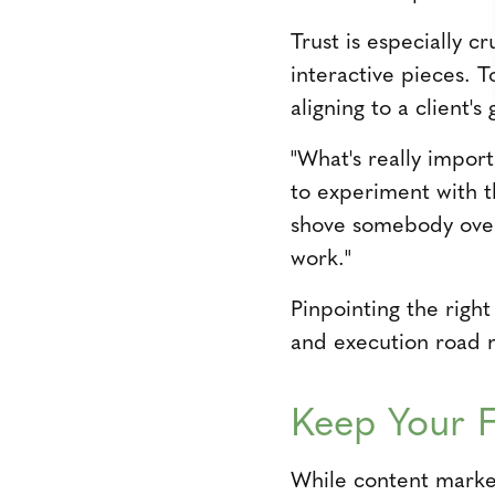
Trust is especially c
interactive pieces. 
aligning to a client's
"What's really impor
to experiment with th
shove somebody over t
work."
Pinpointing the right
and execution road m
Keep Your F
While content marketi