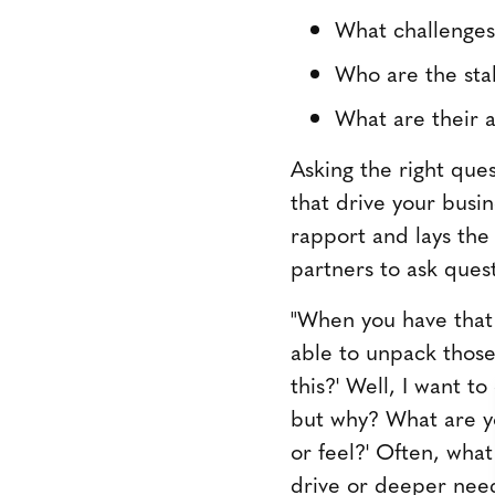
What challenges
Who are the stak
What are their a
Asking the right ques
that drive your busin
rapport and lays the
partners to ask ques
"When you have that 
able to unpack those 
this?' Well, I want t
but why? What are yo
or feel?' Often, wha
drive or deeper need