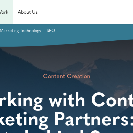
Work
About Us
Marketing Technology
SEO
Content Creation
king with Con
eting Partners