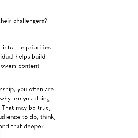
their challengers?
into the priorities
vidual helps build
mpowers content
nship, you often are
, why are you doing
y. That may be true,
dience to do, think,
tand that deeper