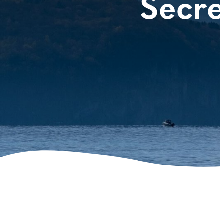
Secre