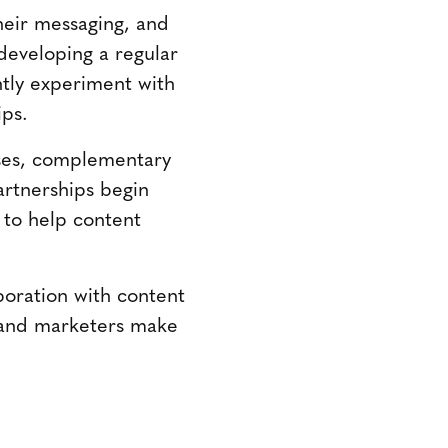
heir messaging, and
 developing a regular
tly experiment with
ips.
sses, complementary
artnerships begin
n to help content
boration with content
brand marketers make