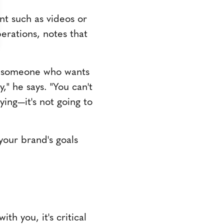
ent such as videos or
erations, notes that
is someone who wants
," he says. "You can't
ying—it's not going to
your brand's goals
th you, it's critical