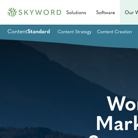
Solutions
Software
Our 
Content
Standard
Content Strategy
Content Creation
Wor
Mark