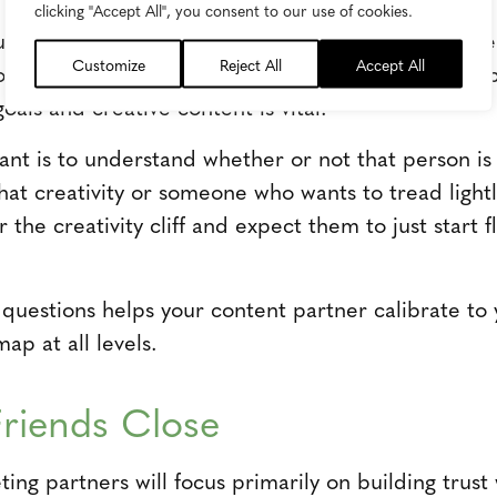
clicking "Accept All", you consent to our use of cookies.
rucial for effective collaboration on enhanced cont
Customize
Reject All
Accept All
Tom Sanford, Skyword senior director of creative op
 goals and creative content is vital.
tant is to understand whether or not that person 
at creativity or someone who wants to tread lightly
he creativity cliff and expect them to just start fl
 questions helps your content partner calibrate to 
ap at all levels.
riends Close
ng partners will focus primarily on building trust wi