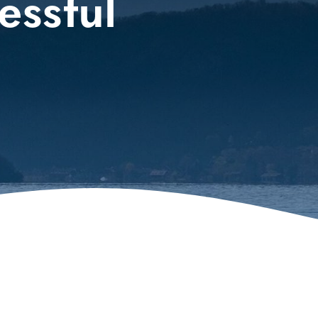
essful