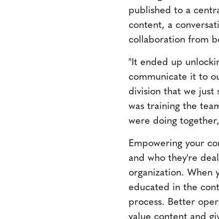
published to a centra
content, a conversat
collaboration from bo
"It ended up unlockin
communicate it to ou
division that we jus
was training the tea
were doing together,
Empowering your con
and who they're deal
organization. When 
educated in the cont
process. Better opera
value content and gi