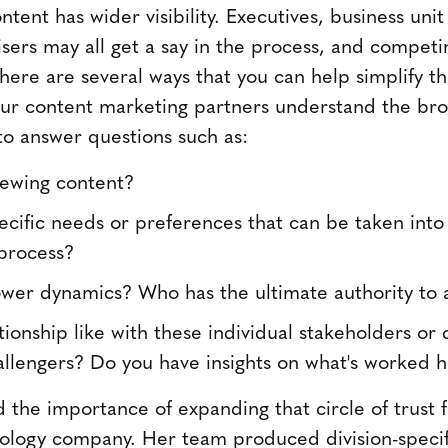
tent has wider visibility. Executives, business uni
isers may all get a say in the process, and compet
ere are several ways that you can help simplify th
our content marketing partners understand the br
o answer questions such as:
iewing content?
cific needs or preferences that can be taken into
process?
wer dynamics? Who has the ultimate authority to
tionship like with these individual stakeholders o
hallengers? Do you have insights on what's worked hi
the importance of expanding that circle of trust f
ology company. Her team produced division-specif