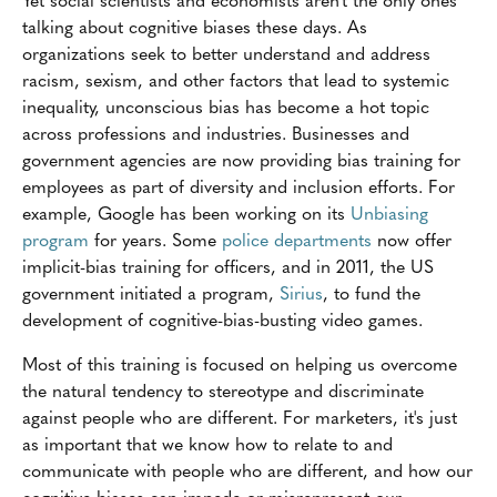
talking about cognitive biases these days. As
organizations seek to better understand and address
racism, sexism, and other factors that lead to systemic
inequality, unconscious bias has become a hot topic
across professions and industries. Businesses and
government agencies are now providing bias training for
employees as part of diversity and inclusion efforts. For
example, Google has been working on its
Unbiasing
program
for years. Some
police departments
now offer
implicit-bias training for officers, and in 2011, the US
government initiated a program,
Sirius
, to fund the
development of cognitive-bias-busting video games.
Most of this training is focused on helping us overcome
the natural tendency to stereotype and discriminate
against people who are different. For marketers, it's just
as important that we know how to relate to and
communicate with people who are different, and how our
cognitive biases can impede or misrepresent our