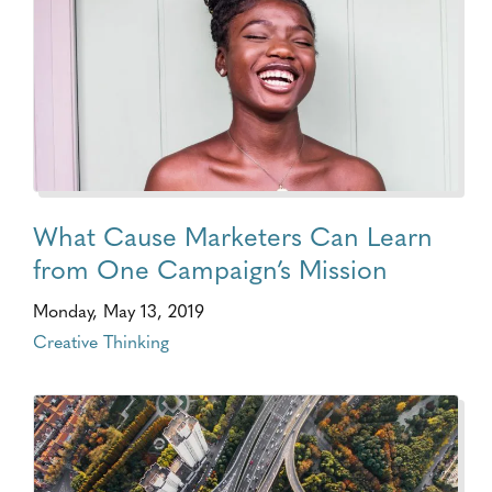
What Cause Marketers Can Learn
from One Campaign’s Mission
Monday, May 13, 2019
Creative Thinking