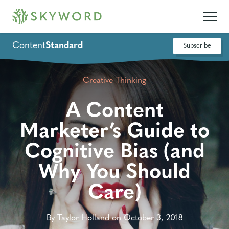
Content
Standard
Subscribe
Creative Thinking
A Content
Marketer’s Guide to
Cognitive Bias (and
Why You Should
Care)
By Taylor Holland on October 3, 2018