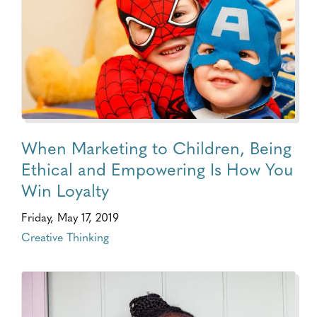
When Marketing to Children, Being
Ethical and Empowering Is How You
Win Loyalty
Friday, May 17, 2019
Creative Thinking