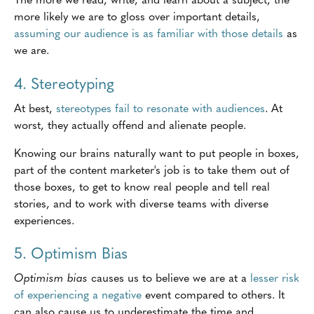
more likely we are to gloss over important details,
assuming our audience is as familiar with those details
as
we are.
4. Stereotyping
At best,
stereotypes fail to resonate with audiences
. At
worst, they actually offend and alienate people.
Knowing our brains naturally want to put people in boxes,
part of the content marketer's job is to take them out of
those boxes, to get to know real people and tell real
stories, and to work with diverse teams with diverse
experiences.
5. Optimism Bias
Optimism bias
causes us to believe we are at a
lesser risk
of experiencing a negative
event compared to others. It
can also cause us to underestimate the time and