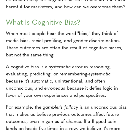
harmful for marketers, and how can we overcome them?
What Is Cognitive Bias?
When most people hear the word "bias," they think of
media bias, racial profiling, and gender discrimination.
These outcomes are often the result of cognitive biases,
but not the same thing.
A cognitive bias is a systematic error in reasoning,
evaluating, predicting, or remembering-
systematic
because it's automatic, unintentional, and often
unconscious, and
erroneous
because it defies logic in
favor of your own experiences and perspectives.
For example, the
gambler's fallacy
is an unconscious bias
that makes us believe previous outcomes affect future
outcomes, even in games of chance. If a flipped coin
lands on heads five times in a row, we believe it's more