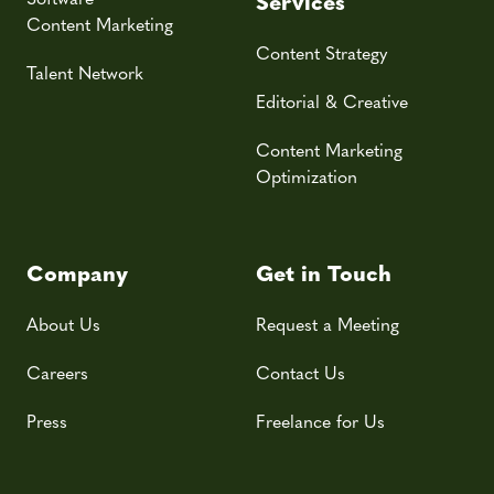
Services
Content Marketing
Content Strategy
Talent Network
Editorial & Creative
Content Marketing
Optimization
Company
Get in Touch
About Us
Request a Meeting
Careers
Contact Us
Press
Freelance for Us