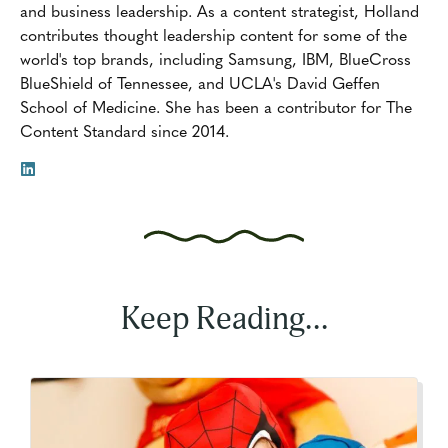
and business leadership. As a content strategist, Holland
contributes thought leadership content for some of the
world's top brands, including Samsung, IBM, BlueCross
BlueShield of Tennessee, and UCLA's David Geffen
School of Medicine. She has been a contributor for The
Content Standard since 2014.
Keep Reading...