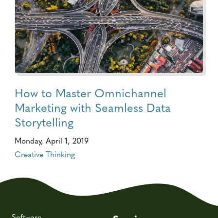
How to Master Omnichannel
Marketing with Seamless Data
Storytelling
Monday, April 1, 2019
Creative Thinking
Software