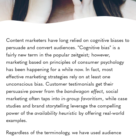
Content marketers have long relied on cognitive biases to
persuade and convert audiences. "Cognitive bias" is a
fairly new term in the popular zeitgeist; however,
marketing based on principles of consumer psychology
has been happening for a while now. In fact, most
effective marketing strategies rely on at least one
unconscious bias. Customer testimonials get their
persuasive power from the
bandwagon effect
, social
marketing often taps into
in-group favoritism
, while case
studies and brand storytelling leverage the compelling
power of the
availability heuristic
by offering real-world
examples.
Regardless of the terminology, we have used audience