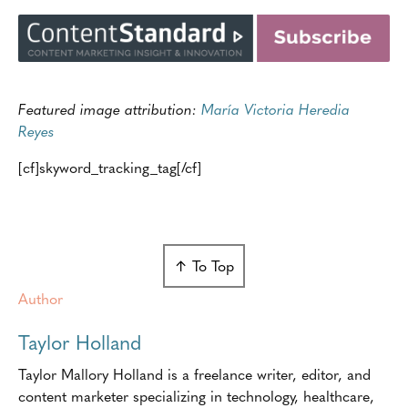
Featured image attribution:
María Victoria Heredia
Reyes
[cf]skyword_tracking_tag[/cf]
↑ To Top
Author
Taylor Holland
Taylor Mallory Holland is a freelance writer, editor, and
content marketer specializing in technology, healthcare,