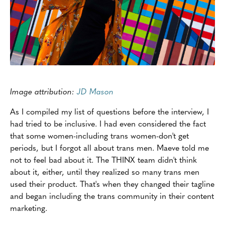
Image attribution:
JD Mason
As I compiled my list of questions before the interview, I
had tried to be inclusive. I had even considered the fact
that some women-including trans women-don't get
periods, but I forgot all about trans men. Maeve told me
not to feel bad about it. The THINX team didn't think
about it, either, until they realized so many trans men
used their product. That's when they changed their tagline
and began including the trans community in their content
marketing.