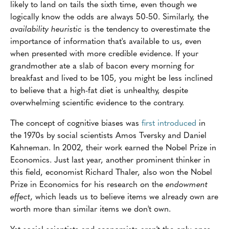
likely to land on tails the sixth time, even though we
logically know the odds are always 50-50. Similarly, the
availability heuristic
is the tendency to overestimate the
importance of information that's available to us, even
when presented with more credible evidence. If your
grandmother ate a slab of bacon every morning for
breakfast and lived to be 105, you might be less inclined
to believe that a high-fat diet is unhealthy, despite
overwhelming scientific evidence to the contrary.
The concept of cognitive biases was
first introduced
in
the 1970s by social scientists Amos Tversky and Daniel
Kahneman. In 2002, their work earned the Nobel Prize in
Economics. Just last year, another prominent thinker in
this field, economist Richard Thaler, also won the Nobel
Prize in Economics for his research on the
endowment
effect
, which leads us to believe items we already own are
worth more than similar items we don't own.
Yet social scientists and economists aren't the only ones