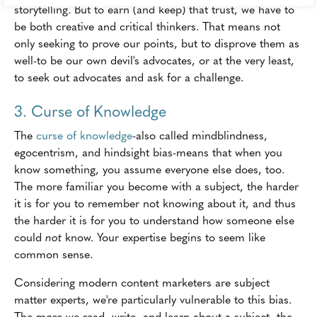
storytelling. But to earn (and keep) that trust, we have to
be both creative and critical thinkers. That means not
only seeking to prove our points, but to disprove them as
well-to be our own devil's advocates, or at the very least,
to seek out advocates and ask for a challenge.
3. Curse of Knowledge
The
curse of knowledge
-also called mindblindness,
egocentrism, and hindsight bias-means that when you
know something, you assume everyone else does, too.
The more familiar you become with a subject, the harder
it is for you to remember not knowing about it, and thus
the harder it is for you to understand how someone else
could
not
know. Your expertise begins to seem like
common sense.
Considering modern content marketers are subject
matter experts, we're particularly vulnerable to this bias.
The more we read, write, and learn about a subject, the