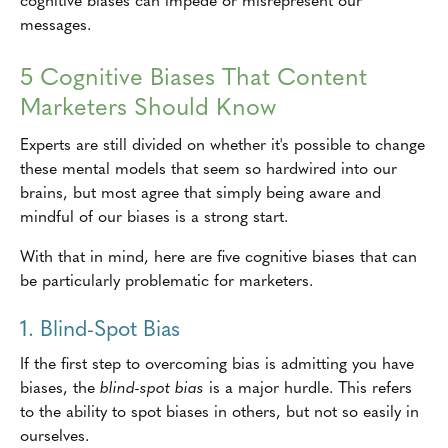
messages.
5 Cognitive Biases That Content
Marketers Should Know
Experts are still divided on whether it's possible to change
these mental models that seem so hardwired into our
brains, but most agree that simply being aware and
mindful of our biases is a strong start.
With that in mind, here are five cognitive biases that can
be particularly problematic for marketers.
1. Blind-Spot Bias
If the first step to overcoming bias is admitting you have
biases, the
blind-spot bias
is a major hurdle. This refers
to the ability to spot biases in others, but not so easily in
ourselves.