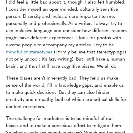
I did feel a little bad about it, though. I also felt humbled.
I consider myself an open-minded, culturally sensitive
person. Diversity and inclusion are important to me,
personally and professionally. As a writer, I always try to
use inclusive language and consider how different readers
might have different experiences. I look for photos with
diverse people to accompany my articles. I try to be
mindful of stereotypes
(I firmly believe that stereotyping is
not only uncool; it's lazy writing). But I still have a human
brain, and thus I still have cognitive biases. We all do.
These biases aren't inherently bad. They help us make
sense of the world, fill in knowledge gaps, and enable us
to make quick decisions. But they can also hinder
creativity and empathy, both of which are critical skills for
content marketers.
The challenge for marketers is to be mindful of our
biases and to make a conscious effort to mitigate them.
So what exactly are cognitive biases? Which are the most