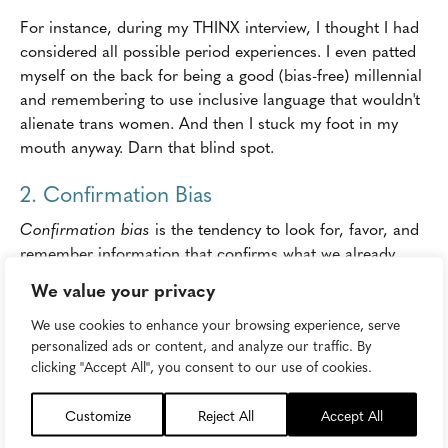
For instance, during my THINX interview, I thought I had
considered all possible period experiences. I even patted
myself on the back for being a good (bias-free) millennial
and remembering to use inclusive language that wouldn't
alienate trans women. And then I stuck my foot in my
mouth anyway. Darn that blind spot.
2. Confirmation Bias
Confirmation bias
is the tendency to look for, favor, and
remember information that confirms what we already
believe or suspect, and to discount or ignore evidence
We value your privacy
that seems to disprove what we believe. This accounts for
We use cookies to enhance your browsing experience, serve
media bias and political partisanship. It can also lead to
personalized ads or content, and analyze our traffic. By
lazy or
irresponsible content marketing
.
clicking "Accept All", you consent to our use of cookies.
In the era of fake news, when
public trust
in media is at a
staggering low, brands have the opportunity to fill the void
Customize
Reject All
Accept All
with trustworthy, objective information and authentic