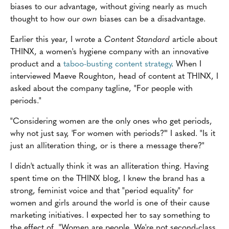
biases to our advantage, without giving nearly as much
thought to how our
own
biases can be a disadvantage.
Earlier this year, I wrote a
Content Standard
article about
THINX, a women's hygiene company with an innovative
product and a
taboo-busting content strategy
. When I
interviewed Maeve Roughton, head of content at THINX, I
asked about the company tagline, "For people with
periods."
"Considering women are the only ones who get periods,
why not just say, 'For women with periods?'" I asked. "Is it
just an alliteration thing, or is there a message there?"
I didn't actually think it was an alliteration thing. Having
spent time on the THINX blog, I knew the brand has a
strong, feminist voice and that "period equality" for
women and girls around the world is one of their cause
marketing initiatives. I expected her to say something to
the effect of, "Women are people. We're not second-class