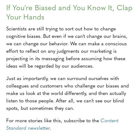
If You're Biased and You Know It, Clap
Your Hands
Scientists are still trying to sort out how to change
cognitive biases. But even if we can't change our brains,
we can change our behavior. We can make a conscious
effort to reflect on any judgments our marketing is
projecting in its messaging before assuming how these
ideas will be regarded by our audiences.
Just as importantly, we can surround ourselves with
colleagues and customers who challenge our biases and
make us look at the world differently, and then actually
listen to those people. After all, we can't see our blind
spots, but sometimes they can.
For more stories like this, subscribe to the
Content
Standard
newsletter
.