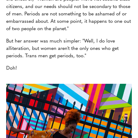
citizens, and our needs should not be secondary to those
of men. Periods are not something to be ashamed of or
embarrassed about. At some point, it happens to one out
of two people on the planet."
But her answer was much simpler: "Well, I do love
alliteration, but women aren't the only ones who get
periods. Trans men get periods, too."
Doh!