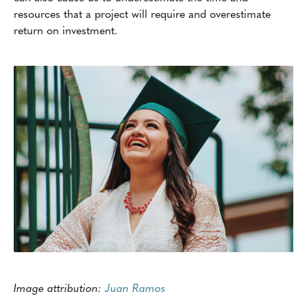
resources that a project will require and overestimate
return on investment.
Image attribution:
Juan Ramos