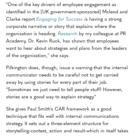
"One of the key drivers of employee engagement as
identified in the [UK government-sponsored] Mcleod and
Clarke report
Engaging for Success
is having a strong
corporate narrative or story that explains where the
organization is heading.
Research
by my colleague at PR
Academy, Dr. Kevin Ruck, has shown that employees
want to hear about strategies and plans from the leaders
of the organization," she says.
Pilkington does, though, issue a warning-that the internal
communicator needs to be careful not to get carried
away by using stories for every part of their job.
"Sometimes we just need to tell people stuff! However,
stories are a good way to explain strategy."
She gives Paul Smith's CAR framework as a good
technique that fits well with internal communications
strategy. It sets out a three-element structure for
storytelling-context, action and result-which in itself takes