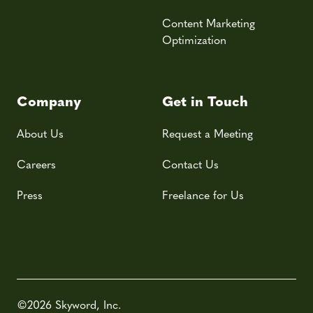
Content Marketing
Optimization
Company
Get in Touch
About Us
Request a Meeting
Careers
Contact Us
Press
Freelance for Us
©2026 Skyword, Inc.