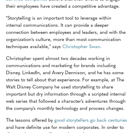
their employees have created a competitive advantage.
"Storytelling is an important tool to leverage within
internal communications. It can provide a deeper
connection between employees and leaders, and with the
organization's culture, more than most communication
techniques available," says
Christopher Swan
.
Christopher spent almost two decades working in
communications and marketing for brands including
Disney, LinkedIn, and Avery Dennison, and he has some
stories to tell about that experience. For example, at The
Walt Disney Company he used storytelling to share
important but dry information through a scripted internal
web series that followed a character's adventures through
the company's monthly technology and process changes.
The lessons offered by
good storytellers go back centuries
and have definite use for modern corporates. In order to