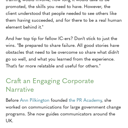
promoted, the skills you need to have. However, the
client understood that people needed to see others like
them having succeeded, and for there to be a real human
element behind it."
And her top tip for fellow IC-ers? Don't stick to just the
wins. "Be prepared to share failure. All good stories have
obstacles that need to be overcome so share what didn't
go so well, and what you learned from the experience.
That's far more relatable and useful for others."
Craft an Engaging Corporate
Narrative
Before
Ann Pilkington
founded
the PR Academy
, she
worked on communications for large government change
programs. She now guides communicators around the
UK.