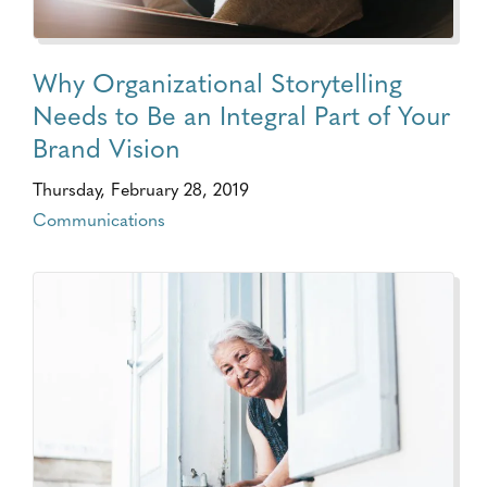
Why Organizational Storytelling
Needs to Be an Integral Part of Your
Brand Vision
Thursday, February 28, 2019
Communications