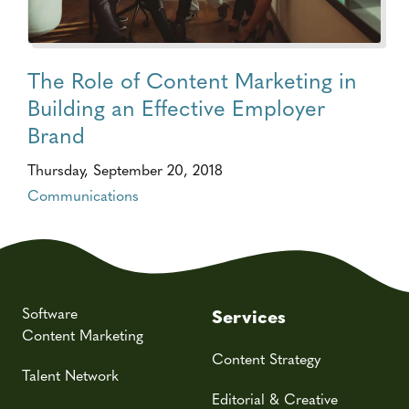
The Role of Content Marketing in
Building an Effective Employer
Brand
Thursday, September 20, 2018
Communications
Software
Services
Content Marketing
Content Strategy
Talent Network
Editorial & Creative