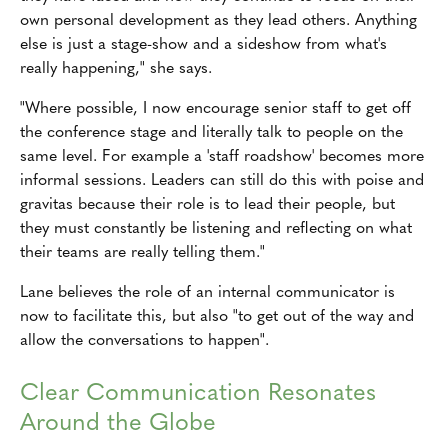
own personal development as they lead others. Anything
else is just a stage-show and a sideshow from what's
really happening," she says.
"Where possible, I now encourage senior staff to get off
the conference stage and literally talk to people on the
same level. For example a 'staff roadshow' becomes more
informal sessions. Leaders can still do this with poise and
gravitas because their role is to lead their people, but
they must constantly be listening and reflecting on what
their teams are really telling them."
Lane believes the role of an internal communicator is
now to facilitate this, but also "to get out of the way and
allow the conversations to happen".
Clear Communication Resonates
Around the Globe