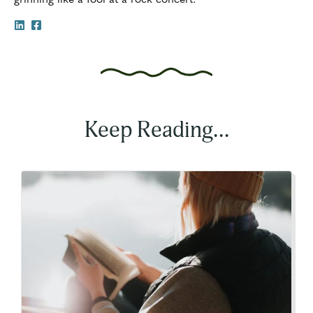
Keep Reading...