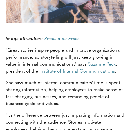
Image attribution:
Priscilla du Preez
"Great stories inspire people and improve organizational
performance, so storytelling will just keep growing in
value in internal communications," says
Suzanne Peck
,
president of the
Institute of Internal Communications
.
She says much of internal communicators' time is spent
sharing information, helping employees to make sense of
fast-changing businesses, and reminding people of
business goals and values.
"It's the difference between just imparting information and
connecting with the audience. Stories motivate
employees, helping them to understand purpose and