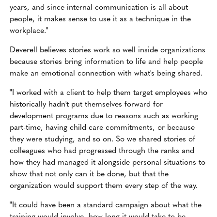
years, and since internal communication is all about
people, it makes sense to use it as a technique in the
workplace."
Deverell believes stories work so well inside organizations
because stories bring information to life and help people
make an emotional connection with what's being shared.
"I worked with a client to help them target employees who
historically hadn't put themselves forward for
development programs due to reasons such as working
part-time, having child care commitments, or because
they were studying, and so on. So we shared stories of
colleagues who had progressed through the ranks and
how they had managed it alongside personal situations to
show that not only can it be done, but that the
organization would support them every step of the way.
"It could have been a standard campaign about what the
training would involve, how long it would take to be