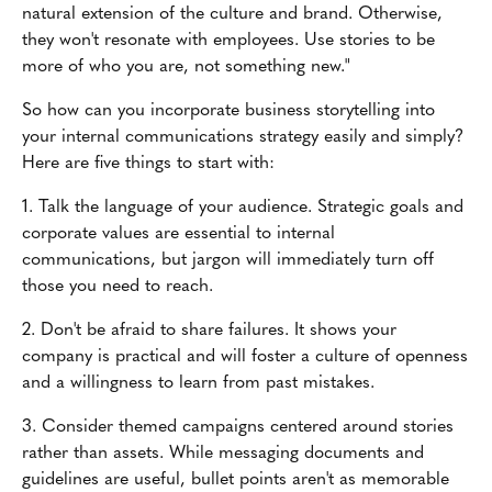
natural extension of the culture and brand. Otherwise,
they won't resonate with employees. Use stories to be
more of who you are, not something new."
So how can you incorporate business storytelling into
your internal communications strategy easily and simply?
Here are five things to start with:
1. Talk the language of your audience. Strategic goals and
corporate values are essential to internal
communications, but jargon will immediately turn off
those you need to reach.
2. Don't be afraid to share failures. It shows your
company is practical and will foster a culture of openness
and a willingness to learn from past mistakes.
3. Consider themed campaigns centered around stories
rather than assets. While messaging documents and
guidelines are useful, bullet points aren't as memorable