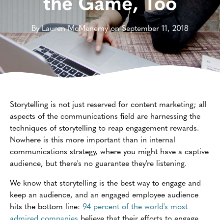
the Game, Too
By Lauren McMenemy on September 11, 2018
Storytelling is not just reserved for content marketing; all
aspects of the communications field are harnessing the
techniques of storytelling to reap engagement rewards.
Nowhere is this more important than in internal
communications strategy, where you might have a captive
audience, but there's no guarantee they're listening.
We know that storytelling is the best way to engage and
keep an audience, and an engaged employee audience
hits the bottom line:
94 percent of the world's most
admired companies
believe that their efforts to engage