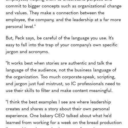
commit to bigger concepts such as organizational change
and values. They make a connection between the
employee, the company, and the leadership at a far more
personal level."
But, Peck says, be careful of the language you use. It's
easy to fall into the trap of your company's own specific
jargon and acronyms.
"It works best when stories are authentic and talk the
language of the audience, not the business language of
the organization. Too much corporate-speak, scripting,
and jargon just fuel mistrust, so IC professionals need to
use their skills to filter and make content meaningful.
"I think the best examples I see are where leadership
creates and shares a story about their own personal
experience. One bakery CEO talked about what he'd
learned from working for a week on the bread production