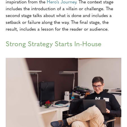
inspiration from the
Hero's Journey
. The context stage
includes the introduction of a villain or challenge. The
second stage talks about what is done and includes a
setback or failure along the way. The final stage, the
result, includes a lesson for the reader or audience.
Strong Strategy Starts In-House