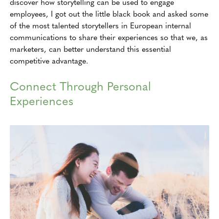
discover how storytelling can be used to engage
employees, I got out the little black book and asked some
of the most talented storytellers in European internal
communications to share their experiences so that we, as
marketers, can better understand this essential
competitive advantage.
Connect Through Personal
Experiences