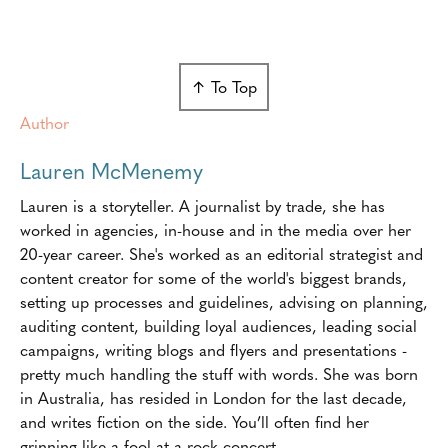
↑ To Top
Author
Lauren McMenemy
Lauren is a storyteller. A journalist by trade, she has
worked in agencies, in-house and in the media over her
20-year career. She's worked as an editorial strategist and
content creator for some of the world's biggest brands,
setting up processes and guidelines, advising on planning,
auditing content, building loyal audiences, leading social
campaigns, writing blogs and flyers and presentations -
pretty much handling the stuff with words. She was born
in Australia, has resided in London for the last decade,
and writes fiction on the side. You’ll often find her
grinning like a fool at a rock concert.