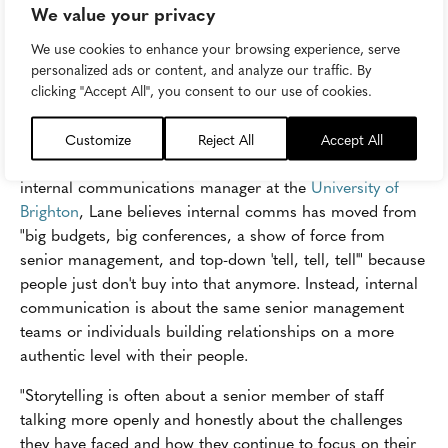
Cisco put storytelling at the heart of its award-winning
We value your privacy
Cisco Pavelka
well-being initiative, which featured
We use cookies to enhance your browsing experience, serve
employee stories on monthly webinars as well as TV-
personalized ads or content, and analyze our traffic. By
episode style "inspire stories" about individual and team
clicking "Accept All", you consent to our use of cookies.
journeys.
Authenticity is what
Anna Lane
believes we mean when
Customize
Reject All
Accept All
we say "storytelling in internal communications." The
internal communications manager at the
University of
Brighton
, Lane believes internal comms has moved from
"big budgets, big conferences, a show of force from
senior management, and top-down 'tell, tell, tell'" because
people just don't buy into that anymore. Instead, internal
communication is about the same senior management
teams or individuals building relationships on a more
authentic level with their people.
"Storytelling is often about a senior member of staff
talking more openly and honestly about the challenges
they have faced and how they continue to focus on their