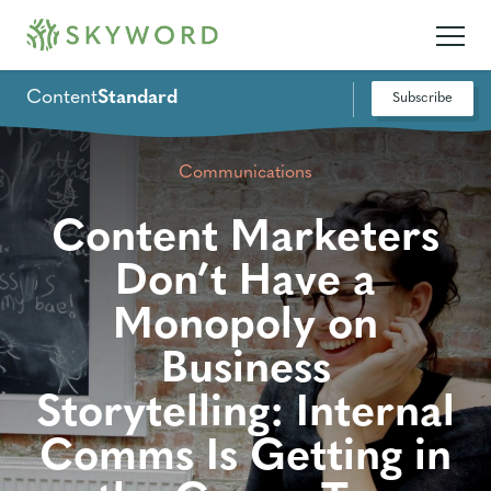
Content
Standard
Subscribe
Communications
Content Marketers
Don’t Have a
Monopoly on
Business
Storytelling: Internal
Comms Is Getting in