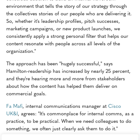
environment that tells the story of our strategy through
the collectives stories of our people who are delivering it.
So, whether it's leadership profiles, pitch successes,
marketing campaigns, or new product launches, we
consistently apply a strong personal filter that helps our
content resonate with people across all levels of the
organization."
The approach has been "hugely successful," says
Hamilton-readership has increased by nearly 25 percent,
and they're hearing more and more from stakeholders
about how the content has helped them deliver on
commercial goals.
Fa Mafi
, internal communications manager at
Cisco
UK&I
, agrees: "It's commonplace for internal comms, as a
practice, to be practical. When we need colleagues to do
something, we often just clearly ask them to do it."