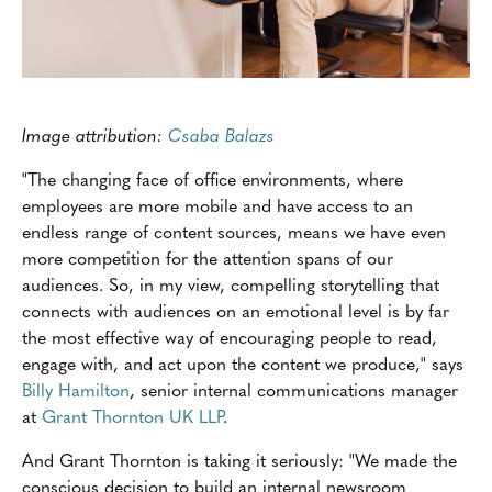
Image attribution:
Csaba Balazs
"The changing face of office environments, where
employees are more mobile and have access to an
endless range of content sources, means we have even
more competition for the attention spans of our
audiences. So, in my view, compelling storytelling that
connects with audiences on an emotional level is by far
the most effective way of encouraging people to read,
engage with, and act upon the content we produce," says
Billy Hamilton
, senior internal communications manager
at
Grant Thornton UK LLP
.
And Grant Thornton is taking it seriously: "We made the
conscious decision to build an internal newsroom