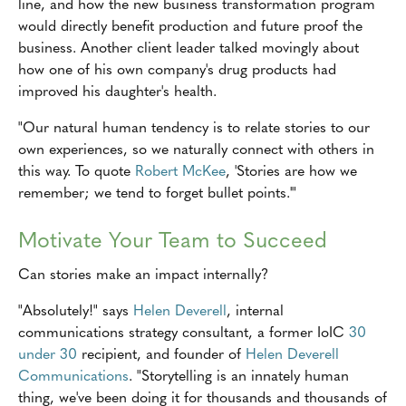
line, and how the new business transformation program
would directly benefit production and future proof the
business. Another client leader talked movingly about
how one of his own company's drug products had
improved his daughter's health.
"Our natural human tendency is to relate stories to our
own experiences, so we naturally connect with others in
this way. To quote
Robert McKee
, 'Stories are how we
remember; we tend to forget bullet points.'"
Motivate Your Team to Succeed
Can stories make an impact internally?
"Absolutely!" says
Helen Deverell
, internal
communications strategy consultant, a former IoIC
30
under 30
recipient, and founder of
Helen Deverell
Communications
. "Storytelling is an innately human
thing, we've been doing it for thousands and thousands of