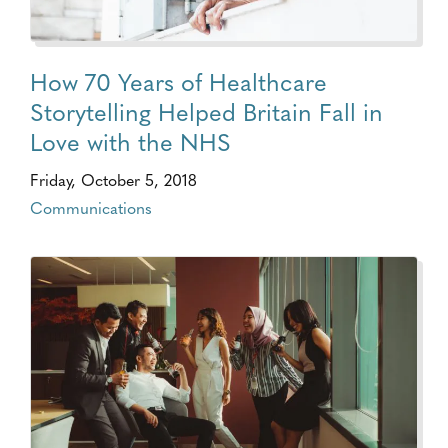
How 70 Years of Healthcare
Storytelling Helped Britain Fall in
Love with the NHS
Friday, October 5, 2018
Communications