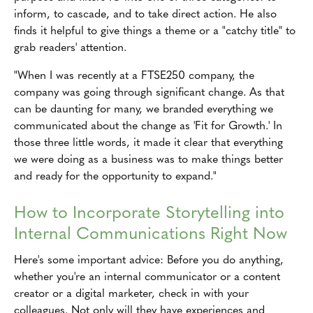
inform, to cascade, and to take direct action. He also
finds it helpful to give things a theme or a "catchy title" to
grab readers' attention.
"When I was recently at a FTSE250 company, the
company was going through significant change. As that
can be daunting for many, we branded everything we
communicated about the change as 'Fit for Growth.' In
those three little words, it made it clear that everything
we were doing as a business was to make things better
and ready for the opportunity to expand."
How to Incorporate Storytelling into
Internal Communications Right Now
Here's some important advice: Before you do anything,
whether you're an internal communicator or a content
creator or a digital marketer, check in with your
colleagues. Not only will they have experiences and