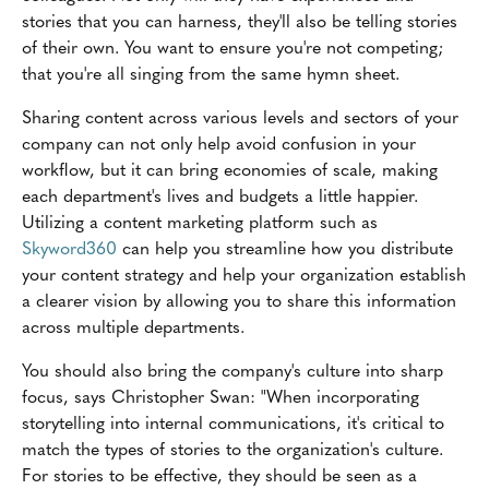
stories that you can harness, they'll also be telling stories
of their own. You want to ensure you're not competing;
that you're all singing from the same hymn sheet.
Sharing content across various levels and sectors of your
company can not only help avoid confusion in your
workflow, but it can bring economies of scale, making
each department's lives and budgets a little happier.
Utilizing a content marketing platform such as
Skyword360
can help you streamline how you distribute
your content strategy and help your organization establish
a clearer vision by allowing you to share this information
across multiple departments.
You should also bring the company's culture into sharp
focus, says Christopher Swan: "When incorporating
storytelling into internal communications, it's critical to
match the types of stories to the organization's culture.
For stories to be effective, they should be seen as a