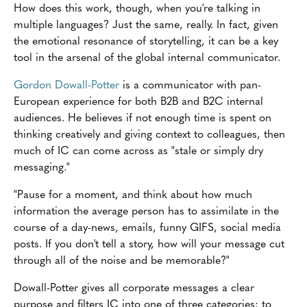
How does this work, though, when you're talking in
multiple languages? Just the same, really. In fact, given
the emotional resonance of storytelling, it can be a key
tool in the arsenal of the global internal communicator.
Gordon Dowall-Potter
is a communicator with pan-
European experience for both B2B and B2C internal
audiences. He believes if not enough time is spent on
thinking creatively and giving context to colleagues, then
much of IC can come across as "stale or simply dry
messaging."
"Pause for a moment, and think about how much
information the average person has to assimilate in the
course of a day-news, emails, funny GIFS, social media
posts. If you don't tell a story, how will your message cut
through all of the noise and be memorable?"
Dowall-Potter gives all corporate messages a clear
purpose and filters IC into one of three categories: to