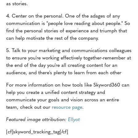
as stories.
4. Center on the personal. One of the adages of any
communication is "people love reading about people." So
find the personal stories of experience and triumph that
can help motivate the rest of the company.
5. Talk to your marketing and communications colleagues
to ensure you're working effectively together-remember at
the end of the day you're all creating content for an
audience, and there's plenty to learn from each other
For more information on how tools like Skyword360 can
help you create a unified content strategy and
communicate your goals and vision across an entire
team, check out our
resource page
.
Featured image attribution:
Ellyot
[cf]skyword_tracking_tag[/cf]