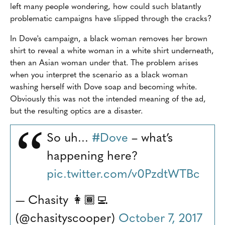
left many people wondering, how could such blatantly
problematic campaigns have slipped through the cracks?
In Dove's campaign, a black woman removes her brown
shirt to reveal a white woman in a white shirt underneath,
then an Asian woman under that. The problem arises
when you interpret the scenario as a black woman
washing herself with Dove soap and becoming white.
Obviously this was not the intended meaning of the ad,
but the resulting optics are a disaster.
So uh...
#Dove
– what’s
happening here?
pic.twitter.com/v0PzdtWTBc
— Chasity 👩🏾‍💻
(@chasityscooper)
October 7, 2017