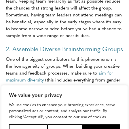
team. Keeping team hierarchy as flat as possible reduces
the chances that strong leaders will affect the group.
Sometimes, having team leaders not attend meetings can
be beneficial, especially in the early stages where it's easy
to become narrow-minded before you've had a chance to
sample from a wide range of possibilities.
2. Assemble Diverse Brainstorming Groups
One of the biggest contributors to this phenomenon is
the homogeneity of groups. When building your creative
teams and feedback processes, make sure to
aim for
maximum diversity
(this includes everything from gender
and race to levels of responsibility and roles within a
company). You'll thank yourself when the intern points out
We value your privacy
that massive creative flaw you'd all overlooked.
We use cookies to enhance your browsing experience, serve
personalized ads or content, and analyze our traffic. By
3. Make Workplace Stress Management a
clicking "Accept All", you consent to our use of cookies.
Priority