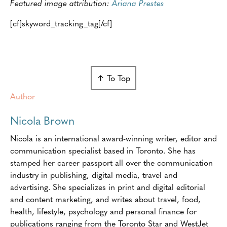
Featured image attribution:
Ariana Prestes
[cf]skyword_tracking_tag[/cf]
↑ To Top
Author
Nicola Brown
Nicola is an international award-winning writer, editor and
communication specialist based in Toronto. She has
stamped her career passport all over the communication
industry in publishing, digital media, travel and
advertising. She specializes in print and digital editorial
and content marketing, and writes about travel, food,
health, lifestyle, psychology and personal finance for
publications ranging from the Toronto Star and WestJet