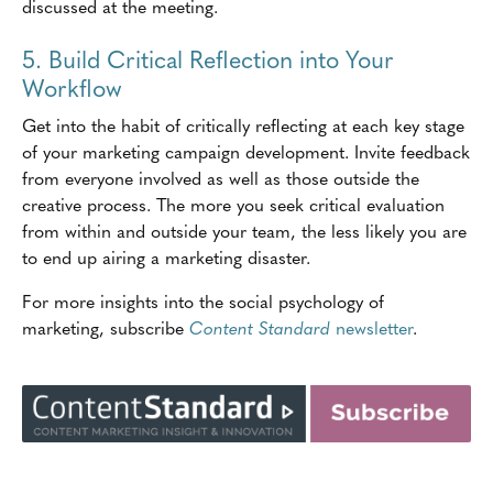
discussed at the meeting.
5. Build Critical Reflection into Your
Workflow
Get into the habit of critically reflecting at each key stage
of your marketing campaign development. Invite feedback
from everyone involved as well as those outside the
creative process. The more you seek critical evaluation
from within and outside your team, the less likely you are
to end up airing a marketing disaster.
For more insights into the social psychology of
marketing, subscribe
Content Standard
newsletter
.