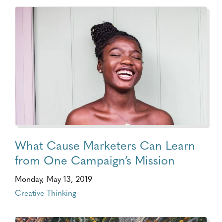
What Cause Marketers Can Learn
from One Campaign’s Mission
Monday, May 13, 2019
Creative Thinking