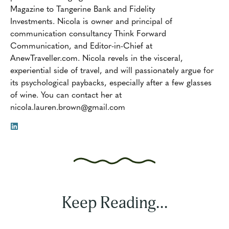
Magazine to Tangerine Bank and Fidelity
Investments. Nicola is owner and principal of
communication consultancy Think Forward
Communication, and Editor-in-Chief at
AnewTraveller.com. Nicola revels in the visceral,
experiential side of travel, and will passionately argue for
its psychological paybacks, especially after a few glasses
of wine. You can contact her at
nicola.lauren.brown@gmail.com
Keep Reading...