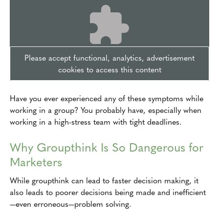
Please accept functional, analytics, advertisement
cookies to access this content
Have you ever experienced any of these symptoms while
working in a group? You probably have, especially when
working in a high-stress team with tight deadlines.
Why Groupthink Is So Dangerous for
Marketers
While groupthink can lead to faster decision making, it
also leads to poorer decisions being made and inefficient
—even erroneous—problem solving.