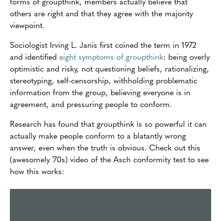
forms of groupthink, members actually believe that
others are right and that they agree with the majority
viewpoint.
Sociologist Irving L. Janis first coined the term in 1972
and identified
eight symptoms of groupthink
: being overly
optimistic and risky, not questioning beliefs, rationalizing,
stereotyping, self-censorship, withholding problematic
information from the group, believing everyone is in
agreement, and pressuring people to conform.
Research has found that groupthink is so powerful it can
actually make people conform to a blatantly wrong
answer, even when the truth is obvious. Check out this
(awesomely '70s) video of the Asch conformity test to see
how this works: