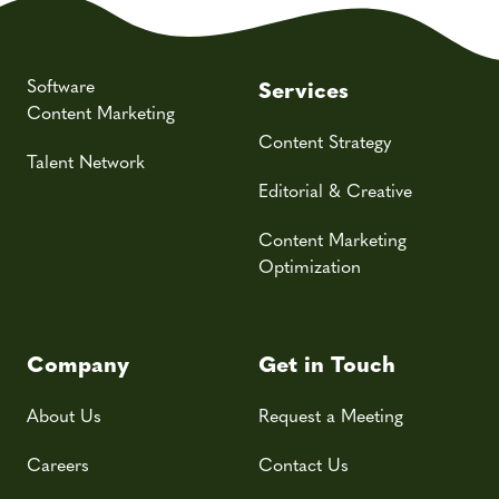
Software
Services
Content Marketing
Content Strategy
Talent Network
Editorial & Creative
Content Marketing
Optimization
Company
Get in Touch
About Us
Request a Meeting
Careers
Contact Us