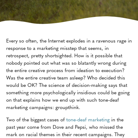
Every so often, the Internet explodes in a ravenous rage in
response to a marketing misstep that seems, in
retrospect, pretty shortsighted. How is it possible that
nobody pointed out what was so blatantly wrong during
the entire creative process from ideation to execution?
Was the entire creative team asleep? Who decided this
would be OK? The science of decision-making says that
something more psychologically insidious could be going
on that explains how we end up with such tone-deaf
marketing campaigns: groupthink.
Two of the biggest cases of
tone-deaf marketing
in the
past year come from Dove and Pepsi, who missed the
mark on racial themes in their recent campaigns. They