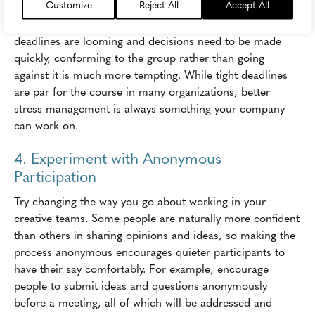
Customize
Reject All
Accept All
A high-stress environment is more likely to lead to
groupthink than a low-stress environment. When
deadlines are looming and decisions need to be made
quickly, conforming to the group rather than going
against it is much more tempting. While tight deadlines
are par for the course in many organizations, better
stress management is always something your company
can work on.
4. Experiment with Anonymous
Participation
Try changing the way you go about working in your
creative teams. Some people are naturally more confident
than others in sharing opinions and ideas, so making the
process anonymous encourages quieter participants to
have their say comfortably. For example, encourage
people to submit ideas and questions anonymously
before a meeting, all of which will be addressed and