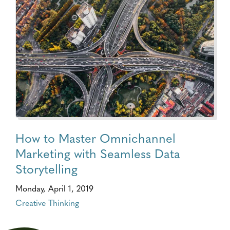
How to Master Omnichannel
Marketing with Seamless Data
Storytelling
Monday, April 1, 2019
Creative Thinking