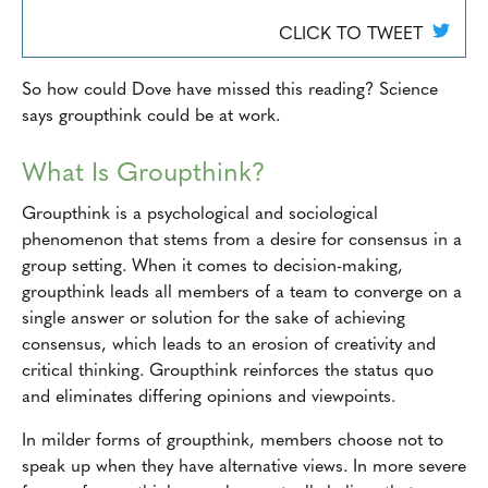
CLICK TO TWEET
So how could Dove have missed this reading? Science
says groupthink could be at work.
What Is Groupthink?
Groupthink is a psychological and sociological
phenomenon that stems from a desire for consensus in a
group setting. When it comes to decision-making,
groupthink leads all members of a team to converge on a
single answer or solution for the sake of achieving
consensus, which leads to an erosion of creativity and
critical thinking. Groupthink reinforces the status quo
and eliminates differing opinions and viewpoints.
In milder forms of groupthink, members choose not to
speak up when they have alternative views. In more severe