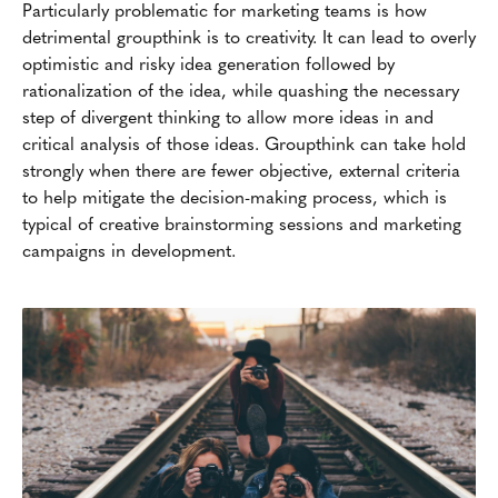
Particularly problematic for marketing teams is how
detrimental groupthink is to creativity. It can lead to overly
optimistic and risky idea generation followed by
rationalization of the idea, while quashing the necessary
step of divergent thinking to allow more ideas in and
critical analysis of those ideas. Groupthink can take hold
strongly when there are fewer objective, external criteria
to help mitigate the decision-making process, which is
typical of creative brainstorming sessions and marketing
campaigns in development.