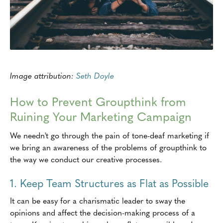
Image attribution:
Seth Doyle
How to Prevent Groupthink from
Ruining Your Marketing Campaign
We needn't go through the pain of tone-deaf marketing if
we bring an awareness of the problems of groupthink to
the way we conduct our creative processes.
1. Keep Team Structures as Flat as Possible
It can be easy for a charismatic leader to sway the
opinions and affect the decision-making process of a