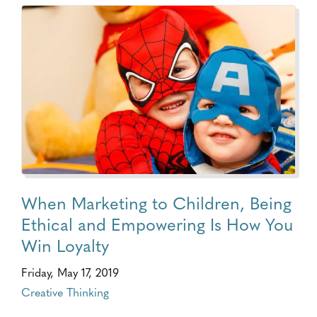
When Marketing to Children, Being
Ethical and Empowering Is How You
Win Loyalty
Friday, May 17, 2019
Creative Thinking