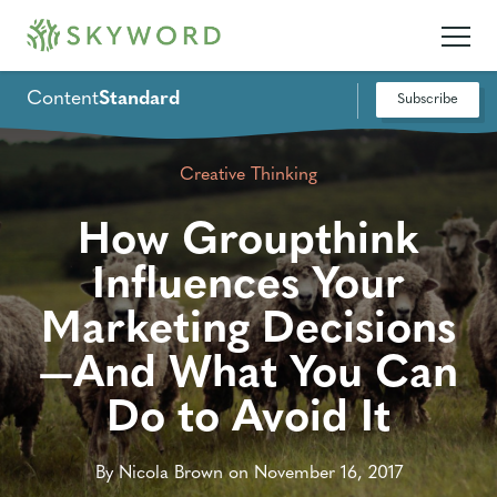
Content
Standard
Subscribe
Creative Thinking
How Groupthink
Influences Your
Marketing Decisions
—And What You Can
Do to Avoid It
By Nicola Brown on November 16, 2017