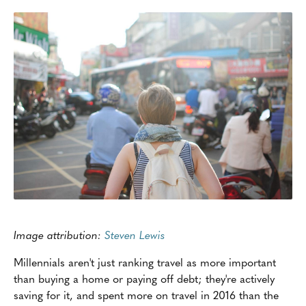
Image attribution:
Steven Lewis
Millennials aren't just ranking travel as more important
than buying a home or paying off debt; they're actively
saving for it, and spent more on travel in 2016 than the