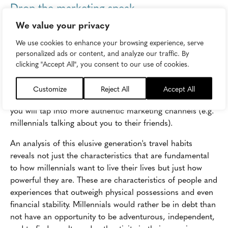
Drop the marketing speak
We value your privacy
Millennials can sniff out inauthentic appeals instantly. As
a brand,
stop talking about yourself
, stop talking about
We use cookies to enhance your browsing experience, serve
millennials, and start talking
with
them. Imperfections
personalized ads or content, and analyze our traffic. By
and mistakes are OK as long as you are honest and
clicking "Accept All", you consent to our use of cookies.
forthcoming about them. Think less about what you
ought to say and more about how you should be saying it.
Customize
Reject All
Accept All
Demonstrate your values as opposed to stating them and
you will tap into more authentic marketing channels (e.g.
millennials talking about you to their friends).
An analysis of this elusive generation's travel habits
reveals not just the characteristics that are fundamental
to how millennials want to live their lives but just how
powerful they are. These are characteristics of people and
experiences that outweigh physical possessions and even
financial stability. Millennials would rather be in debt than
not have an opportunity to be adventurous, independent,