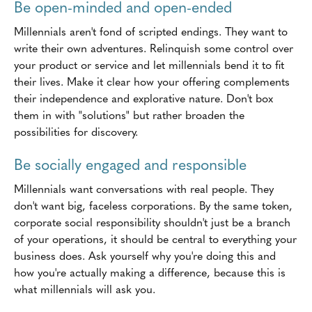
Be open-minded and open-ended
Millennials aren't fond of scripted endings. They want to
write their own adventures. Relinquish some control over
your product or service and let millennials bend it to fit
their lives. Make it clear how your offering complements
their independence and explorative nature. Don't box
them in with "solutions" but rather broaden the
possibilities for discovery.
Be socially engaged and responsible
Millennials want conversations with real people. They
don't want big, faceless corporations. By the same token,
corporate social responsibility shouldn't just be a branch
of your operations, it should be central to everything your
business does. Ask yourself why you're doing this and
how you're actually making a difference, because this is
what millennials will ask you.