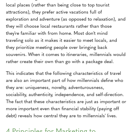
local places (rather than being close to top tourist
attractions), they prefer active vacations full of
exploration and adventure (as opposed to relaxation), and
they will choose local restaurants rather than those
they're familiar with from home. Most don't mind
traveling solo as it makes it easier to meet locals, and
they prioritize meeting people over bringing back
souvenirs. When it comes to itineraries, millennials would
rather create their own than go with a package deal.
This indicates that the following characteristics of travel
are also an important part of how millennials define who
they are: uniqueness, novelty, adventurousness,
sociability, authenticity, independence, and self-direction.
The fact that these characteristics are just as important or
more important even than financial stability (paying off
debt) reveals how central they are to millennials' lives.
4 Principles for Marketing to