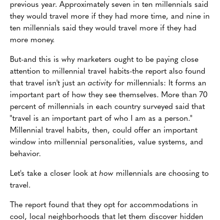
previous year. Approximately seven in ten millennials said
they would travel more if they had more time, and nine in
ten millennials said they would travel more if they had
more money.
But-and this is why marketers ought to be paying close
attention to millennial travel habits-the report also found
that travel isn't just an
activity
for millennials: It forms an
important part of how they see themselves. More than 70
percent of millennials in each country surveyed said that
"travel is an important part of who I am as a person."
Millennial travel habits, then, could offer an important
window into millennial personalities, value systems, and
behavior.
Let's take a closer look at
how
millennials are choosing to
travel.
The report found that they opt for accommodations in
cool, local neighborhoods that let them discover hidden