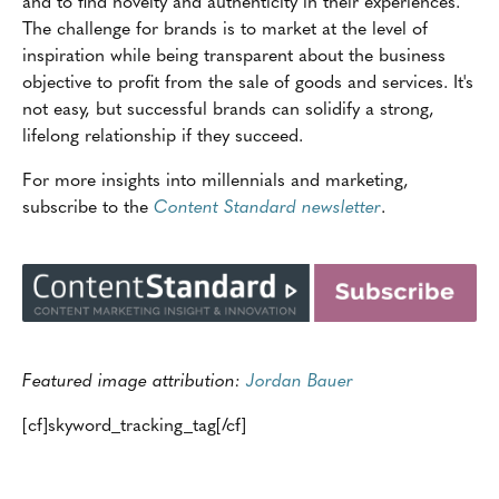
and to find novelty and authenticity in their experiences.
The challenge for brands is to market at the level of
inspiration while being transparent about the business
objective to profit from the sale of goods and services. It's
not easy, but successful brands can solidify a strong,
lifelong relationship if they succeed.
For more insights into millennials and marketing,
subscribe to the
Content Standard newsletter
.
Featured image attribution:
Jordan Bauer
[cf]skyword_tracking_tag[/cf]