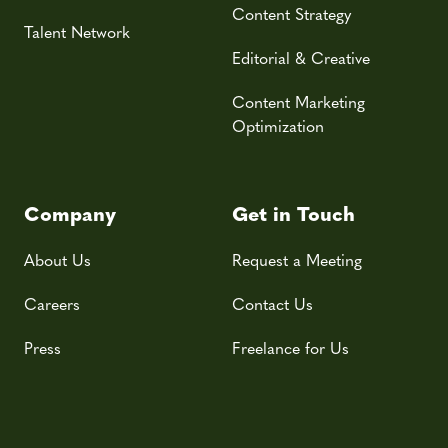
Content Strategy
Talent Network
Editorial & Creative
Content Marketing
Optimization
Company
Get in Touch
About Us
Request a Meeting
Careers
Contact Us
Press
Freelance for Us