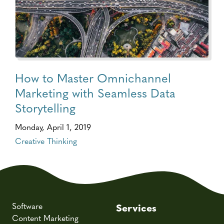
How to Master Omnichannel
Marketing with Seamless Data
Storytelling
Monday, April 1, 2019
Creative Thinking
Software
Services
Content Marketing