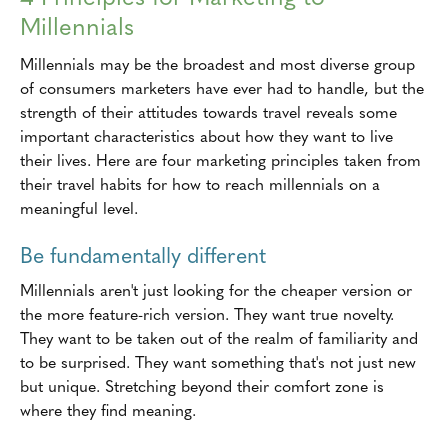
Millennials
Millennials may be the broadest and most diverse group
of consumers marketers have ever had to handle, but the
strength of their attitudes towards travel reveals some
important characteristics about how they want to live
their lives. Here are four marketing principles taken from
their travel habits for how to reach millennials on a
meaningful level.
Be fundamentally different
Millennials aren't just looking for the cheaper version or
the more feature-rich version. They want true novelty.
They want to be taken out of the realm of familiarity and
to be surprised. They want something that's not just new
but unique. Stretching beyond their comfort zone is
where they find meaning.