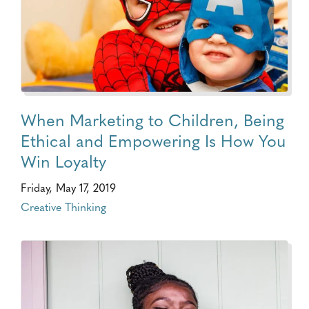
When Marketing to Children, Being
Ethical and Empowering Is How You
Win Loyalty
Friday, May 17, 2019
Creative Thinking