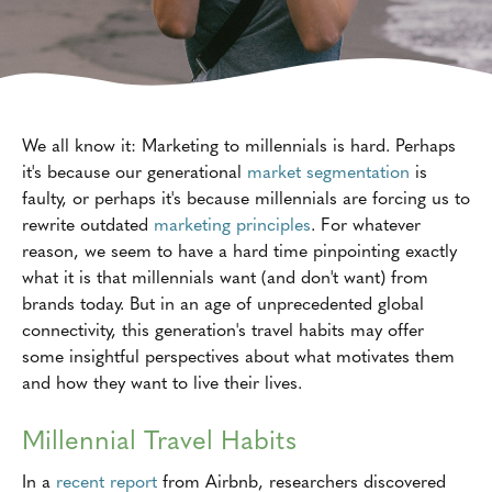
We all know it: Marketing to millennials is hard. Perhaps
it's because our generational
market segmentation
is
faulty, or perhaps it's because millennials are forcing us to
rewrite outdated
marketing principles
. For whatever
reason, we seem to have a hard time pinpointing exactly
what it is that millennials want (and don't want) from
brands today. But in an age of unprecedented global
connectivity, this generation's travel habits may offer
some insightful perspectives about what motivates them
and how they want to live their lives.
Millennial Travel Habits
In a
recent report
from Airbnb, researchers discovered