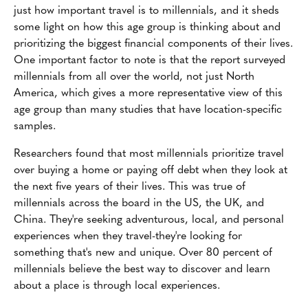
just how important travel is to millennials, and it sheds
some light on how this age group is thinking about and
prioritizing the biggest financial components of their lives.
One important factor to note is that the report surveyed
millennials from all over the world, not just North
America, which gives a more representative view of this
age group than many studies that have location-specific
samples.
Researchers found that most millennials prioritize travel
over buying a home or paying off debt when they look at
the next five years of their lives. This was true of
millennials across the board in the US, the UK, and
China. They're seeking adventurous, local, and personal
experiences when they travel-they're looking for
something that's new and unique. Over 80 percent of
millennials believe the best way to discover and learn
about a place is through local experiences.