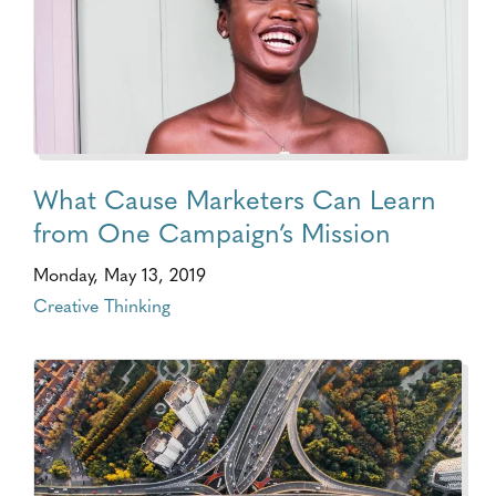
What Cause Marketers Can Learn
from One Campaign’s Mission
Monday, May 13, 2019
Creative Thinking