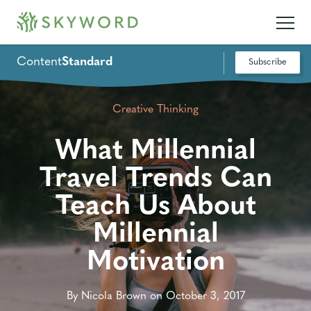
Content
Standard
Subscribe
Creative Thinking
What Millennial
Travel Trends Can
Teach Us About
Millennial
Motivation
By Nicola Brown on October 3, 2017