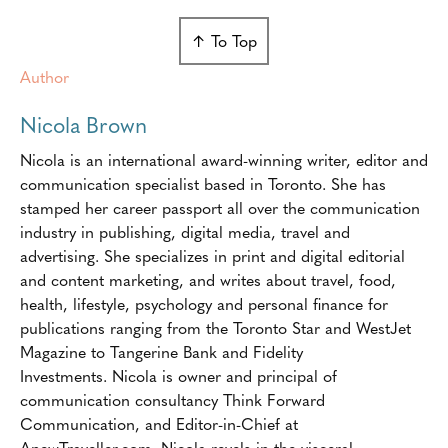
↑ To Top
Author
Nicola Brown
Nicola is an international award-winning writer, editor and
communication specialist based in Toronto. She has
stamped her career passport all over the communication
industry in publishing, digital media, travel and
advertising. She specializes in print and digital editorial
and content marketing, and writes about travel, food,
health, lifestyle, psychology and personal finance for
publications ranging from the Toronto Star and WestJet
Magazine to Tangerine Bank and Fidelity
Investments. Nicola is owner and principal of
communication consultancy Think Forward
Communication, and Editor-in-Chief at
AnewTraveller.com. Nicola revels in the visceral,