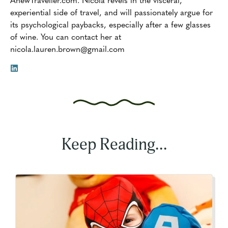
experiential side of travel, and will passionately argue for
its psychological paybacks, especially after a few glasses
of wine. You can contact her at
nicola.lauren.brown@gmail.com
Keep Reading...