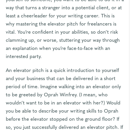
way that turns a stranger into a potential client, or at
least a cheerleader for your writing career. This is
why mastering the elevator pitch for freelancers is
vital. You’re confident in your abilities, so don’t risk
clamming up, or worse, stuttering your way through
an explanation when you’re face-to-face with an
interested party.
An elevator pitch is a quick introduction to yourself
and your business that can be delivered in a short
period of time. Imagine walking into an elevator only
to be greeted by Oprah Winfrey. (I mean, who
wouldn’t want to be in an elevator with her?) Would
you be able to describe your writing skills to Oprah
before the elevator stopped on the ground floor? If
so, you just successfully delivered an elevator pitch. If