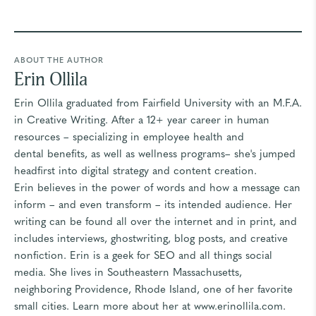
ABOUT THE AUTHOR
Erin Ollila
Erin Ollila graduated from Fairfield University with an M.F.A.
in Creative Writing. After a 12+ year career in human
resources – specializing in employee health and
dental benefits, as well as wellness programs– she's jumped
headfirst into digital strategy and content creation.
Erin believes in the power of words and how a message can
inform – and even transform – its intended audience. Her
writing can be found all over the internet and in print, and
includes interviews, ghostwriting, blog posts, and creative
nonfiction. Erin is a geek for SEO and all things social
media. She lives in Southeastern Massachusetts,
neighboring Providence, Rhode Island, one of her favorite
small cities. Learn more about her at
www.erinollila.com
.