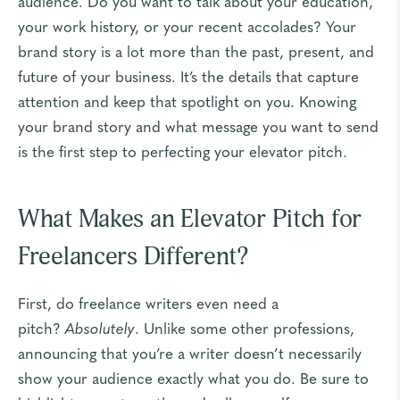
audience. Do you want to talk about your education,
your work history, or your recent accolades? Your
brand story is a lot more than the past, present, and
future of your business. It’s the details that capture
attention and keep that spotlight on you. Knowing
your brand story and what message you want to send
is the first step to perfecting your elevator pitch.
What Makes an Elevator Pitch for
Freelancers Different?
First, do freelance writers even need a
pitch?
Absolutely
. Unlike some other professions,
announcing that you’re a writer doesn’t necessarily
show your audience exactly what you do. Be sure to