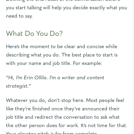
you start talking will help you decide exactly what you
need to say.
What Do You Do?
Here’s the moment to be clear and concise while
describing what you do. The best place to start is
with your name and job title. For example:
“Hi, I’m Erin Ollila. I’m a writer and content
strategist.”
Whatever you do, don’t stop here. Most people feel
like they’re finished once they’ve announced their
job title and redirect the conversation to ask what
the other person does for work. It’s not time for that.
Your elevator pitch is far from complete.