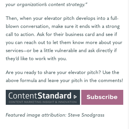
your organization’s content strategy.”
Then, when your elevator pitch develops into a full-
blown conversation, make sure it ends with a strong
call to action. Ask for their business card and see if
you can reach out to let them know more about your
services—or be a little vulnerable and ask directly if
they’d like to work with you.
Are you ready to share your elevator pitch? Use the
above formula and leave your pitch in the comments!
Featured image attribution:
Steve Snodgrass