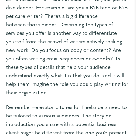
dive deeper. For example, are you a B2B tech or B2B
pet care writer? There’s a big difference
between
those niches
. Describing the types of
services you offer is another way to differentiate
yourself from the crowd of writers actively seeking
new work. Do you focus on copy or content? Are
you often writing email sequences or e-books? It’s
these types of details that help your audience
understand exactly what it is that you do, and it will
help them imagine the role you could play writing for
their organization.
Remember—elevator pitches for freelancers need to
be tailored to various audiences. The story or
introduction you share with a potential business
client might be different from the one you’d present