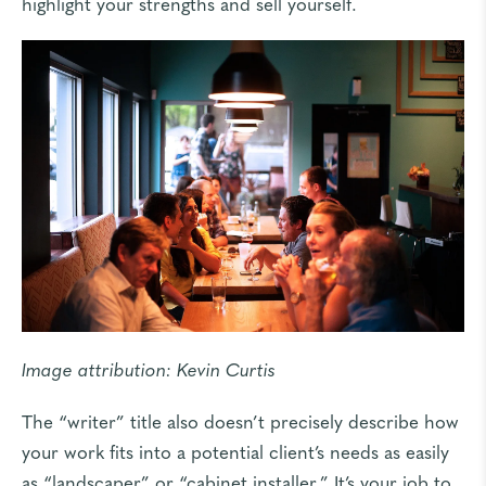
highlight your strengths and sell yourself.
Image attribution:
Kevin Curtis
The “writer” title also doesn’t precisely describe how
your work fits into a potential client’s needs as easily
as “landscaper” or “cabinet installer.” It’s your job to