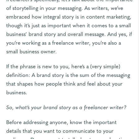
of storytelling in your messaging. As writers, we’ve
embraced how
integral story is in content marketing
,
though it’s just as important when it comes to a small
business’ brand story and overall message. And yes, if
you’re working as a freelance writer, you’re also a
small business owner.
If the phrase is new to you, here’s a (
very simple
)
definition: A brand story is the sum of the messaging
that shapes how people think and feel about your
business.
So, what’s your brand story as a freelancer writer?
Before addressing anyone, know the important
details that you want to communicate to your