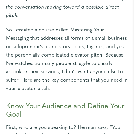
the conversation moving toward a possible direct
pitch.
So I created a course called
Mastering Your
Messaging
that addresses all forms of a small business
or solopreneur’s brand story—bios, taglines, and yes,
the perennially complicated elevator pitch. Because
I’ve watched so many people struggle to clearly
articulate their services, I don’t want anyone else to
suffer. Here are the key components that you need in
your elevator pitch.
Know Your Audience and Define Your
Goal
First, who are you speaking to? Herman says, “You