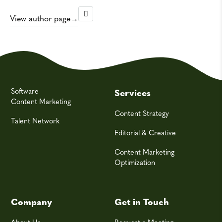
View author page
Software
Services
Content Marketing
Content Strategy
Talent Network
Editorial & Creative
Content Marketing
Optimization
Company
Get in Touch
About Us
Request a Meeting