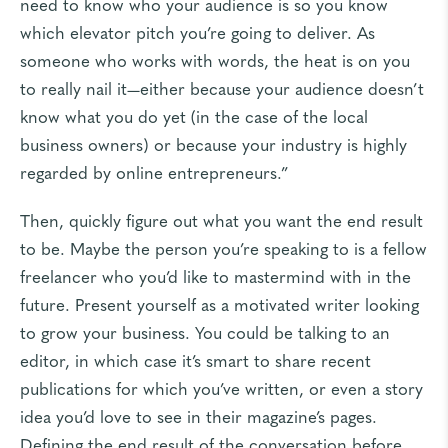
need to know who your audience is so you know
which elevator pitch you’re going to deliver. As
someone who works with words, the heat is on you
to really nail it—either because your audience doesn’t
know what you do yet (in the case of the local
business owners) or because your industry is highly
regarded by online entrepreneurs.”
Then, quickly figure out what you want the end result
to be. Maybe the person you’re speaking to is a fellow
freelancer who you’d like to mastermind with in the
future. Present yourself as a motivated writer looking
to grow your business. You could be talking to an
editor, in which case it’s smart to share recent
publications for which you’ve written, or even a story
idea you’d love to see in their magazine’s pages.
Defining the end result of the conversation before