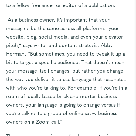
to a fellow freelancer or editor of a publication.
“As a business owner, it’s important that your
messaging be the same across all platforms—your
website, blog, social media, and even your elevator
pitch,” says writer and content strategist
Abby
Herman
. “But sometimes, you need to tweak it up a
bit to target a specific audience. That doesn’t mean
your message itself changes, but rather you change
the way you deliver it to use language that resonates
with who you’re talking to. For example, if you’re in a
room of locally-based brick-and-mortar business
owners, your language is going to change versus if
you’re talking to a group of online-savvy business
owners on a Zoom call.”
The key to succeeding as a freelance writer is