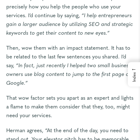
precisely how you help the people who use your
services. I’d continue by saying,
“I help entrepreneurs
gain a larger audience by utilizing SEO and strategic
keywords to get their content to new eyes.”
Then, wow them with an impact statement. It has to
be related to the last few sentences you shared. I’d
say,
“In fact, just recently I helped two small business
←
owners use blog content to jump to the first page of
Index
Google.”
That wow factor sets you apart as an expert and lights
a flame to make them consider that they, too, might
need your services.
Herman agrees, “At the end of the day, you need to
stand out. Your elevator pitch has to be memorable