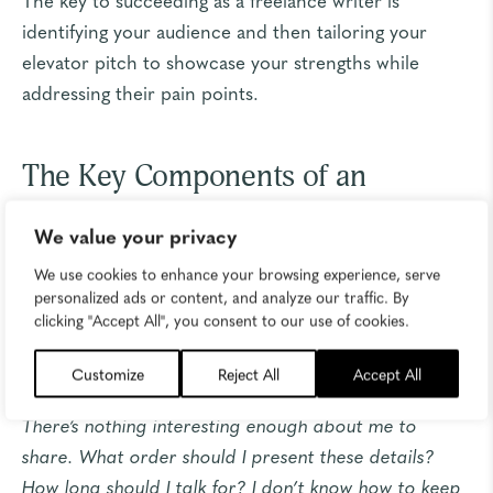
identifying your audience and then tailoring your
elevator pitch to showcase your strengths while
addressing their pain points.
The Key Components of an
Elevator Pitch for Freelancers
We value your privacy
We use cookies to enhance your browsing experience, serve
Besides writing for brands, I spend a lot of my time
personalized ads or content, and analyze our traffic. By
working with small businesses on content strategy.
clicking "Accept All", you consent to our use of cookies.
Whenever we talk about brand story, I hear an echo
of the same questions and concerns. They say:
Customize
Reject All
Accept All
There’s nothing interesting enough about me to
share. What order should I present these details?
How long should I talk for? I don’t know how to keep