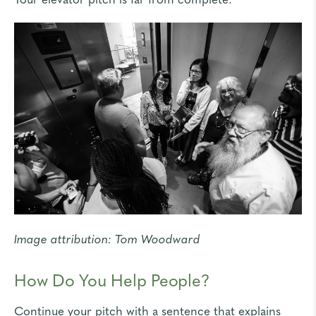
Image attribution:
Tom Woodward
How Do You Help People?
Continue your pitch with a sentence that explains