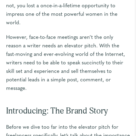
not, you lost a once-in-a-lifetime opportunity to
impress one of the most powerful women in the
world.
However, face-to-face meetings aren’t the only
reason a writer needs an elevator pitch. With the
fast-moving and ever-evolving world of the Internet,
writers need to be able to speak succinctly to their
skill set and experience and sell themselves to
potential leads in a simple post, comment, or
message.
Introducing: The Brand Story
Before we dive too far into the elevator pitch for
freelancers specifically, let’s talk about the importance