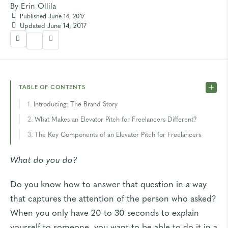
By
Erin Ollila
Published June 14, 2017
Updated June 14, 2017
TABLE OF CONTENTS
Introducing: The Brand Story
What Makes an Elevator Pitch for Freelancers Different?
The Key Components of an Elevator Pitch for Freelancers
What do you do?
Do you know how to answer that question in a way
that captures the attention of the person who asked?
When you only have 20 to 30 seconds to explain
yourself to someone, you want to be able to do it in a