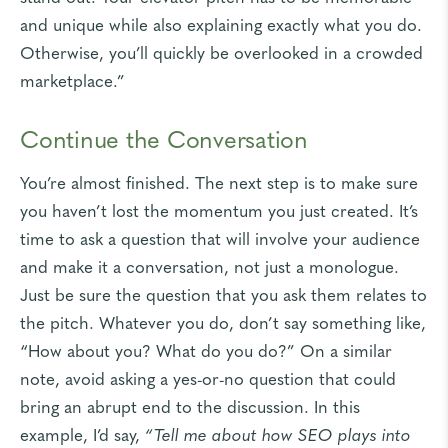
and unique while also explaining exactly what you do.
Otherwise, you’ll quickly be overlooked in a crowded
marketplace.”
Continue the Conversation
You’re almost finished. The next step is to make sure
you haven’t lost the momentum you just created. It’s
time to ask a question that will involve your audience
and make it a conversation, not just a monologue.
Just be sure the question that you ask them relates to
the pitch. Whatever you do, don’t say something like,
“How about you? What do you do?” On a similar
note, avoid asking a yes-or-no question that could
bring an abrupt end to the discussion. In this
example, I’d say,
“Tell me about how SEO plays into