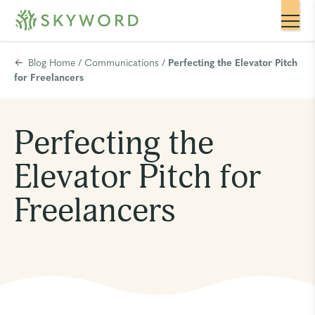
Blog Home
/
Communications
/
Perfecting the Elevator Pitch
for Freelancers
Perfecting the
Elevator Pitch for
Freelancers